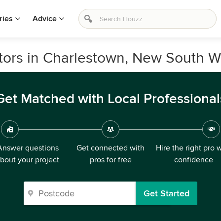
ries
Advice
ors in Charlestown, New South W
Get Matched with Local Professional
Answer questions
Get connected with
Hire the right pro 
bout your project
pros for free
confidence
Get Started