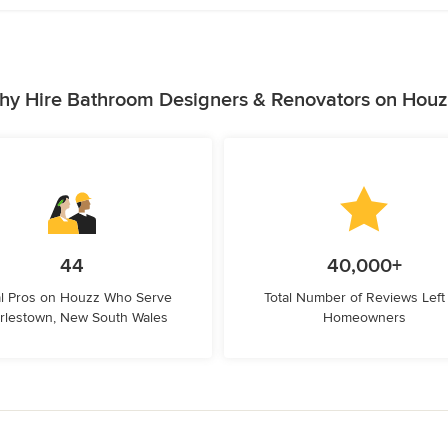
hy Hire Bathroom Designers & Renovators on Houz
44
40,000+
l Pros on Houzz Who Serve
Total Number of Reviews Left
rlestown, New South Wales
Homeowners