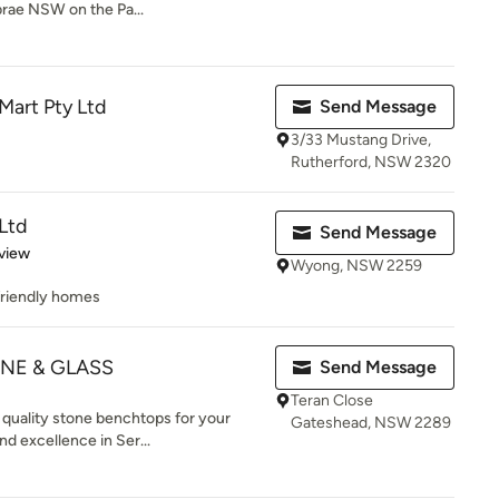
rae NSW on the Pa...
 Mart Pty Ltd
Send Message
3/33 Mustang Drive,
Rutherford, NSW 2320
Ltd
Send Message
 5 stars
view
Wyong, NSW 2259
friendly homes
ONE & GLASS
Send Message
Teran Close
quality stone benchtops for your
Gateshead, NSW 2289
nd excellence in Ser...