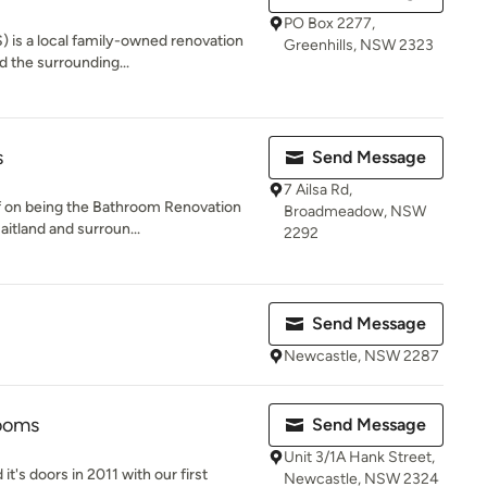
PO Box 2277,
 is a local family-owned renovation
Greenhills, NSW 2323
d the surrounding...
s
Send Message
7 Ailsa Rd,
f on being the Bathroom Renovation
Broadmeadow, NSW
aitland and surroun...
2292
Send Message
Newcastle, NSW 2287
rooms
Send Message
Unit 3/1A Hank Street,
t's doors in 2011 with our first
Newcastle, NSW 2324