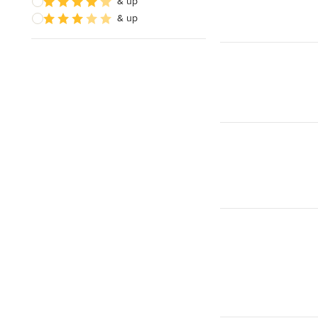
& up
& up