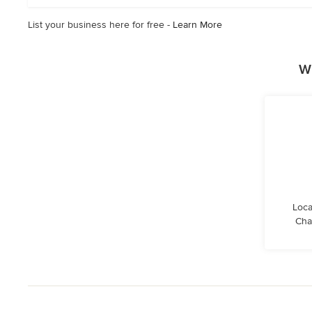
stars
List your business here for free -
Learn More
W
Loca
Cha