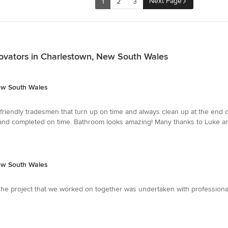
Next Page
1
2
3
ovators in Charlestown, New South Wales
ew South Wales
iendly tradesmen that turn up on time and always clean up at the end of 
e and completed on time. Bathroom looks amazing! Many thanks to Luke and
ew South Wales
The project that we worked on together was undertaken with professionali