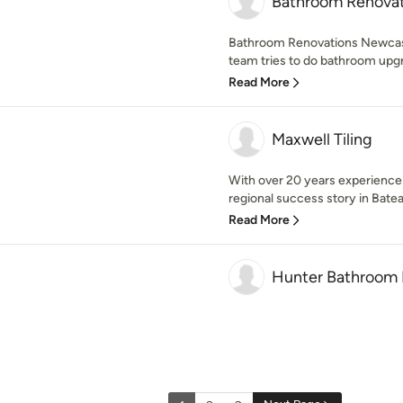
Bathroom Renovat
Bathroom Renovations Newcast
team tries to do bathroom upgr
Read More
Maxwell Tiling
With over 20 years experience i
regional success story in Bate
Read More
Hunter Bathroom 