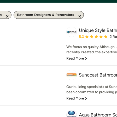
km
Bathroom Designers & Renovators
Unique Style Bat
Average rating: 5 out of
5.0
2 R
We focus on quality Although
recently created, the expertise
Read More
Suncoast Bathro
Our building specialists at S
been committed to providing 
Read More
Aqua Bathroom So