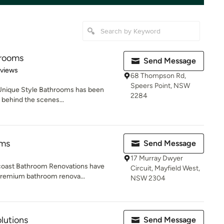
hrooms
Send Message
 5 stars
eviews
68 Thompson Rd,
Speers Point, NSW
 Unique Style Bathrooms has been
2284
 behind the scenes...
oms
Send Message
17 Murray Dwyer
uncoast Bathroom Renovations have
Circuit, Mayfield West,
premium bathroom renova...
NSW 2304
lutions
Send Message