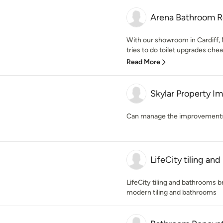
Arena Bathroom R
With our showroom in Cardiff
tries to do toilet upgrades ch
Read More
Skylar Property 
Can manage the improvements f
LifeCity tiling an
LifeCity tiling and bathrooms br
modern tiling and bathrooms