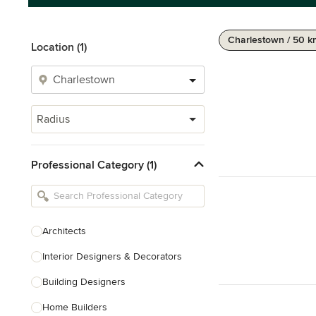
Charlestown / 50 
Location (1)
Radius
Professional Category (1)
Architects
Interior Designers & Decorators
Building Designers
Home Builders