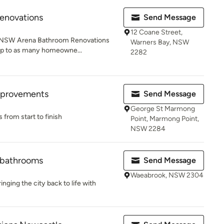
enovations
Send Message
12 Coane Street,
, NSW Arena Bathroom Renovations
Warners Bay, NSW
eap to as many homeowne...
2282
Improvements
Send Message
George St Marmong
rom start to finish
Point, Marmong Point,
NSW 2284
d bathrooms
Send Message
Waeabrook, NSW 2304
inging the city back to life with