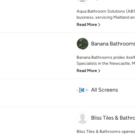
Aqua Bathroom Solutions (ABS)
business, servicing Maitland an
Read More
Banana Bathroom
Banana Bathrooms prides itsel
Specialists in the Newcastle, M
Read More
All Screens
Bliss Tiles & Bath
Bliss Tiles & Bathrooms opened i