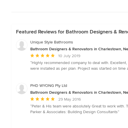
Featured Reviews for Bathroom Designers & Ren
Unique Style Bathrooms
Bathroom Designers & Renovators in Charlestown, N
Average
10 July 2019
rating:
“Highly recommended company to deal with. Excellent, fr
5
were installed as per plan. Project was started on tim
out
of
5
PHD WYONG Pty Ltd
stars
Bathroom Designers & Renovators in Charlestown, N
Average
29 May 2016
rating:
“Peter & His team were absolutely Great to work with. 
5
Parker & Associates: Building Design Consultants”
out
of
5