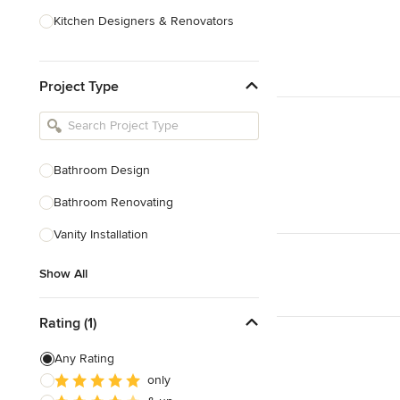
Kitchen Designers & Renovators
Design & Construction
Project Type
Bathroom Designers & Renovators
Joinery & Cabinet Makers
Furniture & Home Decor
Bathroom Design
Tile, Stone & Benchtops
Bathroom Renovating
Show All
Vanity Installation
Show All
Rating (1)
Any Rating
only