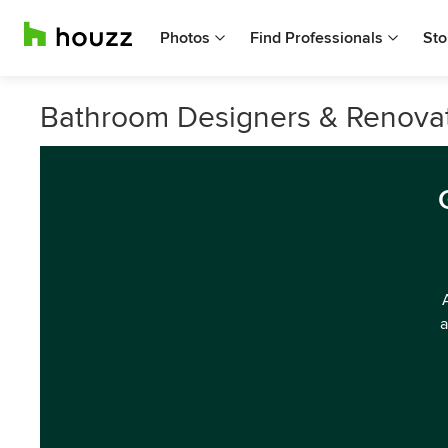
Photos
Find Professionals
Sto
Bathroom Designers & Renovat
a