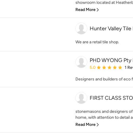
showroom located at Heatherb
Read More
Hunter Valley Tile
We are a retail tile shop.
PHD WYONG Pty 
Average rating: 5 out of
5.0
1 Re
Designers and builders of eco 
FIRST CLASS ST
stonemasons and designers of 
home, with attention to detail a
Read More