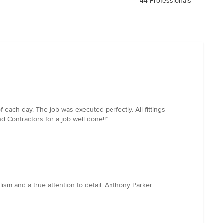
44 Professionals
each day. The job was executed perfectly. All fittings
 Contractors for a job well done!!”
sm and a true attention to detail. Anthony Parker