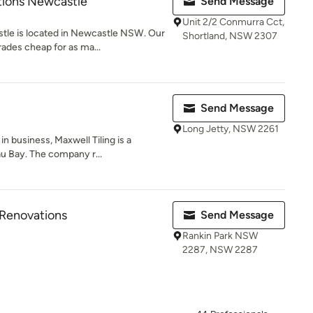
ions Newcastle
Send Message
Unit 2/2 Conmurra Cct,
le is located in Newcastle NSW. Our
Shortland, NSW 2307
ades cheap for as ma...
Send Message
Long Jetty, NSW 2261
n business, Maxwell Tiling is a
au Bay. The company r...
Renovations
Send Message
Rankin Park NSW
2287, NSW 2287