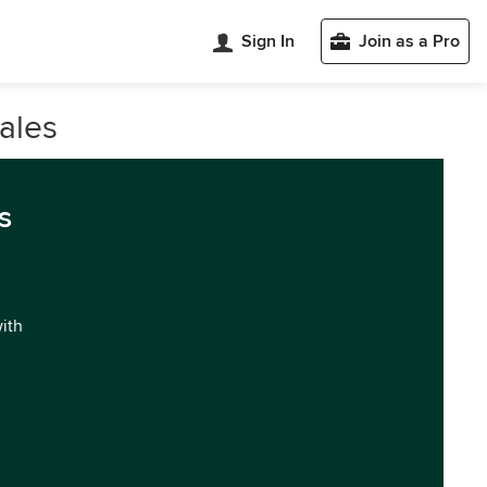
Sign In
Join as a Pro
ales
s
with