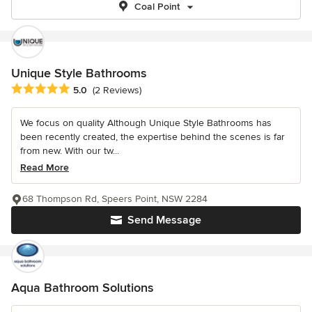
Coal Point
Unique Style Bathrooms
Average rating: 5 out of 5 stars
5.0
(2 Reviews)
We focus on quality Although Unique Style Bathrooms has
been recently created, the expertise behind the scenes is far
from new. With our tw...
Read More
68 Thompson Rd, Speers Point, NSW 2284
Send Message
Aqua Bathroom Solutions