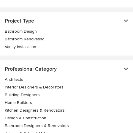
Project Type
Bathroom Design
Bathroom Renovating
Vanity Installation
Professional Category
Architects
Interior Designers & Decorators
Building Designers
Home Builders
Kitchen Designers & Renovators
Design & Construction
Bathroom Designers & Renovators