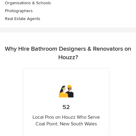
Organisations & Schools
Photographers
Real Estate Agents
Why Hire Bathroom Designers & Renovators on
Houzz?
52
Local Pros on Houzz Who Serve
Coal Point, New South Wales