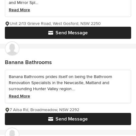
and Mirror Spl...
Read More
Unit 2/13 Grieve Road, West Gosford, NSW 2250
Send Message
Banana Bathrooms
Banana Bathrooms prides itself on being the Bathroom
Renovation Specialists in the Newcastle, Maitland and
surrounding Hunter Valley region....
Read More
7 Ailsa Rd, Broadmeadow, NSW 2292
Send Message