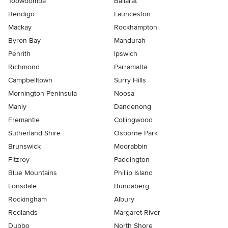
Toowoomba
Ballarat
Bendigo
Launceston
Mackay
Rockhampton
Byron Bay
Mandurah
Penrith
Ipswich
Richmond
Parramatta
Campbelltown
Surry Hills
Mornington Peninsula
Noosa
Manly
Dandenong
Fremantle
Collingwood
Sutherland Shire
Osborne Park
Brunswick
Moorabbin
Fitzroy
Paddington
Blue Mountains
Phillip Island
Lonsdale
Bundaberg
Rockingham
Albury
Redlands
Margaret River
Dubbo
North Shore