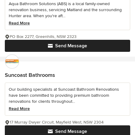
Aqua Bathroom Solutions (ABS) is a local family-owned
renovation business, servicing Maitland and the surrounding
Hunter area. When you're aft...
Read More
PO Box 2277, Greenhills, NSW 2323
Send Message
Suncoast Bathrooms
Our building specialists at Suncoast Bathroom Renovations
have been committed to providing premium bathroom
renovations for clients throughout...
Read More
17 Murray Dwyer Circuit, Mayfield West, NSW 2304
Send Message