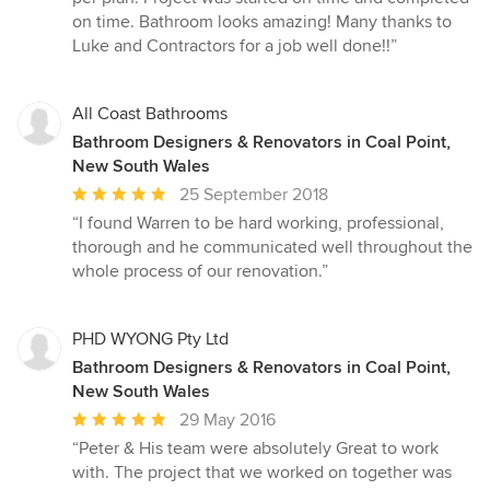
stars
on time. Bathroom looks amazing! Many thanks to
Luke and Contractors for a job well done!!”
All Coast Bathrooms
Bathroom Designers & Renovators in Coal Point,
New South Wales
Average
25 September 2018
rating:
“I found Warren to be hard working, professional,
5
thorough and he communicated well throughout the
out
whole process of our renovation.”
of
5
stars
PHD WYONG Pty Ltd
Bathroom Designers & Renovators in Coal Point,
New South Wales
Average
29 May 2016
rating:
“Peter & His team were absolutely Great to work
5
with. The project that we worked on together was