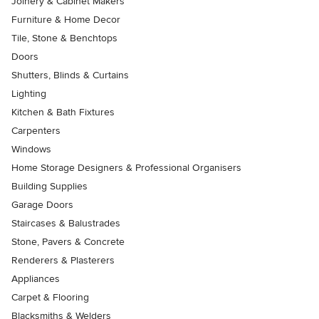
Joinery & Cabinet Makers
Furniture & Home Decor
Tile, Stone & Benchtops
Doors
Shutters, Blinds & Curtains
Lighting
Kitchen & Bath Fixtures
Carpenters
Windows
Home Storage Designers & Professional Organisers
Building Supplies
Garage Doors
Staircases & Balustrades
Stone, Pavers & Concrete
Renderers & Plasterers
Appliances
Carpet & Flooring
Blacksmiths & Welders