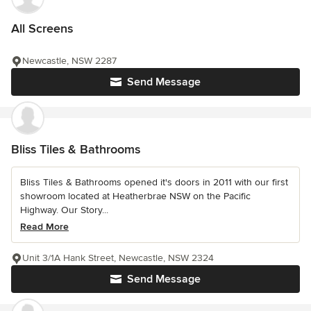
All Screens
Newcastle, NSW 2287
Send Message
Bliss Tiles & Bathrooms
Bliss Tiles & Bathrooms opened it's doors in 2011 with our first
showroom located at Heatherbrae NSW on the Pacific
Highway. Our Story...
Read More
Unit 3/1A Hank Street, Newcastle, NSW 2324
Send Message