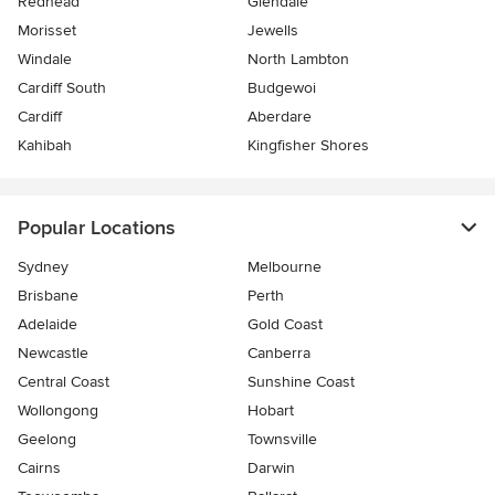
Redhead
Glendale
Morisset
Jewells
Windale
North Lambton
Cardiff South
Budgewoi
Cardiff
Aberdare
Kahibah
Kingfisher Shores
Popular Locations
Sydney
Melbourne
Brisbane
Perth
Adelaide
Gold Coast
Newcastle
Canberra
Central Coast
Sunshine Coast
Wollongong
Hobart
Geelong
Townsville
Cairns
Darwin