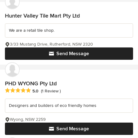
Hunter Valley Tile Mart Pty Ltd
We are a retail tile shop.
3/33 Mustang Drive, Rutherford, NSW 2320
Send Message
PHD WYONG Pty Ltd
Average rating: 5 out of 5 stars
5.0
(1 Review )
Designers and builders of eco friendly homes
Wyong, NSW 2259
Send Message