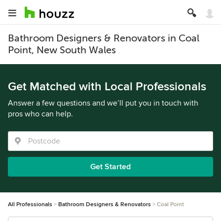
Bathroom Designers & Renovators in Coal
Point, New South Wales
Get Matched with Local Professionals
Answer a few questions and we’ll put you in touch with
pros who can help.
Get Started
All Professionals
Bathroom Designers & Renovators
Coal Point