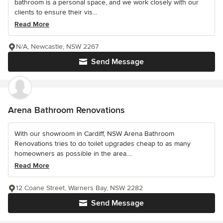
bathroom is a personal space, and we work closely with our
clients to ensure their vis...
Read More
N/A, Newcastle, NSW 2267
Send Message
Arena Bathroom Renovations
With our showroom in Cardiff, NSW Arena Bathroom
Renovations tries to do toilet upgrades cheap to as many
homeowners as possible in the area....
Read More
12 Coane Street, Warners Bay, NSW 2282
Send Message