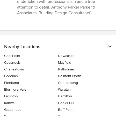
out
undertaken with professionalism and a true
of
attention to detail. Anthony Parker Parker &
5
Associates: Building Design Consultants”
stars
Nearby Locations
Coal Point
Newcastle
Cessnock
Mayfield
Charlestown
Rathmines
Gorokan
Belmont North
Eleebana
Cooranbong
Elermore Vale
Waratah
Lambton
Hamilton
Kanwal
Cooks Hill
Gateshead
Buff Point