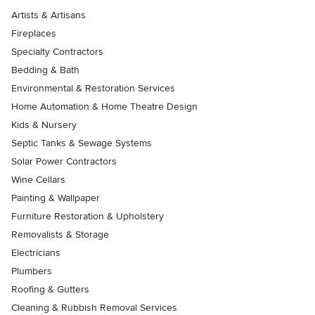
Artists & Artisans
Fireplaces
Specialty Contractors
Bedding & Bath
Environmental & Restoration Services
Home Automation & Home Theatre Design
Kids & Nursery
Septic Tanks & Sewage Systems
Solar Power Contractors
Wine Cellars
Painting & Wallpaper
Furniture Restoration & Upholstery
Removalists & Storage
Electricians
Plumbers
Roofing & Gutters
Cleaning & Rubbish Removal Services