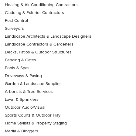
Heating & Air Conditioning Contractors
Cladding & Exterior Contractors
Pest Control
Surveyors
Landscape Architects & Landscape Designers
Landscape Contractors & Gardeners
Decks, Patios & Outdoor Structures
Fencing & Gates
Pools & Spas
Driveways & Paving
Garden & Landscape Supplies
Arborists & Tree Services
Lawn & Sprinklers
Outdoor Audio/Visual
Sports Courts & Outdoor Play
Home Stylists & Property Staging
Media & Bloggers