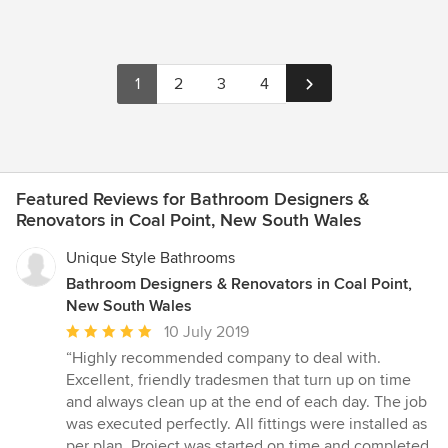
1
2
3
4
Featured Reviews for Bathroom Designers &
Renovators in Coal Point, New South Wales
Unique Style Bathrooms
Bathroom Designers & Renovators in Coal Point,
New South Wales
Average
10 July 2019
rating:
“Highly recommended company to deal with.
5
Excellent, friendly tradesmen that turn up on time
out
and always clean up at the end of each day. The job
of
was executed perfectly. All fittings were installed as
5
per plan. Project was started on time and completed