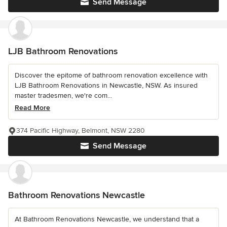
Send Message
LJB Bathroom Renovations
Discover the epitome of bathroom renovation excellence with
LJB Bathroom Renovations in Newcastle, NSW. As insured
master tradesmen, we're com...
Read More
374 Pacific Highway, Belmont, NSW 2280
Send Message
Bathroom Renovations Newcastle
At Bathroom Renovations Newcastle, we understand that a