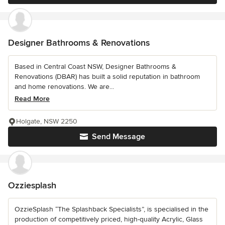
Designer Bathrooms & Renovations
Based in Central Coast NSW, Designer Bathrooms &
Renovations (DBAR) has built a solid reputation in bathroom
and home renovations. We are...
Read More
Holgate, NSW 2250
Send Message
Ozziesplash
OzzieSplash “The Splashback Specialists”, is specialised in the
production of competitively priced, high-quality Acrylic, Glass