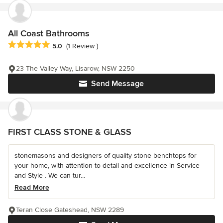
All Coast Bathrooms
Average rating: 5 out of 5 stars
5.0
(1 Review )
23 The Valley Way, Lisarow, NSW 2250
Send Message
FIRST CLASS STONE & GLASS
stonemasons and designers of quality stone benchtops for
your home, with attention to detail and excellence in Service
and Style . We can tur...
Read More
Teran Close Gateshead, NSW 2289