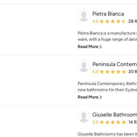
Pietra Bianca
Average rating: 4.6 out 
4.6
28 
Pietra Bianca is a manufactur
ware, with a huge range of desi
Read More
Peninsula Contem
Average rating: 5 out of
5.0
20 
Peninsula Contemporary Bathr
new bathrooms for their Sydney
Read More
Giuselle Bathroo
Average rating: 5 out of
5.0
14 
Giuselle Bathrooms has been i