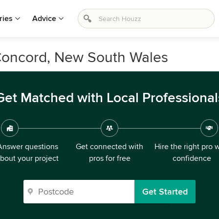
ries
Advice
Concord, New South Wales
Get Matched with Local Professional
Answer questions
Get connected with
Hire the right pro 
bout your project
pros for free
confidence
Get Started