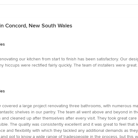
 in Concord, New South Wales
les
enovating our kitchen from start to finish has been satisfactory. Our d
 hiccups were rectified fairly quickly. The team of installers were great.
les
ey covered a large project renovating three bathrooms, with numerous maj
 fantastic shelves in our pantry. The team all went above and beyond in th
th and cleaned up after themselves after every visit. They took great care
ible. The quality was consistently excellent and it was great to feel that l
ce and flexibility with which they tackled any additional demands as they 
, and got to know a wide range of tradespeople in the process, but this 