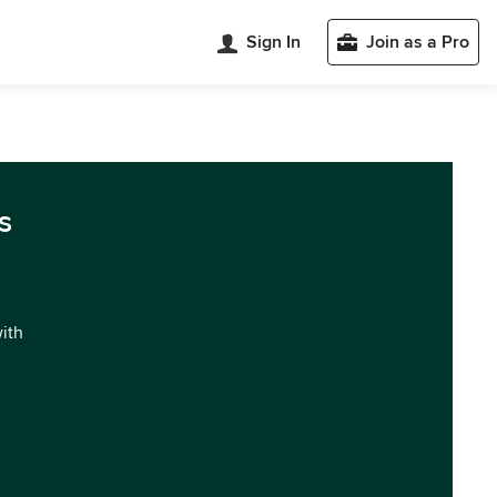
Sign In
Join as a Pro
s
with