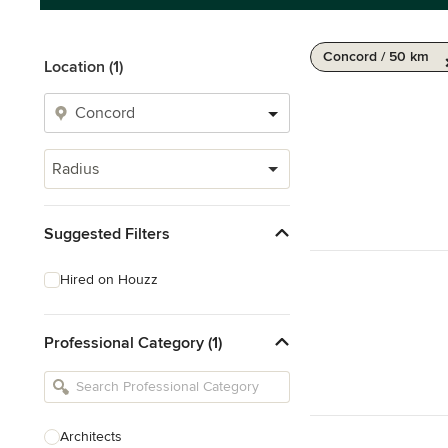
Concord / 50 km
Location (1)
Radius
Suggested Filters
Hired on Houzz
Professional Category (1)
Architects