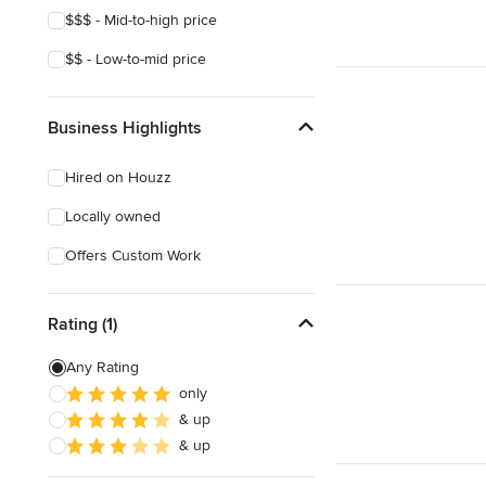
$$$ - Mid-to-high price
$$ - Low-to-mid price
Business Highlights
Hired on Houzz
Locally owned
Offers Custom Work
Rating (1)
Any Rating
only
& up
& up