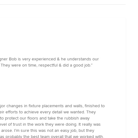
esigner Bob is very experienced & he understands our
 They were on time, respectful & did a good job.”
or changes in fixture placements and walls, finished to
eir efforts to achieve every detail we wanted. They
 to protect our floors and take the rubbish away
evel of trust in the work they were doing. It really was
arose. I’m sure this was not an easy job, but they
was probably the best team overall that we worked with.