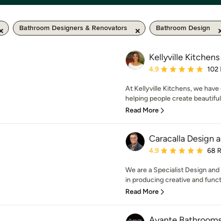
Bathroom Designers & Renovators
Bathroom Design
Kellyville Kitchens
Average rating: 4.9 out 
4.9
102
At Kellyville Kitchens, we have
helping people create beautiful 
Read More
Caracalla Design 
Average rating: 4.9 out 
4.9
68 
We are a Specialist Design an
in producing creative and functi
Read More
Avante Bathroom