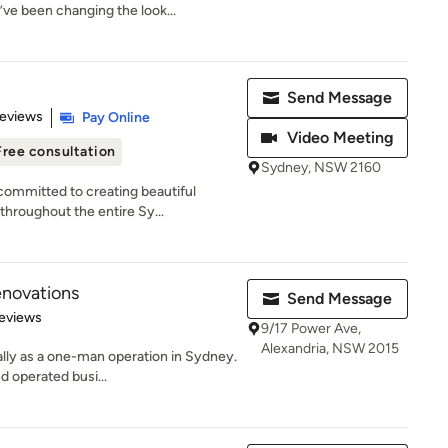
’ve been changing the look...
Send Message
 5 stars
Reviews
Pay Online
Video Meeting
Free consultation
Sydney, NSW 2160
ommitted to creating beautiful
throughout the entire Sy...
enovations
Send Message
 5 stars
eviews
9/17 Power Ave,
Alexandria, NSW 2015
ally as a one-man operation in Sydney.
d operated busi...