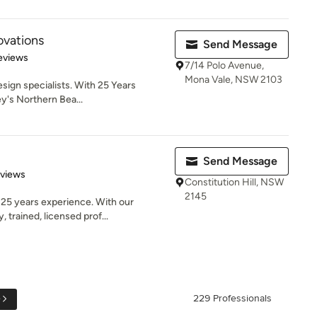
vations
Send Message
 5 stars
eviews
7/14 Polo Avenue,
Mona Vale, NSW 2103
ign specialists. With 25 Years
y's Northern Bea...
Send Message
 5 stars
eviews
Constitution Hill, NSW
2145
25 years experience. With our
 trained, licensed prof...
e
229 Professionals