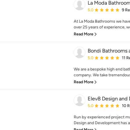
La Moda Bathroo
Average rating: 5 out of
5.0
9 R
At La Moda Bathrooms we have
over 25 years of experience, we 
Read More
Bondi Bathrooms 
Average rating: 5 out of
5.0
11 R
We are a bespoke high end bat
company. We take tremendous pr
Read More
Elev8 Design and
Average rating: 5 out of
5.0
10 
Run by experienced project m
Design and Development has a b
Read More