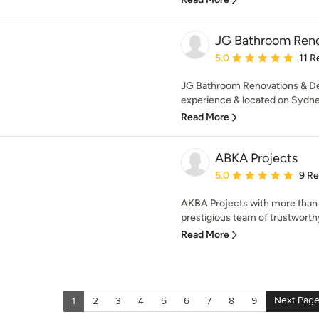
JG Bathroom Reno
Average rating: 5 out of
5.0
11 R
JG Bathroom Renovations & Des
experience & located on Sydne
Read More
ABKA Projects
Average rating: 5 out of
5.0
9 R
AKBA Projects with more than 
prestigious team of trustworthy,
Read More
Next Pag
1
2
3
4
5
6
7
8
9