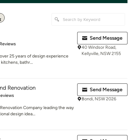
Send Message
of 5 stars
 Reviews
40 Windsor Road,
Kellyville, NSW 2155
 over 25 years of design experience
kitchens, bathr...
and Renovation
Send Message
of 5 stars
Reviews
Bondi, NSW 2026
d Renovation Company leading the way
onal design idea...
s