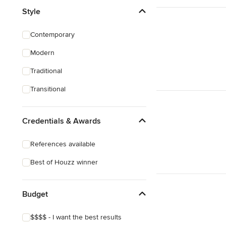
Style
Contemporary
Modern
Traditional
Transitional
Credentials & Awards
References available
Best of Houzz winner
Budget
$$$$ - I want the best results