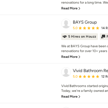
renovations for a long time. We
Read More
BAYS Group
Average rating: 5 out of
5.0
14 
5 Hires on Houzz
We at BAYS Group have been c
renovations for over 10+ years 
Read More
Vivid Bathroom R
Average rating: 5 out of
5.0
12 R
Vivid Bathrooms started origin
Today, we're a family owned an
Read More