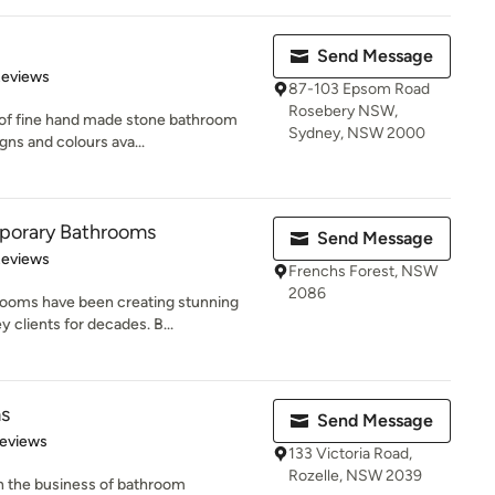
Send Message
of 5 stars
Reviews
87-103 Epsom Road
Rosebery NSW,
e of fine hand made stone bathroom
Sydney, NSW 2000
gns and colours ava...
porary Bathrooms
Send Message
 5 stars
Reviews
Frenchs Forest, NSW
2086
ooms have been creating stunning
 clients for decades. B...
ms
Send Message
 5 stars
Reviews
133 Victoria Road,
Rozelle, NSW 2039
n the business of bathroom