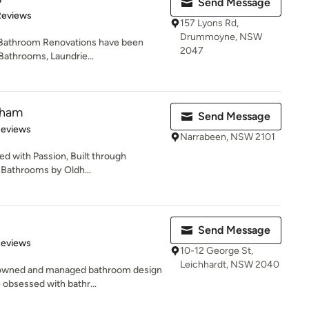
Send Message
 5 stars
Reviews
157 Lyons Rd,
Drummoyne, NSW
 Bathroom Renovations have been
2047
Bathrooms, Laundrie...
dham
Send Message
 5 stars
Reviews
Narrabeen, NSW 2101
d with Passion, Built through
 Bathrooms by Oldh...
Send Message
of 5 stars
Reviews
10-12 George St,
Leichhardt, NSW 2040
 owned and managed bathroom design
 obsessed with bathr...