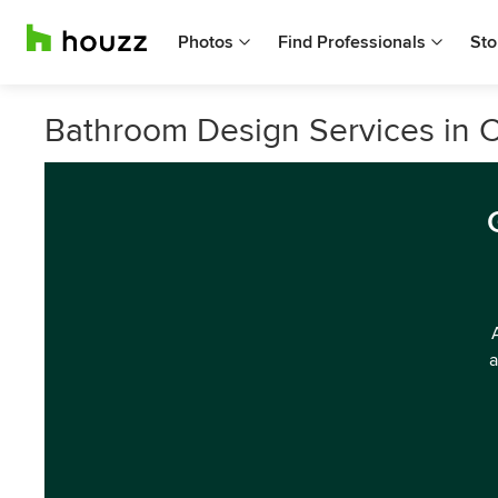
Photos
Find Professionals
Sto
Bathroom Design Services in 
a