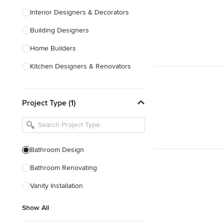
Interior Designers & Decorators
Building Designers
Home Builders
Kitchen Designers & Renovators
Design & Construction
Project Type (1)
Bathroom Designers & Renovators
Joinery & Cabinet Makers
Furniture & Home Decor
Bathroom Design
Tile, Stone & Benchtops
Bathroom Renovating
Show All
Vanity Installation
Show All