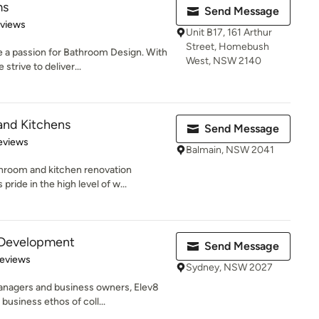
ms
Send Message
 5 stars
eviews
Unit B17, 161 Arthur
Street, Homebush
 a passion for Bathroom Design. With
West, NSW 2140
strive to deliver...
and Kitchens
Send Message
 5 stars
eviews
Balmain, NSW 2041
hroom and kitchen renovation
ide in the high level of w...
 Development
Send Message
 5 stars
Reviews
Sydney, NSW 2027
anagers and business owners, Elev8
usiness ethos of coll...