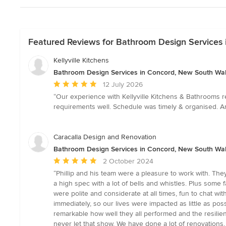
Featured Reviews for Bathroom Design Services
Kellyville Kitchens
Bathroom Design Services in Concord, New South Wa
Average
12 July 2026
rating:
“Our experience with Kellyville Kitchens & Bathrooms r
5
requirements well. Schedule was timely & organised. Any
out
of
5
Caracalla Design and Renovation
stars
Bathroom Design Services in Concord, New South Wa
Average
2 October 2024
rating:
“Phillip and his team were a pleasure to work with. Th
5
a high spec with a lot of bells and whistles. Plus some
out
were polite and considerate at all times, fun to chat wi
of
immediately, so our lives were impacted as little as poss
5
remarkable how well they all performed and the resilien
stars
never let that show. We have done a lot of renovations