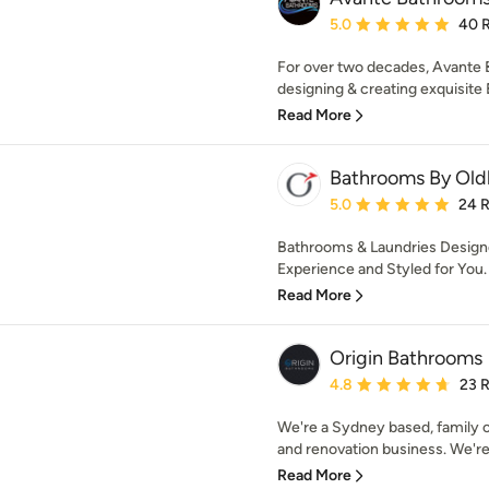
Average rating: 5 out of
5.0
40 
For over two decades, Avante
designing & creating exquisite 
Read More
Bathrooms By Ol
Average rating: 5 out of
5.0
24 
Bathrooms & Laundries Designe
Experience and Styled for You.
Read More
Origin Bathrooms
Average rating: 4.8 out 
4.8
23 
We're a Sydney based, family
and renovation business. We're
Read More