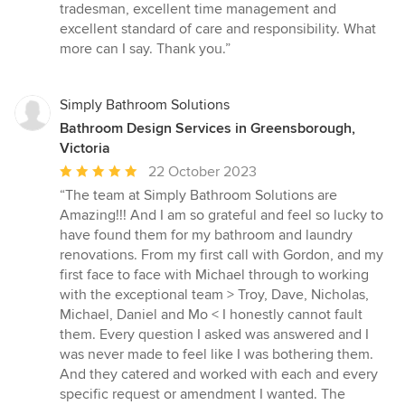
tradesman, excellent time management and
excellent standard of care and responsibility. What
more can I say. Thank you.”
Simply Bathroom Solutions
Bathroom Design Services in Greensborough,
Victoria
Average
22 October 2023
rating:
“The team at Simply Bathroom Solutions are
5
Amazing!!! And I am so grateful and feel so lucky to
out
have found them for my bathroom and laundry
of
renovations. From my first call with Gordon, and my
5
first face to face with Michael through to working
stars
with the exceptional team > Troy, Dave, Nicholas,
Michael, Daniel and Mo < I honestly cannot fault
them. Every question I asked was answered and I
was never made to feel like I was bothering them.
And they catered and worked with each and every
specific request or amendment I wanted. The