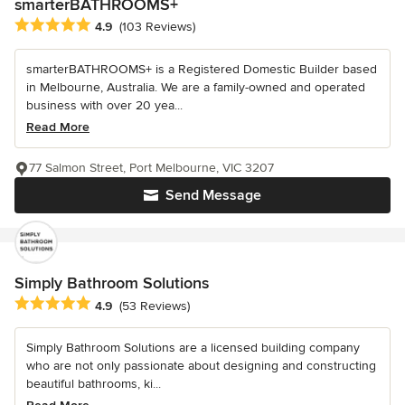
smarterBATHROOMS+
Average rating: 4.9 out of 5 stars
4.9
(103 Reviews)
smarterBATHROOMS+ is a Registered Domestic Builder based
in Melbourne, Australia. We are a family-owned and operated
business with over 20 yea...
Read More
77 Salmon Street, Port Melbourne, VIC 3207
Send Message
Simply Bathroom Solutions
Average rating: 4.9 out of 5 stars
4.9
(53 Reviews)
Simply Bathroom Solutions are a licensed building company
who are not only passionate about designing and constructing
beautiful bathrooms, ki...