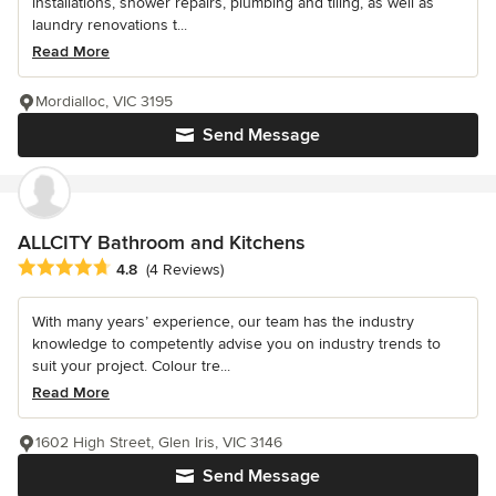
installations, shower repairs, plumbing and tiling, as well as
laundry renovations t...
Read More
Mordialloc, VIC 3195
Send Message
ALLCITY Bathroom and Kitchens
Average rating: 4.8 out of 5 stars
4.8
(4 Reviews)
With many years’ experience, our team has the industry
knowledge to competently advise you on industry trends to
suit your project. Colour tre...
Read More
1602 High Street, Glen Iris, VIC 3146
Send Message