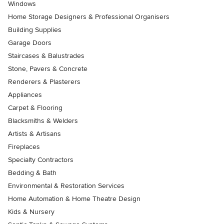
Windows
Home Storage Designers & Professional Organisers
Building Supplies
Garage Doors
Staircases & Balustrades
Stone, Pavers & Concrete
Renderers & Plasterers
Appliances
Carpet & Flooring
Blacksmiths & Welders
Artists & Artisans
Fireplaces
Specialty Contractors
Bedding & Bath
Environmental & Restoration Services
Home Automation & Home Theatre Design
Kids & Nursery