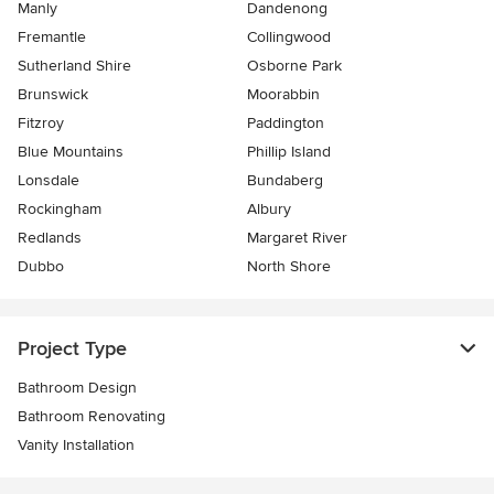
Manly
Dandenong
Fremantle
Collingwood
Sutherland Shire
Osborne Park
Brunswick
Moorabbin
Fitzroy
Paddington
Blue Mountains
Phillip Island
Lonsdale
Bundaberg
Rockingham
Albury
Redlands
Margaret River
Dubbo
North Shore
Project Type
Bathroom Design
Bathroom Renovating
Vanity Installation