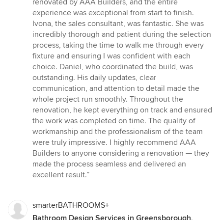
renovated by AAA Builders, and the entire
of
experience was exceptional from start to finish.
5
Ivona, the sales consultant, was fantastic. She was
stars
incredibly thorough and patient during the selection
process, taking the time to walk me through every
fixture and ensuring I was confident with each
choice. Daniel, who coordinated the build, was
outstanding. His daily updates, clear
communication, and attention to detail made the
whole project run smoothly. Throughout the
renovation, he kept everything on track and ensured
the work was completed on time. The quality of
workmanship and the professionalism of the team
were truly impressive. I highly recommend AAA
Builders to anyone considering a renovation — they
made the process seamless and delivered an
excellent result.”
smarterBATHROOMS+
Bathroom Design Services in Greensborough,