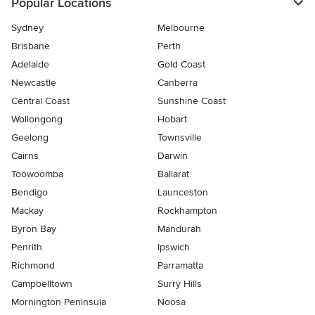
Popular Locations
Sydney
Melbourne
Brisbane
Perth
Adelaide
Gold Coast
Newcastle
Canberra
Central Coast
Sunshine Coast
Wollongong
Hobart
Geelong
Townsville
Cairns
Darwin
Toowoomba
Ballarat
Bendigo
Launceston
Mackay
Rockhampton
Byron Bay
Mandurah
Penrith
Ipswich
Richmond
Parramatta
Campbelltown
Surry Hills
Mornington Peninsula
Noosa