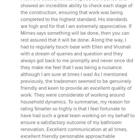
showed an incredible ability to check each stage of
the construction, ensuring that work was being
completed to the highest standard. His standards
are high and for that I am extremely appreciative. If
Mirnes says something will be done, then you can
rest assured that it will be done. Along the way, I
had to regularly touch base with Ellen and Vrushali
with a stream of queries and question and they
always got back to me promptly and never once did
they make me feel that I was being a nuisance.
although I am sure at times I was! As I mentioned
previously, the tradesmen seemed to be genuinely
friendly and keen to provide an excellent quality of
work. They were considerate of working around
household dynamics. To summarise, my reason for
rating Smarter so highly is that I feel fortunate to
have had such a great team working on my behalf to
ensure a satisfactory outcome of my bathroom
renovation. Excellent communication at all times,
excellent friendly personable approachable