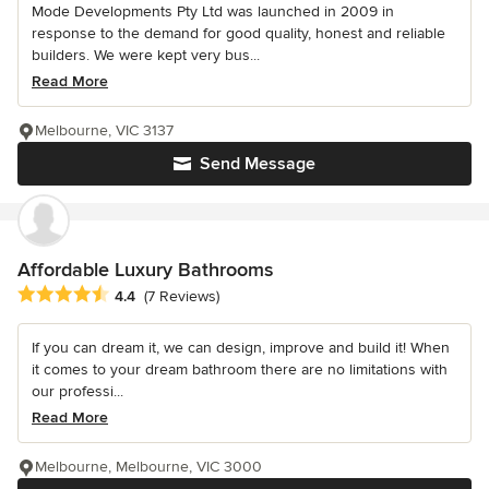
Mode Developments Pty Ltd was launched in 2009 in
response to the demand for good quality, honest and reliable
builders. We were kept very bus...
Read More
Melbourne, VIC 3137
Send Message
Affordable Luxury Bathrooms
Average rating: 4.4 out of 5 stars
4.4
(7 Reviews)
If you can dream it, we can design, improve and build it! When
it comes to your dream bathroom there are no limitations with
our professi...
Read More
Melbourne, Melbourne, VIC 3000