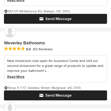
Read More
167-171 Whitehorse Rd, Balwyn, VIC 3103
Send Message
Waverley Bathrooms
Average rating: 5 out of 5 stars
5.0
(53 Reviews)
New showroom now open for business! Come and visit our
second showroom for a great range of products to update and
improve your bathroom! L...
Read More
Shop 11 7-17, Geddes Street, Mulgrave, VIC 3170
Send Message