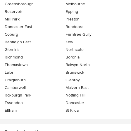
Greensborough
Melbourne
Reservoir
Epping
Mill Park
Preston
Doncaster East
Bundoora
Coburg
Ferntree Gully
Bentleigh East
Kew
Glen Iris
Northcote
Richmond
Boronia
Thomastown
Balwyn North
Lalor
Brunswick
Craigieburn
Glenroy
Camberwell
Malvern East
Roxburgh Park
Notting Hill
Essendon
Doncaster
Eltham
St Kilda