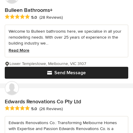
Bulleen Bathrooms+
Average rating: 5 out of 5 stars
5.0
(28 Reviews)
Welcome to Bulleen bathrooms here, we specialise in all your
remodelling needs. With over 25 years of experience in the
building industry we...
Read More
Lower Templestowe, Melbourne, VIC 3107
Send Message
Edwards Renovations Co Pty Ltd
Average rating: 5 out of 5 stars
5.0
(26 Reviews)
Edwards Renovations Co.: Transforming Melbourne Homes
with Expertise and Passion Edwards Renovations Co. is a