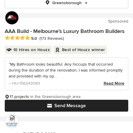
Greensborough
Sponsored
AAA Build - Melbourne's Luxury Bathroom Builders
Average rating: 5 out of 5 stars
5.0
(173 Reviews)
10 Hires on Houzz
Best of Houzz winner
“My Bathroom looks beautiful. Any hiccups that occurred
during the duration of the renovation, I was informed promptly
and provided with my op...
– HU-156243083
Read More
17 projects
in the Greensborough area
Send Message