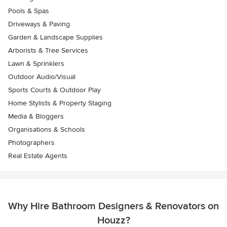
Pools & Spas
Driveways & Paving
Garden & Landscape Supplies
Arborists & Tree Services
Lawn & Sprinklers
Outdoor Audio/Visual
Sports Courts & Outdoor Play
Home Stylists & Property Staging
Media & Bloggers
Organisations & Schools
Photographers
Real Estate Agents
Why Hire Bathroom Designers & Renovators on
Houzz?