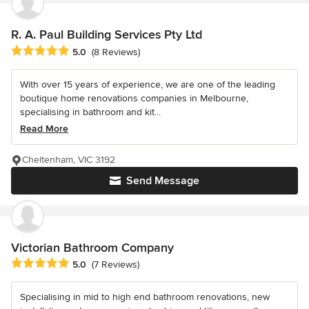
R. A. Paul Building Services Pty Ltd
Average rating: 5 out of 5 stars
5.0
(8 Reviews)
With over 15 years of experience, we are one of the leading
boutique home renovations companies in Melbourne,
specialising in bathroom and kit...
Read More
Cheltenham, VIC 3192
Send Message
Victorian Bathroom Company
Average rating: 5 out of 5 stars
5.0
(7 Reviews)
Specialising in mid to high end bathroom renovations, new