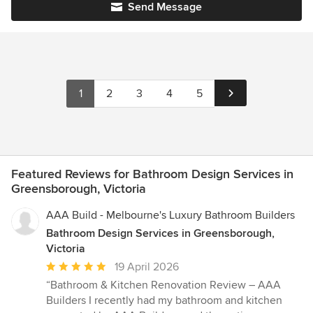
Send Message
1
2
3
4
5
Featured Reviews for Bathroom Design Services in
Greensborough, Victoria
AAA Build - Melbourne's Luxury Bathroom Builders
Bathroom Design Services in Greensborough,
Victoria
Average
19 April 2026
rating:
“Bathroom & Kitchen Renovation Review – AAA
5
Builders I recently had my bathroom and kitchen
out