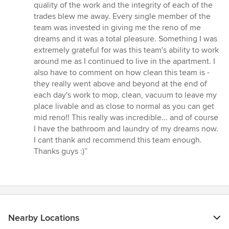
quality of the work and the integrity of each of the
trades blew me away. Every single member of the
team was invested in giving me the reno of me
dreams and it was a total pleasure. Something I was
extremely grateful for was this team's ability to work
around me as I continued to live in the apartment. I
also have to comment on how clean this team is -
they really went above and beyond at the end of
each day's work to mop, clean, vacuum to leave my
place livable and as close to normal as you can get
mid reno!! This really was incredible... and of course
I have the bathroom and laundry of my dreams now.
I cant thank and recommend this team enough.
Thanks guys :)”
Nearby Locations