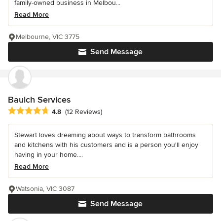
family-owned business in Melbou...
Read More
Melbourne, VIC 3775
Send Message
Baulch Services
Average rating: 4.8 out of 5 stars
4.8
(12 Reviews)
Stewart loves dreaming about ways to transform bathrooms
and kitchens with his customers and is a person you'll enjoy
having in your home....
Read More
Watsonia, VIC 3087
Send Message