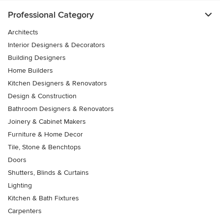
Professional Category
Architects
Interior Designers & Decorators
Building Designers
Home Builders
Kitchen Designers & Renovators
Design & Construction
Bathroom Designers & Renovators
Joinery & Cabinet Makers
Furniture & Home Decor
Tile, Stone & Benchtops
Doors
Shutters, Blinds & Curtains
Lighting
Kitchen & Bath Fixtures
Carpenters