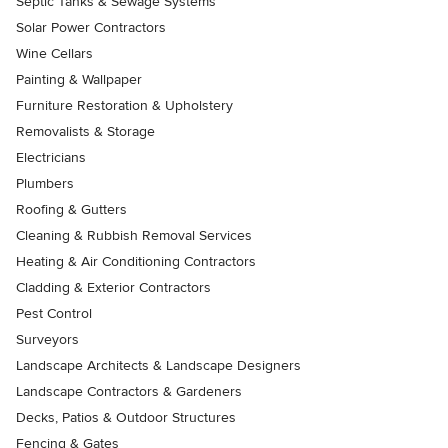
Septic Tanks & Sewage Systems
Solar Power Contractors
Wine Cellars
Painting & Wallpaper
Furniture Restoration & Upholstery
Removalists & Storage
Electricians
Plumbers
Roofing & Gutters
Cleaning & Rubbish Removal Services
Heating & Air Conditioning Contractors
Cladding & Exterior Contractors
Pest Control
Surveyors
Landscape Architects & Landscape Designers
Landscape Contractors & Gardeners
Decks, Patios & Outdoor Structures
Fencing & Gates