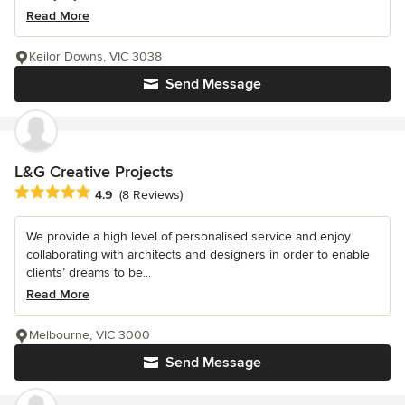
Read More
Keilor Downs, VIC 3038
Send Message
L&G Creative Projects
Average rating: 4.9 out of 5 stars
4.9
(8 Reviews)
We provide a high level of personalised service and enjoy
collaborating with architects and designers in order to enable
clients’ dreams to be...
Read More
Melbourne, VIC 3000
Send Message