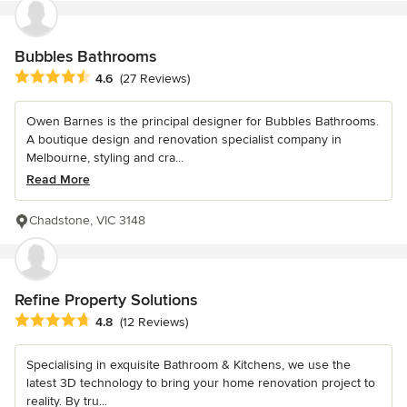
Bubbles Bathrooms
Average rating: 4.6 out of 5 stars
4.6
(27 Reviews)
Owen Barnes is the principal designer for Bubbles Bathrooms.
A boutique design and renovation specialist company in
Melbourne, styling and cra...
Read More
Chadstone, VIC 3148
Refine Property Solutions
Average rating: 4.8 out of 5 stars
4.8
(12 Reviews)
Specialising in exquisite Bathroom & Kitchens, we use the
latest 3D technology to bring your home renovation project to
reality. By tru...