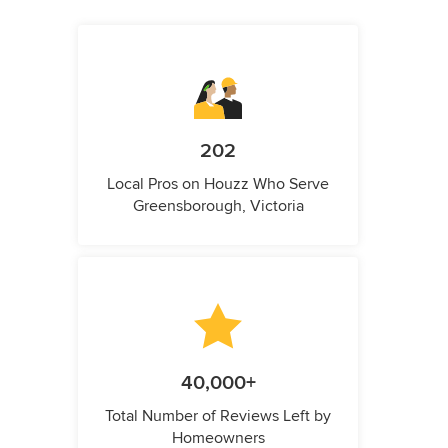
202
Local Pros on Houzz Who Serve
Greensborough, Victoria
40,000+
Total Number of Reviews Left by
Homeowners