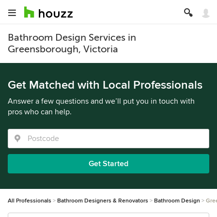
Bathroom Design Services in
Greensborough, Victoria
Get Matched with Local Professionals
Answer a few questions and we’ll put you in touch with
pros who can help.
Get Started
All Professionals
Bathroom Designers & Renovators
Bathroom Design
Gre