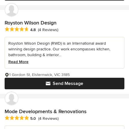
Royston Wilson Design
Average rating: 4.8 out of 5 stars
4.8
(4 Reviews)
Royston Wilson Design (RWD) is an International award
winning design practice. Our work encompasses kitchen,
bathroom, building & interior...
Read More
1 Gordon St, Elsternwick, VIC 3185
Send Message
Mode Developments & Renovations
Average rating: 5 out of 5 stars
5.0
(4 Reviews)