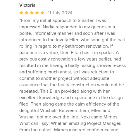
Victoria
Average
11 July 2024
rating:
“From my initial approach to Smarter, I was
5
impressed. Nadia responded to my queries in a
out
polite, informative manner and soon after I was
of
introduced to the lovely Ellen who soon got the ball
5
rolling in regard to my bathroom renovation. If
stars
patience is a virtue, then Ellen has it in spades. A
previous costly renovation a few years earlier, had
resulted in me having a badly leaking shower recess
and suffering much angst, so I was reluctant to
commit to another project without adequate
assurance that the faulty construction would not be
repeated. This Ellen provided along with her
excellent knowledge and experience in the design
filed. Then along came the calm efficiency of the
delightful Vrushali. Between them, Ellen and
Vrushali got me over the line. Next came Mirnes.
What can I say! What an amazing Project Manager.
From the outset, Mirnes inspired confidence and