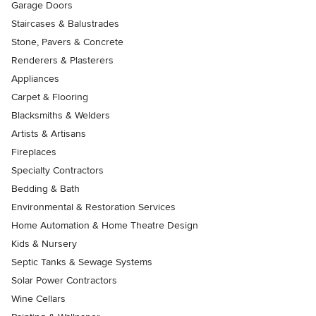
Garage Doors
Staircases & Balustrades
Stone, Pavers & Concrete
Renderers & Plasterers
Appliances
Carpet & Flooring
Blacksmiths & Welders
Artists & Artisans
Fireplaces
Specialty Contractors
Bedding & Bath
Environmental & Restoration Services
Home Automation & Home Theatre Design
Kids & Nursery
Septic Tanks & Sewage Systems
Solar Power Contractors
Wine Cellars