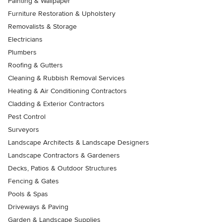
Painting & Wallpaper
Furniture Restoration & Upholstery
Removalists & Storage
Electricians
Plumbers
Roofing & Gutters
Cleaning & Rubbish Removal Services
Heating & Air Conditioning Contractors
Cladding & Exterior Contractors
Pest Control
Surveyors
Landscape Architects & Landscape Designers
Landscape Contractors & Gardeners
Decks, Patios & Outdoor Structures
Fencing & Gates
Pools & Spas
Driveways & Paving
Garden & Landscape Supplies