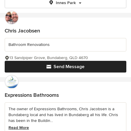
Innes Park
Chris Jacobsen
Bathroom Renovations
13 Sandpiper Grove, Bundaberg, QLD 4670
Send Message
Expressions Bathrooms
The owner of Expressions Bathrooms, Chris Jacobsen is a
Bundaberg local and has lived in Bundaberg all his life. Chris
has been in the Buildin...
Read More