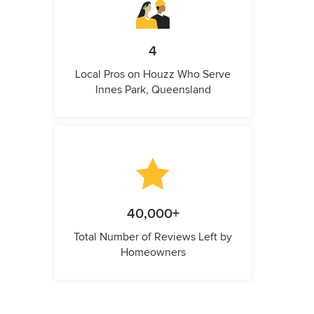
4
Local Pros on Houzz Who Serve
Innes Park, Queensland
40,000+
Total Number of Reviews Left by
Homeowners