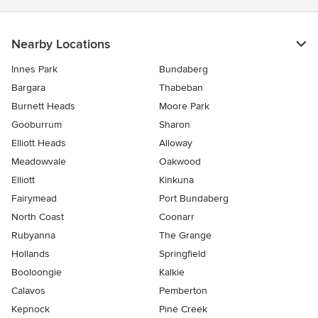
Nearby Locations
Innes Park
Bundaberg
Bargara
Thabeban
Burnett Heads
Moore Park
Gooburrum
Sharon
Elliott Heads
Alloway
Meadowvale
Oakwood
Elliott
Kinkuna
Fairymead
Port Bundaberg
North Coast
Coonarr
Rubyanna
The Grange
Hollands
Springfield
Booloongie
Kalkie
Calavos
Pemberton
Kepnock
Pine Creek