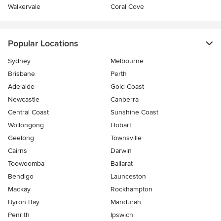
Walkervale
Coral Cove
Popular Locations
Sydney
Melbourne
Brisbane
Perth
Adelaide
Gold Coast
Newcastle
Canberra
Central Coast
Sunshine Coast
Wollongong
Hobart
Geelong
Townsville
Cairns
Darwin
Toowoomba
Ballarat
Bendigo
Launceston
Mackay
Rockhampton
Byron Bay
Mandurah
Penrith
Ipswich