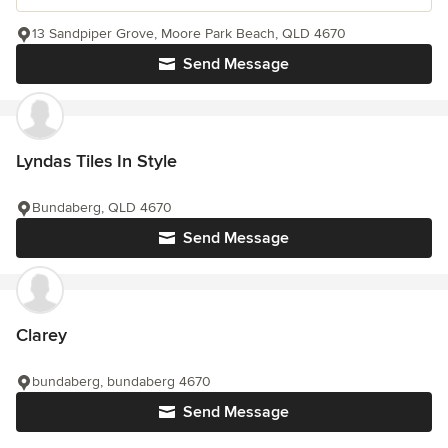
13 Sandpiper Grove, Moore Park Beach, QLD 4670
Send Message
Lyndas Tiles In Style
Bundaberg, QLD 4670
Send Message
Clarey
bundaberg, bundaberg 4670
Send Message