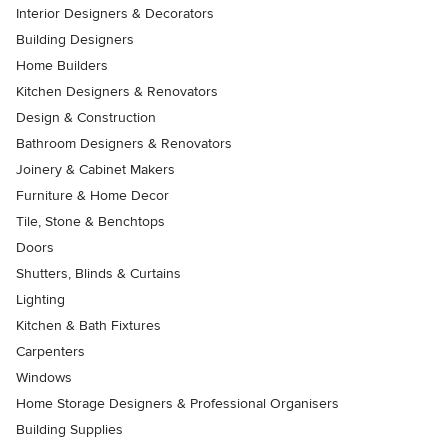
Interior Designers & Decorators
Building Designers
Home Builders
Kitchen Designers & Renovators
Design & Construction
Bathroom Designers & Renovators
Joinery & Cabinet Makers
Furniture & Home Decor
Tile, Stone & Benchtops
Doors
Shutters, Blinds & Curtains
Lighting
Kitchen & Bath Fixtures
Carpenters
Windows
Home Storage Designers & Professional Organisers
Building Supplies