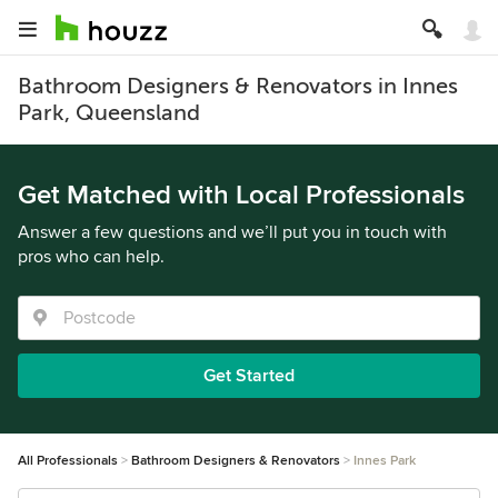
Bathroom Designers & Renovators in Innes
Park, Queensland
Get Matched with Local Professionals
Answer a few questions and we’ll put you in touch with
pros who can help.
Get Started
All Professionals
Bathroom Designers & Renovators
Innes Park