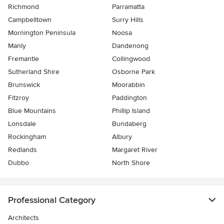
Richmond
Parramatta
Campbelltown
Surry Hills
Mornington Peninsula
Noosa
Manly
Dandenong
Fremantle
Collingwood
Sutherland Shire
Osborne Park
Brunswick
Moorabbin
Fitzroy
Paddington
Blue Mountains
Phillip Island
Lonsdale
Bundaberg
Rockingham
Albury
Redlands
Margaret River
Dubbo
North Shore
Professional Category
Architects