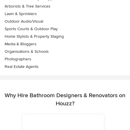
Arborists & Tree Services
Lawn & Sprinklers
Outdoor Audio/Visual
Sports Courts & Outdoor Play
Home Stylists & Property Staging
Media & Bloggers
Organisations & Schools
Photographers
Real Estate Agents
Why Hire Bathroom Designers & Renovators on
Houzz?