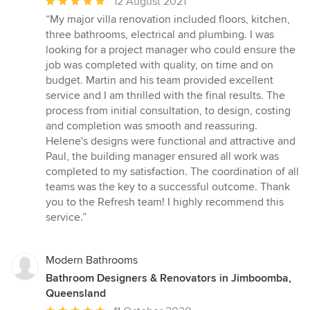
Average
12 August 2021
rating:
“My major villa renovation included floors, kitchen,
5
three bathrooms, electrical and plumbing. I was
out
looking for a project manager who could ensure the
of
job was completed with quality, on time and on
5
budget. Martin and his team provided excellent
stars
service and I am thrilled with the final results. The
process from initial consultation, to design, costing
and completion was smooth and reassuring.
Helene's designs were functional and attractive and
Paul, the building manager ensured all work was
completed to my satisfaction. The coordination of all
teams was the key to a successful outcome. Thank
you to the Refresh team! I highly recommend this
service.”
Modern Bathrooms
Bathroom Designers & Renovators in Jimboomba,
Queensland