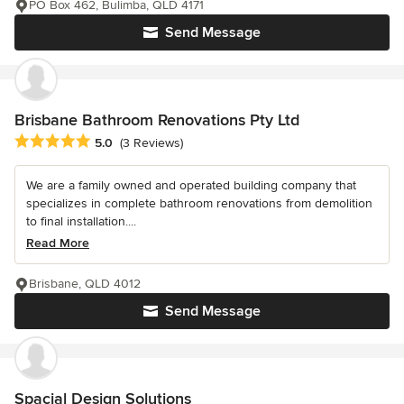
PO Box 462, Bulimba, QLD 4171
Send Message
Brisbane Bathroom Renovations Pty Ltd
Average rating: 5 out of 5 stars
5.0
(3 Reviews)
We are a family owned and operated building company that
specializes in complete bathroom renovations from demolition
to final installation....
Read More
Brisbane, QLD 4012
Send Message
Spacial Design Solutions