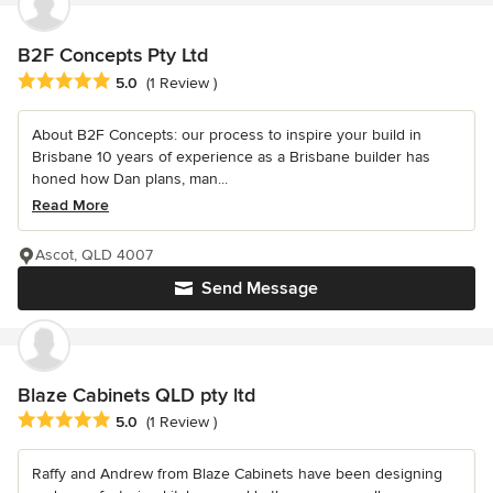
B2F Concepts Pty Ltd
Average rating: 5 out of 5 stars
5.0
(1 Review )
About B2F Concepts: our process to inspire your build in
Brisbane 10 years of experience as a Brisbane builder has
honed how Dan plans, man...
Read More
Ascot, QLD 4007
Send Message
Blaze Cabinets QLD pty ltd
Average rating: 5 out of 5 stars
5.0
(1 Review )
Raffy and Andrew from Blaze Cabinets have been designing