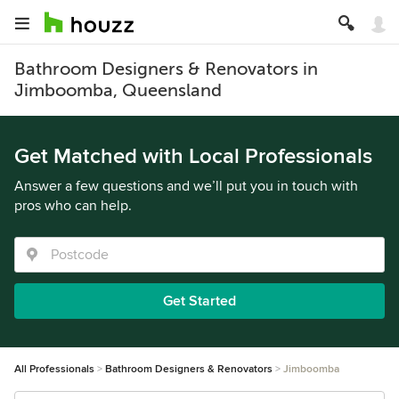
Bathroom Designers & Renovators in
Jimboomba, Queensland
Get Matched with Local Professionals
Answer a few questions and we’ll put you in touch with
pros who can help.
Get Started
All Professionals
Bathroom Designers & Renovators
Jimboomba