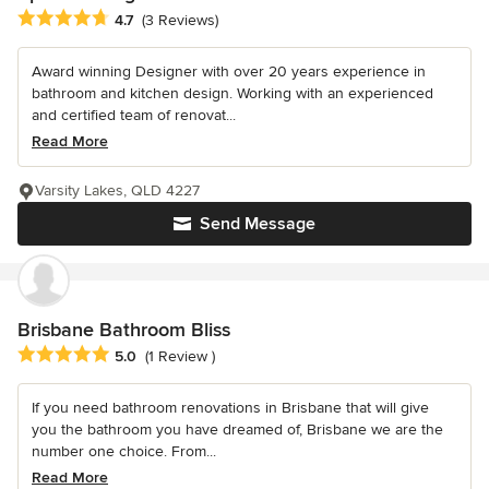
Average rating: 4.7 out of 5 stars
4.7
(3 Reviews)
Award winning Designer with over 20 years experience in
bathroom and kitchen design. Working with an experienced
and certified team of renovat...
Read More
Varsity Lakes, QLD 4227
Send Message
Brisbane Bathroom Bliss
Average rating: 5 out of 5 stars
5.0
(1 Review )
If you need bathroom renovations in Brisbane that will give
you the bathroom you have dreamed of, Brisbane we are the
number one choice. From...
Read More