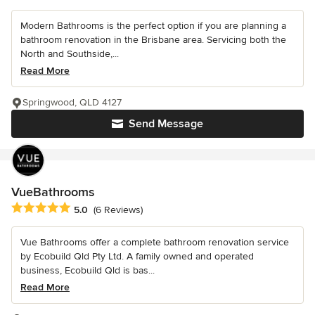
Modern Bathrooms is the perfect option if you are planning a
bathroom renovation in the Brisbane area. Servicing both the
North and Southside,...
Read More
Springwood, QLD 4127
Send Message
VueBathrooms
Average rating: 5 out of 5 stars
5.0
(6 Reviews)
Vue Bathrooms offer a complete bathroom renovation service
by Ecobuild Qld Pty Ltd. A family owned and operated
business, Ecobuild Qld is bas...
Read More