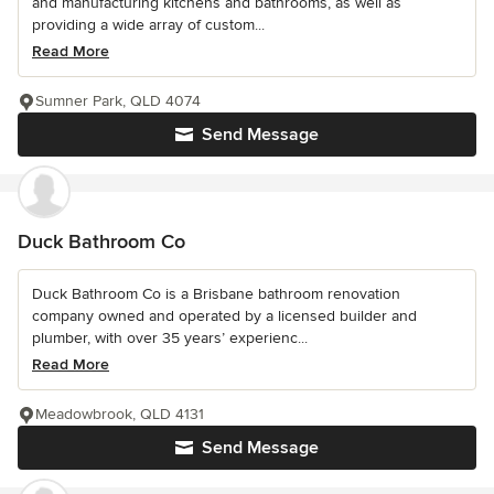
and manufacturing kitchens and bathrooms, as well as
providing a wide array of custom...
Read More
Sumner Park, QLD 4074
Send Message
Duck Bathroom Co
Duck Bathroom Co is a Brisbane bathroom renovation
company owned and operated by a licensed builder and
plumber, with over 35 years’ experienc...
Read More
Meadowbrook, QLD 4131
Send Message