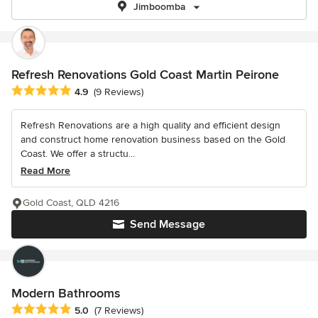
Jimboomba
Refresh Renovations Gold Coast Martin Peirone
Average rating: 4.9 out of 5 stars
4.9
(9 Reviews)
Refresh Renovations are a high quality and efficient design
and construct home renovation business based on the Gold
Coast. We offer a structu...
Read More
Gold Coast, QLD 4216
Send Message
Modern Bathrooms
Average rating: 5 out of 5 stars
5.0
(7 Reviews)