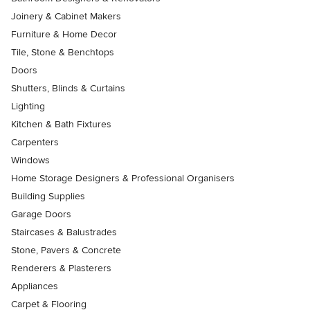
Joinery & Cabinet Makers
Furniture & Home Decor
Tile, Stone & Benchtops
Doors
Shutters, Blinds & Curtains
Lighting
Kitchen & Bath Fixtures
Carpenters
Windows
Home Storage Designers & Professional Organisers
Building Supplies
Garage Doors
Staircases & Balustrades
Stone, Pavers & Concrete
Renderers & Plasterers
Appliances
Carpet & Flooring