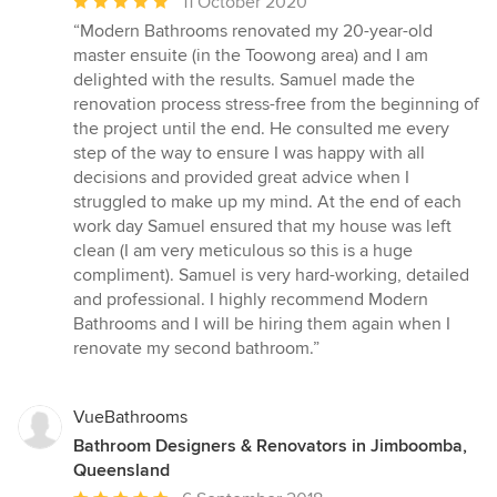
Average
11 October 2020
rating:
“Modern Bathrooms renovated my 20-year-old
5
master ensuite (in the Toowong area) and I am
out
delighted with the results. Samuel made the
of
renovation process stress-free from the beginning of
5
the project until the end. He consulted me every
stars
step of the way to ensure I was happy with all
decisions and provided great advice when I
struggled to make up my mind. At the end of each
work day Samuel ensured that my house was left
clean (I am very meticulous so this is a huge
compliment). Samuel is very hard-working, detailed
and professional. I highly recommend Modern
Bathrooms and I will be hiring them again when I
renovate my second bathroom.”
VueBathrooms
Bathroom Designers & Renovators in Jimboomba,
Queensland