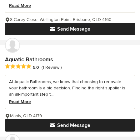
Read More
8 Corey Close, Wellington Point, Brisbane, QLD 4160
Send Message
Aquatic Bathrooms
Average rating: 5 out of 5 stars
5.0
(1 Review )
At Aquatic Bathrooms, we know that choosing to renovate
your bathroom is a big decision. Finding the right supplier is
an all-important step t...
Read More
Manly, QLD 4179
Send Message