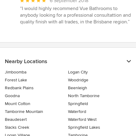
Average
6 September 2018
rating:
“I would highly recommend Vue Bathrooms to
5
anybody looking for a professional consultattion and
out
quality finish with all trades, in the Brisbane region.”
of
5
stars
Nearby Locations
Jimboomba
Logan City
Forest Lake
Woodridge
Redbank Plains
Beenleigh
Goodna
North Tamborine
Mount Cotton
Springfield
Tamborine Mountain
Waterford
Beaudesert
Waterford West
Slacks Creek
Springfield Lakes
Logan Village
Tamborine