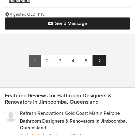
Read More
Algester, QLD 4115
Send Message
1
2
3
4
8
Featured Reviews for Bathroom Designers &
Renovators in Jimboomba, Queensland
Refresh Renovations Gold Coast Martin Peirone
Bathroom Designers & Renovators in Jimboomba,
Queensland