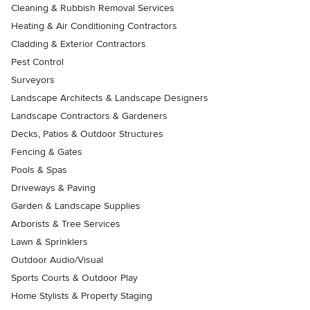
Cleaning & Rubbish Removal Services
Heating & Air Conditioning Contractors
Cladding & Exterior Contractors
Pest Control
Surveyors
Landscape Architects & Landscape Designers
Landscape Contractors & Gardeners
Decks, Patios & Outdoor Structures
Fencing & Gates
Pools & Spas
Driveways & Paving
Garden & Landscape Supplies
Arborists & Tree Services
Lawn & Sprinklers
Outdoor Audio/Visual
Sports Courts & Outdoor Play
Home Stylists & Property Staging