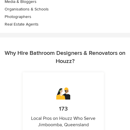
Media & Bloggers
Organisations & Schools
Photographers
Real Estate Agents
Why Hire Bathroom Designers & Renovators on
Houzz?
173
Local Pros on Houzz Who Serve
Jimboomba, Queensland