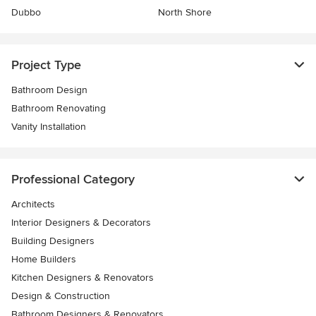
Dubbo
North Shore
Project Type
Bathroom Design
Bathroom Renovating
Vanity Installation
Professional Category
Architects
Interior Designers & Decorators
Building Designers
Home Builders
Kitchen Designers & Renovators
Design & Construction
Bathroom Designers & Renovators