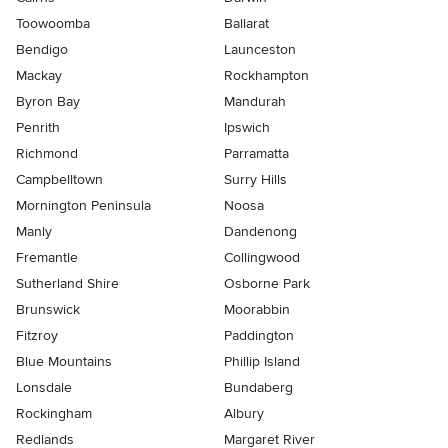
Toowoomba
Ballarat
Bendigo
Launceston
Mackay
Rockhampton
Byron Bay
Mandurah
Penrith
Ipswich
Richmond
Parramatta
Campbelltown
Surry Hills
Mornington Peninsula
Noosa
Manly
Dandenong
Fremantle
Collingwood
Sutherland Shire
Osborne Park
Brunswick
Moorabbin
Fitzroy
Paddington
Blue Mountains
Phillip Island
Lonsdale
Bundaberg
Rockingham
Albury
Redlands
Margaret River