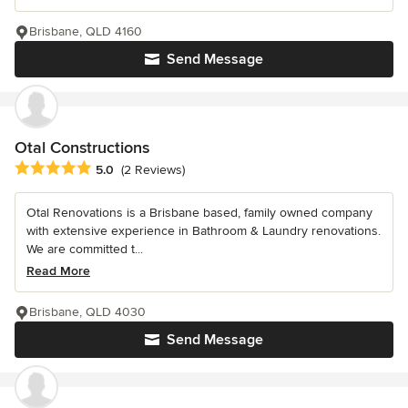
Brisbane, QLD 4160
Send Message
Otal Constructions
Average rating: 5 out of 5 stars
5.0
(2 Reviews)
Otal Renovations is a Brisbane based, family owned company
with extensive experience in Bathroom & Laundry renovations.
We are committed t...
Read More
Brisbane, QLD 4030
Send Message