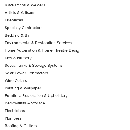
Blacksmiths & Welders
Artists & Artisans
Fireplaces
Specialty Contractors
Bedding & Bath
Environmental & Restoration Services
Home Automation & Home Theatre Design
Kids & Nursery
Septic Tanks & Sewage Systems
Solar Power Contractors
Wine Cellars
Painting & Wallpaper
Furniture Restoration & Upholstery
Removalists & Storage
Electricians
Plumbers
Roofing & Gutters