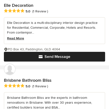
Elle Decoration
Average rating: 5 out of 5 stars
5.0
(1 Review )
Elle Decoration is a multi-disciplinary interior design practice
for Residential, Commercial, Corporate, Hotels and Resorts.
From contempor...
Read More
PO Box 43, Paddington, QLD 4064
Send Message
Brisbane Bathroom Bliss
Average rating: 5 out of 5 stars
5.0
(1 Review )
Brisbane Bathroom Bliss are the experts in bathroom
renovations in Brisbane. With over 30 years experience,
certified builders license and BSA...