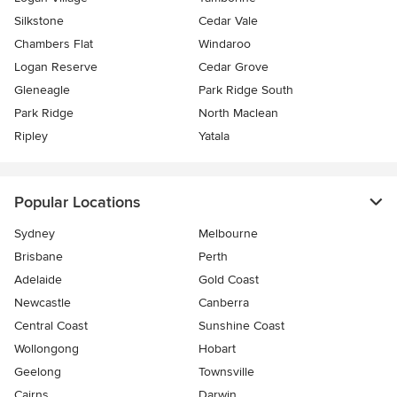
Silkstone
Cedar Vale
Chambers Flat
Windaroo
Logan Reserve
Cedar Grove
Gleneagle
Park Ridge South
Park Ridge
North Maclean
Ripley
Yatala
Popular Locations
Sydney
Melbourne
Brisbane
Perth
Adelaide
Gold Coast
Newcastle
Canberra
Central Coast
Sunshine Coast
Wollongong
Hobart
Geelong
Townsville
Cairns
Darwin