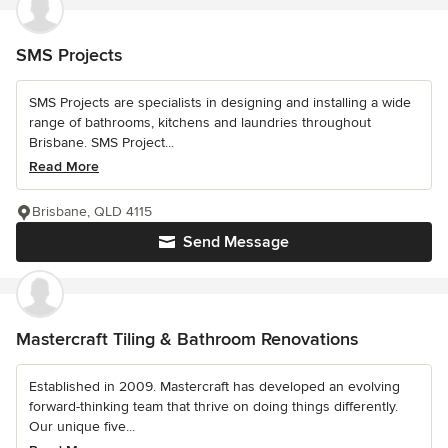
SMS Projects
SMS Projects are specialists in designing and installing a wide
range of bathrooms, kitchens and laundries throughout
Brisbane. SMS Project...
Read More
Brisbane, QLD 4115
Send Message
Mastercraft Tiling & Bathroom Renovations
Established in 2009. Mastercraft has developed an evolving
forward-thinking team that thrive on doing things differently.
Our unique five...