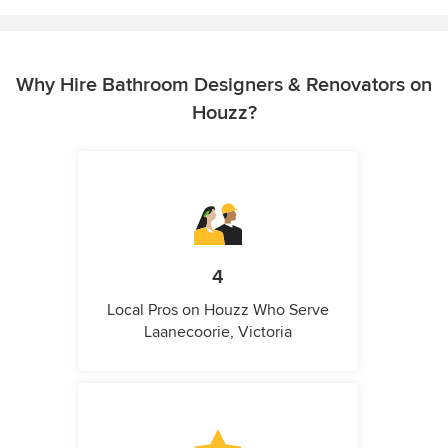
Why Hire Bathroom Designers & Renovators on
Houzz?
4
Local Pros on Houzz Who Serve
Laanecoorie, Victoria