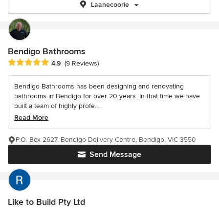
Laanecoorie
Bendigo Bathrooms
Average rating: 4.9 out of 5 stars
4.9
(9 Reviews)
Bendigo Bathrooms has been designing and renovating
bathrooms in Bendigo for over 20 years. In that time we have
built a team of highly profe...
Read More
P.O. Box 2627, Bendigo Delivery Centre, Bendigo, VIC 3550
Send Message
Like to Build Pty Ltd