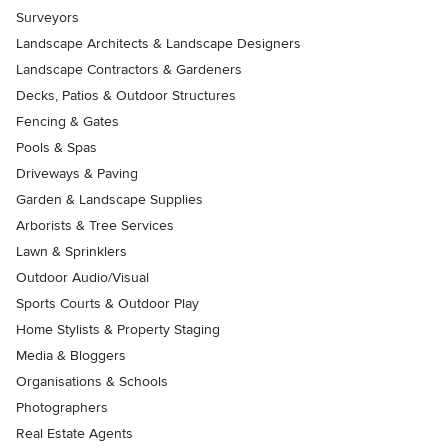
Surveyors
Landscape Architects & Landscape Designers
Landscape Contractors & Gardeners
Decks, Patios & Outdoor Structures
Fencing & Gates
Pools & Spas
Driveways & Paving
Garden & Landscape Supplies
Arborists & Tree Services
Lawn & Sprinklers
Outdoor Audio/Visual
Sports Courts & Outdoor Play
Home Stylists & Property Staging
Media & Bloggers
Organisations & Schools
Photographers
Real Estate Agents