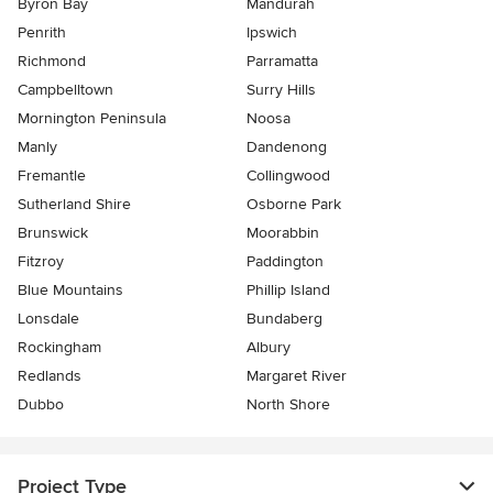
Byron Bay
Mandurah
Penrith
Ipswich
Richmond
Parramatta
Campbelltown
Surry Hills
Mornington Peninsula
Noosa
Manly
Dandenong
Fremantle
Collingwood
Sutherland Shire
Osborne Park
Brunswick
Moorabbin
Fitzroy
Paddington
Blue Mountains
Phillip Island
Lonsdale
Bundaberg
Rockingham
Albury
Redlands
Margaret River
Dubbo
North Shore
Project Type