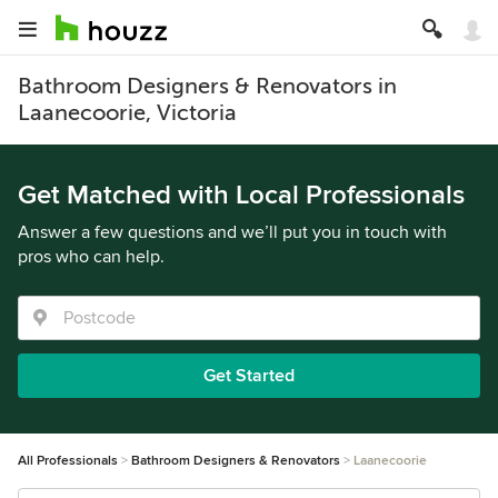
Bathroom Designers & Renovators in
Laanecoorie, Victoria
Get Matched with Local Professionals
Answer a few questions and we’ll put you in touch with
pros who can help.
Get Started
All Professionals
Bathroom Designers & Renovators
Laanecoorie