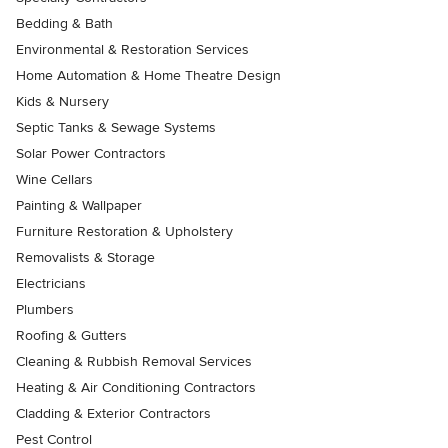
Bedding & Bath
Environmental & Restoration Services
Home Automation & Home Theatre Design
Kids & Nursery
Septic Tanks & Sewage Systems
Solar Power Contractors
Wine Cellars
Painting & Wallpaper
Furniture Restoration & Upholstery
Removalists & Storage
Electricians
Plumbers
Roofing & Gutters
Cleaning & Rubbish Removal Services
Heating & Air Conditioning Contractors
Cladding & Exterior Contractors
Pest Control