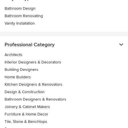
Bathroom Design
Bathroom Renovating
Vanity Installation
Professional Category
Architects
Interior Designers & Decorators
Building Designers
Home Builders
Kitchen Designers & Renovators
Design & Construction
Bathroom Designers & Renovators
Joinery & Cabinet Makers
Furniture & Home Decor
Tile, Stone & Benchtops