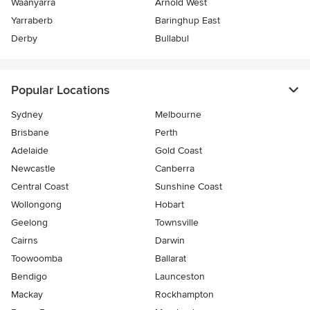
Waanyarra
Arnold West
Yarraberb
Baringhup East
Derby
Bullabul
Popular Locations
Sydney
Melbourne
Brisbane
Perth
Adelaide
Gold Coast
Newcastle
Canberra
Central Coast
Sunshine Coast
Wollongong
Hobart
Geelong
Townsville
Cairns
Darwin
Toowoomba
Ballarat
Bendigo
Launceston
Mackay
Rockhampton