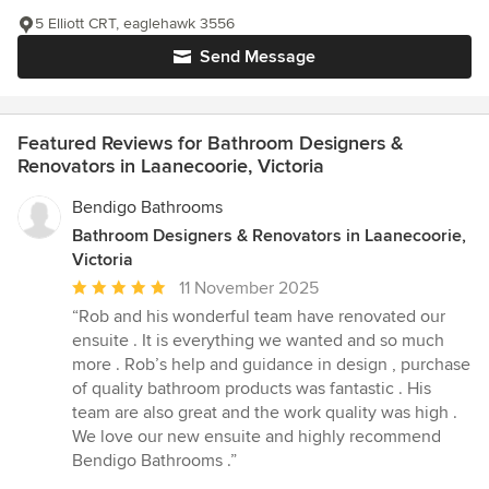
5 Elliott CRT, eaglehawk 3556
Send Message
Featured Reviews for Bathroom Designers &
Renovators in Laanecoorie, Victoria
Bendigo Bathrooms
Bathroom Designers & Renovators in Laanecoorie,
Victoria
Average
11 November 2025
rating:
“Rob and his wonderful team have renovated our
5
ensuite . It is everything we wanted and so much
out
more . Rob’s help and guidance in design , purchase
of
of quality bathroom products was fantastic . His
5
team are also great and the work quality was high .
stars
We love our new ensuite and highly recommend
Bendigo Bathrooms .”