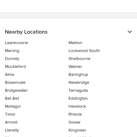
Nearby Locations
Laanecoorie
Maldon
Marong
Lockwood South
Dunolly
Shelbourne
Muckleford
Walmer
Alma
Baringhup
Bowenvale
Newbridge
Bridgewater
Tarnagulla
Bet Bet
Eddington
Moliagul
Havelock
Timor
Rheola
Arnold
Gowar
Llanelly
Kingower