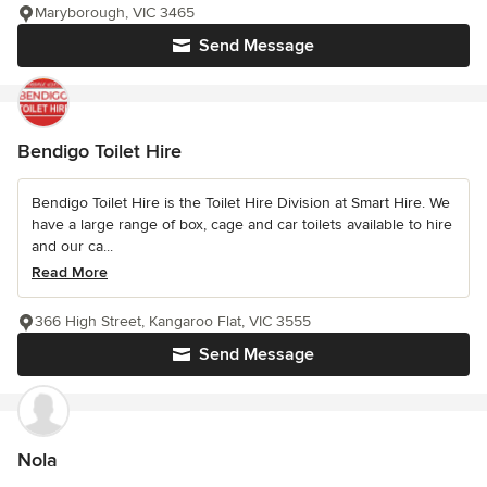
Maryborough, VIC 3465
Send Message
Bendigo Toilet Hire
Bendigo Toilet Hire is the Toilet Hire Division at Smart Hire. We
have a large range of box, cage and car toilets available to hire
and our ca...
Read More
366 High Street, Kangaroo Flat, VIC 3555
Send Message
Nola