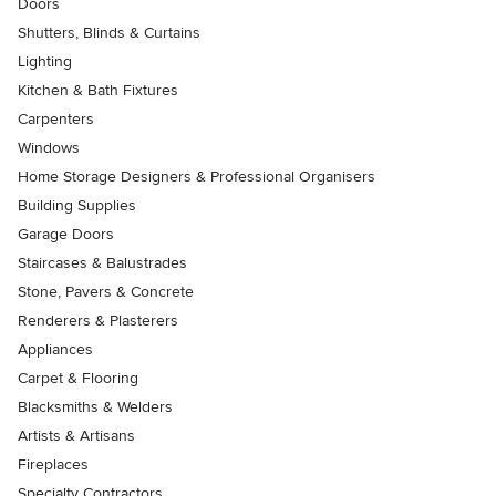
Doors
Shutters, Blinds & Curtains
Lighting
Kitchen & Bath Fixtures
Carpenters
Windows
Home Storage Designers & Professional Organisers
Building Supplies
Garage Doors
Staircases & Balustrades
Stone, Pavers & Concrete
Renderers & Plasterers
Appliances
Carpet & Flooring
Blacksmiths & Welders
Artists & Artisans
Fireplaces
Specialty Contractors