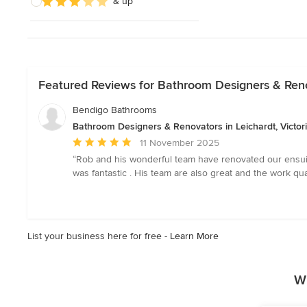
& up
Featured Reviews for Bathroom Designers & Renov
Bendigo Bathrooms
Bathroom Designers & Renovators in Leichardt, Victor
Average
11 November 2025
rating:
“Rob and his wonderful team have renovated our ensuit
5
was fantastic . His team are also great and the work 
out
of
5
stars
List your business here for free -
Learn More
W