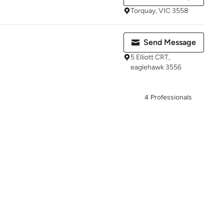
Torquay, VIC 3558
Send Message
5 Elliott CRT,
eaglehawk 3556
4 Professionals