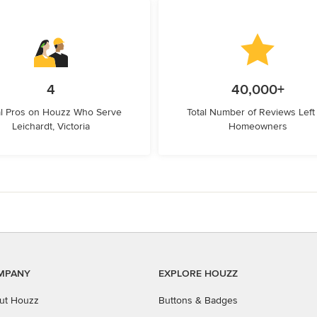
4
40,000+
l Pros on Houzz Who Serve
Total Number of Reviews Left
Leichardt, Victoria
Homeowners
MPANY
EXPLORE HOUZZ
ut Houzz
Buttons & Badges