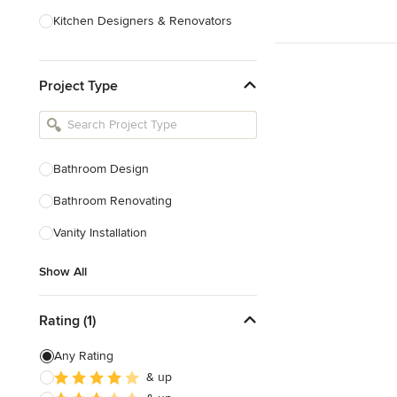
Kitchen Designers & Renovators
Design & Construction
Project Type
Bathroom Designers & Renovators
Joinery & Cabinet Makers
Furniture & Home Decor
Bathroom Design
Tile, Stone & Benchtops
Bathroom Renovating
Show All
Vanity Installation
Show All
Rating (1)
Any Rating
& up