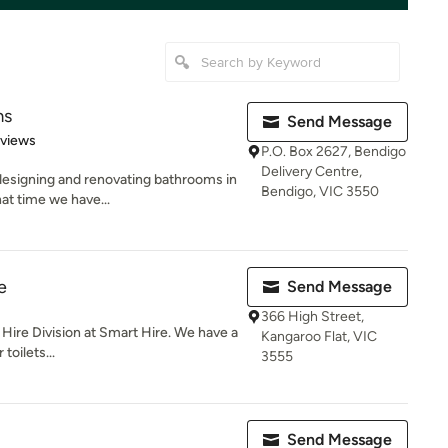
ms
Send Message
of 5 stars
eviews
P.O. Box 2627, Bendigo
Delivery Centre,
esigning and renovating bathrooms in
Bendigo, VIC 3550
hat time we have...
e
Send Message
366 High Street,
t Hire Division at Smart Hire. We have a
Kangaroo Flat, VIC
toilets...
3555
Send Message