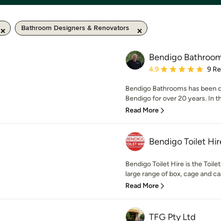
Bathroom Designers & Renovators
Bendigo Bathroo
Average rating: 4.9 out 
4.9
9 R
Bendigo Bathrooms has been d
Bendigo for over 20 years. In t
Read More
Bendigo Toilet Hir
Bendigo Toilet Hire is the Toile
large range of box, cage and car 
Read More
TFG Pty Ltd