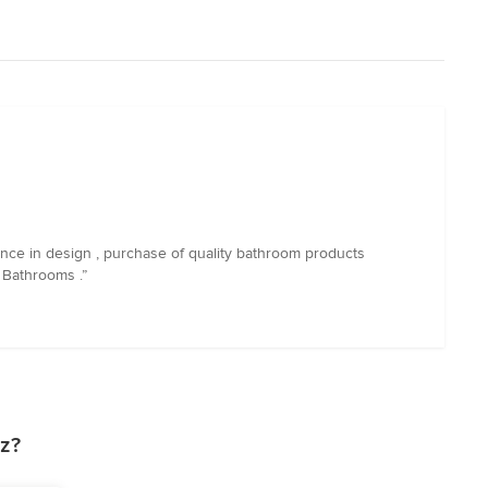
nce in design , purchase of quality bathroom products
 Bathrooms .”
z?