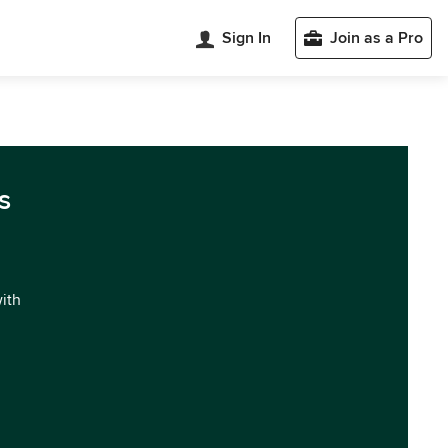
Sign In
Join as a Pro
s
with