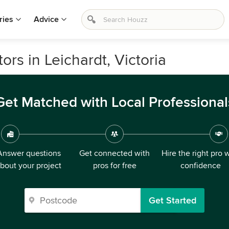
ries
Advice
s in Leichardt, Victoria
Get Matched with Local Professional
Answer questions
Get connected with
Hire the right pro 
bout your project
pros for free
confidence
Get Started