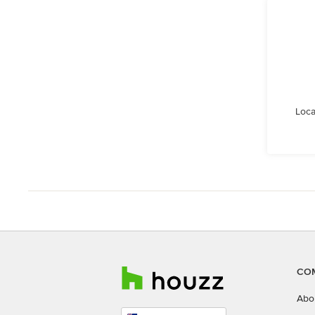
Loca
CO
Abo