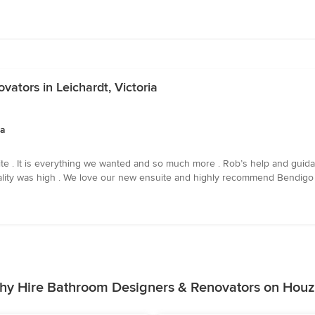
ators in Leichardt, Victoria
ia
e . It is everything we wanted and so much more . Rob’s help and guida
quality was high . We love our new ensuite and highly recommend Bendigo
hy Hire Bathroom Designers & Renovators on Houz