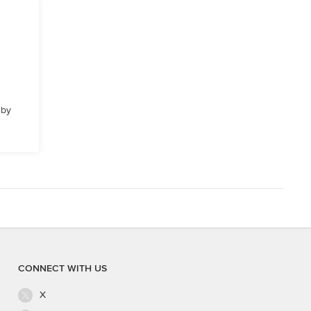
 by
CONNECT WITH US
X