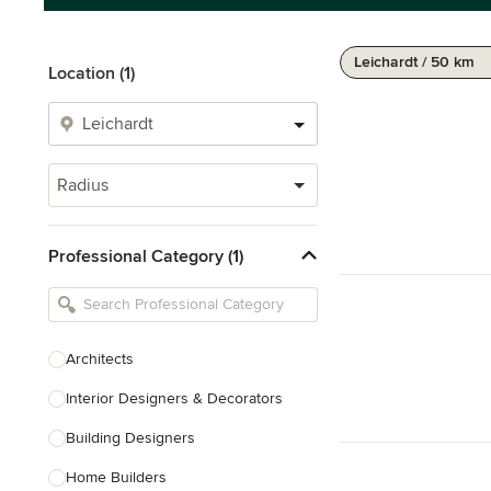
Leichardt / 50 km
Location (1)
Radius
Professional Category (1)
Architects
Interior Designers & Decorators
Building Designers
Home Builders