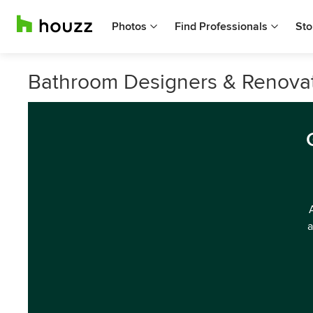
Photos
Find Professionals
Sto
Bathroom Designers & Renovator
a