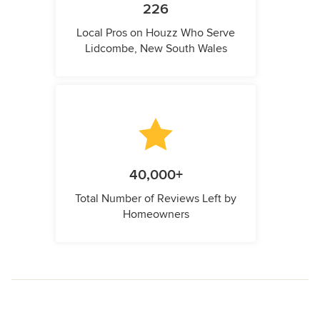
226
Local Pros on Houzz Who Serve
Lidcombe, New South Wales
40,000+
Total Number of Reviews Left by
Homeowners