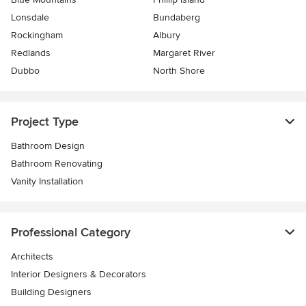
Lonsdale
Bundaberg
Rockingham
Albury
Redlands
Margaret River
Dubbo
North Shore
Project Type
Bathroom Design
Bathroom Renovating
Vanity Installation
Professional Category
Architects
Interior Designers & Decorators
Building Designers