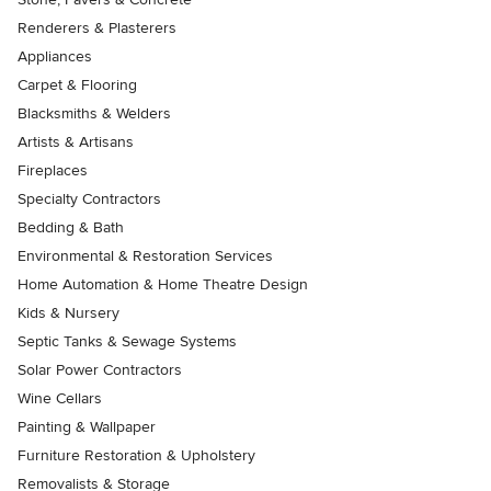
Renderers & Plasterers
Appliances
Carpet & Flooring
Blacksmiths & Welders
Artists & Artisans
Fireplaces
Specialty Contractors
Bedding & Bath
Environmental & Restoration Services
Home Automation & Home Theatre Design
Kids & Nursery
Septic Tanks & Sewage Systems
Solar Power Contractors
Wine Cellars
Painting & Wallpaper
Furniture Restoration & Upholstery
Removalists & Storage