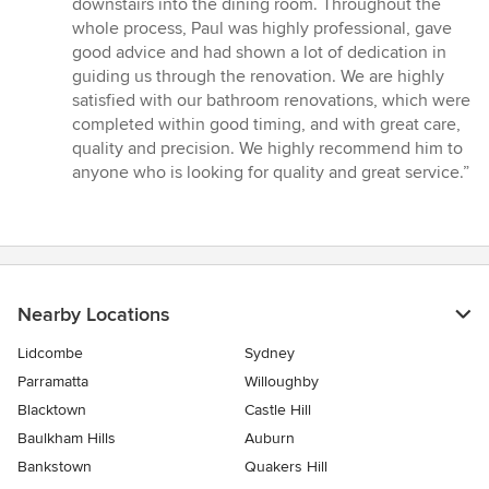
downstairs into the dining room. Throughout the
whole process, Paul was highly professional, gave
good advice and had shown a lot of dedication in
guiding us through the renovation. We are highly
satisfied with our bathroom renovations, which were
completed within good timing, and with great care,
quality and precision. We highly recommend him to
anyone who is looking for quality and great service.”
Nearby Locations
Lidcombe
Sydney
Parramatta
Willoughby
Blacktown
Castle Hill
Baulkham Hills
Auburn
Bankstown
Quakers Hill