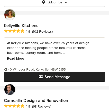
Lidcombe
Kellyville Kitchens
Average rating: 4.9 out of 5 stars
4.9
(102 Reviews)
At Kellyville Kitchens, we have over 25 years of design
experience helping people create beautiful kitchens,
bathrooms, laundry rooms and home...
Read More
40 Windsor Road, Kellyville, NSW 2155
Send Message
Caracalla Design and Renovation
Average rating: 4.9 out of 5 stars
4.9
(68 Reviews)