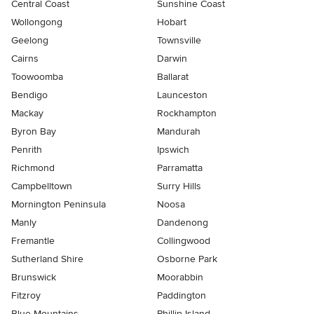
Central Coast
Sunshine Coast
Wollongong
Hobart
Geelong
Townsville
Cairns
Darwin
Toowoomba
Ballarat
Bendigo
Launceston
Mackay
Rockhampton
Byron Bay
Mandurah
Penrith
Ipswich
Richmond
Parramatta
Campbelltown
Surry Hills
Mornington Peninsula
Noosa
Manly
Dandenong
Fremantle
Collingwood
Sutherland Shire
Osborne Park
Brunswick
Moorabbin
Fitzroy
Paddington
Blue Mountains
Phillip Island