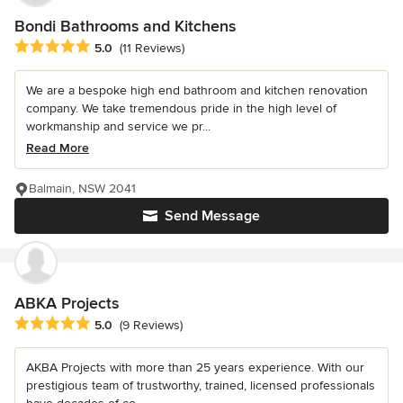
Bondi Bathrooms and Kitchens
Average rating: 5 out of 5 stars
5.0
(11 Reviews)
We are a bespoke high end bathroom and kitchen renovation
company. We take tremendous pride in the high level of
workmanship and service we pr...
Read More
Balmain, NSW 2041
Send Message
ABKA Projects
Average rating: 5 out of 5 stars
5.0
(9 Reviews)
AKBA Projects with more than 25 years experience. With our
prestigious team of trustworthy, trained, licensed professionals