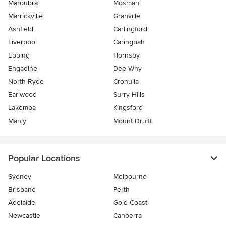
Maroubra
Mosman
Marrickville
Granville
Ashfield
Carlingford
Liverpool
Caringbah
Epping
Hornsby
Engadine
Dee Why
North Ryde
Cronulla
Earlwood
Surry Hills
Lakemba
Kingsford
Manly
Mount Druitt
Popular Locations
Sydney
Melbourne
Brisbane
Perth
Adelaide
Gold Coast
Newcastle
Canberra