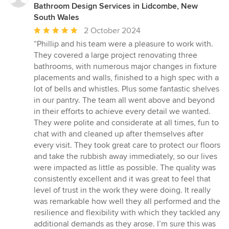
Bathroom Design Services in Lidcombe, New
South Wales
Average
2 October 2024
rating:
“Phillip and his team were a pleasure to work with.
5
They covered a large project renovating three
out
bathrooms, with numerous major changes in fixture
of
placements and walls, finished to a high spec with a
5
lot of bells and whistles. Plus some fantastic shelves
stars
in our pantry. The team all went above and beyond
in their efforts to achieve every detail we wanted.
They were polite and considerate at all times, fun to
chat with and cleaned up after themselves after
every visit. They took great care to protect our floors
and take the rubbish away immediately, so our lives
were impacted as little as possible. The quality was
consistently excellent and it was great to feel that
level of trust in the work they were doing. It really
was remarkable how well they all performed and the
resilience and flexibility with which they tackled any
additional demands as they arose. I’m sure this was