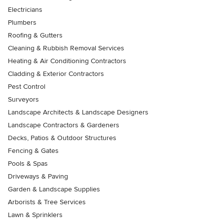
Electricians
Plumbers
Roofing & Gutters
Cleaning & Rubbish Removal Services
Heating & Air Conditioning Contractors
Cladding & Exterior Contractors
Pest Control
Surveyors
Landscape Architects & Landscape Designers
Landscape Contractors & Gardeners
Decks, Patios & Outdoor Structures
Fencing & Gates
Pools & Spas
Driveways & Paving
Garden & Landscape Supplies
Arborists & Tree Services
Lawn & Sprinklers