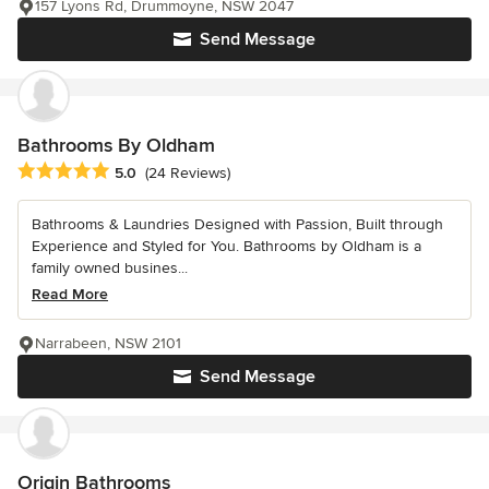
157 Lyons Rd, Drummoyne, NSW 2047
Send Message
Bathrooms By Oldham
Average rating: 5 out of 5 stars
5.0
(24 Reviews)
Bathrooms & Laundries Designed with Passion, Built through
Experience and Styled for You. Bathrooms by Oldham is a
family owned busines...
Read More
Narrabeen, NSW 2101
Send Message
Origin Bathrooms