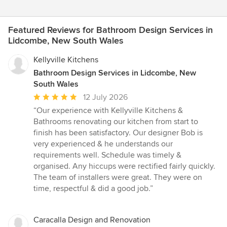
Featured Reviews for Bathroom Design Services in
Lidcombe, New South Wales
Kellyville Kitchens
Bathroom Design Services in Lidcombe, New
South Wales
Average
12 July 2026
rating:
“Our experience with Kellyville Kitchens &
5
Bathrooms renovating our kitchen from start to
out
finish has been satisfactory. Our designer Bob is
of
very experienced & he understands our
5
requirements well. Schedule was timely &
stars
organised. Any hiccups were rectified fairly quickly.
The team of installers were great. They were on
time, respectful & did a good job.”
Caracalla Design and Renovation