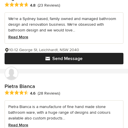
Average rating: 4.8 out of 5 stars
4.8
(23 Reviews)
We're a Sydney based, family owned and managed bathroom
design and renovation business. We're obsessed with
bathroom design and we would love...
Read More
10-12 George St, Leichhardt, NSW 2040
Send Message
Pietra Bianca
Average rating: 4.6 out of 5 stars
4.6
(28 Reviews)
Pietra Bianca is a manufacture of fine hand made stone
bathroom ware, with a huge range of designs and colours
available also custom products...
Read More