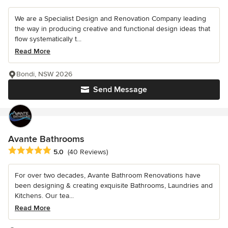
We are a Specialist Design and Renovation Company leading
the way in producing creative and functional design ideas that
flow systematically t...
Read More
Bondi, NSW 2026
Send Message
Avante Bathrooms
Average rating: 5 out of 5 stars
5.0
(40 Reviews)
For over two decades, Avante Bathroom Renovations have
been designing & creating exquisite Bathrooms, Laundries and
Kitchens. Our tea...
Read More