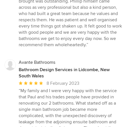
brought was outstanding. Phillip himself came
across as very professional but also a kind person,
who had built a great team because he values and
respects them. He was patient and well organised
every time things got shaken up. It felt good to work
with good people and we are very happy with the
bathrooms we get to enjoy every day now. So we
recommend them wholeheartedly.”
Avante Bathrooms
Bathroom Design Services in Lidcombe, New
South Wales
Average
8 February 2023
rating:
“My family and I were very happy with the service
5
that Paul and his trades people have provided in
out
renovating our 2 bathrooms. What started off as a
of
single main bathroom job became more
5
complicated, with the unexpected discovery of
stars
leakage from the adjoining ensuite bathroom and