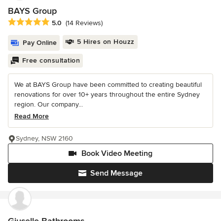
BAYS Group
Average rating: 5 out of 5 stars
5.0
(14 Reviews)
5 Hires on Houzz
Pay Online
Free consultation
We at BAYS Group have been committed to creating beautiful
renovations for over 10+ years throughout the entire Sydney
region. Our company...
Read More
Sydney, NSW 2160
Book Video Meeting
Send Message