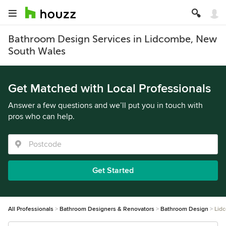
Bathroom Design Services in Lidcombe, New
South Wales
Get Matched with Local Professionals
Answer a few questions and we’ll put you in touch with
pros who can help.
Get Started
All Professionals
Bathroom Designers & Renovators
Bathroom Design
Lid