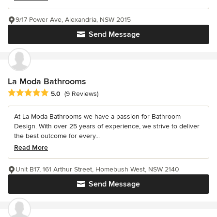
9/17 Power Ave, Alexandria, NSW 2015
Send Message
La Moda Bathrooms
Average rating: 5 out of 5 stars
5.0
(9 Reviews)
At La Moda Bathrooms we have a passion for Bathroom
Design. With over 25 years of experience, we strive to deliver
the best outcome for every...
Read More
Unit B17, 161 Arthur Street, Homebush West, NSW 2140
Send Message