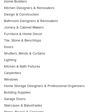
Home Builders
Kitchen Designers & Renovators
Design & Construction
Bathroom Designers & Renovators
Joinery & Cabinet Makers
Furniture & Home Decor
Tile, Stone & Benchtops
Doors
Shutters, Blinds & Curtains
Lighting
Kitchen & Bath Fixtures
Carpenters
Windows
Home Storage Designers & Professional Organisers
Building Supplies
Garage Doors
Staircases & Balustrades
Stone, Pavers & Concrete