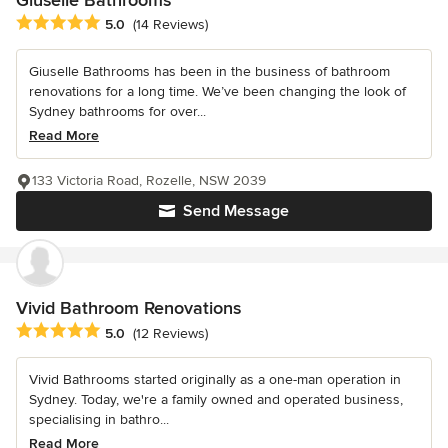
Giuselle Bathrooms
Average rating: 5 out of 5 stars
5.0
(14 Reviews)
Giuselle Bathrooms has been in the business of bathroom
renovations for a long time. We’ve been changing the look of
Sydney bathrooms for over...
Read More
133 Victoria Road, Rozelle, NSW 2039
Send Message
Vivid Bathroom Renovations
Average rating: 5 out of 5 stars
5.0
(12 Reviews)
Vivid Bathrooms started originally as a one-man operation in
Sydney. Today, we're a family owned and operated business,
specialising in bathro...
Read More