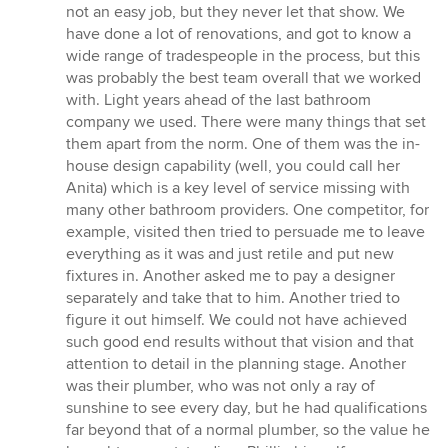
not an easy job, but they never let that show. We
have done a lot of renovations, and got to know a
wide range of tradespeople in the process, but this
was probably the best team overall that we worked
with. Light years ahead of the last bathroom
company we used. There were many things that set
them apart from the norm. One of them was the in-
house design capability (well, you could call her
Anita) which is a key level of service missing with
many other bathroom providers. One competitor, for
example, visited then tried to persuade me to leave
everything as it was and just retile and put new
fixtures in. Another asked me to pay a designer
separately and take that to him. Another tried to
figure it out himself. We could not have achieved
such good end results without that vision and that
attention to detail in the planning stage. Another
was their plumber, who was not only a ray of
sunshine to see every day, but he had qualifications
far beyond that of a normal plumber, so the value he