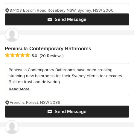
87-103 Epsom Road Rosebery NSW, Sydney, NSW 2000
Send Message
Peninsula Contemporary Bathrooms
Average rating: 5 out of 5 stars
5.0
(20 Reviews)
Peninsula Contemporary Bathrooms have been creating
stunning new bathrooms for their Sydney clients for decades.
Built on trust and delivering...
Read More
Frenchs Forest, NSW 2086
Send Message