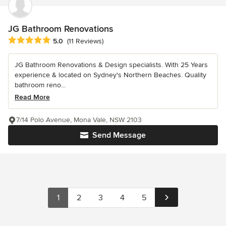
JG Bathroom Renovations
Average rating: 5 out of 5 stars
5.0
(11 Reviews)
JG Bathroom Renovations & Design specialists. With 25 Years
experience & located on Sydney's Northern Beaches. Quality
bathroom reno...
Read More
7/14 Polo Avenue, Mona Vale, NSW 2103
Send Message
1
2
3
4
5