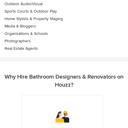
Outdoor Audio/Visual
Sports Courts & Outdoor Play
Home Stylists & Property Staging
Media & Bloggers
Organisations & Schools
Photographers
Real Estate Agents
Why Hire Bathroom Designers & Renovators on
Houzz?