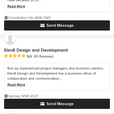
have decades of co...
Read More
Constitution Hill, NSW 2145
Send Message
Elev8 Design and Development
Average rating: 5 out of 5 stars
5.0
(10 Reviews)
Run by experienced project managers and business owners,
Elev8 Design and Development has a business ethos of
collaboration and communication,...
Read More
Sydney, NSW 2027
Send Message