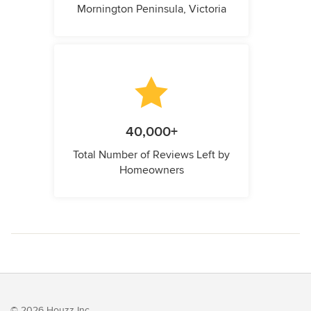
Mornington Peninsula, Victoria
40,000+
Total Number of Reviews Left by
Homeowners
© 2026 Houzz Inc.