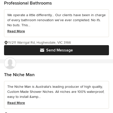
Professional Bathrooms
We operate a little differently… Our clients have been in charge
of every bathroom renovation we’ve ever completed. No ifs.
No buts. This...
Read More
11/211 Warrigal Rd, Hughesdale, VIC 3166
Send Message
The Niche Man
The Niche Man is Australia's leading producer of high quality,
Custom Made Shower Niches. All niches are 100% waterproof,
easy to install &amp...
Read More