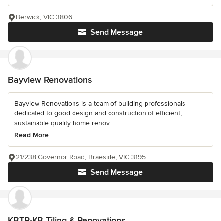
Berwick, VIC 3806
Send Message
Bayview Renovations
Bayview Renovations is a team of building professionals
dedicated to good design and construction of efficient,
sustainable quality home renov...
Read More
21/238 Governor Road, Braeside, VIC 3195
Send Message
KBTR-KB Tiling & Renovations