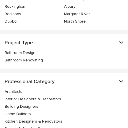
Rockingham
Albury
Redlands
Margaret River
Dubbo
North Shore
Project Type
Bathroom Design
Bathroom Renovating
Professional Category
Architects
Interior Designers & Decorators
Building Designers
Home Builders
Kitchen Designers & Renovators