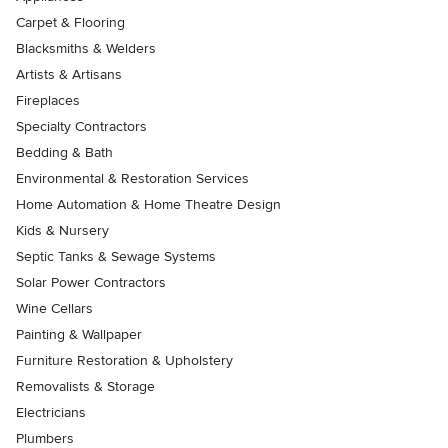
Carpet & Flooring
Blacksmiths & Welders
Artists & Artisans
Fireplaces
Specialty Contractors
Bedding & Bath
Environmental & Restoration Services
Home Automation & Home Theatre Design
Kids & Nursery
Septic Tanks & Sewage Systems
Solar Power Contractors
Wine Cellars
Painting & Wallpaper
Furniture Restoration & Upholstery
Removalists & Storage
Electricians
Plumbers