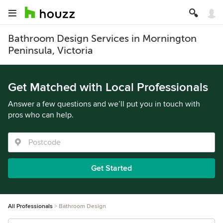
Bathroom Design Services in Mornington
Peninsula, Victoria
Get Matched with Local Professionals
Answer a few questions and we’ll put you in touch with
pros who can help.
Get Started
All Professionals
Bathroom Design