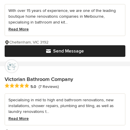
With over 15 years of experience, we are one of the leading
boutique home renovations companies in Melbourne,
specialising in bathroom and kit...
Read More
Cheltenham, VIC 3192
Send Message
Victorian Bathroom Company
Average rating: 5 out of 5 stars
5.0
(7 Reviews)
Specialising in mid to high end bathroom renovations, new
installations, shower repairs, plumbing and tiling, as well as
laundry renovations t...
Read More