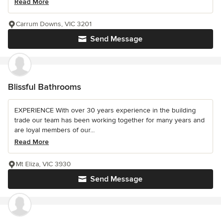
Read More
Carrum Downs, VIC 3201
Send Message
Blissful Bathrooms
EXPERIENCE With over 30 years experience in the building
trade our team has been working together for many years and
are loyal members of our...
Read More
Mt Eliza, VIC 3930
Send Message