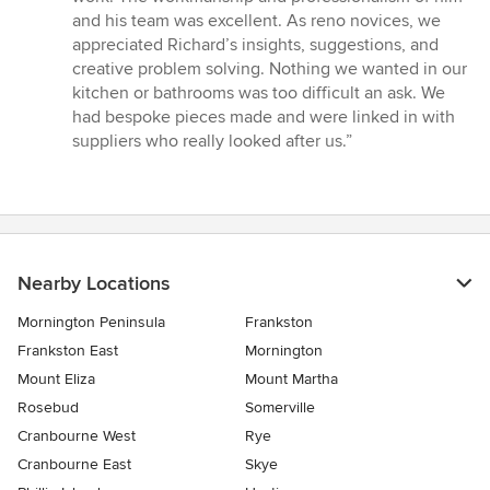
out
and his team was excellent. As reno novices, we
of
appreciated Richard’s insights, suggestions, and
5
creative problem solving. Nothing we wanted in our
stars
kitchen or bathrooms was too difficult an ask. We
had bespoke pieces made and were linked in with
suppliers who really looked after us.”
Nearby Locations
Mornington Peninsula
Frankston
Frankston East
Mornington
Mount Eliza
Mount Martha
Rosebud
Somerville
Cranbourne West
Rye
Cranbourne East
Skye