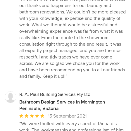
5
our thanks and happiness for our laundry and
out
bathroom renovations. We couldn't be more pleased
of
with your knowledge, expertise and the quality of
5
work. What we thought would be a stressful and
stars
overwhelming experience was far from what it was
really like. From the quote to the showroom
consultation right through to the end result, it was
all expertly project managed, and you are the most
respectful and tidy trades we have ever come
across. We are so glad we chose you for the work
and have been recommending you to all our friends
and family. Keep it up!!”
R. A. Paul Building Services Pty Ltd
Bathroom Design Services in Mornington
Peninsula, Victoria
Average
15 September 2021
rating:
“We were thrilled with every aspect of Richard’s
5
work. The workmanship and professionalism of him