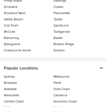
Phillip Island
Hastings
Dromana
Cowes
Rosebud West
Pearcedale
Safety Beach
Tyabb
Crib Point
Sandhurst
McCrae
Tootgarook
Balnarring
Baxter
Blairgowrie
Botanic Ridge
Cranbourne South
Somers
Popular Locations
Sydney
Melbourne
Brisbane
Perth
Adelaide
Gold Coast
Newcastle
Canberra
Central Coast
Sunshine Coast