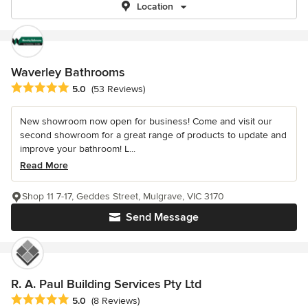
Location
Waverley Bathrooms
Average rating: 5 out of 5 stars
5.0
(53 Reviews)
New showroom now open for business! Come and visit our
second showroom for a great range of products to update and
improve your bathroom! L...
Read More
Shop 11 7-17, Geddes Street, Mulgrave, VIC 3170
Send Message
R. A. Paul Building Services Pty Ltd
Average rating: 5 out of 5 stars
5.0
(8 Reviews)