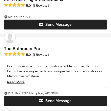
Average rating: 5 out of 5 stars
5.0
(1 Review )
Melbourne, VIC 3803
Send Message
The Bathroom Pro
Average rating: 5 out of 5 stars
5.0
(1 Review )
For proficient bathroom renovations in Melbourne, Bathroom
Pro is the leading experts and unique bathroom renovators in
Melbourne. Whateve...
Read More
P.O. Box 1217, Hampton, VIC 3188
Send Message