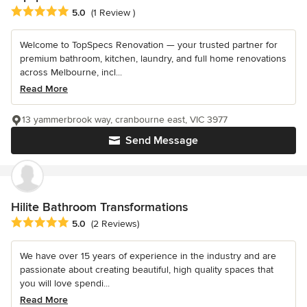
Average rating: 5 out of 5 stars
5.0
(1 Review )
Welcome to TopSpecs Renovation — your trusted partner for
premium bathroom, kitchen, laundry, and full home renovations
across Melbourne, incl...
Read More
13 yammerbrook way, cranbourne east, VIC 3977
Send Message
Hilite Bathroom Transformations
Average rating: 5 out of 5 stars
5.0
(2 Reviews)
We have over 15 years of experience in the industry and are
passionate about creating beautiful, high quality spaces that
you will love spendi...
Read More