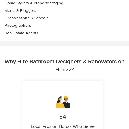
Home Stylists & Property Staging
Media & Bloggers
Organisations & Schools
Photographers
Real Estate Agents
Why Hire Bathroom Designers & Renovators on
Houzz?
54
Local Pros on Houzz Who Serve