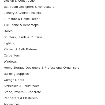
Design & Construction
Bathroom Designers & Renovators
Joinery & Cabinet Makers
Furniture & Home Decor
Tile, Stone & Benchtops
Doors
Shutters, Blinds & Curtains
Lighting
Kitchen & Bath Fixtures
Carpenters
Windows
Home Storage Designers & Professional Organisers
Building Supplies
Garage Doors
Staircases & Balustrades
Stone, Pavers & Concrete
Renderers & Plasterers
Appliances