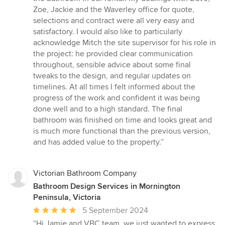
Zoe, Jackie and the Waverley office for quote,
selections and contract were all very easy and
satisfactory. I would also like to particularly
acknowledge Mitch the site supervisor for his role in
the project: he provided clear communication
throughout, sensible advice about some final
tweaks to the design, and regular updates on
timelines. At all times I felt informed about the
progress of the work and confident it was being
done well and to a high standard. The final
bathroom was finished on time and looks great and
is much more functional than the previous version,
and has added value to the property.”
Victorian Bathroom Company
Bathroom Design Services in Mornington
Peninsula, Victoria
Average
5 September 2024
rating:
“Hi Jamie and VBC team, we just wanted to express