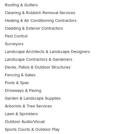
Roofing & Gutters
Cleaning & Rubbish Removal Services
Heating & Air Conditioning Contractors
Cladding & Exterior Contractors
Pest Control
Surveyors
Landscape Architects & Landscape Designers
Landscape Contractors & Gardeners
Decks, Patios & Outdoor Structures
Fencing & Gates
Pools & Spas
Driveways & Paving
Garden & Landscape Supplies
Arborists & Tree Services
Lawn & Sprinklers
Outdoor Audio/Visual
Sports Courts & Outdoor Play