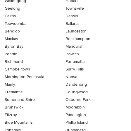
Wollongong
Hobart
Geelong
Townsville
Cairns
Darwin
Toowoomba
Ballarat
Bendigo
Launceston
Mackay
Rockhampton
Byron Bay
Mandurah
Penrith
Ipswich
Richmond
Parramatta
Campbelltown
Surry Hills
Mornington Peninsula
Noosa
Manly
Dandenong
Fremantle
Collingwood
Sutherland Shire
Osborne Park
Brunswick
Moorabbin
Fitzroy
Paddington
Blue Mountains
Phillip Island
Lonsdale
Bundaberg