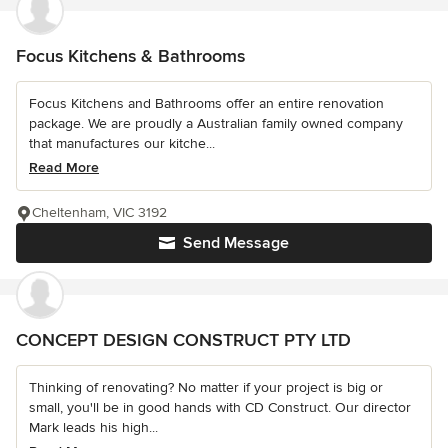
Focus Kitchens & Bathrooms
Focus Kitchens and Bathrooms offer an entire renovation
package. We are proudly a Australian family owned company
that manufactures our kitche...
Read More
Cheltenham, VIC 3192
Send Message
CONCEPT DESIGN CONSTRUCT PTY LTD
Thinking of renovating? No matter if your project is big or
small, you'll be in good hands with CD Construct. Our director
Mark leads his high...