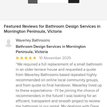
Featured Reviews for Bathroom Design Services in
Mornington Peninsula, Victoria
Waverley Bathrooms
Bathroom Design Services in Mornington
Peninsula, Victoria
Average
10 November 2025
rating:
“We required a full replacement of a small bathroom
5
in an older terrace house and requested a quote
out
from Waverley Bathrooms based repeated highly
of
recommended on online local community groups,
5
and from quote to final handover, Waverley lived up
stars
to these expectations - I'll be joining the chorus of
recommenders in the future! I was looking for an
efficient, transparent and smooth project to review
the bathroom in our rental. My dealings with Dave,