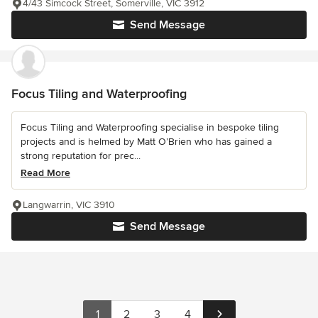
4/43 Simcock Street, Somerville, VIC 3912
Send Message
Focus Tiling and Waterproofing
Focus Tiling and Waterproofing specialise in bespoke tiling
projects and is helmed by Matt O’Brien who has gained a
strong reputation for prec...
Read More
Langwarrin, VIC 3910
Send Message
1
2
3
4