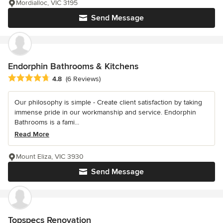
Mordialloc, VIC 3195
Send Message
Endorphin Bathrooms & Kitchens
Average rating: 4.8 out of 5 stars
4.8
(6 Reviews)
Our philosophy is simple - Create client satisfaction by taking
immense pride in our workmanship and service. Endorphin
Bathrooms is a fami...
Read More
Mount Eliza, VIC 3930
Send Message
Topspecs Renovation