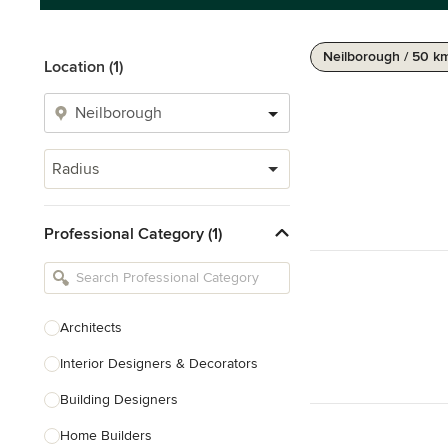
Neilborough / 50 k
Location (1)
Radius
Professional Category (1)
Architects
Interior Designers & Decorators
Building Designers
Home Builders