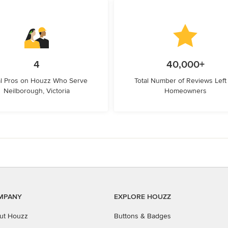
4
40,000+
l Pros on Houzz Who Serve
Total Number of Reviews Left
Neilborough, Victoria
Homeowners
MPANY
EXPLORE HOUZZ
ut Houzz
Buttons & Badges