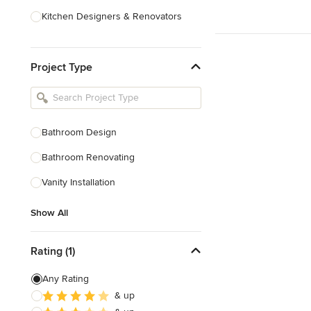
Kitchen Designers & Renovators
Design & Construction
Project Type
Bathroom Designers & Renovators
Joinery & Cabinet Makers
Furniture & Home Decor
Bathroom Design
Tile, Stone & Benchtops
Bathroom Renovating
Show All
Vanity Installation
Show All
Rating (1)
Any Rating
& up