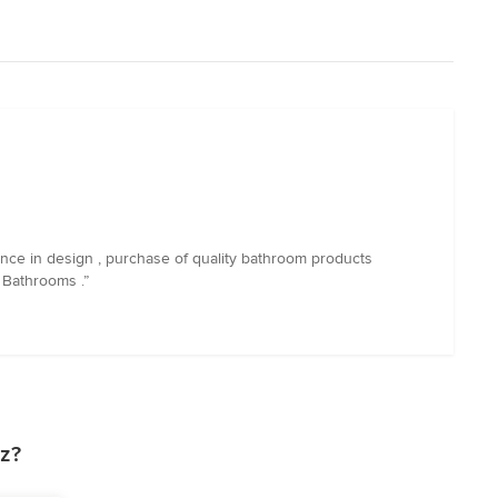
nce in design , purchase of quality bathroom products
 Bathrooms .”
z?