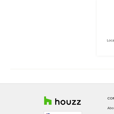
Loca
CO
Abo