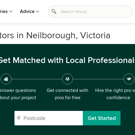
ries
Advice
rs in Neilborough, Victoria
Get Matched with Local Professional
Answer questions
Get connected with
Hire the right pro 
bout your project
pros for free
confidence
Get Started