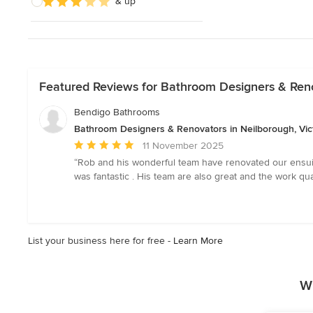
& up
Featured Reviews for Bathroom Designers & Renov
Bendigo Bathrooms
Bathroom Designers & Renovators in Neilborough, Vic
Average
11 November 2025
rating:
“Rob and his wonderful team have renovated our ensuit
5
was fantastic . His team are also great and the work 
out
of
5
stars
List your business here for free -
Learn More
W