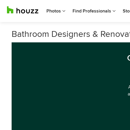
Photos
Find Professionals
Sto
Bathroom Designers & Renovato
a