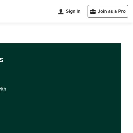
Sign In
Join as a Pro
s
with