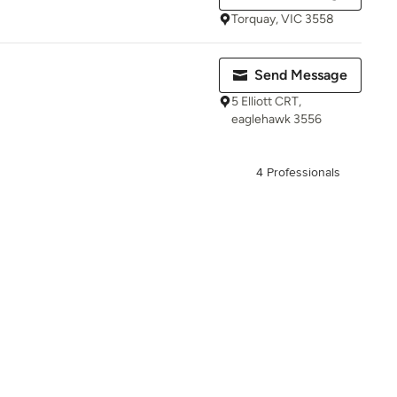
Torquay, VIC 3558
Send Message
5 Elliott CRT,
eaglehawk 3556
4 Professionals