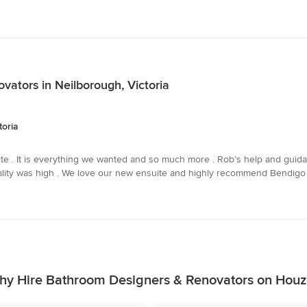
ators in Neilborough, Victoria
toria
e . It is everything we wanted and so much more . Rob’s help and guida
quality was high . We love our new ensuite and highly recommend Bendigo
hy Hire Bathroom Designers & Renovators on Houz