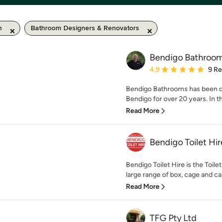
m
Bathroom Designers & Renovators
Bendigo Bathroo
Average rating: 4.9 out 
4.9
9 R
Bendigo Bathrooms has been d
Bendigo for over 20 years. In t
Read More
Bendigo Toilet Hir
Bendigo Toilet Hire is the Toile
large range of box, cage and car 
Read More
TFG Pty Ltd