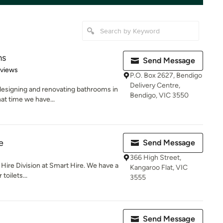
ms
Send Message
of 5 stars
eviews
P.O. Box 2627, Bendigo
Delivery Centre,
esigning and renovating bathrooms in
Bendigo, VIC 3550
hat time we have...
e
Send Message
366 High Street,
t Hire Division at Smart Hire. We have a
Kangaroo Flat, VIC
toilets...
3555
Send Message