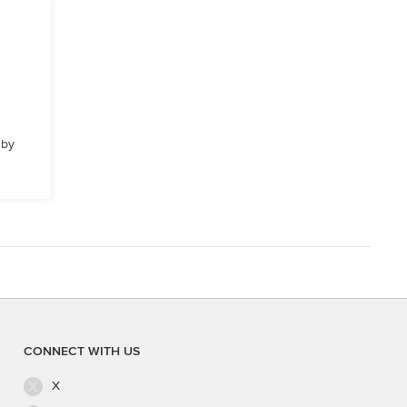
 by
CONNECT WITH US
X