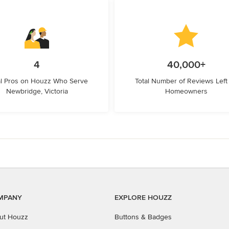
4
40,000+
l Pros on Houzz Who Serve
Total Number of Reviews Left
Newbridge, Victoria
Homeowners
MPANY
EXPLORE HOUZZ
ut Houzz
Buttons & Badges