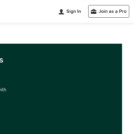
Sign In
Join as a Pro
s
with