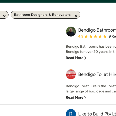
Bathroom Designers & Renovators
Bendigo Bathroo
Average rating: 4.9 out 
4.9
9 R
Bendigo Bathrooms has been d
Bendigo for over 20 years. In t
Read More
Bendigo Toilet Hir
Bendigo Toilet Hire is the Toile
large range of box, cage and car 
Read More
Like to Build Pty L