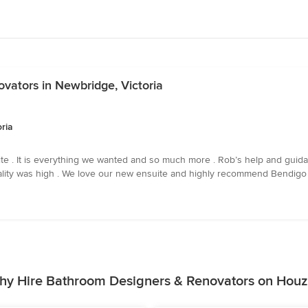
vators in Newbridge, Victoria
ria
e . It is everything we wanted and so much more . Rob’s help and guida
quality was high . We love our new ensuite and highly recommend Bendigo
hy Hire Bathroom Designers & Renovators on Houz