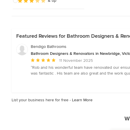
& up
Featured Reviews for Bathroom Designers & Reno
Bendigo Bathrooms
Bathroom Designers & Renovators in Newbridge, Victo
Average
11 November 2025
rating:
“Rob and his wonderful team have renovated our ensuit
5
was fantastic . His team are also great and the work 
out
of
5
stars
List your business here for free -
Learn More
W