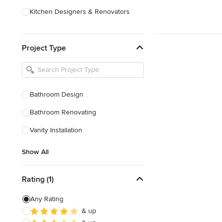
Kitchen Designers & Renovators
Design & Construction
Project Type
Bathroom Designers & Renovators
Joinery & Cabinet Makers
Furniture & Home Decor
Bathroom Design
Tile, Stone & Benchtops
Bathroom Renovating
Show All
Vanity Installation
Show All
Rating (1)
Any Rating
& up