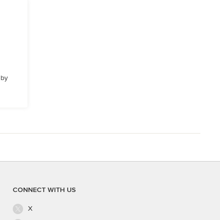
 by
CONNECT WITH US
X