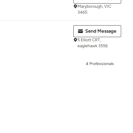
Maryborough, VIC
3465
Send Message
5 Elliott CRT,
eaglehawk 3556
4 Professionals