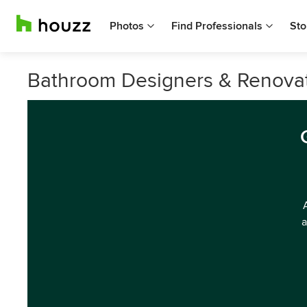
Photos
Find Professionals
Sto
Bathroom Designers & Renovato
a