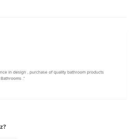
nce in design , purchase of quality bathroom products
 Bathrooms .”
z?