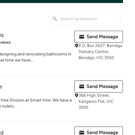
ms
Send Message
of 5 stars
eviews
P.O. Box 2627, Bendigo
Delivery Centre,
esigning and renovating bathrooms in
Bendigo, VIC 3550
hat time we have...
e
Send Message
366 High Street,
t Hire Division at Smart Hire. We have a
Kangaroo Flat, VIC
toilets...
3555
td
Send Message