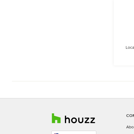
Loca
CO
Abo