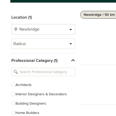
Newbridge / 50 km
Location (1)
Radius
Professional Category (1)
Architects
Interior Designers & Decorators
Building Designers
Home Builders