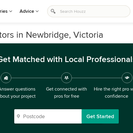
ries
Advice
rs in Newbridge, Victoria
Get Matched with Local Professional
Answer questions
Get connected with
Hire the right pro 
bout your project
pros for free
confidence
Get Started