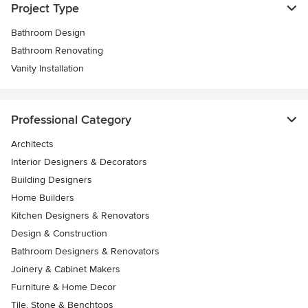
Project Type
Bathroom Design
Bathroom Renovating
Vanity Installation
Professional Category
Architects
Interior Designers & Decorators
Building Designers
Home Builders
Kitchen Designers & Renovators
Design & Construction
Bathroom Designers & Renovators
Joinery & Cabinet Makers
Furniture & Home Decor
Tile, Stone & Benchtops