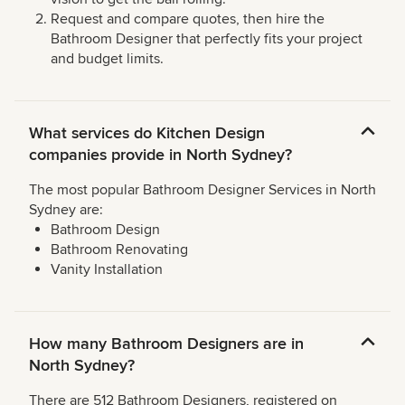
Request and compare quotes, then hire the
Bathroom Designer that perfectly fits your project
and budget limits.
What services do Kitchen Design
companies provide in North Sydney?
The most popular Bathroom Designer Services in North
Sydney are:
Bathroom Design
Bathroom Renovating
Vanity Installation
How many Bathroom Designers are in
North Sydney?
There are 512 Bathroom Designers, registered on