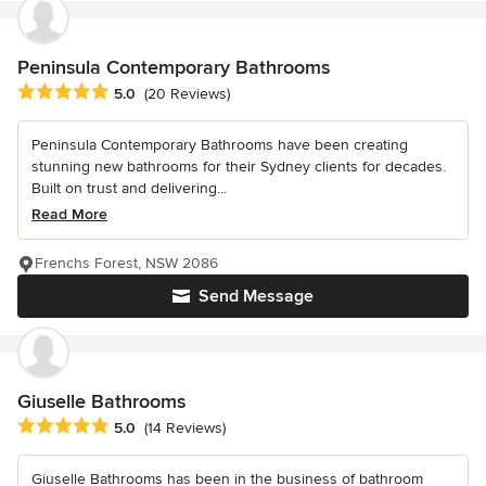
Peninsula Contemporary Bathrooms
Average rating: 5 out of 5 stars
5.0
(20 Reviews)
Peninsula Contemporary Bathrooms have been creating
stunning new bathrooms for their Sydney clients for decades.
Built on trust and delivering...
Read More
Frenchs Forest, NSW 2086
Send Message
Giuselle Bathrooms
Average rating: 5 out of 5 stars
5.0
(14 Reviews)
Giuselle Bathrooms has been in the business of bathroom