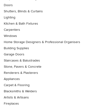
Doors
Shutters, Blinds & Curtains
Lighting
Kitchen & Bath Fixtures
Carpenters
Windows
Home Storage Designers & Professional Organisers
Building Supplies
Garage Doors
Staircases & Balustrades
Stone, Pavers & Concrete
Renderers & Plasterers
Appliances
Carpet & Flooring
Blacksmiths & Welders
Artists & Artisans
Fireplaces