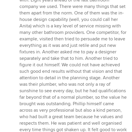
with. Light years ahead of the last bathroom
company we used. There were many things that set
them apart from the norm. One of them was the in-
house design capability (well, you could call her
Anita) which is a key level of service missing with
many other bathroom providers. One competitor, for
example, visited then tried to persuade me to leave
everything as it was and just retile and put new
fixtures in. Another asked me to pay a designer
separately and take that to him. Another tried to
figure it out himself. We could not have achieved
such good end results without that vision and that
attention to detail in the planning stage. Another
was their plumber, who was not only a ray of
sunshine to see every day, but he had qualifications
far beyond that of a normal plumber, so the value he
brought was outstanding. Phillip himself came
across as very professional but also a kind person,
who had built a great team because he values and
respects them. He was patient and well organised
every time things got shaken up. It felt good to work