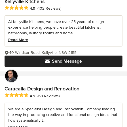
Kellyville Kitchens
Average rating: 4.9 out of 5 stars
4.9
(102 Reviews)
At Kellyville Kitchens, we have over 25 years of design
experience helping people create beautiful kitchens,
bathrooms, laundry rooms and home...
Read More
40 Windsor Road, Kellyville, NSW 2155
Send Message
Caracalla Design and Renovation
Average rating: 4.9 out of 5 stars
4.9
(68 Reviews)
We are a Specialist Design and Renovation Company leading
the way in producing creative and functional design ideas that
flow systematically t...