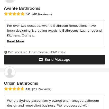
Avante Bathrooms
Average rating: 5 out of 5 stars
5.0
(40 Reviews)
For over two decades, Avante Bathroom Renovations have
been designing & creating exquisite Bathrooms, Laundries and
Kitchens. Our tea...
Read More
157 Lyons Rd, Drummoyne, NSW 2047
Send Message
Origin Bathrooms
Average rating: 4.8 out of 5 stars
4.8
(23 Reviews)
We're a Sydney based, family owned and managed bathroom
design and renovation business. We're obsessed with