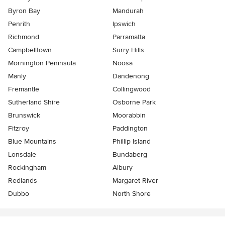
Byron Bay
Mandurah
Penrith
Ipswich
Richmond
Parramatta
Campbelltown
Surry Hills
Mornington Peninsula
Noosa
Manly
Dandenong
Fremantle
Collingwood
Sutherland Shire
Osborne Park
Brunswick
Moorabbin
Fitzroy
Paddington
Blue Mountains
Phillip Island
Lonsdale
Bundaberg
Rockingham
Albury
Redlands
Margaret River
Dubbo
North Shore