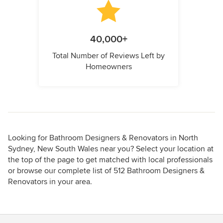
40,000+
Total Number of Reviews Left by
Homeowners
Looking for Bathroom Designers & Renovators in North
Sydney, New South Wales near you? Select your location at
the top of the page to get matched with local professionals
or browse our complete list of 512 Bathroom Designers &
Renovators in your area.