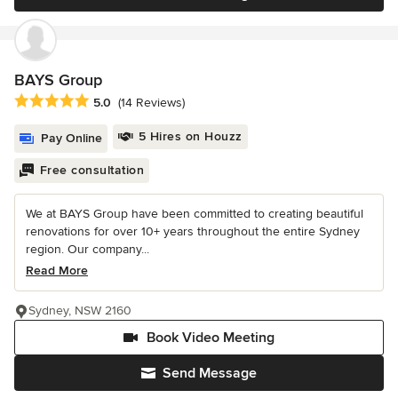
BAYS Group
Average rating: 5 out of 5 stars
5.0
(14 Reviews)
5 Hires on Houzz
Pay Online
Free consultation
We at BAYS Group have been committed to creating beautiful
renovations for over 10+ years throughout the entire Sydney
region. Our company...
Read More
Sydney, NSW 2160
Book Video Meeting
Send Message