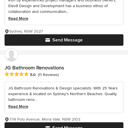
Run by experienced project managers and business owners,
Elev8 Design and Development has a business ethos of
collaboration and communication,...
Read More
Sydney, NSW 2027
Send Message
JG Bathroom Renovations
Average rating: 5 out of 5 stars
5.0
(11 Reviews)
JG Bathroom Renovations & Design specialists. With 25 Years
experience & located on Sydney's Northern Beaches. Quality
bathroom reno...
Read More
7/14 Polo Avenue, Mona Vale, NSW 2103
Send Message