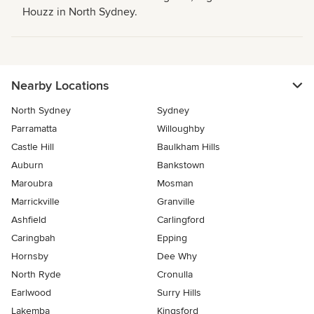
Houzz in North Sydney.
Nearby Locations
North Sydney
Sydney
Parramatta
Willoughby
Castle Hill
Baulkham Hills
Auburn
Bankstown
Maroubra
Mosman
Marrickville
Granville
Ashfield
Carlingford
Caringbah
Epping
Hornsby
Dee Why
North Ryde
Cronulla
Earlwood
Surry Hills
Lakemba
Kingsford