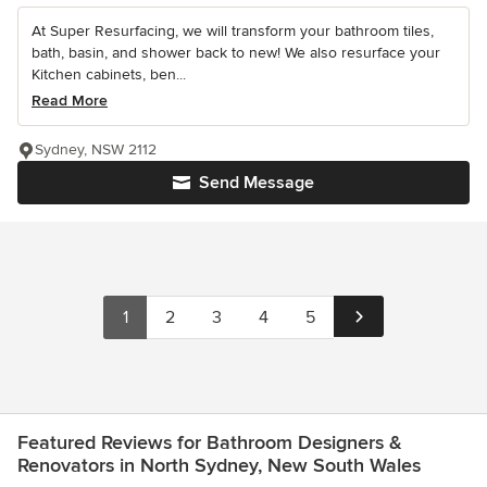
At Super Resurfacing, we will transform your bathroom tiles,
bath, basin, and shower back to new! We also resurface your
Kitchen cabinets, ben...
Read More
Sydney, NSW 2112
Send Message
1
2
3
4
5
Featured Reviews for Bathroom Designers &
Renovators in North Sydney, New South Wales