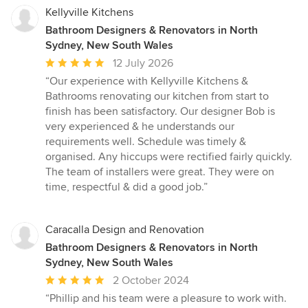
Kellyville Kitchens
Bathroom Designers & Renovators in North
Sydney, New South Wales
Average
12 July 2026
rating:
“Our experience with Kellyville Kitchens &
5
Bathrooms renovating our kitchen from start to
out
finish has been satisfactory. Our designer Bob is
of
very experienced & he understands our
5
requirements well. Schedule was timely &
stars
organised. Any hiccups were rectified fairly quickly.
The team of installers were great. They were on
time, respectful & did a good job.”
Caracalla Design and Renovation
Bathroom Designers & Renovators in North
Sydney, New South Wales
Average
2 October 2024
rating:
“Phillip and his team were a pleasure to work with.