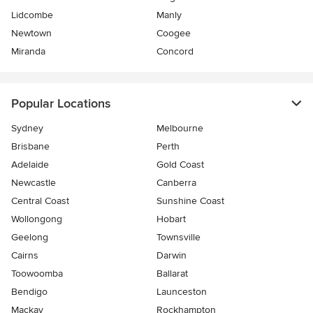
Lidcombe
Manly
Newtown
Coogee
Miranda
Concord
Popular Locations
Sydney
Melbourne
Brisbane
Perth
Adelaide
Gold Coast
Newcastle
Canberra
Central Coast
Sunshine Coast
Wollongong
Hobart
Geelong
Townsville
Cairns
Darwin
Toowoomba
Ballarat
Bendigo
Launceston
Mackay
Rockhampton