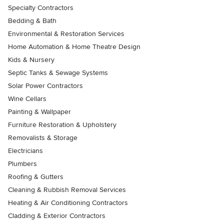
Specialty Contractors
Bedding & Bath
Environmental & Restoration Services
Home Automation & Home Theatre Design
Kids & Nursery
Septic Tanks & Sewage Systems
Solar Power Contractors
Wine Cellars
Painting & Wallpaper
Furniture Restoration & Upholstery
Removalists & Storage
Electricians
Plumbers
Roofing & Gutters
Cleaning & Rubbish Removal Services
Heating & Air Conditioning Contractors
Cladding & Exterior Contractors