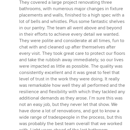
5
They covered a large project renovating three
out
bathrooms, with numerous major changes in fixture
of
placements and walls, finished to a high spec with a
5
lot of bells and whistles. Plus some fantastic shelves
stars
in our pantry. The team all went above and beyond
in their efforts to achieve every detail we wanted.
They were polite and considerate at all times, fun to
chat with and cleaned up after themselves after
every visit. They took great care to protect our floors
and take the rubbish away immediately, so our lives
were impacted as little as possible. The quality was
consistently excellent and it was great to feel that
level of trust in the work they were doing. It really
was remarkable how well they all performed and the
resilience and flexibility with which they tackled any
additional demands as they arose. I’m sure this was
not an easy job, but they never let that show. We
have done a lot of renovations, and got to know a
wide range of tradespeople in the process, but this
was probably the best team overall that we worked