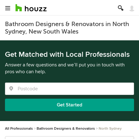
Bathroom Designers & Renovators in North
Sydney, New South Wales
Get Matched with Local Professionals
Answer a few questions and we’ll put you in touch with
pros who can help.
Get Started
All Professionals
Bathroom Designers & Renovators
North Sydney