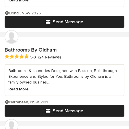
Read More
Bondi, NSW 2026
Send Message
Bathrooms By Oldham
Average rating: 5 out of 5 stars
5.0
(24 Reviews)
Bathrooms & Laundries Designed with Passion, Built through
Experience and Styled for You. Bathrooms by Oldham is a
family owned busines...
Read More
Narrabeen, NSW 2101
Send Message