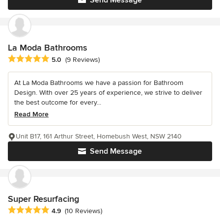
La Moda Bathrooms
Average rating: 5 out of 5 stars
5.0
(9 Reviews)
At La Moda Bathrooms we have a passion for Bathroom
Design. With over 25 years of experience, we strive to deliver
the best outcome for every...
Read More
Unit B17, 161 Arthur Street, Homebush West, NSW 2140
Send Message
Super Resurfacing
Average rating: 4.9 out of 5 stars
4.9
(10 Reviews)