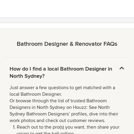
Bathroom Designer & Renovator FAQs
How do I find a local Bathroom Designer in
North Sydney?
Just answer a few questions to get matched with a
local Bathroom Designer.
Or browse through the list of trusted Bathroom
Designers in North Sydney on Houzz: See North
Sydney Bathroom Designers’ profiles, dive into their
work photos and check out customer reviews.
Reach out to the pro(s) you want, then share your
vision to get the ball rolling.