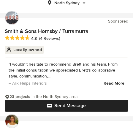
North Sydney
Sponsored
Smith & Sons Hornsby / Turramurra
Average rating: 4.8 out of 5 stars
4.8
(4 Reviews)
Locally owned
“I wouldn't hesitate to recommend Brett and his team. From
the initial consultation we appreciated Brett's collaborative
style, communication,...
– Alix Helps Interiors
Read More
23 projects
in the North Sydney area
Send Message