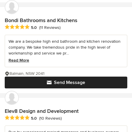
Bondi Bathrooms and Kitchens
Average rating: 5 out of 5 stars
5.0
(11 Reviews)
We are a bespoke high end bathroom and kitchen renovation
company. We take tremendous pride in the high level of
workmanship and service we pr...
Read More
Balmain, NSW 2041
Send Message
Elev8 Design and Development
Average rating: 5 out of 5 stars
5.0
(10 Reviews)