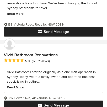
renovations for a long time. We’ve been changing the look of
Sydney bathrooms for over...
Read More
133 Victoria Road, Rozelle, NSW 2039
Send Message
Vivid Bathroom Renovations
Average rating: 5 out of 5 stars
5.0
(12 Reviews)
Vivid Bathrooms started originally as a one-man operation in
Sydney. Today, we're a family owned and operated business,
specialising in bathro...
Read More
9/17 Power Ave, Alexandria, NSW 2015
Send Message