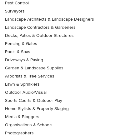
Pest Control
Surveyors
Landscape Architects & Landscape Designers
Landscape Contractors & Gardeners
Decks, Patios & Outdoor Structures
Fencing & Gates
Pools & Spas
Driveways & Paving
Garden & Landscape Supplies
Arborists & Tree Services
Lawn & Sprinklers
Outdoor Audio/Visual
Sports Courts & Outdoor Play
Home Stylists & Property Staging
Media & Bloggers
Organisations & Schools
Photographers