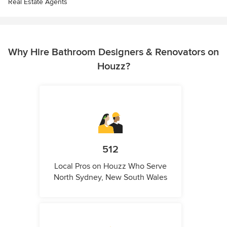
Real Estate Agents
Why Hire Bathroom Designers & Renovators on
Houzz?
512
Local Pros on Houzz Who Serve
North Sydney, New South Wales