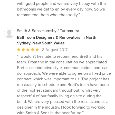
with good people and we are very happy with the
bathrooms we get to enjoy every day now. So we
recommend them wholeheartedly.”
Smith & Sons Hornsby / Turramurra
Bathroom Designers & Renovators in North
Sydney, New South Wales
Average
8 August 2017
rating:
“I wouldn't hesitate to recommend Brett and his
5
team. From the initial consultation we appreciated
out
Brett's collaborative style, communication, and 'can-
of
do' approach. We were able to agree on a fixed price
5
contract which was important to us. The project has
stars
run exactly to schedule and Brett's team have been
of the highest standard throughout, whilst very
respectful of our family living on site during the
build. We are very pleased with the results and as a
designer in the industry, I look forward to working
with Smith & Sons in the near future.”