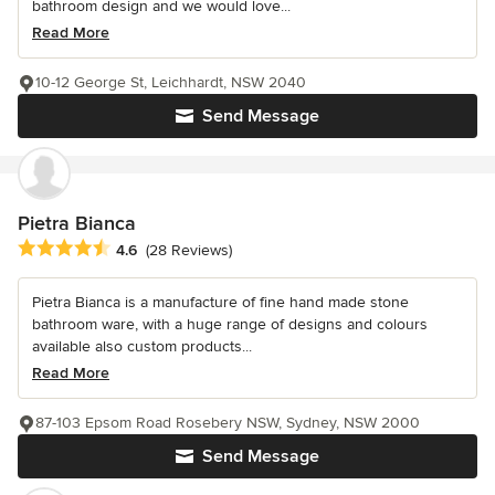
bathroom design and we would love...
Read More
10-12 George St, Leichhardt, NSW 2040
Send Message
Pietra Bianca
Average rating: 4.6 out of 5 stars
4.6
(28 Reviews)
Pietra Bianca is a manufacture of fine hand made stone
bathroom ware, with a huge range of designs and colours
available also custom products...
Read More
87-103 Epsom Road Rosebery NSW, Sydney, NSW 2000
Send Message