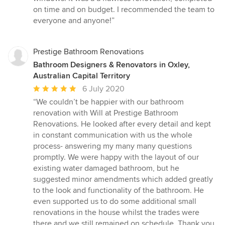
5
on time and on budget. I recommended the team to
stars
everyone and anyone!”
Prestige Bathroom Renovations
Bathroom Designers & Renovators in Oxley,
Australian Capital Territory
Average
6 July 2020
rating:
“We couldn’t be happier with our bathroom
5
renovation with Will at Prestige Bathroom
out
Renovations. He looked after every detail and kept
of
in constant communication with us the whole
5
process- answering my many many questions
stars
promptly. We were happy with the layout of our
existing water damaged bathroom, but he
suggested minor amendments which added greatly
to the look and functionality of the bathroom. He
even supported us to do some additional small
renovations in the house whilst the trades were
there and we still remained on schedule. Thank you