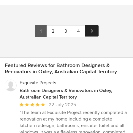
1
2
3
4
Featured Reviews for Bathroom Designers &
Renovators in Oxley, Australian Capital Territory
Exquisite Projects
Bathroom Designers & Renovators in Oxley,
Australian Capital Territory
Average
22 July 2025
rating:
“The team at Exquisite Project recently completed a
5
renovation at my home including a complete
out
kitchen redesign, bathrooms, ensuite, toilet and all
of
windows. It was a a flawless renovation, completed