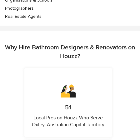
Organisations & Schools
Photographers
Real Estate Agents
Why Hire Bathroom Designers & Renovators on
Houzz?
51
Local Pros on Houzz Who Serve
Oxley, Australian Capital Territory