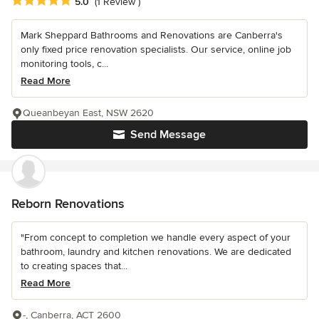
Average rating: 5 out of 5 stars
5.0
(1 Review )
Mark Sheppard Bathrooms and Renovations are Canberra's
only fixed price renovation specialists. Our service, online job
monitoring tools, c...
Read More
Queanbeyan East, NSW 2620
Send Message
Reborn Renovations
"From concept to completion we handle every aspect of your
bathroom, laundry and kitchen renovations. We are dedicated
to creating spaces that...
Read More
-, Canberra, ACT 2600