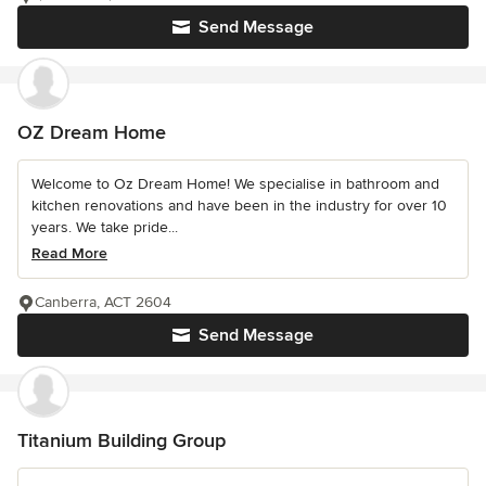
Send Message
OZ Dream Home
Welcome to Oz Dream Home! We specialise in bathroom and
kitchen renovations and have been in the industry for over 10
years. We take pride...
Read More
Canberra, ACT 2604
Send Message
Titanium Building Group