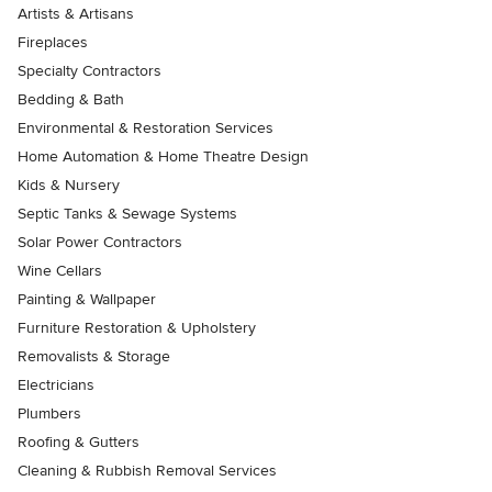
Artists & Artisans
Fireplaces
Specialty Contractors
Bedding & Bath
Environmental & Restoration Services
Home Automation & Home Theatre Design
Kids & Nursery
Septic Tanks & Sewage Systems
Solar Power Contractors
Wine Cellars
Painting & Wallpaper
Furniture Restoration & Upholstery
Removalists & Storage
Electricians
Plumbers
Roofing & Gutters
Cleaning & Rubbish Removal Services