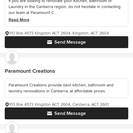
If you are looking to renovate your Kitchen, Bathroom or
Laundry in the Canberra region, do not hesitate in contacting
our team at Paramount C...
Read More
PO Box 4573 Kingston ACT 2604, Kingston, ACT 2604
Send Message
Paramount Creations
Paramount Creations provide best kitchen, bathroom and
laundry renovations in Canberra, at affordable prices.
PO Box 4573 Kingston ACT 2604, Canberra, ACT 2601
Send Message