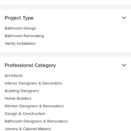
Project Type
Bathroom Design
Bathroom Renovating
Vanity Installation
Professional Category
Architects
Interior Designers & Decorators
Building Designers
Home Builders
Kitchen Designers & Renovators
Design & Construction
Bathroom Designers & Renovators
Joinery & Cabinet Makers