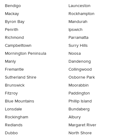
Bendigo
Launceston
Mackay
Rockhampton
Byron Bay
Mandurah
Penrith
Ipswich
Richmond
Parramatta
Campbelltown
Surry Hills
Mornington Peninsula
Noosa
Manly
Dandenong
Fremantle
Collingwood
Sutherland Shire
Osborne Park
Brunswick
Moorabbin
Fitzroy
Paddington
Blue Mountains
Phillip Island
Lonsdale
Bundaberg
Rockingham
Albury
Redlands
Margaret River
Dubbo
North Shore