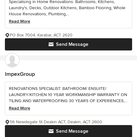
Specialising in Home Renovations: Bathrooms, Kitchens,
Laundry's, Decks, Outdoor Kitchens, Bamboo Flooring, Whole
House Renovations, Plumbing,...
Read More
PO Box 7004, Karabar, ACT 2620
Send Message
ImpexGroup
RENOVATIONS SPECIALIST: BATHROOM/ ENSUITE/
LAUNDRY/KITCHEN 10 YEAR WORKMANSHIP WARRANTY ON
TILING AND WATERPROOFING 30 YEARS OF EXPERIENCES,...
Read More
56 Newdegate St Deakin ACT, Deakin, ACT 2600
Send Message