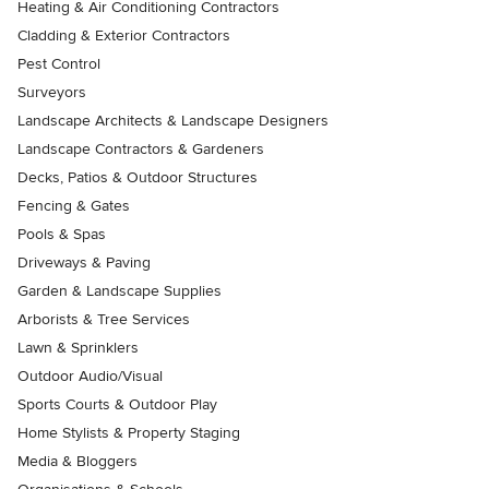
Heating & Air Conditioning Contractors
Cladding & Exterior Contractors
Pest Control
Surveyors
Landscape Architects & Landscape Designers
Landscape Contractors & Gardeners
Decks, Patios & Outdoor Structures
Fencing & Gates
Pools & Spas
Driveways & Paving
Garden & Landscape Supplies
Arborists & Tree Services
Lawn & Sprinklers
Outdoor Audio/Visual
Sports Courts & Outdoor Play
Home Stylists & Property Staging
Media & Bloggers