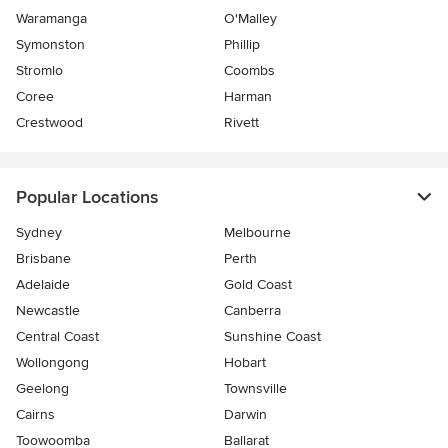
Waramanga
O'Malley
Symonston
Phillip
Stromlo
Coombs
Coree
Harman
Crestwood
Rivett
Popular Locations
Sydney
Melbourne
Brisbane
Perth
Adelaide
Gold Coast
Newcastle
Canberra
Central Coast
Sunshine Coast
Wollongong
Hobart
Geelong
Townsville
Cairns
Darwin
Toowoomba
Ballarat