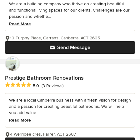
We are a building company who thrive on creating beautiful
and functional living spaces for our clients. Challenges are our
passion and whethe...
Read More
10 Furphy Place, Garrans, Canberra, ACT 2605
Send Message
Prestige Bathroom Renovations
Average rating: 5 out of 5 stars
5.0
(3 Reviews)
We are a local Canberra business with a fresh vision for design
and a passion for creating beautiful bathrooms. We will help
you add value...
Read More
4 Werribee cres, Farrer, ACT 2607