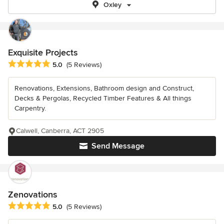
Oxley
Exquisite Projects
Average rating: 5 out of 5 stars
5.0
(5 Reviews)
Renovations, Extensions, Bathroom design and Construct,
Decks & Pergolas, Recycled Timber Features & All things
Carpentry.
Calwell, Canberra, ACT 2905
Send Message
Zenovations
Average rating: 5 out of 5 stars
5.0
(5 Reviews)