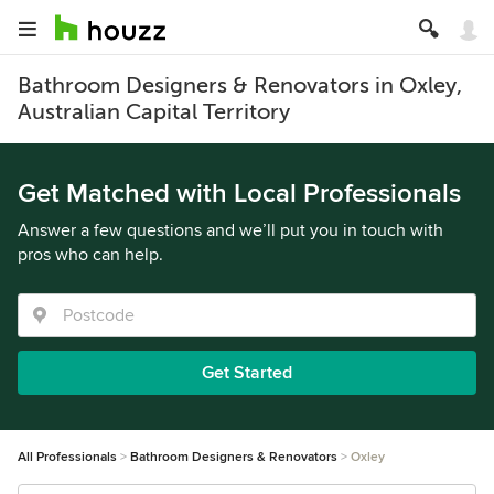
Bathroom Designers & Renovators in Oxley,
Australian Capital Territory
Get Matched with Local Professionals
Answer a few questions and we’ll put you in touch with
pros who can help.
Get Started
All Professionals
Bathroom Designers & Renovators
Oxley