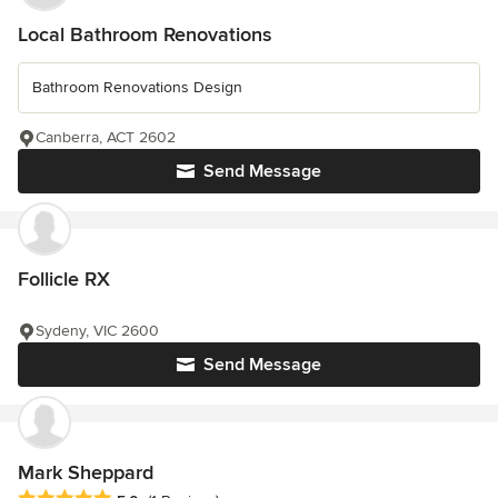
Local Bathroom Renovations
Bathroom Renovations Design
Canberra, ACT 2602
Send Message
Follicle RX
Sydeny, VIC 2600
Send Message
Mark Sheppard