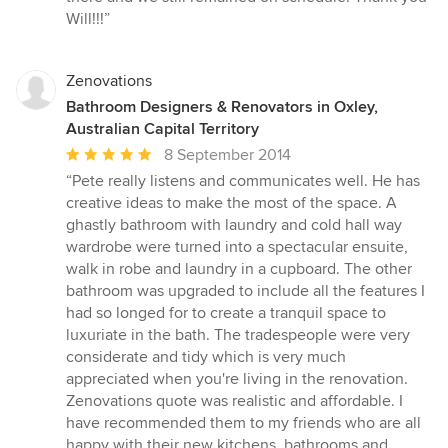
Will!!!”
Zenovations
Bathroom Designers & Renovators in Oxley,
Australian Capital Territory
Average
8 September 2014
rating:
“Pete really listens and communicates well. He has
5
creative ideas to make the most of the space. A
out
ghastly bathroom with laundry and cold hall way
of
wardrobe were turned into a spectacular ensuite,
5
walk in robe and laundry in a cupboard. The other
stars
bathroom was upgraded to include all the features I
had so longed for to create a tranquil space to
luxuriate in the bath. The tradespeople were very
considerate and tidy which is very much
appreciated when you're living in the renovation.
Zenovations quote was realistic and affordable. I
have recommended them to my friends who are all
happy with their new kitchens, bathrooms and