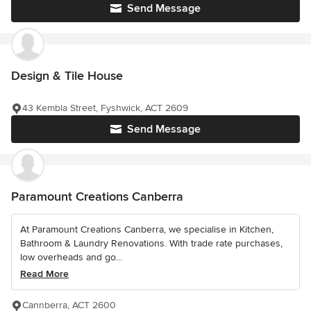
Send Message
Design & Tile House
43 Kembla Street, Fyshwick, ACT 2609
Send Message
Paramount Creations Canberra
At Paramount Creations Canberra, we specialise in Kitchen,
Bathroom & Laundry Renovations. With trade rate purchases,
low overheads and go...
Read More
Cannberra, ACT 2600