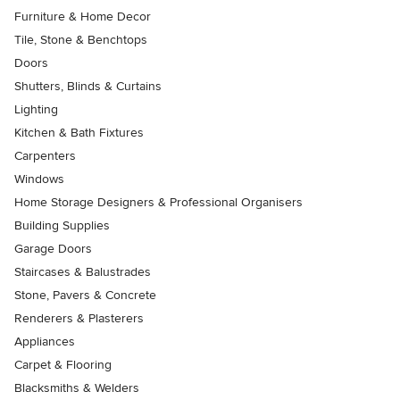
Furniture & Home Decor
Tile, Stone & Benchtops
Doors
Shutters, Blinds & Curtains
Lighting
Kitchen & Bath Fixtures
Carpenters
Windows
Home Storage Designers & Professional Organisers
Building Supplies
Garage Doors
Staircases & Balustrades
Stone, Pavers & Concrete
Renderers & Plasterers
Appliances
Carpet & Flooring
Blacksmiths & Welders