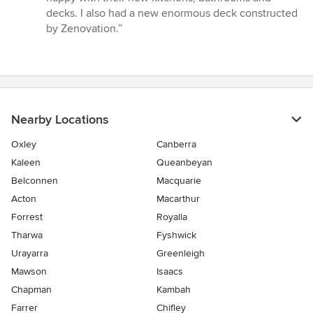
decks. I also had a new enormous deck constructed
by Zenovation.”
Nearby Locations
Oxley
Canberra
Kaleen
Queanbeyan
Belconnen
Macquarie
Acton
Macarthur
Forrest
Royalla
Tharwa
Fyshwick
Urayarra
Greenleigh
Mawson
Isaacs
Chapman
Kambah
Farrer
Chifley