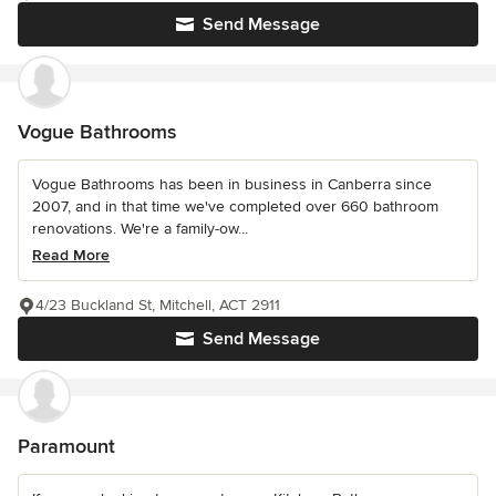
Send Message
Vogue Bathrooms
Vogue Bathrooms has been in business in Canberra since
2007, and in that time we've completed over 660 bathroom
renovations. We're a family-ow...
Read More
4/23 Buckland St, Mitchell, ACT 2911
Send Message
Paramount