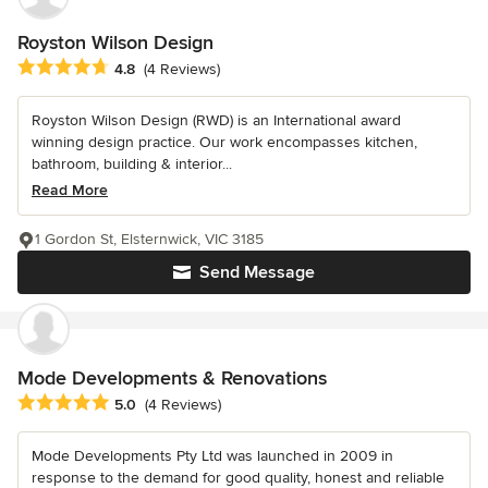
Royston Wilson Design
Average rating: 4.8 out of 5 stars
4.8
(4 Reviews)
Royston Wilson Design (RWD) is an International award
winning design practice. Our work encompasses kitchen,
bathroom, building & interior...
Read More
1 Gordon St, Elsternwick, VIC 3185
Send Message
Mode Developments & Renovations
Average rating: 5 out of 5 stars
5.0
(4 Reviews)
Mode Developments Pty Ltd was launched in 2009 in
response to the demand for good quality, honest and reliable