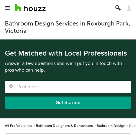
Bathroom Design Services in Roxburgh Park,
Victoria
Get Matched with Local Professionals
Answer a few questions and we’ll put you in touch with
pros who can help.
Get Started
All Professionals
Bathroom Designers & Renovators
Bathroom Design
Rox