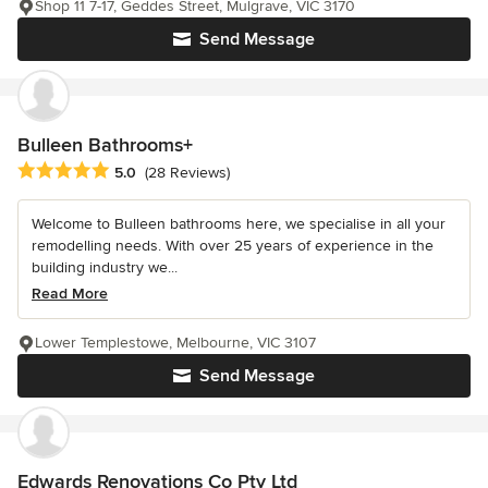
Shop 11 7-17, Geddes Street, Mulgrave, VIC 3170
Send Message
Bulleen Bathrooms+
Average rating: 5 out of 5 stars
5.0
(28 Reviews)
Welcome to Bulleen bathrooms here, we specialise in all your
remodelling needs. With over 25 years of experience in the
building industry we...
Read More
Lower Templestowe, Melbourne, VIC 3107
Send Message
Edwards Renovations Co Pty Ltd