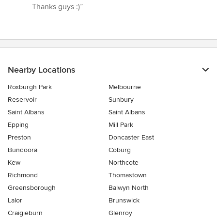
Thanks guys :)”
Nearby Locations
Roxburgh Park
Melbourne
Reservoir
Sunbury
Saint Albans
Saint Albans
Epping
Mill Park
Preston
Doncaster East
Bundoora
Coburg
Kew
Northcote
Richmond
Thomastown
Greensborough
Balwyn North
Lalor
Brunswick
Craigieburn
Glenroy