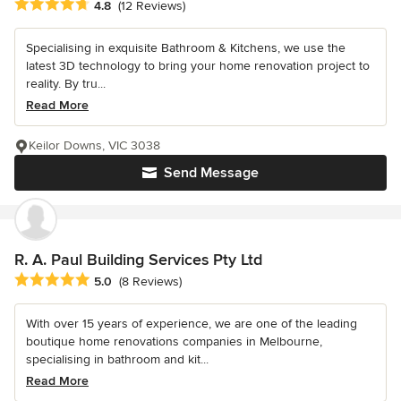
Average rating: 4.8 out of 5 stars
4.8
(12 Reviews)
Specialising in exquisite Bathroom & Kitchens, we use the
latest 3D technology to bring your home renovation project to
reality. By tru...
Read More
Keilor Downs, VIC 3038
Send Message
R. A. Paul Building Services Pty Ltd
Average rating: 5 out of 5 stars
5.0
(8 Reviews)
With over 15 years of experience, we are one of the leading
boutique home renovations companies in Melbourne,
specialising in bathroom and kit...
Read More