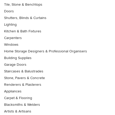
Tile, Stone & Benchtops
Doors
Shutters, Blinds & Curtains
Lighting
Kitchen & Bath Fixtures
Carpenters
Windows
Home Storage Designers & Professional Organisers
Building Supplies
Garage Doors
Staircases & Balustrades
Stone, Pavers & Concrete
Renderers & Plasterers
Appliances
Carpet & Flooring
Blacksmiths & Welders
Artists & Artisans