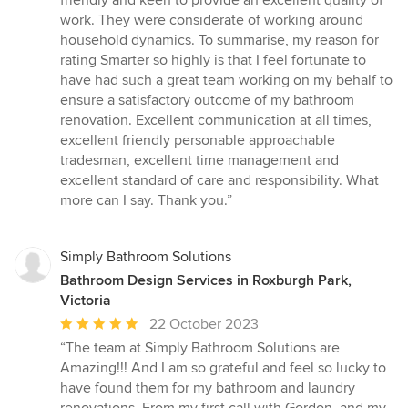
friendly and keen to provide an excellent quality of
work. They were considerate of working around
household dynamics. To summarise, my reason for
rating Smarter so highly is that I feel fortunate to
have had such a great team working on my behalf to
ensure a satisfactory outcome of my bathroom
renovation. Excellent communication at all times,
excellent friendly personable approachable
tradesman, excellent time management and
excellent standard of care and responsibility. What
more can I say. Thank you.”
Simply Bathroom Solutions
Bathroom Design Services in Roxburgh Park,
Victoria
Average
22 October 2023
rating:
“The team at Simply Bathroom Solutions are
5
Amazing!!! And I am so grateful and feel so lucky to
out
have found them for my bathroom and laundry
of