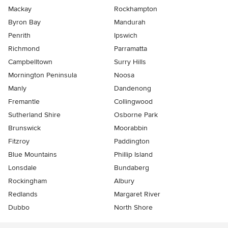
Mackay
Rockhampton
Byron Bay
Mandurah
Penrith
Ipswich
Richmond
Parramatta
Campbelltown
Surry Hills
Mornington Peninsula
Noosa
Manly
Dandenong
Fremantle
Collingwood
Sutherland Shire
Osborne Park
Brunswick
Moorabbin
Fitzroy
Paddington
Blue Mountains
Phillip Island
Lonsdale
Bundaberg
Rockingham
Albury
Redlands
Margaret River
Dubbo
North Shore