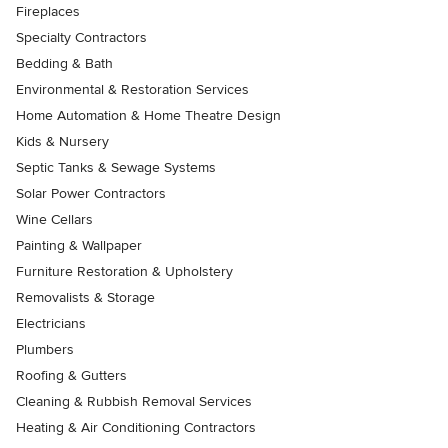
Fireplaces
Specialty Contractors
Bedding & Bath
Environmental & Restoration Services
Home Automation & Home Theatre Design
Kids & Nursery
Septic Tanks & Sewage Systems
Solar Power Contractors
Wine Cellars
Painting & Wallpaper
Furniture Restoration & Upholstery
Removalists & Storage
Electricians
Plumbers
Roofing & Gutters
Cleaning & Rubbish Removal Services
Heating & Air Conditioning Contractors