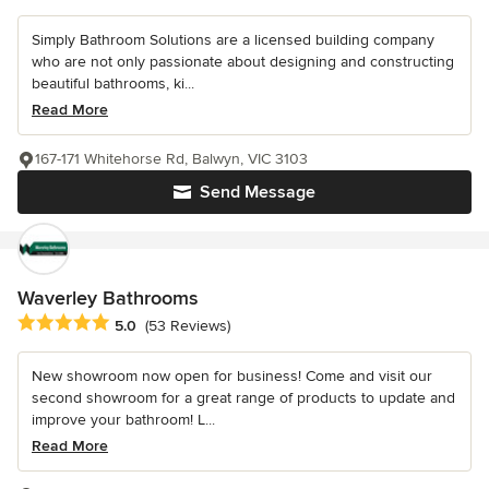
Simply Bathroom Solutions are a licensed building company
who are not only passionate about designing and constructing
beautiful bathrooms, ki...
Read More
167-171 Whitehorse Rd, Balwyn, VIC 3103
Send Message
Waverley Bathrooms
Average rating: 5 out of 5 stars
5.0
(53 Reviews)
New showroom now open for business! Come and visit our
second showroom for a great range of products to update and
improve your bathroom! L...
Read More