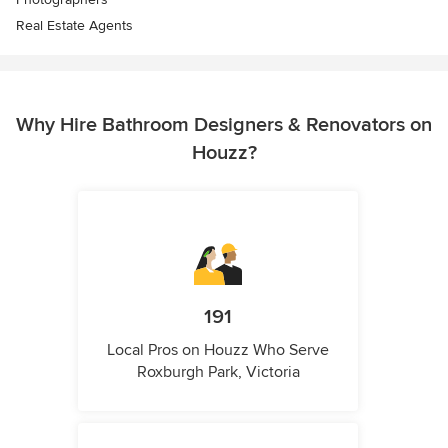
Real Estate Agents
Why Hire Bathroom Designers & Renovators on
Houzz?
191
Local Pros on Houzz Who Serve
Roxburgh Park, Victoria