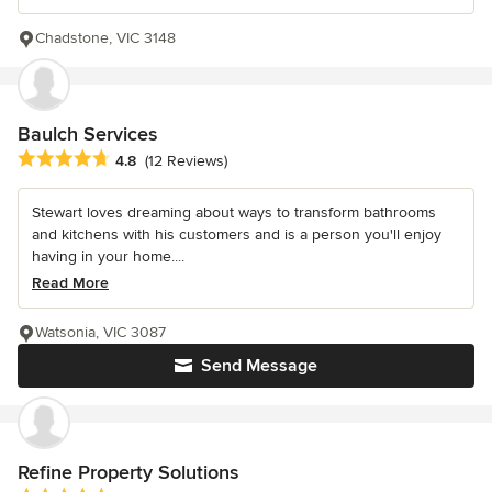
Chadstone, VIC 3148
Baulch Services
Average rating: 4.8 out of 5 stars
4.8
(12 Reviews)
Stewart loves dreaming about ways to transform bathrooms
and kitchens with his customers and is a person you'll enjoy
having in your home....
Read More
Watsonia, VIC 3087
Send Message
Refine Property Solutions