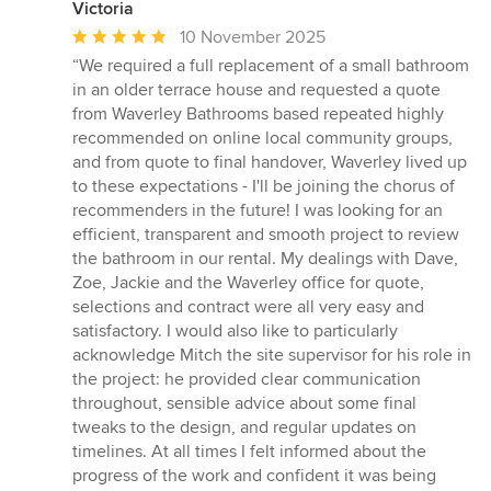
Victoria
Average
10 November 2025
rating:
“We required a full replacement of a small bathroom
5
in an older terrace house and requested a quote
out
from Waverley Bathrooms based repeated highly
of
recommended on online local community groups,
5
and from quote to final handover, Waverley lived up
stars
to these expectations - I'll be joining the chorus of
recommenders in the future! I was looking for an
efficient, transparent and smooth project to review
the bathroom in our rental. My dealings with Dave,
Zoe, Jackie and the Waverley office for quote,
selections and contract were all very easy and
satisfactory. I would also like to particularly
acknowledge Mitch the site supervisor for his role in
the project: he provided clear communication
throughout, sensible advice about some final
tweaks to the design, and regular updates on
timelines. At all times I felt informed about the
progress of the work and confident it was being