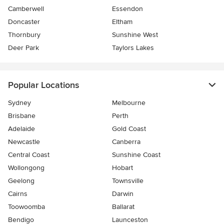
Camberwell
Essendon
Doncaster
Eltham
Thornbury
Sunshine West
Deer Park
Taylors Lakes
Popular Locations
Sydney
Melbourne
Brisbane
Perth
Adelaide
Gold Coast
Newcastle
Canberra
Central Coast
Sunshine Coast
Wollongong
Hobart
Geelong
Townsville
Cairns
Darwin
Toowoomba
Ballarat
Bendigo
Launceston