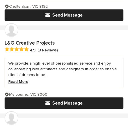
Cheltenham, VIC 3192
Send Message
L&G Creative Projects
Average rating: 4.9 out of 5 stars
4.9
(8 Reviews)
We provide a high level of personalised service and enjoy
collaborating with architects and designers in order to enable
clients’ dreams to be...
Read More
Melbourne, VIC 3000
Send Message