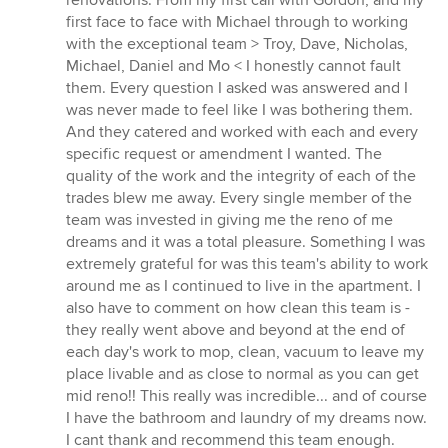
renovations. From my first call with Gordon, and my
5
first face to face with Michael through to working
stars
with the exceptional team > Troy, Dave, Nicholas,
Michael, Daniel and Mo < I honestly cannot fault
them. Every question I asked was answered and I
was never made to feel like I was bothering them.
And they catered and worked with each and every
specific request or amendment I wanted. The
quality of the work and the integrity of each of the
trades blew me away. Every single member of the
team was invested in giving me the reno of me
dreams and it was a total pleasure. Something I was
extremely grateful for was this team's ability to work
around me as I continued to live in the apartment. I
also have to comment on how clean this team is -
they really went above and beyond at the end of
each day's work to mop, clean, vacuum to leave my
place livable and as close to normal as you can get
mid reno!! This really was incredible... and of course
I have the bathroom and laundry of my dreams now.
I cant thank and recommend this team enough.