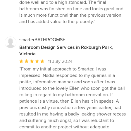
done well and to a high standard. The final
bathroom was finished on time and looks great and
is much more functional than the previous version,
and has added value to the property.”
smarterBATHROOMS+
Bathroom Design Services in Roxburgh Park,
Victoria
Average
11 July 2024
rating:
“From my initial approach to Smarter, I was
5
impressed. Nadia responded to my queries in a
out
polite, informative manner and soon after I was
of
introduced to the lovely Ellen who soon got the ball
5
rolling in regard to my bathroom renovation. If
stars
patience is a virtue, then Ellen has it in spades. A
previous costly renovation a few years earlier, had
resulted in me having a badly leaking shower recess
and suffering much angst, so I was reluctant to
commit to another project without adequate