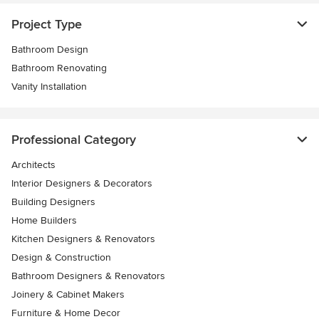
Project Type
Bathroom Design
Bathroom Renovating
Vanity Installation
Professional Category
Architects
Interior Designers & Decorators
Building Designers
Home Builders
Kitchen Designers & Renovators
Design & Construction
Bathroom Designers & Renovators
Joinery & Cabinet Makers
Furniture & Home Decor