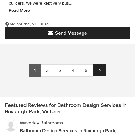
builders. We were kept very bus...
Read More
Melbourne, VIC 3137
Send Message
1
2
3
4
8
Featured Reviews for Bathroom Design Services in
Roxburgh Park, Victoria
Waverley Bathrooms
Bathroom Design Services in Roxburgh Park,