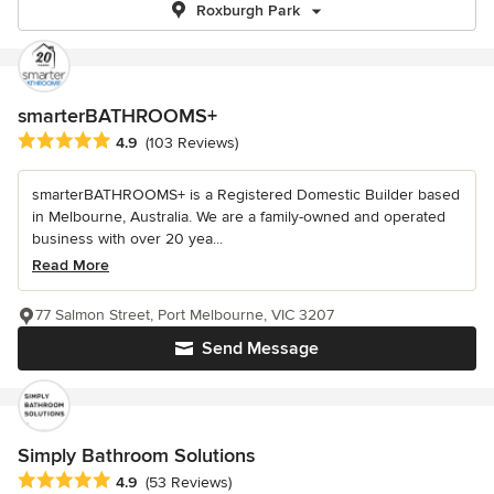
Roxburgh Park
smarterBATHROOMS+
Average rating: 4.9 out of 5 stars
4.9
(103 Reviews)
smarterBATHROOMS+ is a Registered Domestic Builder based
in Melbourne, Australia. We are a family-owned and operated
business with over 20 yea...
Read More
77 Salmon Street, Port Melbourne, VIC 3207
Send Message
Simply Bathroom Solutions
Average rating: 4.9 out of 5 stars
4.9
(53 Reviews)