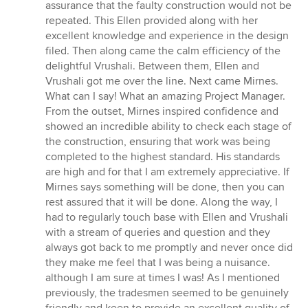
assurance that the faulty construction would not be
repeated. This Ellen provided along with her
excellent knowledge and experience in the design
filed. Then along came the calm efficiency of the
delightful Vrushali. Between them, Ellen and
Vrushali got me over the line. Next came Mirnes.
What can I say! What an amazing Project Manager.
From the outset, Mirnes inspired confidence and
showed an incredible ability to check each stage of
the construction, ensuring that work was being
completed to the highest standard. His standards
are high and for that I am extremely appreciative. If
Mirnes says something will be done, then you can
rest assured that it will be done. Along the way, I
had to regularly touch base with Ellen and Vrushali
with a stream of queries and question and they
always got back to me promptly and never once did
they make me feel that I was being a nuisance.
although I am sure at times I was! As I mentioned
previously, the tradesmen seemed to be genuinely