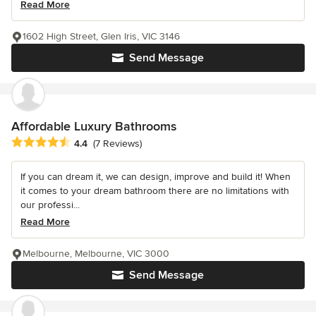
Read More
1602 High Street, Glen Iris, VIC 3146
Send Message
Affordable Luxury Bathrooms
Average rating: 4.4 out of 5 stars
4.4
(7 Reviews)
If you can dream it, we can design, improve and build it! When
it comes to your dream bathroom there are no limitations with
our professi...
Read More
Melbourne, Melbourne, VIC 3000
Send Message