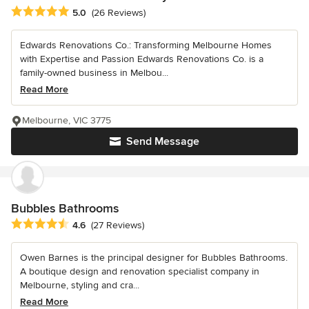
Average rating: 5 out of 5 stars
5.0
(26 Reviews)
Edwards Renovations Co.: Transforming Melbourne Homes
with Expertise and Passion Edwards Renovations Co. is a
family-owned business in Melbou...
Read More
Melbourne, VIC 3775
Send Message
Bubbles Bathrooms
Average rating: 4.6 out of 5 stars
4.6
(27 Reviews)
Owen Barnes is the principal designer for Bubbles Bathrooms.
A boutique design and renovation specialist company in
Melbourne, styling and cra...
Read More