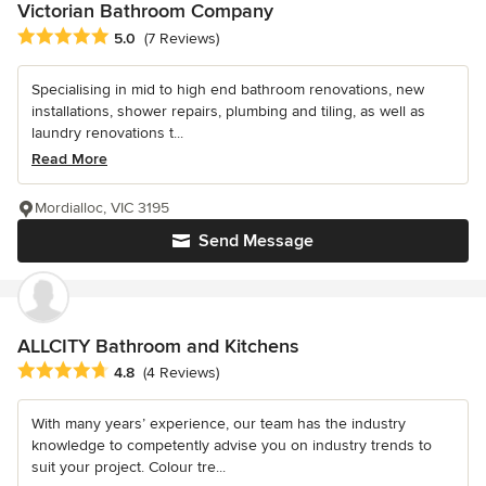
Victorian Bathroom Company
Average rating: 5 out of 5 stars
5.0
(7 Reviews)
Specialising in mid to high end bathroom renovations, new
installations, shower repairs, plumbing and tiling, as well as
laundry renovations t...
Read More
Mordialloc, VIC 3195
Send Message
ALLCITY Bathroom and Kitchens
Average rating: 4.8 out of 5 stars
4.8
(4 Reviews)
With many years’ experience, our team has the industry
knowledge to competently advise you on industry trends to
suit your project. Colour tre...