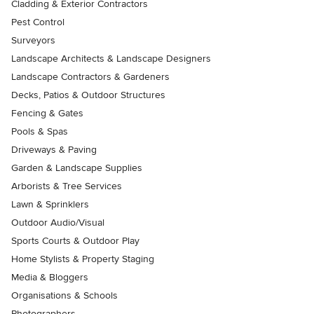
Cladding & Exterior Contractors
Pest Control
Surveyors
Landscape Architects & Landscape Designers
Landscape Contractors & Gardeners
Decks, Patios & Outdoor Structures
Fencing & Gates
Pools & Spas
Driveways & Paving
Garden & Landscape Supplies
Arborists & Tree Services
Lawn & Sprinklers
Outdoor Audio/Visual
Sports Courts & Outdoor Play
Home Stylists & Property Staging
Media & Bloggers
Organisations & Schools
Photographers