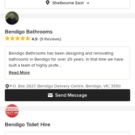
Shelbourne East
Bendigo Bathrooms
Average rating: 4.9 out of 5 stars
4.9
(9 Reviews)
Bendigo Bathrooms has been designing and renovating
bathrooms in Bendigo for over 20 years. In that time we have
built a team of highly profe...
Read More
P.O. Box 2627, Bendigo Delivery Centre, Bendigo, VIC 3550
Send Message
Bendigo Toilet Hire