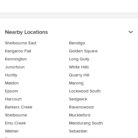
Nearby Locations
Shelbourne East
Bendigo
Kangaroo Flat
Golden Square
Kennington
Long Gully
Junortoun
White Hills
Huntly
Quarry Hill
Maldon
Marong
Epsom
Lockwood South
Harcourt
Sedgwick
Barkers Creek
Ravenswood
Shelbourne
Muckleford
Emu Creek
Mandurang South
Walmer
Sebastian