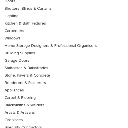
Doors
Shutters, Blinds & Curtains
Lighting
Kitchen & Bath Fixtures
Carpenters
Windows
Home Storage Designers & Professional Organisers
Building Supplies
Garage Doors
Staircases & Balustrades
Stone, Pavers & Concrete
Renderers & Plasterers
Appliances
Carpet & Flooring
Blacksmiths & Welders
Artists & Artisans
Fireplaces
Specialty Contractors