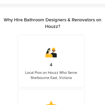
Why Hire Bathroom Designers & Renovators on
Houzz?
4
Local Pros on Houzz Who Serve
Shelbourne East, Victoria