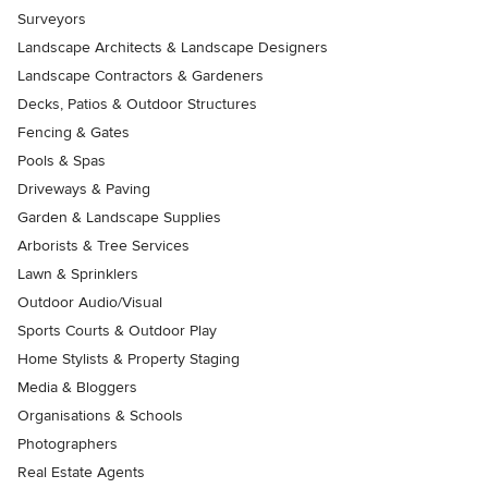
Surveyors
Landscape Architects & Landscape Designers
Landscape Contractors & Gardeners
Decks, Patios & Outdoor Structures
Fencing & Gates
Pools & Spas
Driveways & Paving
Garden & Landscape Supplies
Arborists & Tree Services
Lawn & Sprinklers
Outdoor Audio/Visual
Sports Courts & Outdoor Play
Home Stylists & Property Staging
Media & Bloggers
Organisations & Schools
Photographers
Real Estate Agents