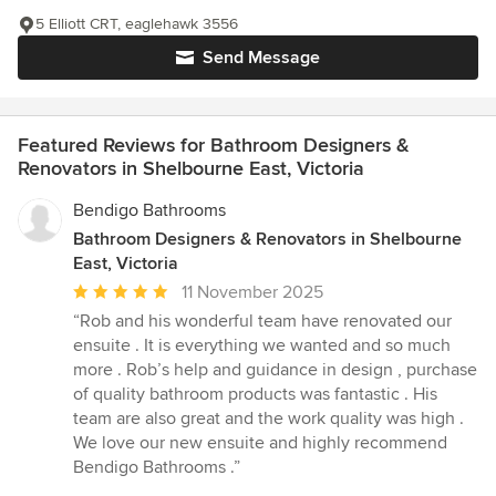
5 Elliott CRT, eaglehawk 3556
Send Message
Featured Reviews for Bathroom Designers &
Renovators in Shelbourne East, Victoria
Bendigo Bathrooms
Bathroom Designers & Renovators in Shelbourne
East, Victoria
Average
11 November 2025
rating:
“Rob and his wonderful team have renovated our
5
ensuite . It is everything we wanted and so much
out
more . Rob’s help and guidance in design , purchase
of
of quality bathroom products was fantastic . His
5
team are also great and the work quality was high .
stars
We love our new ensuite and highly recommend
Bendigo Bathrooms .”