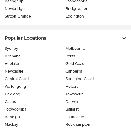
Baringhup
Laanecoorie
Newbridge
Bridgewater
Sutton Grange
Eddington
Popular Locations
Sydney
Melbourne
Brisbane
Perth
Adelaide
Gold Coast
Newcastle
Canberra
Central Coast
Sunshine Coast
Wollongong
Hobart
Geelong
Townsville
Cairns
Darwin
Toowoomba
Ballarat
Bendigo
Launceston
Mackay
Rockhampton