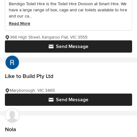
Bendigo Toilet Hire is the Toilet Hire Division at Smart Hire. We
have a large range of box, cage and car toilets available to hire
and our ca...
Read More
366 High Street, Kangaroo Flat, VIC 3555
Send Message
Like to Build Pty Ltd
Maryborough, VIC 3465
Send Message
Nola