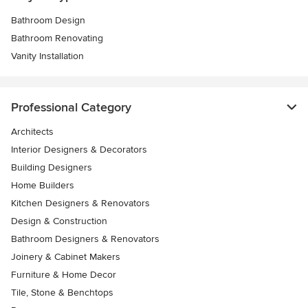
Bathroom Design
Bathroom Renovating
Vanity Installation
Professional Category
Architects
Interior Designers & Decorators
Building Designers
Home Builders
Kitchen Designers & Renovators
Design & Construction
Bathroom Designers & Renovators
Joinery & Cabinet Makers
Furniture & Home Decor
Tile, Stone & Benchtops