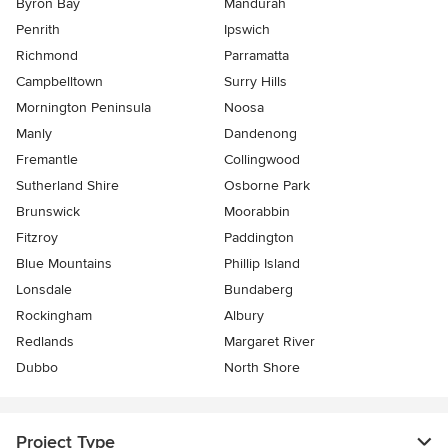
Byron Bay
Mandurah
Penrith
Ipswich
Richmond
Parramatta
Campbelltown
Surry Hills
Mornington Peninsula
Noosa
Manly
Dandenong
Fremantle
Collingwood
Sutherland Shire
Osborne Park
Brunswick
Moorabbin
Fitzroy
Paddington
Blue Mountains
Phillip Island
Lonsdale
Bundaberg
Rockingham
Albury
Redlands
Margaret River
Dubbo
North Shore
Project Type