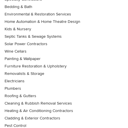
Bedding & Bath
Environmental & Restoration Services
Home Automation & Home Theatre Design
Kids & Nursery
Septic Tanks & Sewage Systems
Solar Power Contractors
Wine Cellars
Painting & Wallpaper
Furniture Restoration & Upholstery
Removalists & Storage
Electricians
Plumbers
Roofing & Gutters
Cleaning & Rubbish Removal Services
Heating & Air Conditioning Contractors
Cladding & Exterior Contractors
Pest Control