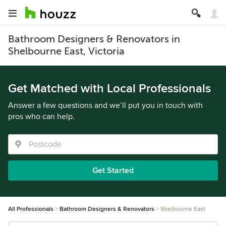
Bathroom Designers & Renovators in
Shelbourne East, Victoria
Get Matched with Local Professionals
Answer a few questions and we’ll put you in touch with
pros who can help.
Get Started
All Professionals
Bathroom Designers & Renovators
Shelbourne East