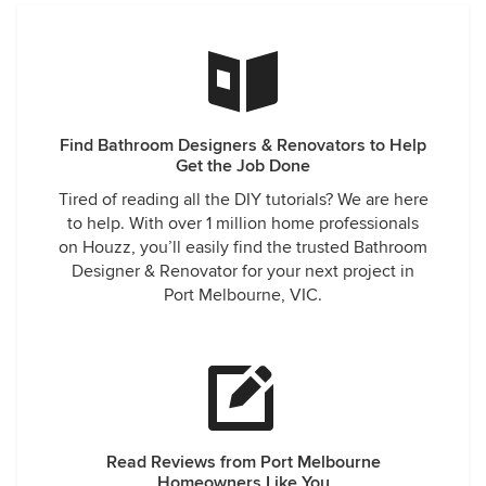
Find Bathroom Designers & Renovators to Help
Get the Job Done
Tired of reading all the DIY tutorials? We are here
to help. With over 1 million home professionals
on Houzz, you’ll easily find the trusted Bathroom
Designer & Renovator for your next project in
Port Melbourne, VIC.
Read Reviews from Port Melbourne
Homeowners Like You