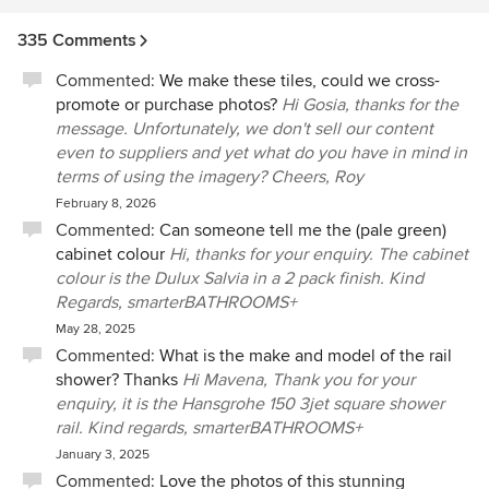
335 Comments
Commented:
We make these tiles, could we cross-
promote or purchase photos?
Hi Gosia, thanks for the
message. Unfortunately, we don't sell our content
even to suppliers and yet what do you have in mind in
terms of using the imagery? Cheers, Roy
February 8, 2026
Commented:
Can someone tell me the (pale green)
cabinet colour
Hi, thanks for your enquiry. The cabinet
colour is the Dulux Salvia in a 2 pack finish. Kind
Regards, smarterBATHROOMS+
May 28, 2025
Commented:
What is the make and model of the rail
shower? Thanks
Hi Mavena, Thank you for your
enquiry, it is the Hansgrohe 150 3jet square shower
rail. Kind regards, smarterBATHROOMS+
January 3, 2025
Commented:
Love the photos of this stunning