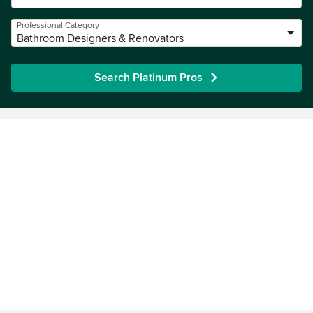
Professional Category
Bathroom Designers & Renovators
Search Platinum Pros