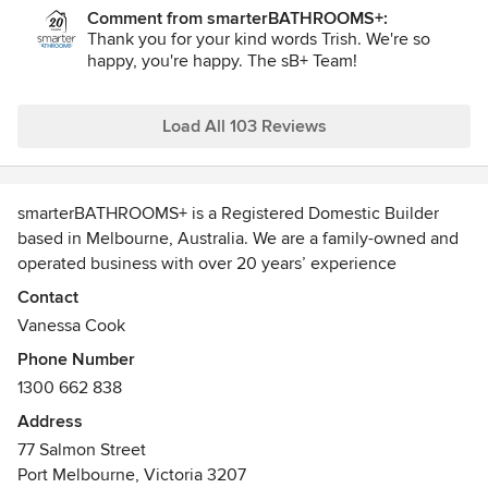
expectations. Not only that, you couldn't wish for a
Comment from smarterBATHROOMS+:
friendlier, more communicative and professional bunch of
Thank you for your kind words Trish. We're so
people. Nothing was too hard for them to sort and the
happy, you're happy. The sB+ Team!
message was crystal clear - 'we want you to be happy and
we will do what it takes to make sure you are!'. Couldn't
recommend them highly enough.
Load All 103 Reviews
smarterBATHROOMS+ is a Registered Domestic Builder
based in Melbourne, Australia. We are a family-owned and
operated business with over 20 years’ experience
delivering complete design, build and project management
Contact
services, providing clients with confidence through a fully
Vanessa Cook
turnkey renovation solution.
Phone Number
We pride ourselves on delivering high-quality, well-
1300 662 838
considered building outcomes tailored to each client’s
style, functional needs and budget. From initial concept
Address
through to completion, all projects are delivered on a fixed
77 Salmon Street
price and clearly defined timeline. This disciplined and
Port Melbourne, Victoria 3207