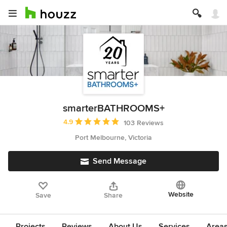
smarterBATHROOMS+
Average rating: 4.9 out of 5 stars
4.9
103 Reviews
Port Melbourne, Victoria
Send Message
Website
Save
Share
Projects
Reviews
About Us
Services
Area