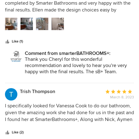
out
completed by Smarter Bathrooms and very happy with the
of
final results. Ellen made the design choices easy by
5
collating my ideas and requirements and offering options
stars
that would suit the asheatic of our house but still look
current and offer the practicality of a family bathroom and
powder room. Brett and his team of trades were efficient
Like (1)
and co ordinated well with fantastic finishes and on time.
Overall we are very satisfied customers and wouldn't
Comment from smarterBATHROOMS+:
hesitate to recommend using the Smarter Bathroom team
Thank you Cheryl for this wonderful
in the future
recommendation and lovely to hear you're very
happy with the final results. The sB+ Team.
Trish Thompson
Average
March 8, 2023
rating:
5
I specifically looked for Vanessa Cook to do our bathroom,
out
given the amazing work she had done for us in the past and
of
I found her at SmarterBathrooms+, Along with Nick, Aymen
5
and the SmarterBathrooms+ team, we now have an
stars
incredibly beautiful bathroom that exceeded all of our
Like (2)