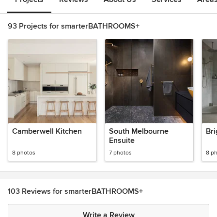
93 Projects for smarterBATHROOMS+
Camberwell Kitchen
South Melbourne
Bri
Ensuite
8 photos
7 photos
8 p
103 Reviews for smarterBATHROOMS+
Write a Review