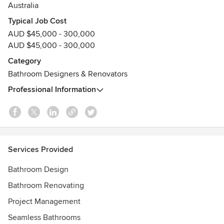
professional approach has established
Australia
smarterBATHROOMS+ as one of Melbourne’s leading, most
Typical Job Cost
trusted and highly referred renovation specialists.
AUD $45,000 - 300,000
Awards
AUD $45,000 - 300,000
HIA Finalists in Renovated Bathroom & Renovated Kitchen
Category
(2025)
Bathroom Designers & Renovators
HIA Winner Renovated Kitchen (2024)
HIA Winner Renovated Bathroom (2023)
Professional Information
HIA Winner Renovated Bathroom (2022)
HIA Winner Renovated Bathroom & Kitchen Design (2021)
HIA + KBDi winner since 2006
Registered Domestic Builder
Services Provided
Bathroom Design
Bathroom Renovating
Project Management
Seamless Bathrooms