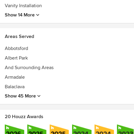
Vanity Installation
Show 14 More
Areas Served
Abbotsford
Albert Park
And Surrounding Areas
Armadale
Balaclava
Show 45 More
20 Houzz Awards