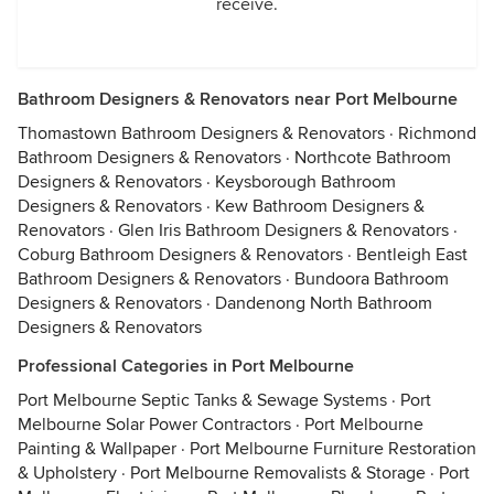
receive.
Bathroom Designers & Renovators near Port Melbourne
Thomastown Bathroom Designers & Renovators
·
Richmond
Bathroom Designers & Renovators
·
Northcote Bathroom
Designers & Renovators
·
Keysborough Bathroom
Designers & Renovators
·
Kew Bathroom Designers &
Renovators
·
Glen Iris Bathroom Designers & Renovators
·
Coburg Bathroom Designers & Renovators
·
Bentleigh East
Bathroom Designers & Renovators
·
Bundoora Bathroom
Designers & Renovators
·
Dandenong North Bathroom
Designers & Renovators
Professional Categories in Port Melbourne
Port Melbourne Septic Tanks & Sewage Systems
·
Port
Melbourne Solar Power Contractors
·
Port Melbourne
Painting & Wallpaper
·
Port Melbourne Furniture Restoration
& Upholstery
·
Port Melbourne Removalists & Storage
·
Port