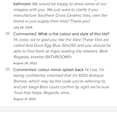
bathroom
We would be happy to share some of our
imagery with you. We just want to clarify if you
manufacture Southern Cross Ceramic tiles, own the
brand or just supply their tiles? Thank you!
July 24, 2024
Commented:
What is the colour and style of this tile?
Hi Josie, we're glad you like the tiles! These tiles are
called Aria Duck Egg Blue 50x250 and you should be
able to find them at major leading tile retailers. Best
Regards, smarter BATHROOMS+
August 24, 2023
Commented:
colour mirror splash back
Hi Lisa, I'm
being confidently informed that it's 100% Antique
Bronze, which may be the code you're referring to,
and yet Varga Bros could confirm by sight we're sure.
Trust that helps. Regards, smar...
August 21, 2023