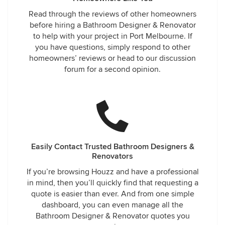
Read through the reviews of other homeowners
before hiring a Bathroom Designer & Renovator
to help with your project in Port Melbourne. If
you have questions, simply respond to other
homeowners’ reviews or head to our discussion
forum for a second opinion.
Easily Contact Trusted Bathroom Designers &
Renovators
If you’re browsing Houzz and have a professional
in mind, then you’ll quickly find that requesting a
quote is easier than ever. And from one simple
dashboard, you can even manage all the
Bathroom Designer & Renovator quotes you