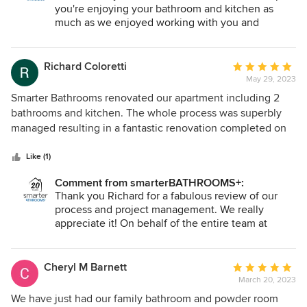
I feel fortunate to have had such a great team working on
you're enjoying your bathroom and kitchen as
my behalf to ensure a satisfactory outcome of my bathroom
much as we enjoyed working with you and
completing your renovation. Caroline, Dee and
renovation. Excellent communication at all times, excellent
Nick will absolutely love your feedback. Our best
friendly personable approachable tradesman, excellent
wishes, the smarterBATHROOMS+ team.
Richard Coloretti
Average
time management and excellent standard of care and
May 29, 2023
rating:
responsibility. What more can I say. Thank you.
5
Smarter Bathrooms renovated our apartment including 2
out
bathrooms and kitchen. The whole process was superbly
of
managed resulting in a fantastic renovation completed on
5
time and in accordiance with the quote. Thanks to Vanessa,
stars
Nick and the team !
Like (1)
Comment from smarterBATHROOMS+:
Thank you Richard for a fabulous review of our
process and project management. We really
appreciate it! On behalf of the entire team at
smarterBATHROOMS+ thank you again.
Cheryl M Barnett
Average
March 20, 2023
rating:
5
We have just had our family bathroom and powder room