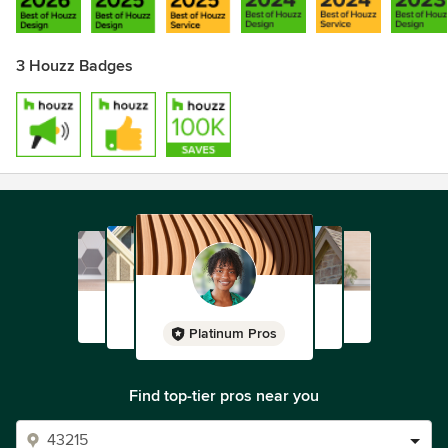
3 Houzz Badges
Platinum Pros
Find top-tier pros near you