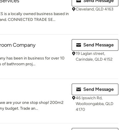
Services
Send Message
Cleveland, QLD 4163
 a locally owned business based in
sland. CONNECTED TRADE SE...
throom Company
Send Message
19 Laglan street,
y has been in business for over 10
Carindale, QLD 4152
s of bathroom proj...
Send Message
46 Ipswich Rd,
 we are your one stop shop! 200m2
Woolloongabba, QLD
y budget. Trade an...
4170