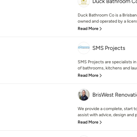
Duck Bathroom C
Duck Bathroom Co is a Brisba
owned and operated by a licens
Read More
SMS Projects
SMS Projects are specialists in
of bathrooms, kitchens and laun
Read More
BrisWest Renovat
We provide a complete, start t
assist with advice, design and p
Read More