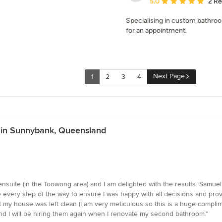
Average rating: 5 out of
5.0
2 R
Specialising in custom bathr
for an appointment.
Next Page
1
2
3
4
es in Sunnybank, Queensland
uite (in the Toowong area) and I am delighted with the results. Samuel
e every step of the way to ensure I was happy with all decisions and pr
my house was left clean (I am very meticulous so this is a huge complim
d I will be hiring them again when I renovate my second bathroom.”