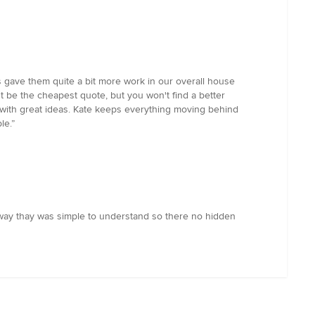
 gave them quite a bit more work in our overall house
t be the cheapest quote, but you won't find a better
p with great ideas. Kate keeps everything moving behind
le.”
way thay was simple to understand so there no hidden