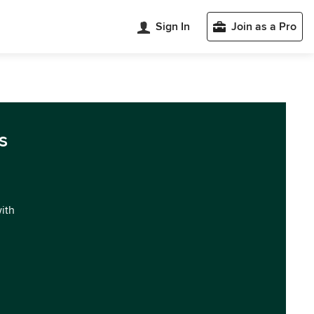
Sign In
Join as a Pro
s
with