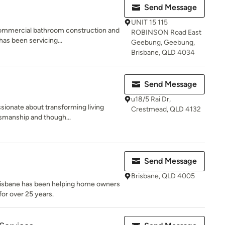
Send Message
UNIT 15 115
commercial bathroom construction and
ROBINSON Road East
as been servicing...
Geebung, Geebung,
Brisbane, QLD 4034
Send Message
u18/5 Rai Dr,
ssionate about transforming living
Crestmead, QLD 4132
smanship and though...
Send Message
Brisbane, QLD 4005
isbane has been helping home owners
for over 25 years.