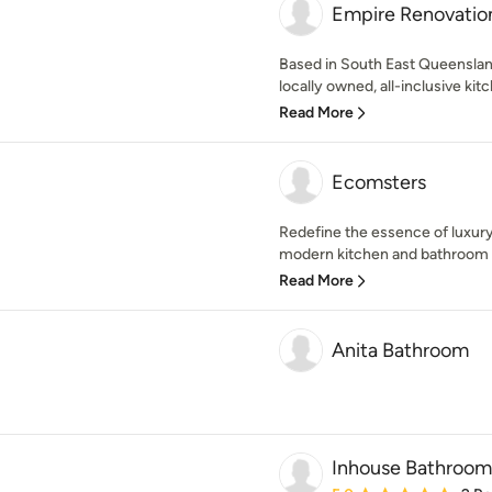
Empire Renovatio
Based in South East Queenslan
locally owned, all-inclusive ki
Read More
Ecomsters
Redefine the essence of luxur
modern kitchen and bathroom r
Read More
Anita Bathroom
Inhouse Bathroom