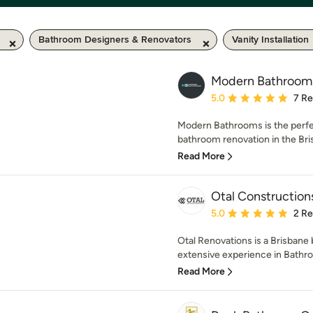
Bathroom Designers & Renovators
Vanity Installation
Modern Bathroom
Average rating: 5 out of
5.0
7 R
Modern Bathrooms is the perfec
bathroom renovation in the Bris
Read More
Otal Construction
Average rating: 5 out of
5.0
2 R
Otal Renovations is a Brisban
extensive experience in Bathro
Read More