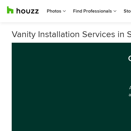
Photos
Find Professionals
Sto
Vanity Installation Services i
a