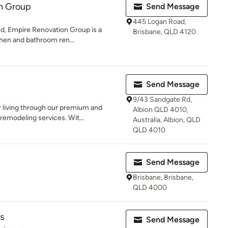
n Group
Send Message
445 Logan Road,
d, Empire Renovation Group is a
Brisbane, QLD 4120
tchen and bathroom ren...
Send Message
9/43 Sandgate Rd,
y living through our premium and
Albion QLD 4010,
emodeling services. Wit...
Australia, Albion, QLD
QLD 4010
Send Message
Brisbane, Brisbane,
QLD 4000
s
Send Message