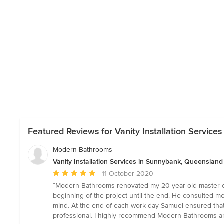
Featured Reviews for Vanity Installation Servic
Modern Bathrooms
Vanity Installation Services in Sunnybank, Queensland
Average
11 October 2020
rating:
“Modern Bathrooms renovated my 20-year-old master ens
5
beginning of the project until the end. He consulted m
out
mind. At the end of each work day Samuel ensured that 
of
professional. I highly recommend Modern Bathrooms an
5