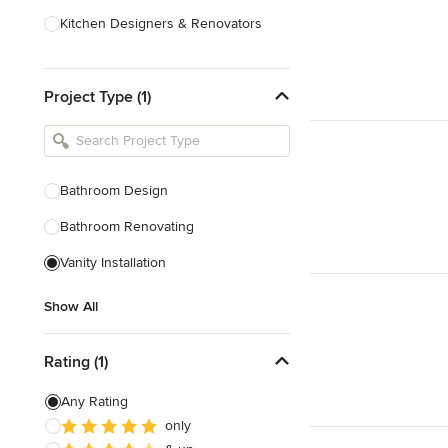
Kitchen Designers & Renovators
Design & Construction
Project Type (1)
Bathroom Designers & Renovators
Joinery & Cabinet Makers
Furniture & Home Decor
Bathroom Design
Tile, Stone & Benchtops
Bathroom Renovating
Show All
Vanity Installation
Show All
Rating (1)
Any Rating
only