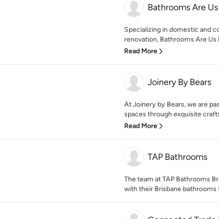
Bathrooms Are Us
Specializing in domestic and 
renovation, Bathrooms Are Us h
Read More
Joinery By Bears
At Joinery by Bears, we are pa
spaces through exquisite craft
Read More
TAP Bathrooms
The team at TAP Bathrooms Br
with their Brisbane bathrooms 