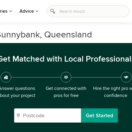
ries
Advice
n Sunnybank, Queensland
Get Matched with Local Professional
Answer questions
Get connected with
Hire the right pro 
bout your project
pros for free
confidence
Get Started