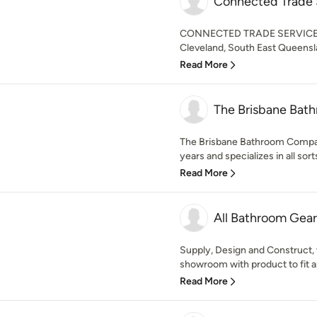
Connected Trade 
CONNECTED TRADE SERVICES is
Cleveland, South East Queen
Read More
The Brisbane Ba
The Brisbane Bathroom Compan
years and specializes in all sort
Read More
All Bathroom Gear
Supply, Design and Construct,
showroom with product to fit an
Read More