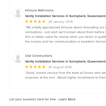
stars
Inhouse Bathrooms
Vanity Installation Services in Sunnybank, Queensland
Average
28 January 2019
rating:
“We initially approached Inhouse about renovating our 
5
renovations. Just wish we'd known about them before si
out
firm or better value for money when you factor in quali
of
the scenes and her communication is excellent. Derren
5
stars
Otal Constructions
Vanity Installation Services in Sunnybank, Queensland
Average
30 August 2016
rating:
“Good, honest service from the team at Onsen who wer
5
surprises at the end . Would highly recommend to friend
out
of
5
stars
List your business here for free -
Learn More