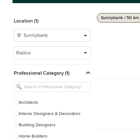
Sunnybank / 50 km
Location (1)
Radius
Professional Category (1)
Architects
Interior Designers & Decorators
Building Designers
Home Builders