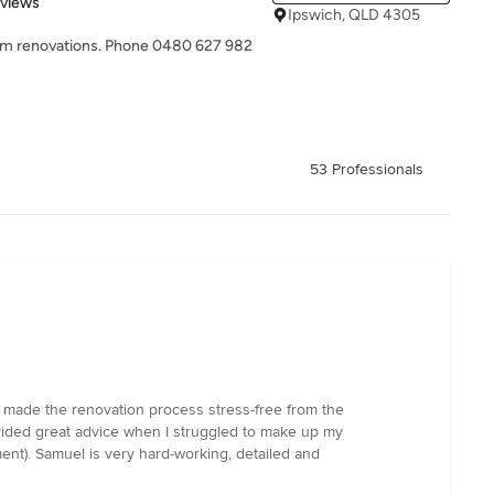
 5 stars
eviews
Ipswich, QLD 4305
oom renovations. Phone 0480 627 982
53 Professionals
 made the renovation process stress-free from the
ovided great advice when I struggled to make up my
ent). Samuel is very hard-working, detailed and