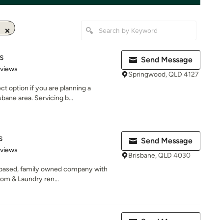
s
Send Message
 5 stars
eviews
Springwood, QLD 4127
t option if you are planning a
bane area. Servicing b...
s
Send Message
 5 stars
eviews
Brisbane, QLD 4030
e based, family owned company with
om & Laundry ren...