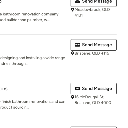
o
Send Message
Meadowbrook, QLD
ne bathroom renovation company
4131
ed builder and plumber, w...
Send Message
Brisbane, QLD 4115
 designing and installing a wide range
dries through...
ions
Send Message
16 McDougall St,
o finish bathroom renovation, and can
Brisbane, QLD 4000
roduct sourcin...