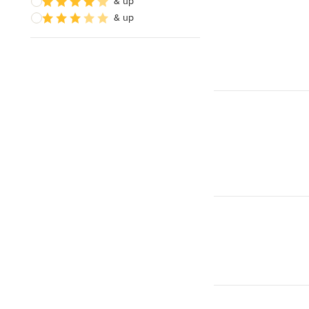
& up
& up