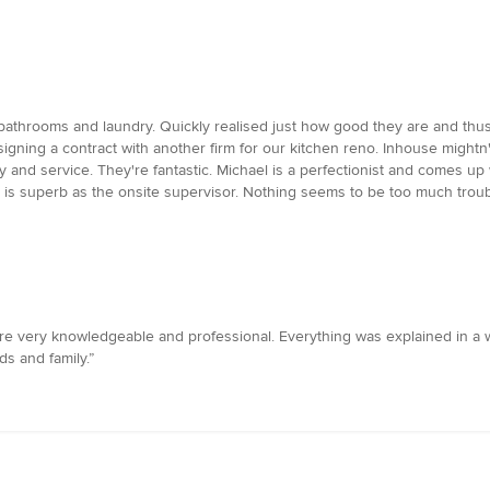
bathrooms and laundry. Quickly realised just how good they are and thus
gning a contract with another firm for our kitchen reno. Inhouse mightn'
ty and service. They're fantastic. Michael is a perfectionist and comes u
 is superb as the onsite supervisor. Nothing seems to be too much troub
e very knowledgeable and professional. Everything was explained in a 
s and family.”