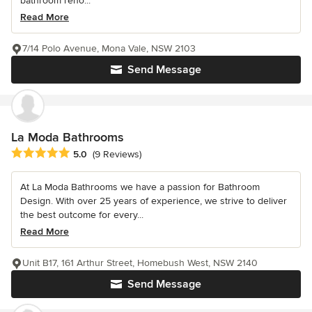
bathroom reno...
Read More
7/14 Polo Avenue, Mona Vale, NSW 2103
Send Message
La Moda Bathrooms
Average rating: 5 out of 5 stars
5.0
(9 Reviews)
At La Moda Bathrooms we have a passion for Bathroom
Design. With over 25 years of experience, we strive to deliver
the best outcome for every...
Read More
Unit B17, 161 Arthur Street, Homebush West, NSW 2140
Send Message