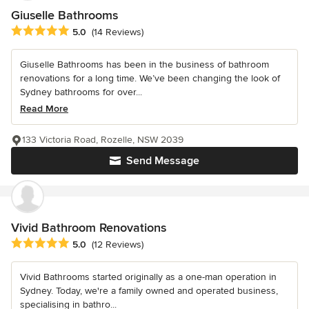
Giuselle Bathrooms
Average rating: 5 out of 5 stars
5.0
(14 Reviews)
Giuselle Bathrooms has been in the business of bathroom
renovations for a long time. We’ve been changing the look of
Sydney bathrooms for over...
Read More
133 Victoria Road, Rozelle, NSW 2039
Send Message
Vivid Bathroom Renovations
Average rating: 5 out of 5 stars
5.0
(12 Reviews)
Vivid Bathrooms started originally as a one-man operation in
Sydney. Today, we're a family owned and operated business,
specialising in bathro...