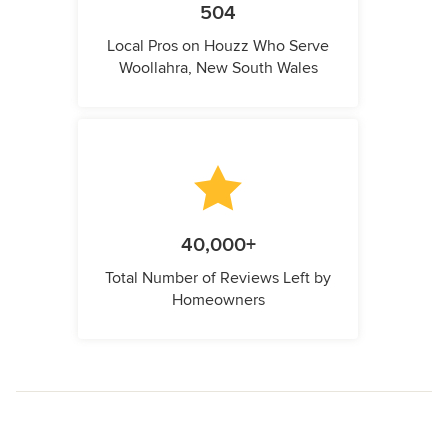
504
Local Pros on Houzz Who Serve
Woollahra, New South Wales
40,000+
Total Number of Reviews Left by
Homeowners