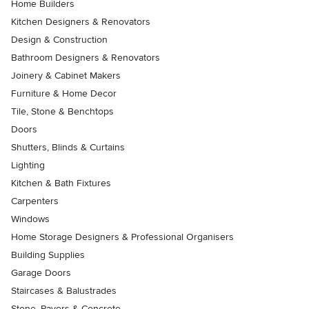
Home Builders
Kitchen Designers & Renovators
Design & Construction
Bathroom Designers & Renovators
Joinery & Cabinet Makers
Furniture & Home Decor
Tile, Stone & Benchtops
Doors
Shutters, Blinds & Curtains
Lighting
Kitchen & Bath Fixtures
Carpenters
Windows
Home Storage Designers & Professional Organisers
Building Supplies
Garage Doors
Staircases & Balustrades
Stone, Pavers & Concrete