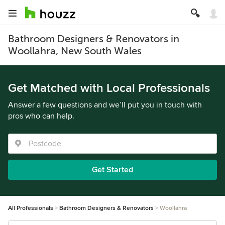
Bathroom Designers & Renovators in
Woollahra, New South Wales
Get Matched with Local Professionals
Answer a few questions and we’ll put you in touch with
pros who can help.
Get Started
All Professionals
Bathroom Designers & Renovators
Woollahra