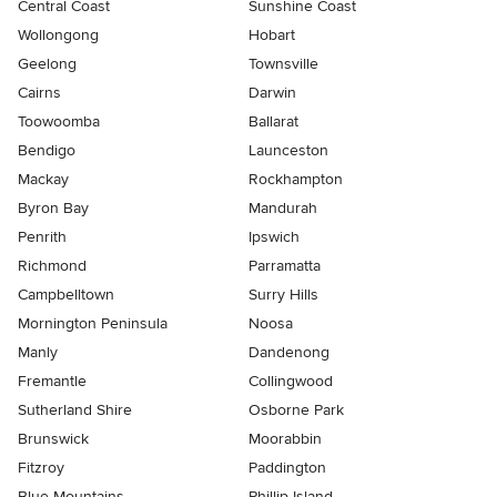
Central Coast
Sunshine Coast
Wollongong
Hobart
Geelong
Townsville
Cairns
Darwin
Toowoomba
Ballarat
Bendigo
Launceston
Mackay
Rockhampton
Byron Bay
Mandurah
Penrith
Ipswich
Richmond
Parramatta
Campbelltown
Surry Hills
Mornington Peninsula
Noosa
Manly
Dandenong
Fremantle
Collingwood
Sutherland Shire
Osborne Park
Brunswick
Moorabbin
Fitzroy
Paddington
Blue Mountains
Phillip Island