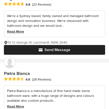
Average rating: 4.8 out of 5 stars
4.8
(23 Reviews)
We're a Sydney based, family owned and managed bathroom
design and renovation business. We're obsessed with
bathroom design and we would love...
Read More
10-12 George St, Leichhardt, NSW 2040
Send Message
Pietra Bianca
Average rating: 4.6 out of 5 stars
4.6
(28 Reviews)
Pietra Bianca is a manufacture of fine hand made stone
bathroom ware, with a huge range of designs and colours
available also custom products...
Read More