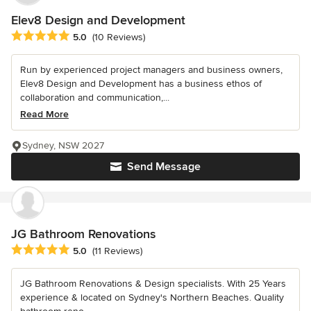
Elev8 Design and Development
Average rating: 5 out of 5 stars
5.0
(10 Reviews)
Run by experienced project managers and business owners,
Elev8 Design and Development has a business ethos of
collaboration and communication,...
Read More
Sydney, NSW 2027
Send Message
JG Bathroom Renovations
Average rating: 5 out of 5 stars
5.0
(11 Reviews)
JG Bathroom Renovations & Design specialists. With 25 Years
experience & located on Sydney's Northern Beaches. Quality