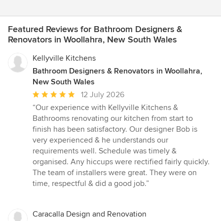
Featured Reviews for Bathroom Designers &
Renovators in Woollahra, New South Wales
Kellyville Kitchens
Bathroom Designers & Renovators in Woollahra,
New South Wales
Average
12 July 2026
rating:
“Our experience with Kellyville Kitchens &
5
Bathrooms renovating our kitchen from start to
out
finish has been satisfactory. Our designer Bob is
of
very experienced & he understands our
5
requirements well. Schedule was timely &
stars
organised. Any hiccups were rectified fairly quickly.
The team of installers were great. They were on
time, respectful & did a good job.”
Caracalla Design and Renovation