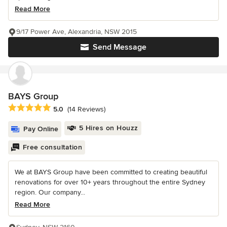
Read More
9/17 Power Ave, Alexandria, NSW 2015
Send Message
BAYS Group
Average rating: 5 out of 5 stars
5.0
(14 Reviews)
5 Hires on Houzz
Pay Online
Free consultation
We at BAYS Group have been committed to creating beautiful
renovations for over 10+ years throughout the entire Sydney
region. Our company...
Read More