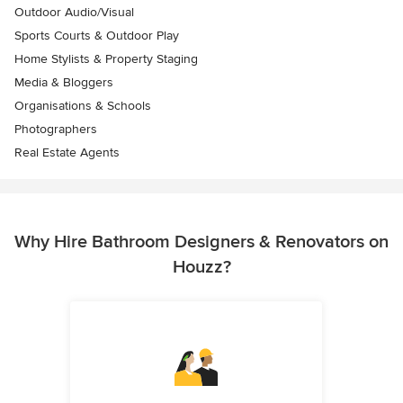
Outdoor Audio/Visual
Sports Courts & Outdoor Play
Home Stylists & Property Staging
Media & Bloggers
Organisations & Schools
Photographers
Real Estate Agents
Why Hire Bathroom Designers & Renovators on
Houzz?