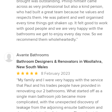
brought was outstanding. Phillip himself came
across as very professional but also a kind person,
who had built a great team because he values and
respects them. He was patient and well organised
every time things got shaken up. It felt good to work
with good people and we are very happy with the
bathrooms we get to enjoy every day now. So we
recommend them wholeheartedly.”
Avante Bathrooms
Bathroom Designers & Renovators in Woollahra,
New South Wales
Average
8 February 2023
rating:
“My family and I were very happy with the service
5
that Paul and his trades people have provided in
out
renovating our 2 bathrooms. What started off as a
of
single main bathroom job became more
5
complicated, with the unexpected discovery of
stars
leakage from the adjoining ensuite bathroom and