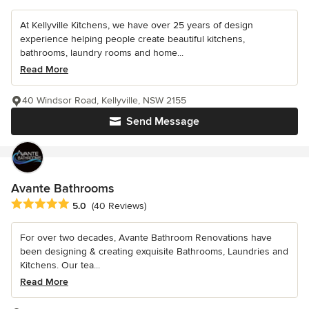
At Kellyville Kitchens, we have over 25 years of design
experience helping people create beautiful kitchens,
bathrooms, laundry rooms and home...
Read More
40 Windsor Road, Kellyville, NSW 2155
Send Message
Avante Bathrooms
Average rating: 5 out of 5 stars
5.0
(40 Reviews)
For over two decades, Avante Bathroom Renovations have
been designing & creating exquisite Bathrooms, Laundries and
Kitchens. Our tea...
Read More