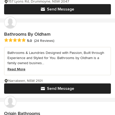
157 Lyons Rd, Drummoyne, NSW 2047
Send Message
Bathrooms By Oldham
Average rating: 5 out of 5 stars
5.0
(24 Reviews)
Bathrooms & Laundries Designed with Passion, Built through
Experience and Styled for You. Bathrooms by Oldham is a
family owned busines...
Read More
Narrabeen, NSW 2101
Send Message
Origin Bathrooms