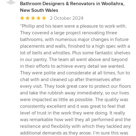
Bathroom Designers & Renovators in Woollahra,
New South Wales
Average
2 October 2024
rating:
“Phillip and his team were a pleasure to work with.
5
They covered a large project renovating three
out
bathrooms, with numerous major changes in fixture
of
placements and walls, finished to a high spec with a
5
lot of bells and whistles. Plus some fantastic shelves
stars
in our pantry. The team all went above and beyond
in their efforts to achieve every detail we wanted.
They were polite and considerate at all times, fun to
chat with and cleaned up after themselves after
every visit. They took great care to protect our floors
and take the rubbish away immediately, so our lives
were impacted as little as possible. The quality was
consistently excellent and it was great to feel that
level of trust in the work they were doing. It really
was remarkable how well they all performed and the
resilience and flexibility with which they tackled any
additional demands as they arose. I’m sure this was