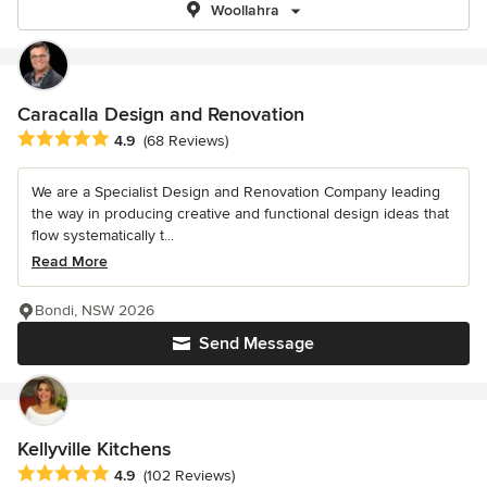
Woollahra
Caracalla Design and Renovation
Average rating: 4.9 out of 5 stars
4.9
(68 Reviews)
We are a Specialist Design and Renovation Company leading
the way in producing creative and functional design ideas that
flow systematically t...
Read More
Bondi, NSW 2026
Send Message
Kellyville Kitchens
Average rating: 4.9 out of 5 stars
4.9
(102 Reviews)