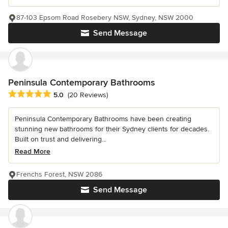
87-103 Epsom Road Rosebery NSW, Sydney, NSW 2000
Send Message
Peninsula Contemporary Bathrooms
Average rating: 5 out of 5 stars
5.0
(20 Reviews)
Peninsula Contemporary Bathrooms have been creating
stunning new bathrooms for their Sydney clients for decades.
Built on trust and delivering...
Read More
Frenchs Forest, NSW 2086
Send Message