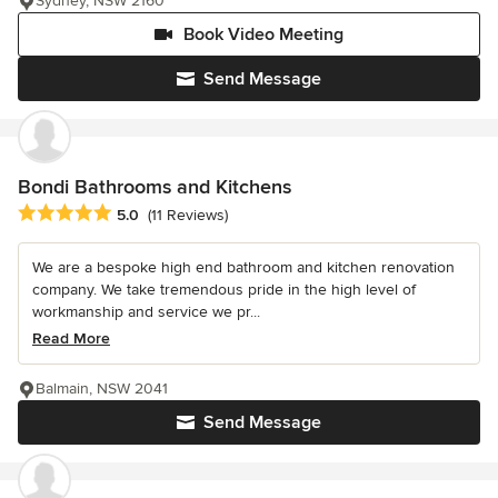
Sydney, NSW 2160
Book Video Meeting
Send Message
Bondi Bathrooms and Kitchens
Average rating: 5 out of 5 stars
5.0
(11 Reviews)
We are a bespoke high end bathroom and kitchen renovation
company. We take tremendous pride in the high level of
workmanship and service we pr...
Read More
Balmain, NSW 2041
Send Message