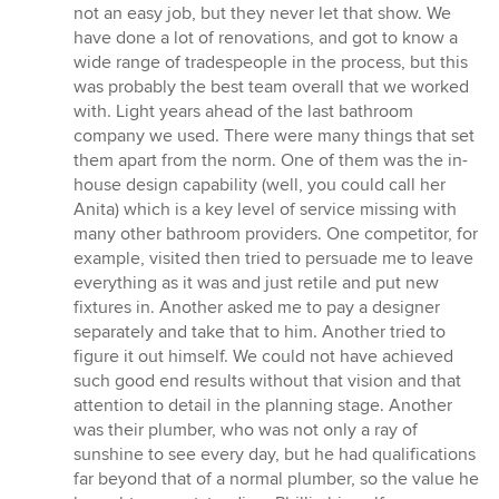
not an easy job, but they never let that show. We
have done a lot of renovations, and got to know a
wide range of tradespeople in the process, but this
was probably the best team overall that we worked
with. Light years ahead of the last bathroom
company we used. There were many things that set
them apart from the norm. One of them was the in-
house design capability (well, you could call her
Anita) which is a key level of service missing with
many other bathroom providers. One competitor, for
example, visited then tried to persuade me to leave
everything as it was and just retile and put new
fixtures in. Another asked me to pay a designer
separately and take that to him. Another tried to
figure it out himself. We could not have achieved
such good end results without that vision and that
attention to detail in the planning stage. Another
was their plumber, who was not only a ray of
sunshine to see every day, but he had qualifications
far beyond that of a normal plumber, so the value he