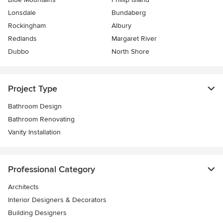
Lonsdale
Bundaberg
Rockingham
Albury
Redlands
Margaret River
Dubbo
North Shore
Project Type
Bathroom Design
Bathroom Renovating
Vanity Installation
Professional Category
Architects
Interior Designers & Decorators
Building Designers