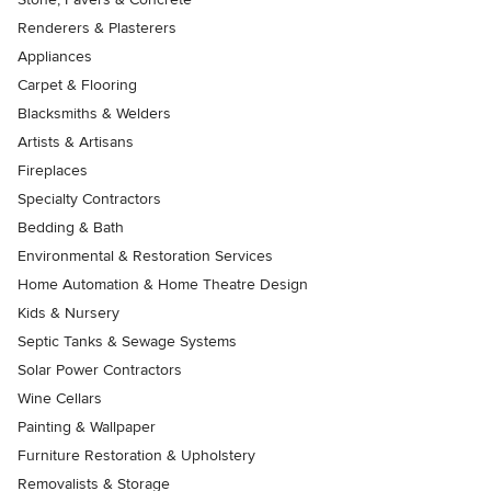
Renderers & Plasterers
Appliances
Carpet & Flooring
Blacksmiths & Welders
Artists & Artisans
Fireplaces
Specialty Contractors
Bedding & Bath
Environmental & Restoration Services
Home Automation & Home Theatre Design
Kids & Nursery
Septic Tanks & Sewage Systems
Solar Power Contractors
Wine Cellars
Painting & Wallpaper
Furniture Restoration & Upholstery
Removalists & Storage