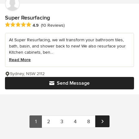
Super Resurfacing
Average rating: 4.9 out of 5 stars
4.9
(10 Reviews)
At Super Resurfacing, we will transform your bathroom tiles,
bath, basin, and shower back to new! We also resurface your
Kitchen cabinets, ben...
Read More
Sydney, NSW 2112
Send Message
1
2
3
4
8