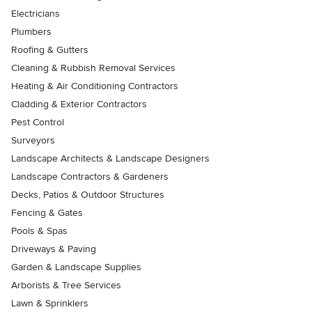
Electricians
Plumbers
Roofing & Gutters
Cleaning & Rubbish Removal Services
Heating & Air Conditioning Contractors
Cladding & Exterior Contractors
Pest Control
Surveyors
Landscape Architects & Landscape Designers
Landscape Contractors & Gardeners
Decks, Patios & Outdoor Structures
Fencing & Gates
Pools & Spas
Driveways & Paving
Garden & Landscape Supplies
Arborists & Tree Services
Lawn & Sprinklers