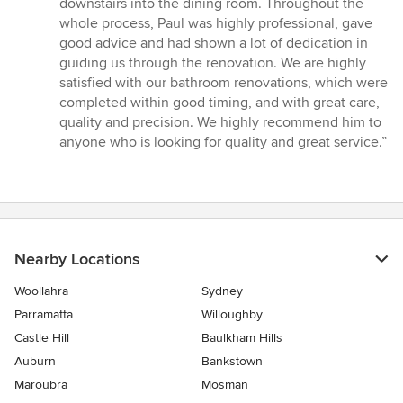
downstairs into the dining room. Throughout the
whole process, Paul was highly professional, gave
good advice and had shown a lot of dedication in
guiding us through the renovation. We are highly
satisfied with our bathroom renovations, which were
completed within good timing, and with great care,
quality and precision. We highly recommend him to
anyone who is looking for quality and great service.”
Nearby Locations
Woollahra
Sydney
Parramatta
Willoughby
Castle Hill
Baulkham Hills
Auburn
Bankstown
Maroubra
Mosman