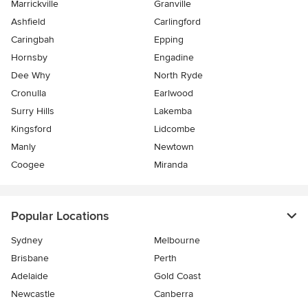
Marrickville
Granville
Ashfield
Carlingford
Caringbah
Epping
Hornsby
Engadine
Dee Why
North Ryde
Cronulla
Earlwood
Surry Hills
Lakemba
Kingsford
Lidcombe
Manly
Newtown
Coogee
Miranda
Popular Locations
Sydney
Melbourne
Brisbane
Perth
Adelaide
Gold Coast
Newcastle
Canberra