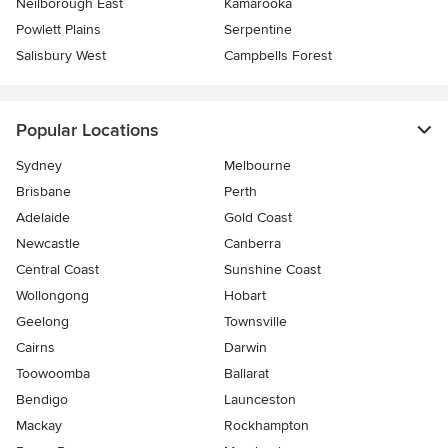
Neilborough East
Kamarooka
Powlett Plains
Serpentine
Salisbury West
Campbells Forest
Popular Locations
Sydney
Melbourne
Brisbane
Perth
Adelaide
Gold Coast
Newcastle
Canberra
Central Coast
Sunshine Coast
Wollongong
Hobart
Geelong
Townsville
Cairns
Darwin
Toowoomba
Ballarat
Bendigo
Launceston
Mackay
Rockhampton