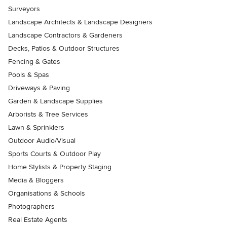
Surveyors
Landscape Architects & Landscape Designers
Landscape Contractors & Gardeners
Decks, Patios & Outdoor Structures
Fencing & Gates
Pools & Spas
Driveways & Paving
Garden & Landscape Supplies
Arborists & Tree Services
Lawn & Sprinklers
Outdoor Audio/Visual
Sports Courts & Outdoor Play
Home Stylists & Property Staging
Media & Bloggers
Organisations & Schools
Photographers
Real Estate Agents