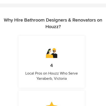
Why Hire Bathroom Designers & Renovators on
Houzz?
4
Local Pros on Houzz Who Serve
Yarraberb, Victoria