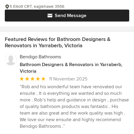
5 Elliott CRT, eaglehawk 3556
Send Message
Featured Reviews for Bathroom Designers &
Renovators in Yarraberb, Victoria
Bendigo Bathrooms
Bathroom Designers & Renovators in Yarraberb,
Victoria
Average
11 November 2025
rating:
“Rob and his wonderful team have renovated our
5
ensuite . It is everything we wanted and so much
out
more . Rob’s help and guidance in design , purchase
of
of quality bathroom products was fantastic . His
5
team are also great and the work quality was high .
stars
We love our new ensuite and highly recommend
Bendigo Bathrooms .”