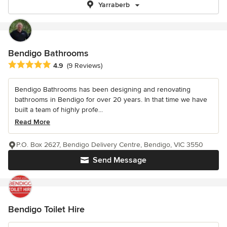
Yarraberb
Bendigo Bathrooms
Average rating: 4.9 out of 5 stars
4.9
(9 Reviews)
Bendigo Bathrooms has been designing and renovating
bathrooms in Bendigo for over 20 years. In that time we have
built a team of highly profe...
Read More
P.O. Box 2627, Bendigo Delivery Centre, Bendigo, VIC 3550
Send Message
Bendigo Toilet Hire