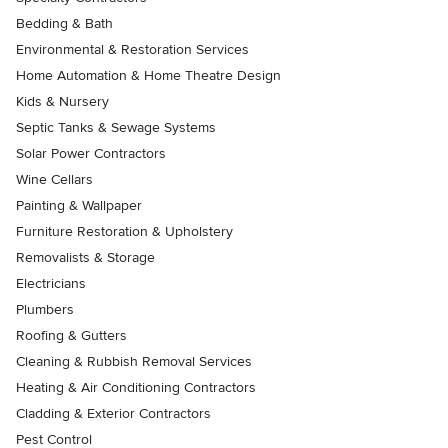
Bedding & Bath
Environmental & Restoration Services
Home Automation & Home Theatre Design
Kids & Nursery
Septic Tanks & Sewage Systems
Solar Power Contractors
Wine Cellars
Painting & Wallpaper
Furniture Restoration & Upholstery
Removalists & Storage
Electricians
Plumbers
Roofing & Gutters
Cleaning & Rubbish Removal Services
Heating & Air Conditioning Contractors
Cladding & Exterior Contractors
Pest Control