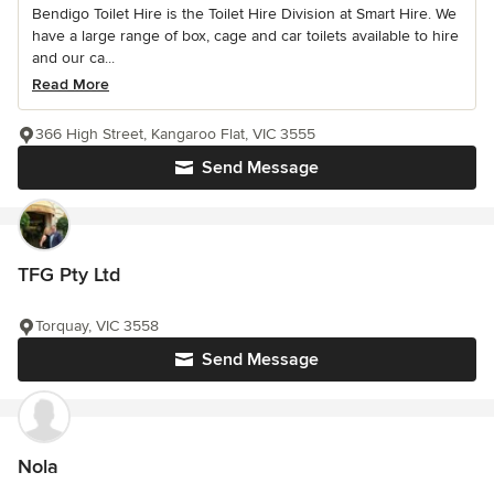
Bendigo Toilet Hire is the Toilet Hire Division at Smart Hire. We
have a large range of box, cage and car toilets available to hire
and our ca...
Read More
366 High Street, Kangaroo Flat, VIC 3555
Send Message
TFG Pty Ltd
Torquay, VIC 3558
Send Message
Nola