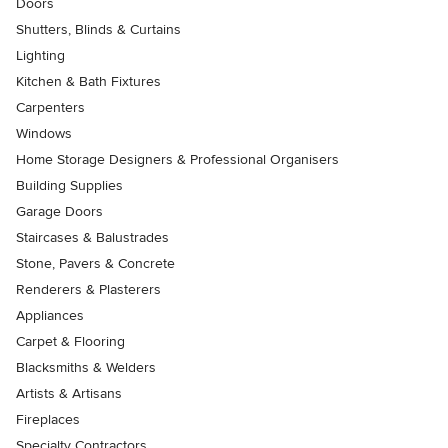
Doors
Shutters, Blinds & Curtains
Lighting
Kitchen & Bath Fixtures
Carpenters
Windows
Home Storage Designers & Professional Organisers
Building Supplies
Garage Doors
Staircases & Balustrades
Stone, Pavers & Concrete
Renderers & Plasterers
Appliances
Carpet & Flooring
Blacksmiths & Welders
Artists & Artisans
Fireplaces
Specialty Contractors