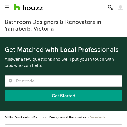
Bathroom Designers & Renovators in
Yarraberb, Victoria
Get Matched with Local Professionals
Answer a few questions and we’ll put you in touch with
pros who can help.
Get Started
All Professionals
Bathroom Designers & Renovators
Yarraberb