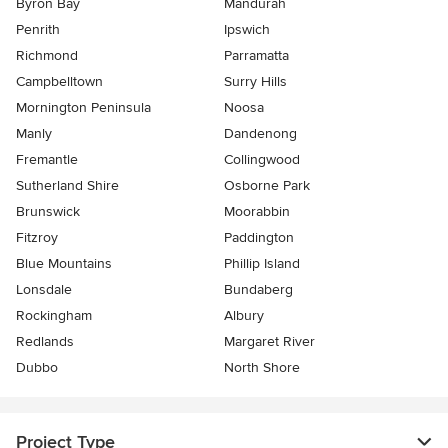
Byron Bay
Mandurah
Penrith
Ipswich
Richmond
Parramatta
Campbelltown
Surry Hills
Mornington Peninsula
Noosa
Manly
Dandenong
Fremantle
Collingwood
Sutherland Shire
Osborne Park
Brunswick
Moorabbin
Fitzroy
Paddington
Blue Mountains
Phillip Island
Lonsdale
Bundaberg
Rockingham
Albury
Redlands
Margaret River
Dubbo
North Shore
Project Type