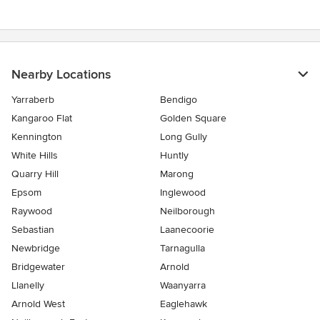
Nearby Locations
Yarraberb
Bendigo
Kangaroo Flat
Golden Square
Kennington
Long Gully
White Hills
Huntly
Quarry Hill
Marong
Epsom
Inglewood
Raywood
Neilborough
Sebastian
Laanecoorie
Newbridge
Tarnagulla
Bridgewater
Arnold
Llanelly
Waanyarra
Arnold West
Eaglehawk