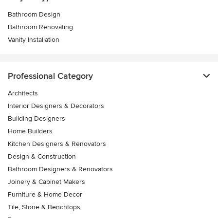
Bathroom Design
Bathroom Renovating
Vanity Installation
Professional Category
Architects
Interior Designers & Decorators
Building Designers
Home Builders
Kitchen Designers & Renovators
Design & Construction
Bathroom Designers & Renovators
Joinery & Cabinet Makers
Furniture & Home Decor
Tile, Stone & Benchtops