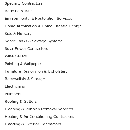
Specialty Contractors
Bedding & Bath
Environmental & Restoration Services
Home Automation & Home Theatre Design
Kids & Nursery
Septic Tanks & Sewage Systems
Solar Power Contractors
Wine Cellars
Painting & Wallpaper
Furniture Restoration & Upholstery
Removalists & Storage
Electricians
Plumbers
Roofing & Gutters
Cleaning & Rubbish Removal Services
Heating & Air Conditioning Contractors
Cladding & Exterior Contractors