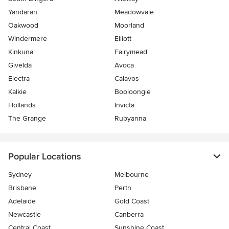
Yandaran
Meadowvale
Oakwood
Moorland
Windermere
Elliott
Kinkuna
Fairymead
Givelda
Avoca
Electra
Calavos
Kalkie
Booloongie
Hollands
Invicta
The Grange
Rubyanna
Popular Locations
Sydney
Melbourne
Brisbane
Perth
Adelaide
Gold Coast
Newcastle
Canberra
Central Coast
Sunshine Coast