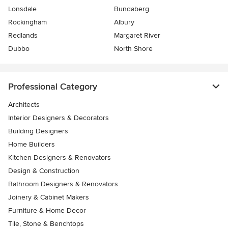
Lonsdale
Bundaberg
Rockingham
Albury
Redlands
Margaret River
Dubbo
North Shore
Professional Category
Architects
Interior Designers & Decorators
Building Designers
Home Builders
Kitchen Designers & Renovators
Design & Construction
Bathroom Designers & Renovators
Joinery & Cabinet Makers
Furniture & Home Decor
Tile, Stone & Benchtops