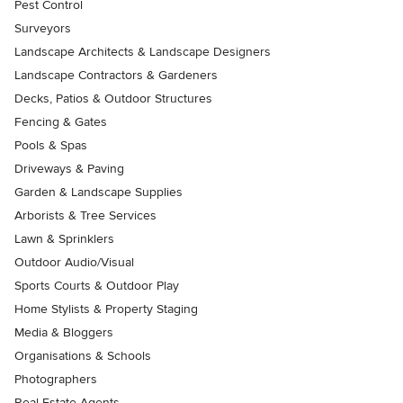
Pest Control
Surveyors
Landscape Architects & Landscape Designers
Landscape Contractors & Gardeners
Decks, Patios & Outdoor Structures
Fencing & Gates
Pools & Spas
Driveways & Paving
Garden & Landscape Supplies
Arborists & Tree Services
Lawn & Sprinklers
Outdoor Audio/Visual
Sports Courts & Outdoor Play
Home Stylists & Property Staging
Media & Bloggers
Organisations & Schools
Photographers
Real Estate Agents