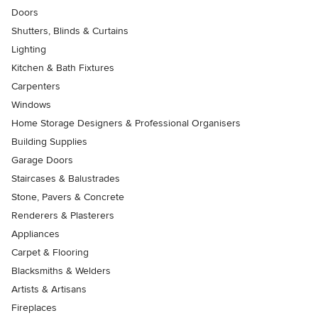
Doors
Shutters, Blinds & Curtains
Lighting
Kitchen & Bath Fixtures
Carpenters
Windows
Home Storage Designers & Professional Organisers
Building Supplies
Garage Doors
Staircases & Balustrades
Stone, Pavers & Concrete
Renderers & Plasterers
Appliances
Carpet & Flooring
Blacksmiths & Welders
Artists & Artisans
Fireplaces