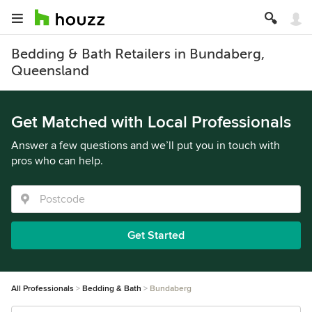
Bedding & Bath Retailers in Bundaberg,
Queensland
Get Matched with Local Professionals
Answer a few questions and we’ll put you in touch with
pros who can help.
Get Started
All Professionals
Bedding & Bath
Bundaberg