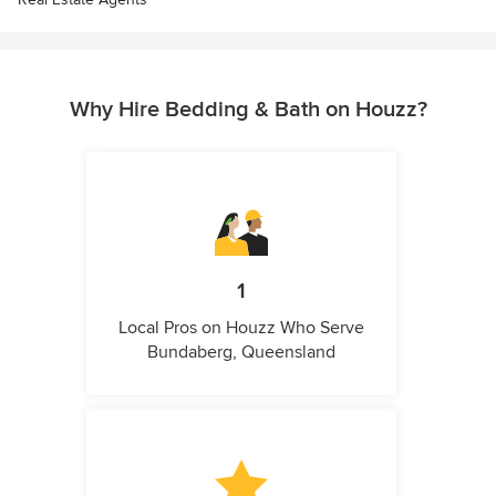
Why Hire Bedding & Bath on Houzz?
1
Local Pros on Houzz Who Serve
Bundaberg, Queensland