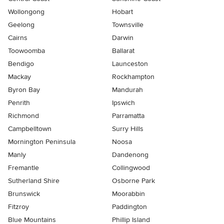
Wollongong
Hobart
Geelong
Townsville
Cairns
Darwin
Toowoomba
Ballarat
Bendigo
Launceston
Mackay
Rockhampton
Byron Bay
Mandurah
Penrith
Ipswich
Richmond
Parramatta
Campbelltown
Surry Hills
Mornington Peninsula
Noosa
Manly
Dandenong
Fremantle
Collingwood
Sutherland Shire
Osborne Park
Brunswick
Moorabbin
Fitzroy
Paddington
Blue Mountains
Phillip Island