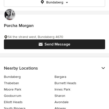
Bundaberg
Porcha Morgan
54 the strand west, Bundaberg 4670
Send Message
Nearby Locations
Bundaberg
Bargara
Thabeban
Burnett Heads
Moore Park
Innes Park
Gooburrum
Sharon
Elliott Heads
Avondale
South Bingera
Alloway