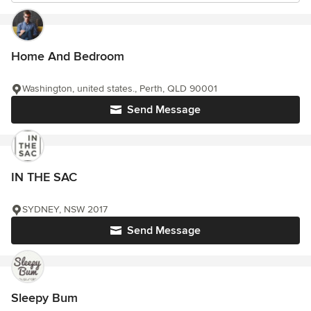
Home And Bedroom
Washington, united states., Perth, QLD 90001
Send Message
IN THE SAC
SYDNEY, NSW 2017
Send Message
Sleepy Bum