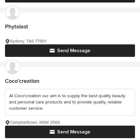
Phytolast
Sydeny, TAS 77901
Send Message
Coco'creation
At Coco'creation our aim is to supply the best quality beauty
and personal care products and to provide quality, reliable
customer service.
Campbelltown, NSW 2560
Send Message