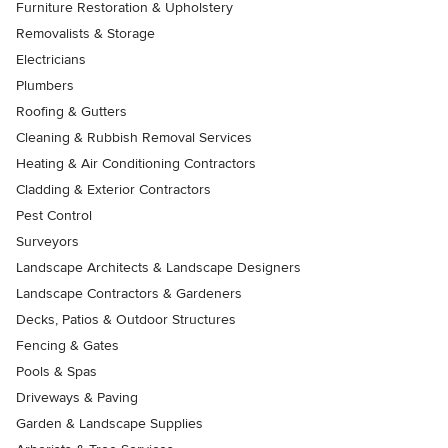
Furniture Restoration & Upholstery
Removalists & Storage
Electricians
Plumbers
Roofing & Gutters
Cleaning & Rubbish Removal Services
Heating & Air Conditioning Contractors
Cladding & Exterior Contractors
Pest Control
Surveyors
Landscape Architects & Landscape Designers
Landscape Contractors & Gardeners
Decks, Patios & Outdoor Structures
Fencing & Gates
Pools & Spas
Driveways & Paving
Garden & Landscape Supplies