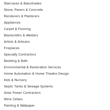
Staircases & Balustrades
Stone, Pavers & Concrete
Renderers & Plasterers
Appliances
Carpet & Flooring
Blacksmiths & Welders
Artists & Artisans
Fireplaces
Specialty Contractors
Bedding & Bath
Environmental & Restoration Services
Home Automation & Home Theatre Design
Kids & Nursery
Septic Tanks & Sewage Systems
Solar Power Contractors
Wine Cellars
Painting & Wallpaper