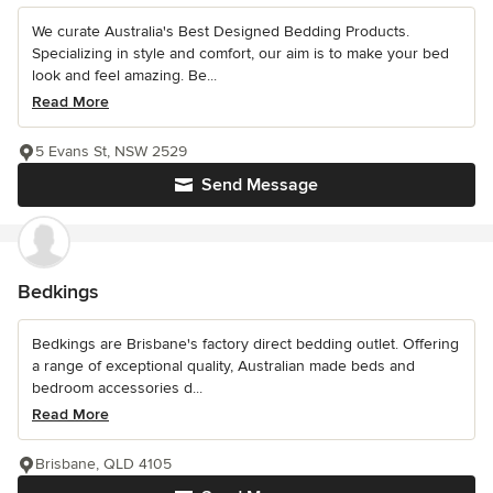
We curate Australia's Best Designed Bedding Products.
Specializing in style and comfort, our aim is to make your bed
look and feel amazing. Be...
Read More
5 Evans St, NSW 2529
Send Message
Bedkings
Bedkings are Brisbane's factory direct bedding outlet. Offering
a range of exceptional quality, Australian made beds and
bedroom accessories d...
Read More
Brisbane, QLD 4105