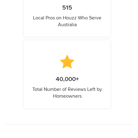
515
Local Pros on Houzz Who Serve
Australia
40,000+
Total Number of Reviews Left by
Homeowners