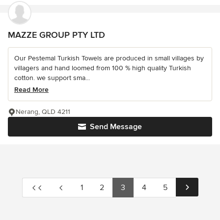
MAZZE GROUP PTY LTD
Our Pestemal Turkish Towels are produced in small villages by
villagers and hand loomed from 100 % high quality Turkish
cotton. we support sma...
Read More
Nerang, QLD 4211
Send Message
1
2
3
4
5