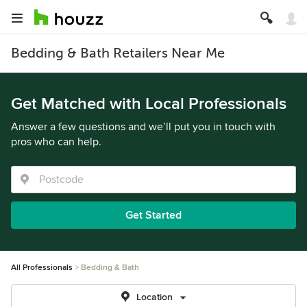
Bedding & Bath Retailers Near Me
Get Matched with Local Professionals
Answer a few questions and we’ll put you in touch with
pros who can help.
Get Started
All Professionals
Bedding & Bath
Location