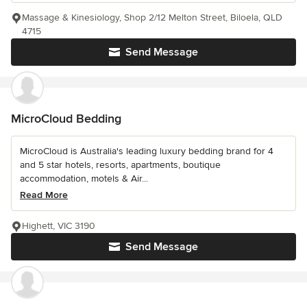
Massage & Kinesiology, Shop 2/12 Melton Street, Biloela, QLD
4715
Send Message
MicroCloud Bedding
MicroCloud is Australia's leading luxury bedding brand for 4
and 5 star hotels, resorts, apartments, boutique
accommodation, motels & Air...
Read More
Highett, VIC 3190
Send Message