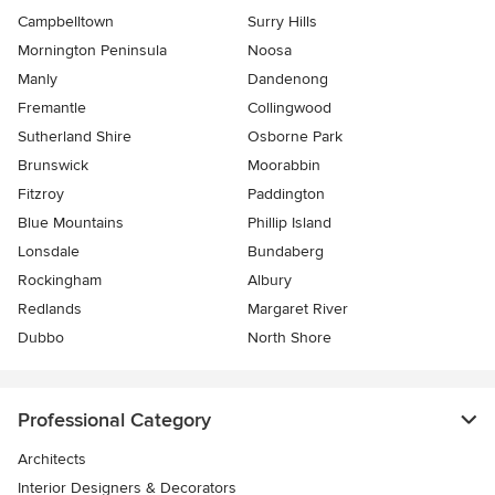
Campbelltown
Surry Hills
Mornington Peninsula
Noosa
Manly
Dandenong
Fremantle
Collingwood
Sutherland Shire
Osborne Park
Brunswick
Moorabbin
Fitzroy
Paddington
Blue Mountains
Phillip Island
Lonsdale
Bundaberg
Rockingham
Albury
Redlands
Margaret River
Dubbo
North Shore
Professional Category
Architects
Interior Designers & Decorators