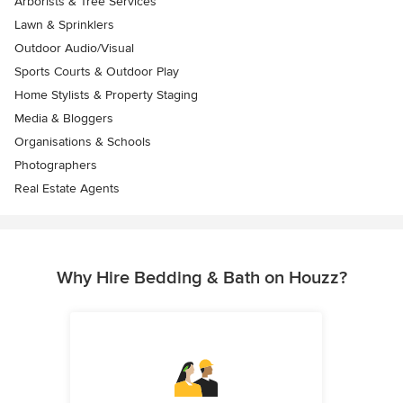
Arborists & Tree Services
Lawn & Sprinklers
Outdoor Audio/Visual
Sports Courts & Outdoor Play
Home Stylists & Property Staging
Media & Bloggers
Organisations & Schools
Photographers
Real Estate Agents
Why Hire Bedding & Bath on Houzz?