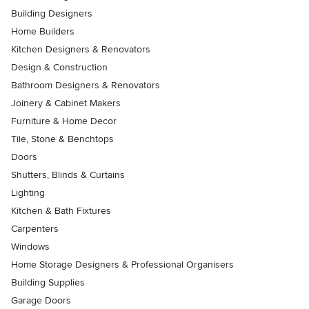
Building Designers
Home Builders
Kitchen Designers & Renovators
Design & Construction
Bathroom Designers & Renovators
Joinery & Cabinet Makers
Furniture & Home Decor
Tile, Stone & Benchtops
Doors
Shutters, Blinds & Curtains
Lighting
Kitchen & Bath Fixtures
Carpenters
Windows
Home Storage Designers & Professional Organisers
Building Supplies
Garage Doors