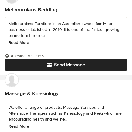
Melbournians Bedding
Melbournians Furniture is an Australian-owned, family-run
business established in 2010. It is one of the fastest growing
online furniture reta...
Read More
Braeside, VIC 3195
Send Message
Massage & Kinesiology
We offer a range of products, Massage Services and
Alternative Therapies such as Kinesiology and Reiki which are
encouraging health and wellne...
Read More