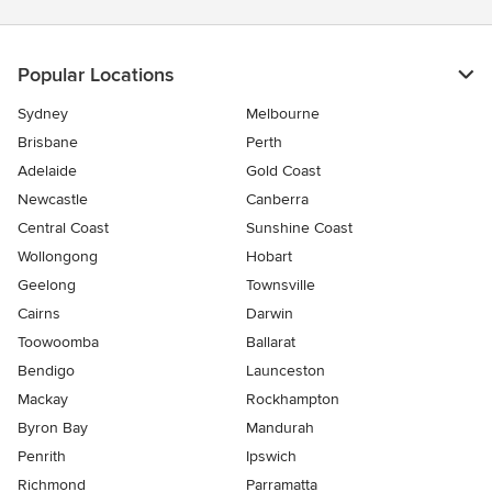
Popular Locations
Sydney
Melbourne
Brisbane
Perth
Adelaide
Gold Coast
Newcastle
Canberra
Central Coast
Sunshine Coast
Wollongong
Hobart
Geelong
Townsville
Cairns
Darwin
Toowoomba
Ballarat
Bendigo
Launceston
Mackay
Rockhampton
Byron Bay
Mandurah
Penrith
Ipswich
Richmond
Parramatta