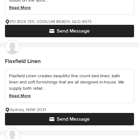
studio on the Suns...
Read More
PO BOX 1311, COOLUM BEACH, QLD 4573
Send Message
Flaxfield Linen
Flaxfield Linen creates beautiful fine count bed linen, bath
linen and soft furnishings that are all designed in-house. We
supply both retail...
Read More
Sydney, NSW 2031
Send Message