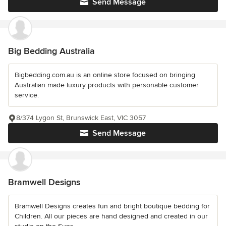
Send Message
Big Bedding Australia
Bigbedding.com.au is an online store focused on bringing
Australian made luxury products with personable customer
service.
8/374 Lygon St, Brunswick East, VIC 3057
Send Message
Bramwell Designs
Bramwell Designs creates fun and bright boutique bedding for
Children. All our pieces are hand designed and created in our