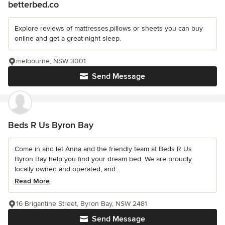
betterbed.co
Explore reviews of mattresses,pillows or sheets you can buy
online and get a great night sleep.
melbourne, NSW 3001
Send Message
Beds R Us Byron Bay
Come in and let Anna and the friendly team at Beds R Us
Byron Bay help you find your dream bed. We are proudly
locally owned and operated, and...
Read More
16 Brigantine Street, Byron Bay, NSW 2481
Send Message