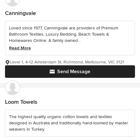
Canningvale
Loved since 1977, Canningvale are providers of Premium
Bathroom Textiles, Luxury Bedding, Beach Towels &
Homewares Online. A family owned...
Read More
Level 1, 4-12 Amsterdam St, Richmond, Melbourne, VIC 3121
Send Message
Loom Towels
The highest quality organic cotton towels and textiles
designed in Australia and traditionally hand-loomed by master
weavers in Turkey.