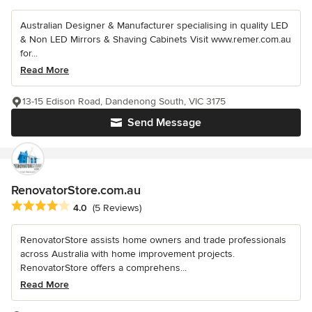
Australian Designer & Manufacturer specialising in quality LED
& Non LED Mirrors & Shaving Cabinets Visit www.remer.com.au
for...
Read More
13-15 Edison Road, Dandenong South, VIC 3175
Send Message
RenovatorStore.com.au
Average rating: 4 out of 5 stars
4.0
(5 Reviews)
RenovatorStore assists home owners and trade professionals
across Australia with home improvement projects.
RenovatorStore offers a comprehens...
Read More