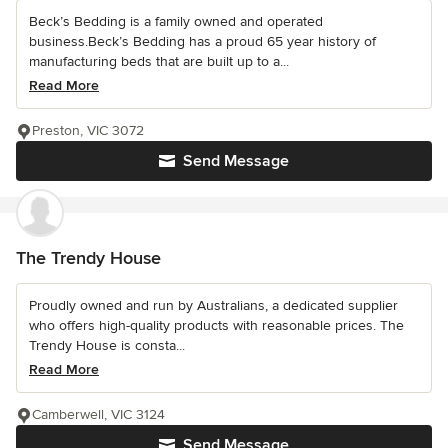
Beck’s Bedding is a family owned and operated
business.Beck’s Bedding has a proud 65 year history of
manufacturing beds that are built up to a...
Read More
Preston, VIC 3072
Send Message
The Trendy House
Proudly owned and run by Australians, a dedicated supplier
who offers high-quality products with reasonable prices. The
Trendy House is consta...
Read More
Camberwell, VIC 3124
Send Message