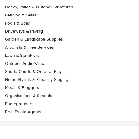
Decks, Patios & Outdoor Structures
Fencing & Gates
Pools & Spas
Driveways & Paving
Garden & Landscape Supplies
Arborists & Tree Services
Lawn & Sprinklers
Outdoor Audio/Visual
Sports Courts & Outdoor Play
Home Stylists & Property Staging
Media & Bloggers
Organisations & Schools
Photographers
Real Estate Agents