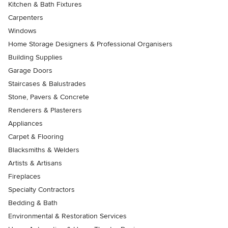
Kitchen & Bath Fixtures
Carpenters
Windows
Home Storage Designers & Professional Organisers
Building Supplies
Garage Doors
Staircases & Balustrades
Stone, Pavers & Concrete
Renderers & Plasterers
Appliances
Carpet & Flooring
Blacksmiths & Welders
Artists & Artisans
Fireplaces
Specialty Contractors
Bedding & Bath
Environmental & Restoration Services