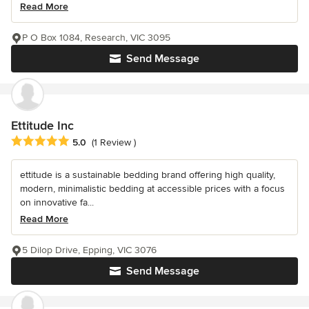
Read More
P O Box 1084, Research, VIC 3095
Send Message
Ettitude Inc
Average rating: 5 out of 5 stars
5.0
(1 Review )
ettitude is a sustainable bedding brand offering high quality,
modern, minimalistic bedding at accessible prices with a focus
on innovative fa...
Read More
5 Dilop Drive, Epping, VIC 3076
Send Message