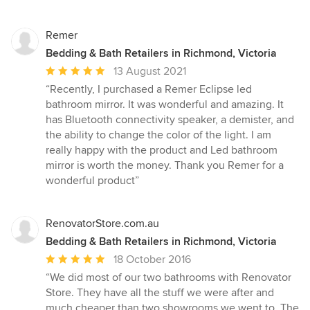
Remer
Bedding & Bath Retailers in Richmond, Victoria
Average
13 August 2021
rating:
“Recently, I purchased a Remer Eclipse led
5
bathroom mirror. It was wonderful and amazing. It
out
has Bluetooth connectivity speaker, a demister, and
of
the ability to change the color of the light. I am
5
really happy with the product and Led bathroom
stars
mirror is worth the money. Thank you Remer for a
wonderful product”
RenovatorStore.com.au
Bedding & Bath Retailers in Richmond, Victoria
Average
18 October 2016
rating:
“We did most of our two bathrooms with Renovator
5
Store. They have all the stuff we were after and
out
much cheaper than two showrooms we went to. The