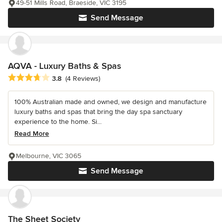
49-51 Mills Road, Braeside, VIC 3195
Send Message
AQVA - Luxury Baths & Spas
Average rating: 3.8 out of 5 stars
3.8
(4 Reviews)
100% Australian made and owned, we design and manufacture
luxury baths and spas that bring the day spa sanctuary
experience to the home. Si...
Read More
Melbourne, VIC 3065
Send Message
The Sheet Society