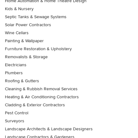
Home Automation & Home Theatre Design
Kids & Nursery
Septic Tanks & Sewage Systems
Solar Power Contractors
Wine Cellars
Painting & Wallpaper
Furniture Restoration & Upholstery
Removalists & Storage
Electricians
Plumbers
Roofing & Gutters
Cleaning & Rubbish Removal Services
Heating & Air Conditioning Contractors
Cladding & Exterior Contractors
Pest Control
Surveyors
Landscape Architects & Landscape Designers
Landscape Contractors & Gardeners