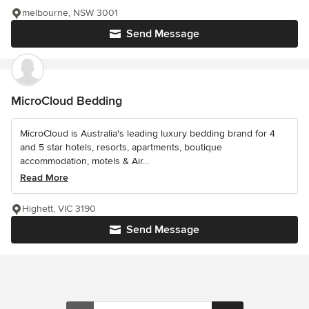
melbourne, NSW 3001
Send Message
MicroCloud Bedding
MicroCloud is Australia's leading luxury bedding brand for 4
and 5 star hotels, resorts, apartments, boutique
accommodation, motels & Air...
Read More
Highett, VIC 3190
Send Message