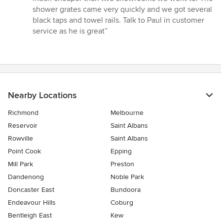
of
shower grates came very quickly and we got several
5
black taps and towel rails. Talk to Paul in customer
stars
service as he is great”
Nearby Locations
Richmond
Melbourne
Reservoir
Saint Albans
Rowville
Saint Albans
Point Cook
Epping
Mill Park
Preston
Dandenong
Noble Park
Doncaster East
Bundoora
Endeavour Hills
Coburg
Bentleigh East
Kew