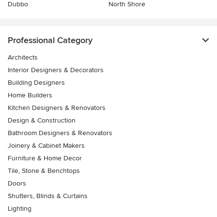
Dubbo
North Shore
Professional Category
Architects
Interior Designers & Decorators
Building Designers
Home Builders
Kitchen Designers & Renovators
Design & Construction
Bathroom Designers & Renovators
Joinery & Cabinet Makers
Furniture & Home Decor
Tile, Stone & Benchtops
Doors
Shutters, Blinds & Curtains
Lighting