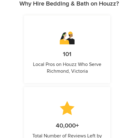
Why Hire Bedding & Bath on Houzz?
101
Local Pros on Houzz Who Serve
Richmond, Victoria
40,000+
Total Number of Reviews Left by