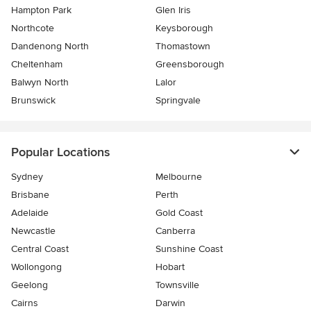
Hampton Park
Glen Iris
Northcote
Keysborough
Dandenong North
Thomastown
Cheltenham
Greensborough
Balwyn North
Lalor
Brunswick
Springvale
Popular Locations
Sydney
Melbourne
Brisbane
Perth
Adelaide
Gold Coast
Newcastle
Canberra
Central Coast
Sunshine Coast
Wollongong
Hobart
Geelong
Townsville
Cairns
Darwin