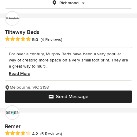
Richmond
Tiltaway Beds
Average rating: 5 out of 5 stars
5.0
(4 Reviews)
For over a century, Murphy Beds have been a very popular
way of creating more space on a very small foot print. They are
a great way to multi...
Read More
Melbourne, VIC 3193
Send Message
Remer
Average rating: 4.2 out of 5 stars
4.2
(5 Reviews)