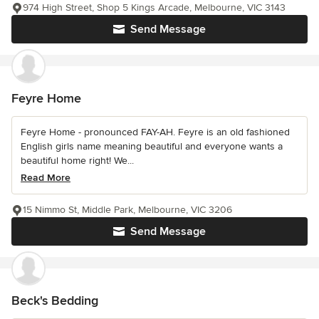
974 High Street, Shop 5 Kings Arcade, Melbourne, VIC 3143
Send Message
Feyre Home
Feyre Home - pronounced FAY-AH. Feyre is an old fashioned
English girls name meaning beautiful and everyone wants a
beautiful home right! We...
Read More
15 Nimmo St, Middle Park, Melbourne, VIC 3206
Send Message
Beck's Bedding