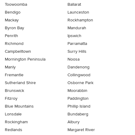
Toowoomba
Ballarat
Bendigo
Launceston
Mackay
Rockhampton
Byron Bay
Mandurah
Penrith
Ipswich
Richmond
Parramatta
Campbelltown
Surry Hills
Mornington Peninsula
Noosa
Manly
Dandenong
Fremantle
Collingwood
Sutherland Shire
Osborne Park
Brunswick
Moorabbin
Fitzroy
Paddington
Blue Mountains
Phillip Island
Lonsdale
Bundaberg
Rockingham
Albury
Redlands
Margaret River