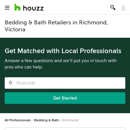
Bedding & Bath Retailers in Richmond,
Victoria
Get Matched with Local Professionals
Answer a few questions and we’ll put you in touch with
pros who can help.
Get Started
All Professionals
Bedding & Bath
Richmond