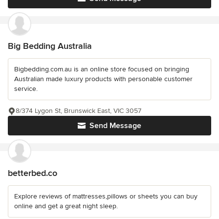
Big Bedding Australia
Bigbedding.com.au is an online store focused on bringing
Australian made luxury products with personable customer
service.
8/374 Lygon St, Brunswick East, VIC 3057
Send Message
betterbed.co
Explore reviews of mattresses,pillows or sheets you can buy
online and get a great night sleep.