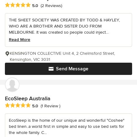
Average rating: 5 out of 5 stars
5.0
(2 Reviews)
THE SHEET SOCIETY WAS CREATED BY TODD & HAYLEY,
WHO ARE A BROTHER AND SISTER DUO FROM
MELBOURNE. It was created so people could inject...
Read More
KENSINGTON COLLECTIVE Unit 4, 2 Chelmsford Street,
Kensington, VIC 3031
Send Message
EcoSleep Australia
Average rating: 5 out of 5 stars
5.0
(1 Review )
EcoSleep is the home of our unique and wonderful "Coshee"
bed linen..a world first in simple and easy to use bed sets for
the whole family. C...