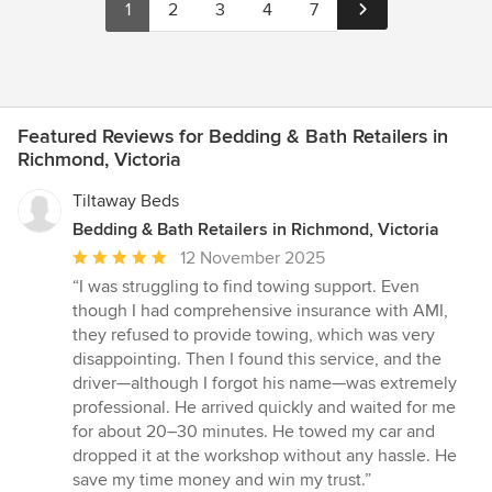
1
2
3
4
7
Featured Reviews for Bedding & Bath Retailers in
Richmond, Victoria
Tiltaway Beds
Bedding & Bath Retailers in Richmond, Victoria
Average
12 November 2025
rating:
“I was struggling to find towing support. Even
5
though I had comprehensive insurance with AMI,
out
they refused to provide towing, which was very
of
disappointing. Then I found this service, and the
5
driver—although I forgot his name—was extremely
stars
professional. He arrived quickly and waited for me
for about 20–30 minutes. He towed my car and
dropped it at the workshop without any hassle. He
save my time money and win my trust.”