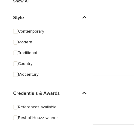
Show All
Style
Contemporary
Modern
Traditional
Country
Midcentury
Credentials & Awards
References available
Best of Houzz winner