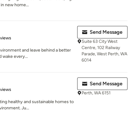
e in new home...
Send Message
 5 stars
eviews
Suite 63 City West
Centre, 102 Railway
 environment and leave behind a better
Parade, West Perth, WA
d wake every...
6014
Send Message
 5 stars
eviews
Perth, WA 6151
ating healthy and sustainable homes to
vironment. Ju...