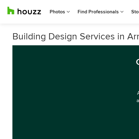
Photos
Find Professionals
Sto
Building Design Services in Ar
a