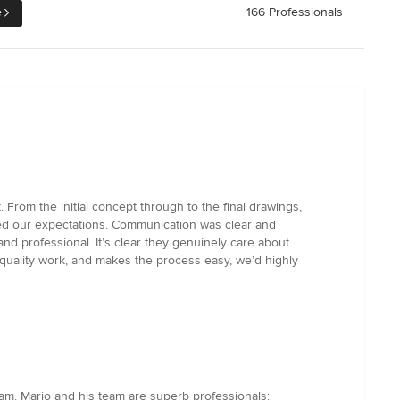
e
166 Professionals
From the initial concept through to the final drawings,
ded our expectations. Communication was clear and
d professional. It’s clear they genuinely care about
s quality work, and makes the process easy, we’d highly
am. Mario and his team are superb professionals: