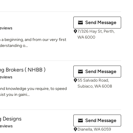
Send Message
 5 stars
eviews
7/326 Hay St, Perth,
WA 6000
h a beginning, and from our very first
derstanding o...
g Brokers ( NHBB )
Send Message
of 5 stars
eviews
55 Salvado Road,
Subiaco, WA 6008
 and knowledge you require, to speed
st you in gaini...
ng Designs
Send Message
 5 stars
Reviews
Dianella, WA 6059