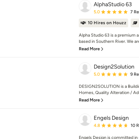
AlphaStudio 63
Average rating: 5 out of
5.0
7 R
10 Hires on Houzz
Alpha Studio 63 is a premium ar
based in Southern River. We are
Read More
Design2Solution
Average rating: 5 out of
5.0
9 R
DESIGN2SOLUTION is a Buildi
Homes, Quality Alteration / Add
Read More
Engels Design
Average rating: 4.8 out 
4.8
10 
Engels Design is committed in d