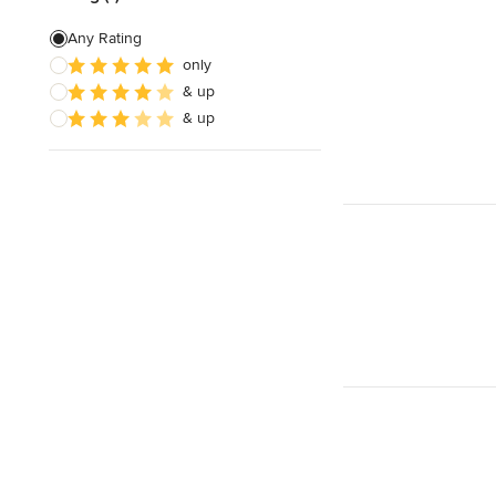
Any Rating
only
& up
& up