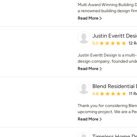
Multi Award Winning Building De
a renowned building design firm 
Read More
Justin Everitt Des
Average rating: 5 out of
5.0
12 R
Justin Everitt Design is a multi
design company, founded unde
Read More
Blend Residential
Average rating: 4.8 out 
4.8
11 
Thank you for considering Blen
upcoming project. We are a Per
Read More
Timeless Home De