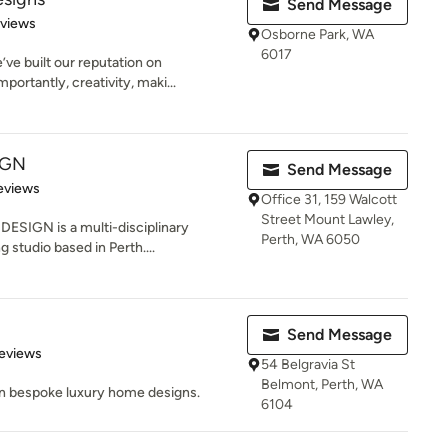
Send Message
 5 stars
eviews
Osborne Park, WA
6017
ve built our reputation on
portantly, creativity, maki...
IGN
Send Message
of 5 stars
eviews
Office 31, 159 Walcott
Street Mount Lawley,
SIGN is a multi-disciplinary
Perth, WA 6050
g studio based in Perth....
Send Message
 5 stars
eviews
54 Belgravia St
Belmont, Perth, WA
 in bespoke luxury home designs.
6104