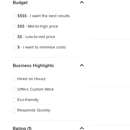
Budget
$$$$ - I want the best results
$$$ - Mid-to-high price
$$ - Low-to-mid price
$ - I want to minimise costs
Business Highlights
Hired on Houzz
Offers Custom Work
Eco-friendly
Responds Quickly
Rating (1)