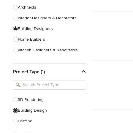
Architects
Interior Designers & Decorators
Building Designers
Home Builders
Kitchen Designers & Renovators
Design & Construction
Project Type (1)
Bathroom Designers & Renovators
Joinery & Cabinet Makers
Furniture & Home Decor
3D Rendering
Tile, Stone & Benchtops
Building Design
Show All
Drafting