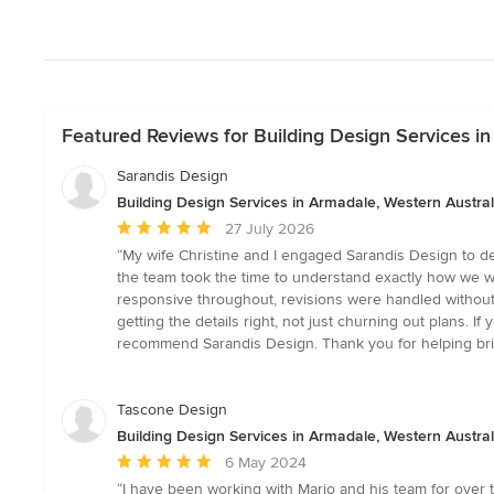
Featured Reviews for Building Design Services in
Sarandis Design
Building Design Services in Armadale, Western Austral
Average
27 July 2026
rating:
“My wife Christine and I engaged Sarandis Design to de
5
the team took the time to understand exactly how we wa
out
responsive throughout, revisions were handled without 
of
getting the details right, not just churning out plans.
5
recommend Sarandis Design. Thank you for helping bri
stars
Tascone Design
Building Design Services in Armadale, Western Austral
Average
6 May 2024
rating:
“I have been working with Mario and his team for over