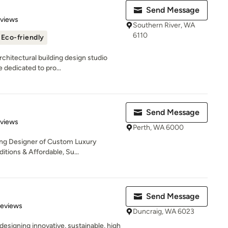
Send Message
 5 stars
eviews
Southern River, WA
6110
Eco-friendly
chitectural building design studio
 dedicated to pro...
Send Message
 5 stars
eviews
Perth, WA 6000
ng Designer of Custom Luxury
itions & Affordable, Su...
Send Message
of 5 stars
Reviews
Duncraig, WA 6023
esigning innovative, sustainable, high