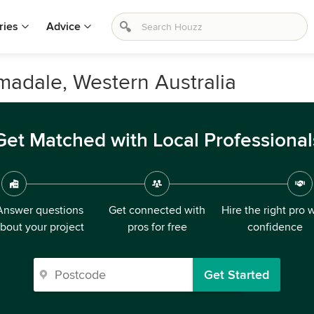
ries
Advice
madale, Western Australia
Get Matched with Local Professional
Answer questions
Get connected with
Hire the right pro 
bout your project
pros for free
confidence
Get Started