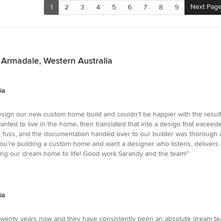
Next Pag
1
2
3
4
5
6
7
8
9
 Armadale, Western Australia
ia
sign our new custom home build and couldn’t be happier with the result. 
nted to live in the home, then translated that into a design that excee
fuss, and the documentation handed over to our builder was thorough an
 If you’re building a custom home and want a designer who listens, deliver
ng our dream home to life! Good work Sarandy and the team!”
ia
 twenty years now and they have consistently been an absolute dream te