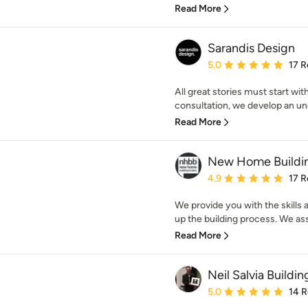
Read More
Sarandis Design
Average rating: 5 out of
5.0
17 R
All great stories must start wit
consultation, we develop an un
Read More
New Home Buildin
Average rating: 4.9 out 
4.9
17 R
We provide you with the skills
up the building process. We assi
Read More
Neil Salvia Buildi
Average rating: 5 out of
5.0
14 