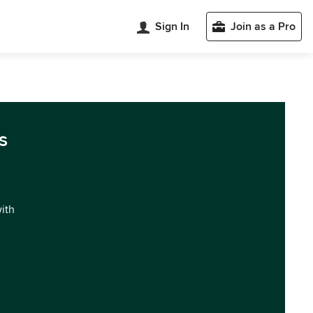
Sign In
Join as a Pro
s
with