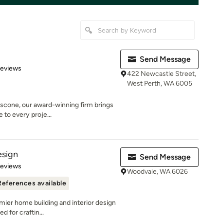
Send Message
of 5 stars
Reviews
422 Newcastle Street,
West Perth, WA 6005
ascone, our award-winning firm brings
 to every proje...
esign
Send Message
 5 stars
Reviews
Woodvale, WA 6026
References available
mier home building and interior design
d for craftin...