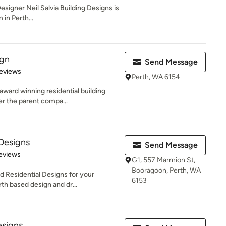
signer Neil Salvia Building Designs is
in Perth...
ign
Send Message
 5 stars
eviews
Perth, WA 6154
-award winning residential building
r the parent compa...
 Designs
Send Message
of 5 stars
Reviews
G1, 557 Marmion St,
Booragoon, Perth, WA
d Residential Designs for your
6153
th based design and dr...
signs