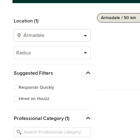
Armadale / 50 km
Location (1)
Radius
Suggested Filters
Responds Quickly
Hired on Houzz
Professional Category (1)