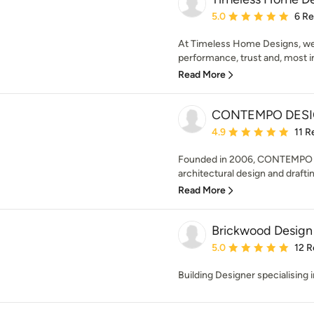
Average rating: 5 out of
5.0
6 R
At Timeless Home Designs, we’
performance, trust and, most im
Read More
CONTEMPO DES
Average rating: 4.9 out 
4.9
11 R
Founded in 2006, CONTEMPO DE
architectural design and draftin
Read More
Brickwood Design
Average rating: 5 out of
5.0
12 R
Building Designer specialising