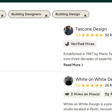
Building Designers
Building Design
Tascone Design
Average rating: 4.9 out 
4.9
32 
Verified Hires
Established in 1987 by Mario T
over three decades of expertise
Read More
White on White D
Average rating: 5 out of
5.0
26 
3 Hires on Houzz
White on White Design is a pre
studio located in Perth, renowne