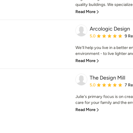
quality buildings. We specializ
Read More
Arcologic Design
Average rating: 5 out of
5.0
9 R
We'll help you live in a better
environment - to live lighter an
Read More
The Design Mill
Average rating: 5 out of
5.0
7 R
Julie's primary focus is on cre
care for your family and the en
Read More