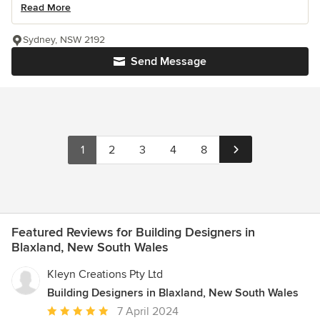
Read More
Sydney, NSW 2192
Send Message
1
2
3
4
8
Featured Reviews for Building Designers in
Blaxland, New South Wales
Kleyn Creations Pty Ltd
Building Designers in Blaxland, New South Wales
Average
7 April 2024