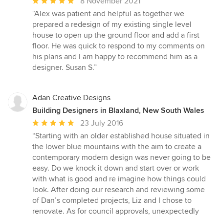
Average
8 November 2021
rating:
“Alex was patient and helpful as together we
5
prepared a redesign of my existing single level
out
house to open up the ground floor and add a first
of
floor. He was quick to respond to my comments on
5
his plans and I am happy to recommend him as a
stars
designer. Susan S.”
Adan Creative Designs
Building Designers in Blaxland, New South Wales
Average
23 July 2016
rating:
“Starting with an older established house situated in
5
the lower blue mountains with the aim to create a
out
contemporary modern design was never going to be
of
easy. Do we knock it down and start over or work
5
with what is good and re imagine how things could
stars
look. After doing our research and reviewing some
of Dan’s completed projects, Liz and I chose to
renovate. As for council approvals, unexpectedly