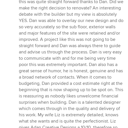
this was quite straight forward thanks to Dan. Did we
make the right decision to renovate? An interesting
debate with the builder but my view is absolutely
YES. Dan was able to overlay our new design and do
so very accurately so the sub floor, exterior walls
and major features of the site were retained and/or
improved. A project like this was not going to be
straight forward and Dan was always there to guide
and advise us through the process. Dan is very easy
to communicate with and for me being very time
poor this was extremely important. Dan also has a
great sense of humor, he is honest, genuine and has
a broad network of contacts. When it comes to
budgeting, Dan provided a cost estimate right at the
beginning that is now shaping up to be spot on. This
is reassuring as nobody likes unwelcome financial
surprises when building. Dan is a talented designer
which comes through in the quality and delivery of
his work. My wife Liz is extremely detailed, knows
what she wants and is quite the perfectionist. Liz
gives Adan Creative Designs a 10/10, therefore so