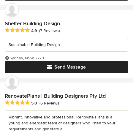
Shelter Building Design
Average rating: 4.9 out of 5 stars
4.9
(7 Reviews)
Sustainable Building Design
Sydney, NSW 2779
Send Message
RenovatePlans | Building Designers Pty Ltd
Average rating: 5 out of 5 stars
5.0
(6 Reviews)
Vibrant, innovative and professional. Renovate Plans is a
young and energetic team of designers who listen to your
requirements and generate a...