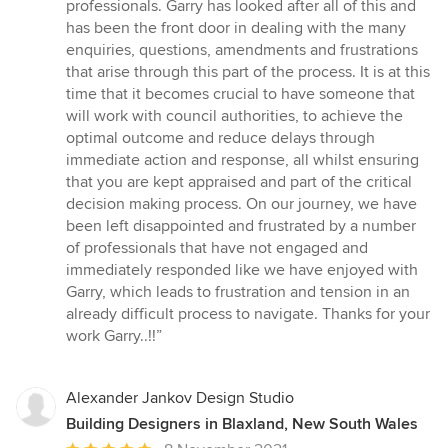
professionals. Garry has looked after all of this and
has been the front door in dealing with the many
enquiries, questions, amendments and frustrations
that arise through this part of the process. It is at this
time that it becomes crucial to have someone that
will work with council authorities, to achieve the
optimal outcome and reduce delays through
immediate action and response, all whilst ensuring
that you are kept appraised and part of the critical
decision making process. On our journey, we have
been left disappointed and frustrated by a number
of professionals that have not engaged and
immediately responded like we have enjoyed with
Garry, which leads to frustration and tension in an
already difficult process to navigate. Thanks for your
work Garry..!!”
Alexander Jankov Design Studio
Building Designers in Blaxland, New South Wales