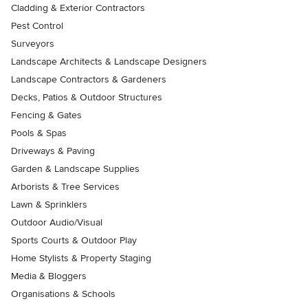
Cladding & Exterior Contractors
Pest Control
Surveyors
Landscape Architects & Landscape Designers
Landscape Contractors & Gardeners
Decks, Patios & Outdoor Structures
Fencing & Gates
Pools & Spas
Driveways & Paving
Garden & Landscape Supplies
Arborists & Tree Services
Lawn & Sprinklers
Outdoor Audio/Visual
Sports Courts & Outdoor Play
Home Stylists & Property Staging
Media & Bloggers
Organisations & Schools