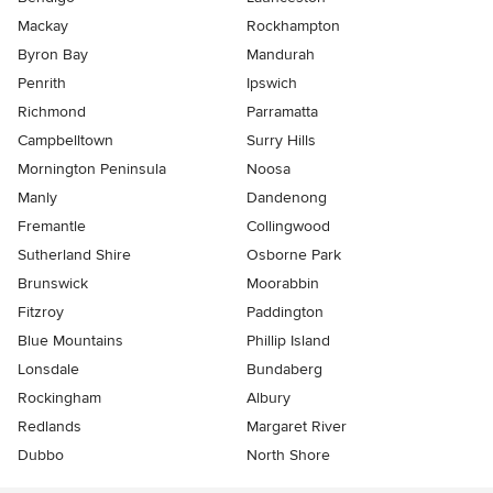
Mackay
Rockhampton
Byron Bay
Mandurah
Penrith
Ipswich
Richmond
Parramatta
Campbelltown
Surry Hills
Mornington Peninsula
Noosa
Manly
Dandenong
Fremantle
Collingwood
Sutherland Shire
Osborne Park
Brunswick
Moorabbin
Fitzroy
Paddington
Blue Mountains
Phillip Island
Lonsdale
Bundaberg
Rockingham
Albury
Redlands
Margaret River
Dubbo
North Shore