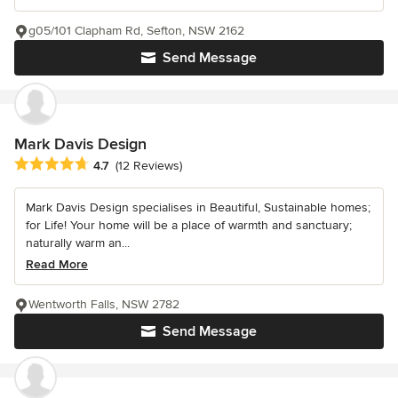
g05/101 Clapham Rd, Sefton, NSW 2162
Send Message
Mark Davis Design
Average rating: 4.7 out of 5 stars
4.7
(12 Reviews)
Mark Davis Design specialises in Beautiful, Sustainable homes;
for Life! Your home will be a place of warmth and sanctuary;
naturally warm an...
Read More
Wentworth Falls, NSW 2782
Send Message