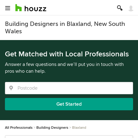
Building Designers in Blaxland, New South
Wales
Get Matched with Local Professionals
Answer a few questions and we’ll put you in touch with
pros who can help.
Get Started
All Professionals
Building Designers
Blaxland