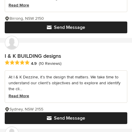
Read More
Birrong, NSW 2150
Send Message
I & K BUILDING designs
Average rating: 4.9 out of 5 stars
4.9
(10 Reviews)
At I & K Dezzine, it’s the design that matters. We take time to
understand our client’s objectives and to explore and identify
the cli...
Read More
Sydney, NSW 2155
Send Message