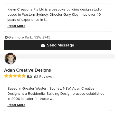
Kleyn Creations Pty Ltd is a bespoke building design studio
based in Western Sydney. Director Gary Kleyn has over 40
years of experience in t...
Read More
Glenmore Park, NSW 2745
Send Message
Adan Creative Designs
Average rating: 5 out of 5 stars
5.0
(12 Reviews)
Based in Greater Western Sydney, NSW, Adan Creative
Designs is a Residential Building Design practice established
in 2000 to cater for those w...
Read More