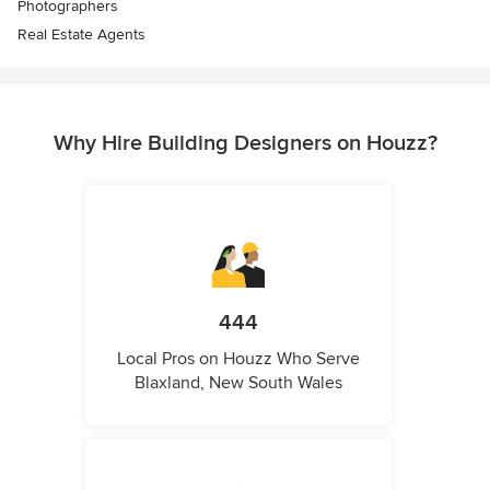
Photographers
Real Estate Agents
Why Hire Building Designers on Houzz?
444
Local Pros on Houzz Who Serve
Blaxland, New South Wales