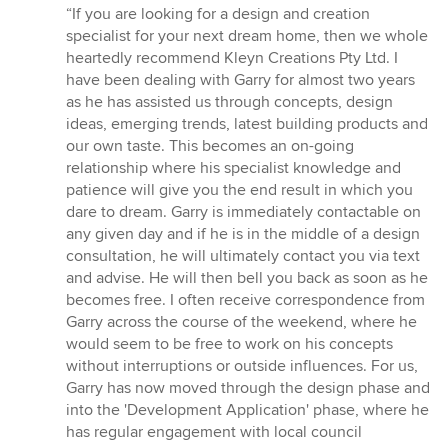
rating:
“If you are looking for a design and creation
5
specialist for your next dream home, then we whole
out
heartedly recommend Kleyn Creations Pty Ltd. I
of
have been dealing with Garry for almost two years
5
as he has assisted us through concepts, design
stars
ideas, emerging trends, latest building products and
our own taste. This becomes an on-going
relationship where his specialist knowledge and
patience will give you the end result in which you
dare to dream. Garry is immediately contactable on
any given day and if he is in the middle of a design
consultation, he will ultimately contact you via text
and advise. He will then bell you back as soon as he
becomes free. I often receive correspondence from
Garry across the course of the weekend, where he
would seem to be free to work on his concepts
without interruptions or outside influences. For us,
Garry has now moved through the design phase and
into the 'Development Application' phase, where he
has regular engagement with local council