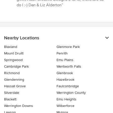
do I :-) Dan & Liz Alderton”
Nearby Locations
Blaxland
Glenmore Park
Mount Druitt
Penrith
Springwood
Emu Plains
Cambridge Park
Wentworth Falls
Richmond
Glenbrook
Glendenning
Hazelbrook
Hassall Grove
Faulconbridge
Silverdale
Werrington County
Blackett
Emu Heights
Werrington Downs
Wilberforce
Lawson
Mulgoa