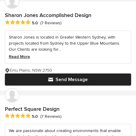
Sharon Jones Accomplished Design
Average rating: 5 out of 5 stars
5.0
(7 Reviews)
Sharon Jones is located in Greater Western Sydney, with
projects located from Sydney to the Upper Blue Mountains.
Our Clients are looking for...
Read More
Emu Plains, NSW 2750
Send Message
Perfect Square Design
Average rating: 5 out of 5 stars
5.0
(7 Reviews)
We are passionate about creating environments that enable