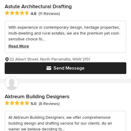
Astute Architectural Drafting
Average rating: 4.8 out of 5 stars
4.8
(11 Reviews)
With experience in contemporary design, heritage properties,
multi-dwelling and rural estates, we are the premium yet cost-
sensitive choice fo...
Read More
22 Albert Street, North Parramatta, NSW 2151
Send Message
Aktreum Building Designers
Average rating: 5 out of 5 stars
5.0
(8 Reviews)
At Aktreum Building Designers, we offer comprehensive
building design and drafting service for our clients. As an
owner we believe deciding to...