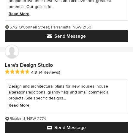
people to live their best lives and achieve their greatest
potential. Our goal is to...
Read More
57/2 O'Connell Street, Parramatta, NSW 2150
Send Message
Lara's Design Studio
Average rating: 4.8 out of 5 stars
4.8
(4 Reviews)
Design and architectural plans for new houses, house
alterations/additions, granny flats and small commercial
projects. Site specific designs...
Read More
Blaxland, NSW 2774
Send Message