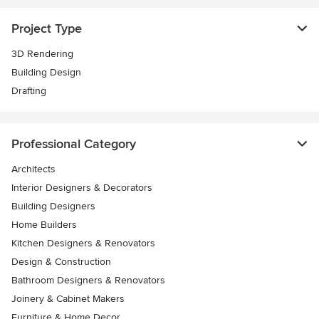
Project Type
3D Rendering
Building Design
Drafting
Professional Category
Architects
Interior Designers & Decorators
Building Designers
Home Builders
Kitchen Designers & Renovators
Design & Construction
Bathroom Designers & Renovators
Joinery & Cabinet Makers
Furniture & Home Decor