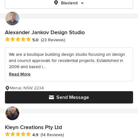
Blaxland
Alexander Jankov Design Studio
Average rating: 5 out of 5 stars
5.0
(23 Reviews)
We are a boutique building design studio focusing on design
and council approvals for residential projects. Established in
2006 and based i...
Read More
Menai, NSW 2234
Send Message
Kleyn Creations Pty Ltd
Average rating: 4.9 out of 5 stars
4.9
(14 Reviews)