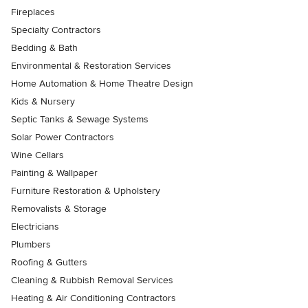
Fireplaces
Specialty Contractors
Bedding & Bath
Environmental & Restoration Services
Home Automation & Home Theatre Design
Kids & Nursery
Septic Tanks & Sewage Systems
Solar Power Contractors
Wine Cellars
Painting & Wallpaper
Furniture Restoration & Upholstery
Removalists & Storage
Electricians
Plumbers
Roofing & Gutters
Cleaning & Rubbish Removal Services
Heating & Air Conditioning Contractors