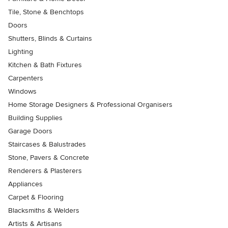
Tile, Stone & Benchtops
Doors
Shutters, Blinds & Curtains
Lighting
Kitchen & Bath Fixtures
Carpenters
Windows
Home Storage Designers & Professional Organisers
Building Supplies
Garage Doors
Staircases & Balustrades
Stone, Pavers & Concrete
Renderers & Plasterers
Appliances
Carpet & Flooring
Blacksmiths & Welders
Artists & Artisans