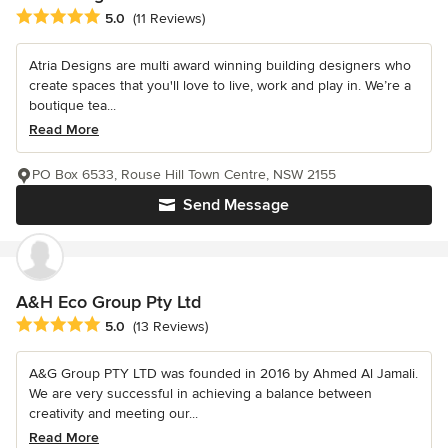
Average rating: 5 out of 5 stars
5.0
(11 Reviews)
Atria Designs are multi award winning building designers who
create spaces that you'll love to live, work and play in. We’re a
boutique tea...
Read More
PO Box 6533, Rouse Hill Town Centre, NSW 2155
Send Message
A&H Eco Group Pty Ltd
Average rating: 5 out of 5 stars
5.0
(13 Reviews)
A&G Group PTY LTD was founded in 2016 by Ahmed Al Jamali.
We are very successful in achieving a balance between
creativity and meeting our...
Read More