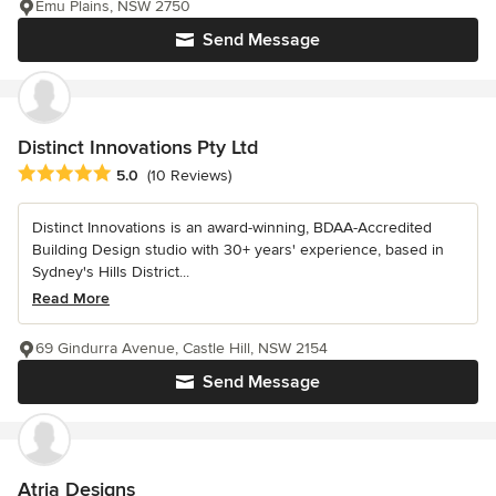
Emu Plains, NSW 2750
Send Message
Distinct Innovations Pty Ltd
Average rating: 5 out of 5 stars
5.0
(10 Reviews)
Distinct Innovations is an award-winning, BDAA-Accredited
Building Design studio with 30+ years' experience, based in
Sydney's Hills District...
Read More
69 Gindurra Avenue, Castle Hill, NSW 2154
Send Message
Atria Designs