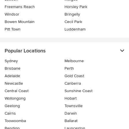
Freemans Reach
Horsley Park
Windsor
Bringelly
Bowen Mountain
Cecil Park
Pitt Town
Luddenham
Popular Locations
Sydney
Melbourne
Brisbane
Perth
Adelaide
Gold Coast
Newcastle
Canberra
Central Coast
Sunshine Coast
Wollongong
Hobart
Geelong
Townsville
Cairns
Darwin
Toowoomba
Ballarat
Bendigo
Launceston