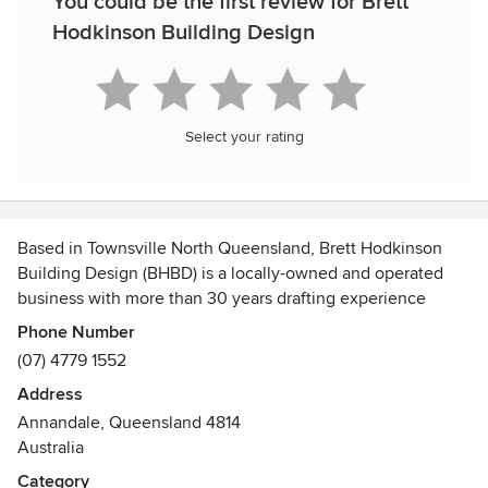
You could be the first review for Brett
Hodkinson Building Design
Select your rating
Based in Townsville North Queensland, Brett Hodkinson
Building Design (BHBD) is a locally-owned and operated
business with more than 30 years drafting experience
which services Townsville & surrounding areas of Cardwell,
Phone Number
Ingham, Charters Towers, Ayr, Home Hill & Bowen.
(07) 4779 1552
Address
Annandale, Queensland 4814
Australia
Specialising in architectural design and structural
Category