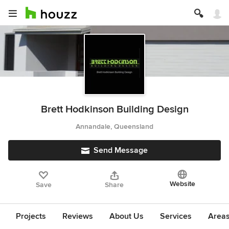
Brett Hodkinson Building Design
Annandale, Queensland
Send Message
Website
Save
Share
Projects
Reviews
About Us
Services
Area