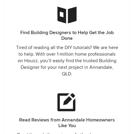
Find Building Designers to Help Get the Job
Done
Tired of reading all the DIY tutorials? We are here
to help. With over 1 million home professionals
on Houzz, you’ll easily find the trusted Building
Designer for your next project in Annandale,
QLD.
Read Reviews from Annandale Homeowners
Like You