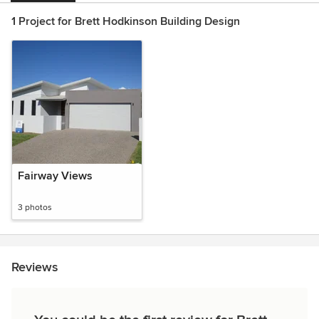
1 Project for Brett Hodkinson Building Design
Fairway Views
3 photos
Reviews