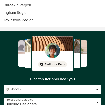
Burdekin Region
Ingham Region
Townsville Region
Platinum Pros
Find top-tier pros near you
Professional Category
Building Designers