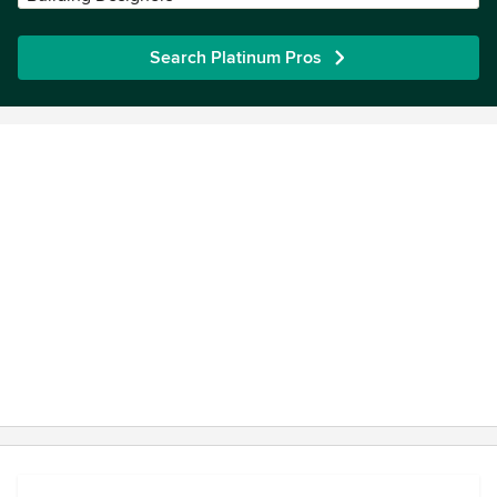
Search Platinum Pros