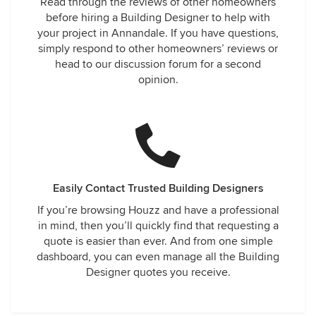
Read through the reviews of other homeowners
before hiring a Building Designer to help with
your project in Annandale. If you have questions,
simply respond to other homeowners’ reviews or
head to our discussion forum for a second
opinion.
Easily Contact Trusted Building Designers
If you’re browsing Houzz and have a professional
in mind, then you’ll quickly find that requesting a
quote is easier than ever. And from one simple
dashboard, you can even manage all the Building
Designer quotes you receive.