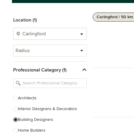
Carlingford / 50 km
Location (1)
Radius
Professional Category (1)
Architects
Interior Designers & Decorators
Building Designers
Home Builders