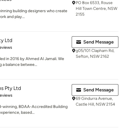
PO Box 6533, Rouse
Hill Town Centre, NSW
winning building designers who create
2155
ork and play...
y Ltd
Send Message
 5 stars
eviews
g05/101 Clapham Rd,
Sefton, NSW 2162
d in 2016 by Ahmed Al Jamali. We
g a balance betwee...
ns Pty Ltd
Send Message
 5 stars
Reviews
69 Gindurra Avenue,
Castle Hill, NSW 2154
ard-winning, BDAA-Accredited Building
experience, based...