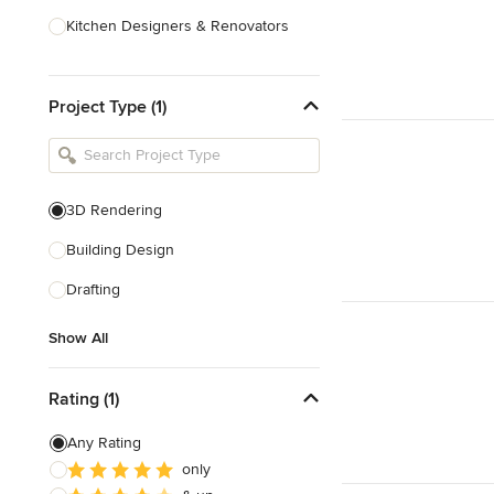
Kitchen Designers & Renovators
Design & Construction
Project Type (1)
Bathroom Designers & Renovators
Joinery & Cabinet Makers
Furniture & Home Decor
3D Rendering
Tile, Stone & Benchtops
Building Design
Show All
Drafting
Show All
Rating (1)
Any Rating
only