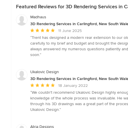
Featured Reviews for 3D Rendering Services in C
Madhaus
3D Rendering Services in Carlingford, New South Wal
Average
11 June 2025
rating:
“Trent has designed a modern rear extension to our old
5
carefully to my brief and budget and brought the design 
out
always answered my numerous questions patiently and 
of
soon.”
5
stars
Ukalovic Design
3D Rendering Services in Carlingford, New South Wal
Average
18 January 2022
rating:
“We couldn't recommend Ukalovic Design highly enoug
5
knowledge of the whole process was invaluable. He was 
out
through his 3D drawings was a great part of the proce
of
Ukalovic Design.”
5
stars
Atria Designs