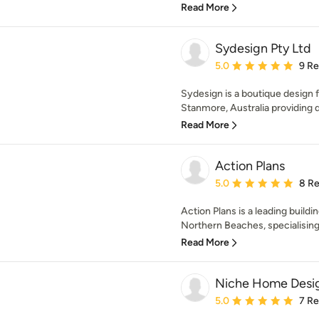
Read More
Sydesign Pty Ltd
Average rating: 5 out of
5.0
9 R
Sydesign is a boutique design 
Stanmore, Australia providing d
Read More
Action Plans
Average rating: 5 out of
5.0
8 R
Action Plans is a leading build
Northern Beaches, specialising
Read More
Niche Home Desi
Average rating: 5 out of
5.0
7 R