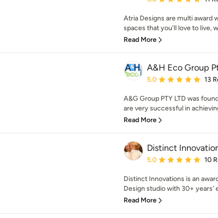
Atria Designs are multi award 
spaces that you'll love to live, w
Read More
A&H Eco Group Pt
Average rating: 5 out of
5.0
13 R
A&G Group PTY LTD was founde
are very successful in achievin
Read More
Distinct Innovatio
Average rating: 5 out of
5.0
10 
Distinct Innovations is an aw
Design studio with 30+ years' 
Read More