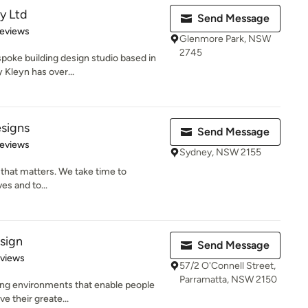
y Ltd
Send Message
of 5 stars
Reviews
Glenmore Park, NSW
2745
spoke building design studio based in
Kleyn has over...
esigns
Send Message
of 5 stars
Reviews
Sydney, NSW 2155
n that matters. We take time to
es and to...
sign
Send Message
 5 stars
eviews
57/2 O'Connell Street,
Parramatta, NSW 2150
ing environments that enable people
ve their greate...