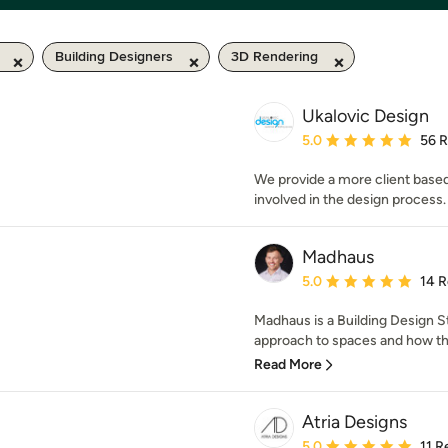
Building Designers
3D Rendering
Ukalovic Design
Average rating: 5 out of
5.0
56 
We provide a more client based
involved in the design process.
Madhaus
Average rating: 5 out of
5.0
14 
Madhaus is a Building Design St
approach to spaces and how the
Read More
Atria Designs
Average rating: 5 out of
5.0
11 R