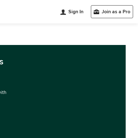
Sign In
Join as a Pro
s
with