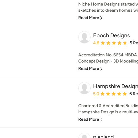
Niche Home Designs started wi
sketches into dream homes with 
Read More
Epoch Designs
Average rating: 4.8 out 
4.8
5 R
Accreditation No. 6654 MBDA
Concept Design - 3D Modelling -
Read More
Hampshire Desig
Average rating: 5 out of
5.0
6 R
Chartered & Accredited Buildi
Hampshire Design is a multi-a
Read More
planland