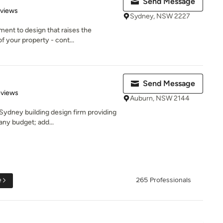
Send Message
 5 stars
eviews
Sydney, NSW 2227
ent to design that raises the
f your property - cont...
Send Message
 5 stars
eviews
Auburn, NSW 2144
Sydney building design firm providing
any budget; add...
e
265 Professionals