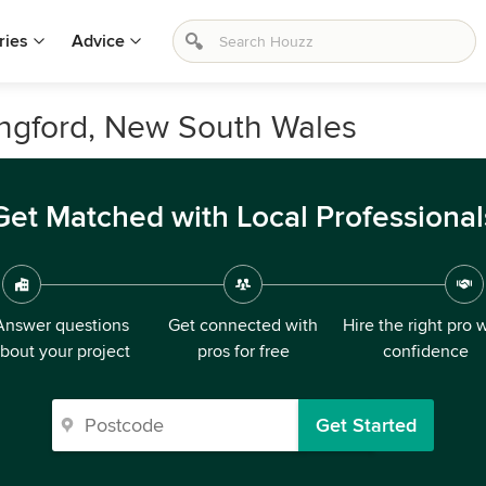
ries
Advice
ingford, New South Wales
Get Matched with Local Professional
Answer questions
Get connected with
Hire the right pro 
bout your project
pros for free
confidence
Get Started