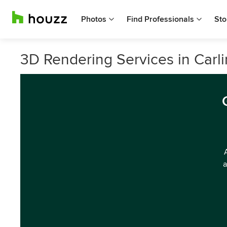
Photos
Find Professionals
Sto
3D Rendering Services in Carl
a