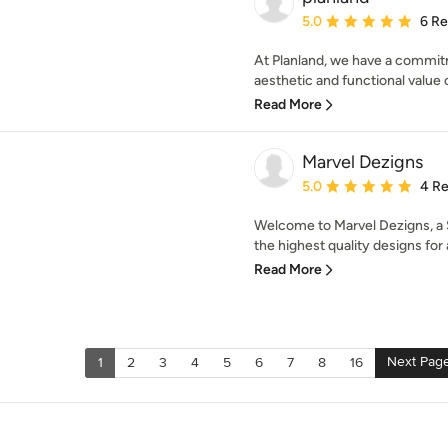
Average rating: 5 out of
5.0
6 R
At Planland, we have a commitm
aesthetic and functional value o
Read More
Marvel Dezigns
Average rating: 5 out of
5.0
4 R
Welcome to Marvel Dezigns, a 
the highest quality designs for 
Read More
Next Pag
1
2
3
4
5
6
7
8
16