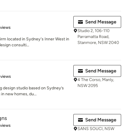
Send Message
 5 stars
eviews
Studio 2, 106-110
Parramatta Road,
firm located in Sydney's Inner West in
Stanmore, NSW 2040
esign consulti...
Send Message
 5 stars
eviews
4 The Corso, Manly,
NSW 2095
ing design studio based on Sydney’s
 in new homes, du...
gns
Send Message
 5 stars
eviews
SANS SOUCI, NSW