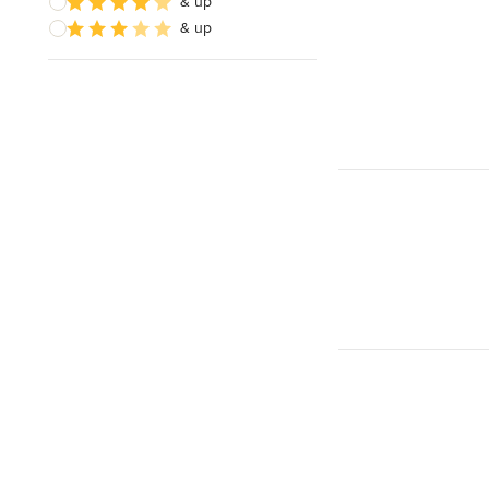
& up
& up