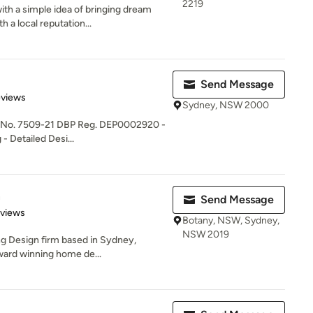
2219
th a simple idea of bringing dream
a local reputation...
Send Message
of 5 stars
eviews
Sydney, NSW 2000
 No. 7509-21 DBP Reg. DEP0002920 -
 Detailed Desi...
n
Send Message
 5 stars
eviews
Botany, NSW, Sydney,
NSW 2019
ng Design firm based in Sydney,
ward winning home de...