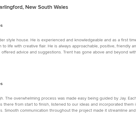
arlingford, New South Wales
es
er style house. He is experienced and knowledgeable and as a first time 
to life with creative flair. He is always approachable, positive, friendly
offered advice and suggestions. Trent has gone above and beyond with t
es
h. The overwhelming process was made easy being guided by Jay. Each s
there from start to finish, listened to our ideas and incorporated them 
ss. Smooth communication throughout the project made it streamline an