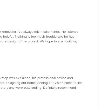
renovator I’ve always felt in safe hands. He listened
 and helpful. Nothing is too much trouble and he has
he design of my project. We hope to start building
tep was explained, his professional advice and
into designing our home. Seeing our vision come to life
d the plans were outstanding. Definitely recommend