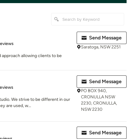
Send Message
 5 stars
Reviews
Saratoga, NSW 2251
 approach allowing clients to be
Send Message
 5 stars
Reviews
PO BOX 940,
CRONULLA NSW
udio. We strive to be different in our
2230, CRONULLA,
y are used, w...
NSW 2230
Send Message
 5 stars
eviews