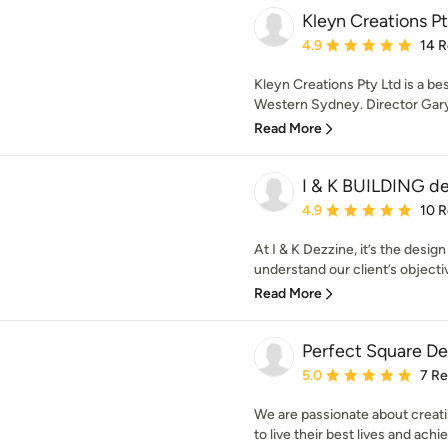
Kleyn Creations Pt
Average rating: 4.9 out 
4.9
14 
Kleyn Creations Pty Ltd is a be
Western Sydney. Director Gary 
Read More
I & K BUILDING d
Average rating: 4.9 out 
4.9
10 
At I & K Dezzine, it’s the desig
understand our client’s objectiv
Read More
Perfect Square De
Average rating: 5 out of
5.0
7 R
We are passionate about creat
to live their best lives and achie