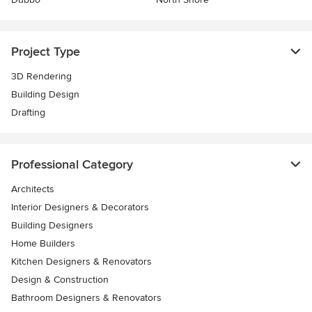
Project Type
3D Rendering
Building Design
Drafting
Professional Category
Architects
Interior Designers & Decorators
Building Designers
Home Builders
Kitchen Designers & Renovators
Design & Construction
Bathroom Designers & Renovators