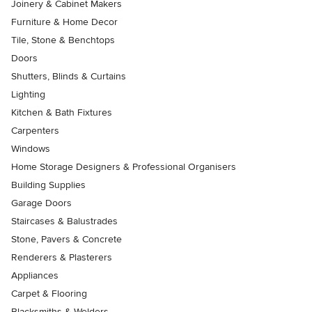
Joinery & Cabinet Makers
Furniture & Home Decor
Tile, Stone & Benchtops
Doors
Shutters, Blinds & Curtains
Lighting
Kitchen & Bath Fixtures
Carpenters
Windows
Home Storage Designers & Professional Organisers
Building Supplies
Garage Doors
Staircases & Balustrades
Stone, Pavers & Concrete
Renderers & Plasterers
Appliances
Carpet & Flooring
Blacksmiths & Welders