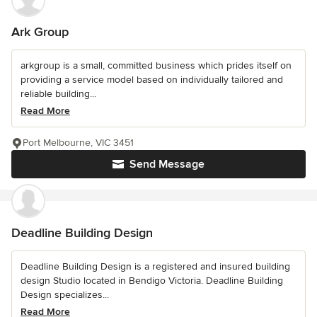
Ark Group
arkgroup is a small, committed business which prides itself on
providing a service model based on individually tailored and
reliable building...
Read More
Port Melbourne, VIC 3451
Send Message
Deadline Building Design
Deadline Building Design is a registered and insured building
design Studio located in Bendigo Victoria. Deadline Building
Design specializes...
Read More