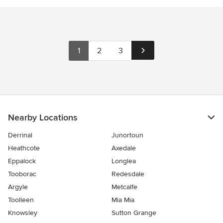
1
2
3
Nearby Locations
Derrinal
Junortoun
Heathcote
Axedale
Eppalock
Longlea
Tooborac
Redesdale
Argyle
Metcalfe
Toolleen
Mia Mia
Knowsley
Sutton Grange