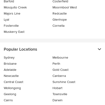
Barfold
Costerfield
Mosquito Creek
Moormbool West
Majors Line
Redcastle
Lyal
Glenhope
Fosterville
Cornella
Muskerry East
Popular Locations
Sydney
Melbourne
Brisbane
Perth
Adelaide
Gold Coast
Newcastle
Canberra
Central Coast
Sunshine Coast
Wollongong
Hobart
Geelong
Townsville
Cairns
Darwin