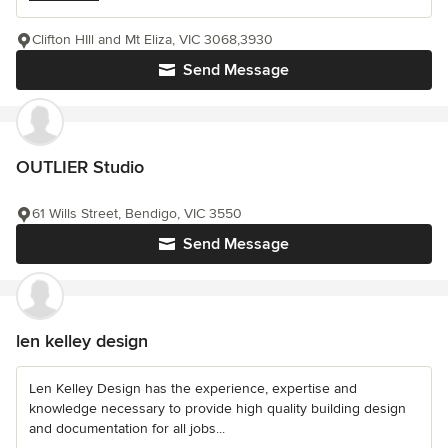
Clifton HIll and Mt Eliza, VIC 3068,3930
Send Message
OUTLIER Studio
61 Wills Street, Bendigo, VIC 3550
Send Message
len kelley design
Len Kelley Design has the experience, expertise and
knowledge necessary to provide high quality building design
and documentation for all jobs...