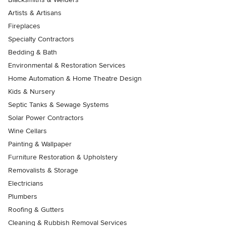
Artists & Artisans
Fireplaces
Specialty Contractors
Bedding & Bath
Environmental & Restoration Services
Home Automation & Home Theatre Design
Kids & Nursery
Septic Tanks & Sewage Systems
Solar Power Contractors
Wine Cellars
Painting & Wallpaper
Furniture Restoration & Upholstery
Removalists & Storage
Electricians
Plumbers
Roofing & Gutters
Cleaning & Rubbish Removal Services