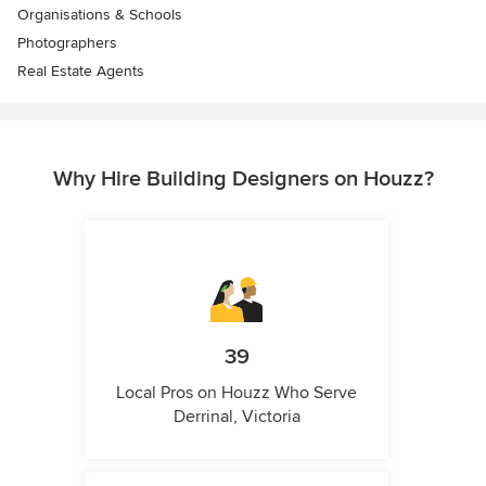
Organisations & Schools
Photographers
Real Estate Agents
Why Hire Building Designers on Houzz?
39
Local Pros on Houzz Who Serve
Derrinal, Victoria