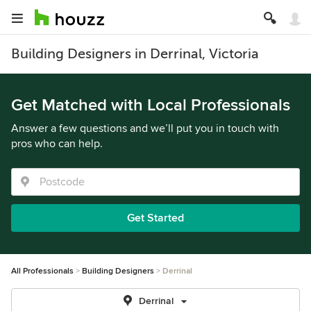
Building Designers in Derrinal, Victoria
Get Matched with Local Professionals
Answer a few questions and we’ll put you in touch with
pros who can help.
Get Started
All Professionals
Building Designers
Derrinal
Derrinal