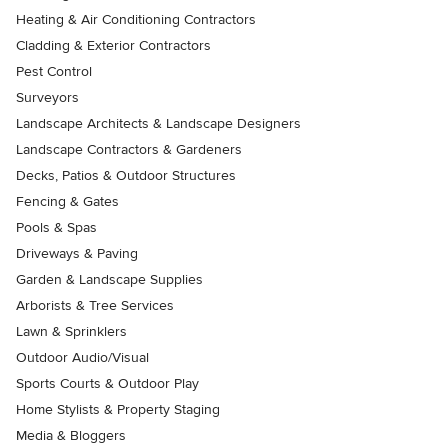
Heating & Air Conditioning Contractors
Cladding & Exterior Contractors
Pest Control
Surveyors
Landscape Architects & Landscape Designers
Landscape Contractors & Gardeners
Decks, Patios & Outdoor Structures
Fencing & Gates
Pools & Spas
Driveways & Paving
Garden & Landscape Supplies
Arborists & Tree Services
Lawn & Sprinklers
Outdoor Audio/Visual
Sports Courts & Outdoor Play
Home Stylists & Property Staging
Media & Bloggers