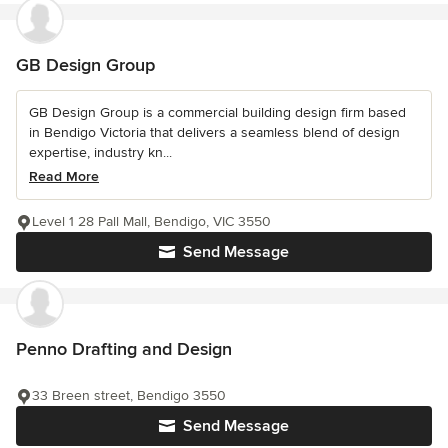
GB Design Group
GB Design Group is a commercial building design firm based
in Bendigo Victoria that delivers a seamless blend of design
expertise, industry kn...
Read More
Level 1 28 Pall Mall, Bendigo, VIC 3550
Send Message
Penno Drafting and Design
33 Breen street, Bendigo 3550
Send Message