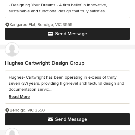
- Designing Your Dreams - A firm belief in innovative,
sustainable and functional design that truly satisfies.
Kangaroo Flat, Bendigo, VIC 3555
Send Message
Hughes Cartwright Design Group
Hughes- Cartwright has been operating in excess of thirty
seven (37) years, providing high-level architectural design and
documentation servic...
Read More
Bendigo, VIC 3550
Send Message