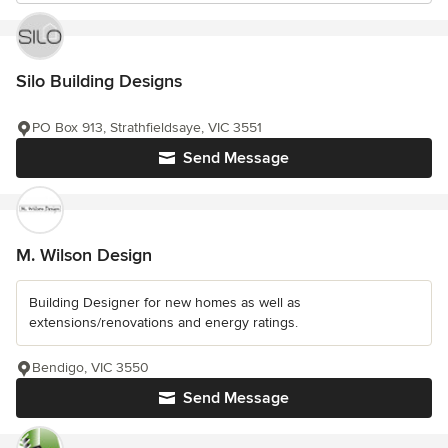
Silo Building Designs
PO Box 913, Strathfieldsaye, VIC 3551
Send Message
M. Wilson Design
Building Designer for new homes as well as
extensions/renovations and energy ratings.
Bendigo, VIC 3550
Send Message