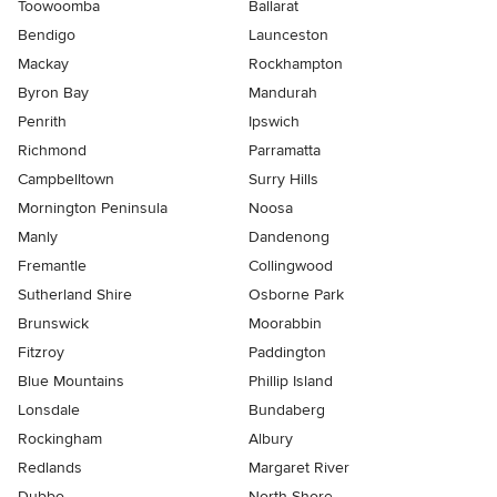
Toowoomba
Ballarat
Bendigo
Launceston
Mackay
Rockhampton
Byron Bay
Mandurah
Penrith
Ipswich
Richmond
Parramatta
Campbelltown
Surry Hills
Mornington Peninsula
Noosa
Manly
Dandenong
Fremantle
Collingwood
Sutherland Shire
Osborne Park
Brunswick
Moorabbin
Fitzroy
Paddington
Blue Mountains
Phillip Island
Lonsdale
Bundaberg
Rockingham
Albury
Redlands
Margaret River
Dubbo
North Shore