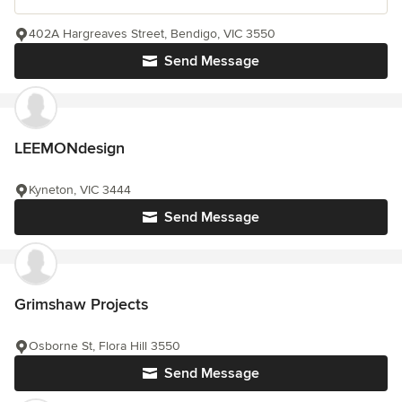
402A Hargreaves Street, Bendigo, VIC 3550
Send Message
LEEMONdesign
Kyneton, VIC 3444
Send Message
Grimshaw Projects
Osborne St, Flora Hill 3550
Send Message