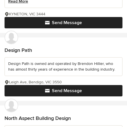
Read More
KYNETON, VIC 3444
Send Message
Design Path
Design Path is owned and operated by Brendon Hillier, who
has almost thirty years of experience in the building industry.
Leigh Ave, Bendigo, VIC 3550
Send Message
North Aspect Building Design