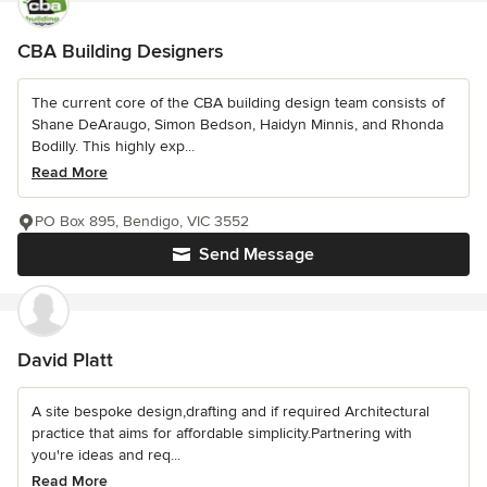
CBA Building Designers
The current core of the CBA building design team consists of
Shane DeAraugo, Simon Bedson, Haidyn Minnis, and Rhonda
Bodilly. This highly exp...
Read More
PO Box 895, Bendigo, VIC 3552
Send Message
David Platt
A site bespoke design,drafting and if required Architectural
practice that aims for affordable simplicity.Partnering with
you're ideas and req...
Read More