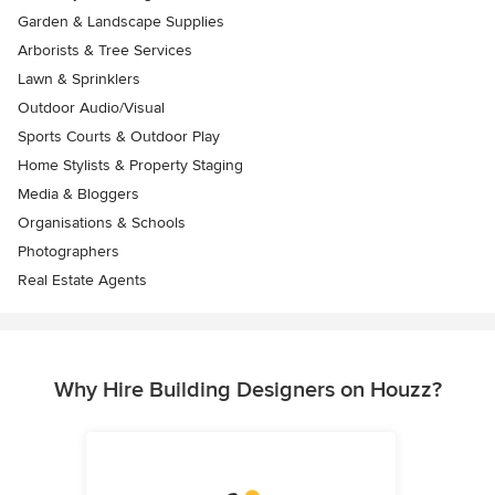
Garden & Landscape Supplies
Arborists & Tree Services
Lawn & Sprinklers
Outdoor Audio/Visual
Sports Courts & Outdoor Play
Home Stylists & Property Staging
Media & Bloggers
Organisations & Schools
Photographers
Real Estate Agents
Why Hire Building Designers on Houzz?