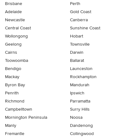
Brisbane
Perth
Adelaide
Gold Coast
Newcastle
Canberra
Central Coast
Sunshine Coast
Wollongong
Hobart
Geelong
Townsville
Cairns
Darwin
Toowoomba
Ballarat
Bendigo
Launceston
Mackay
Rockhampton
Byron Bay
Mandurah
Penrith
Ipswich
Richmond
Parramatta
Campbelltown
Surry Hills
Mornington Peninsula
Noosa
Manly
Dandenong
Fremantle
Collingwood