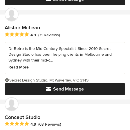
Alistair McLean
Average rating: 4.9 out of 5 stars
4.9
(71 Reviews)
Dr Retro is the Mid-Century Specialist. Since 2010 Secret
Design Studio has been helping clients in Melbourne and
Sydney with their mid-c...
Read More
Secret Design Studio, Mt Waverley, VIC 3149
Send Message
Concept Studio
Average rating: 4.9 out of 5 stars
4.9
(63 Reviews)