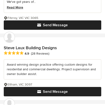
We've got years of...
Read More
Fitzroy, VIC VIC 3065
Send Message
Steve Laux Building Designs
Average rating: 4.9 out of 5 stars
4.9
(28 Reviews)
Award winning design practice offering custom designs for
residential and commercial dwellings. Project supervision and
owner builder assist.
Eltham, VIC 3097
Send Message