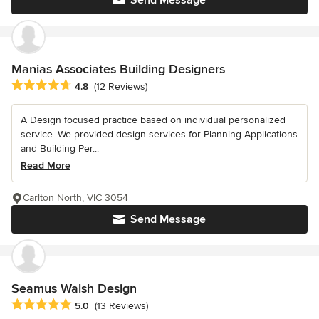
Manias Associates Building Designers
Average rating: 4.8 out of 5 stars
4.8
(12 Reviews)
A Design focused practice based on individual personalized
service. We provided design services for Planning Applications
and Building Per...
Read More
Carlton North, VIC 3054
Send Message
Seamus Walsh Design
Average rating: 5 out of 5 stars
5.0
(13 Reviews)