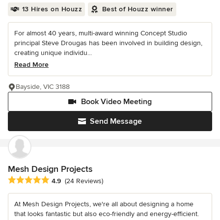
13 Hires on Houzz
Best of Houzz winner
For almost 40 years, multi-award winning Concept Studio
principal Steve Drougas has been involved in building design,
creating unique individu...
Read More
Bayside, VIC 3188
Book Video Meeting
Send Message
Mesh Design Projects
Average rating: 4.9 out of 5 stars
4.9
(24 Reviews)
At Mesh Design Projects, we're all about designing a home
that looks fantastic but also eco-friendly and energy-efficient.