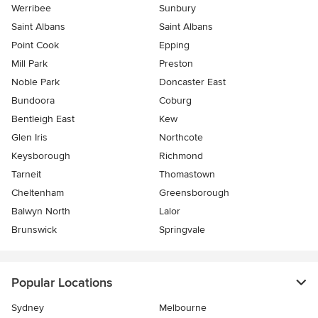
Werribee
Sunbury
Saint Albans
Saint Albans
Point Cook
Epping
Mill Park
Preston
Noble Park
Doncaster East
Bundoora
Coburg
Bentleigh East
Kew
Glen Iris
Northcote
Keysborough
Richmond
Tarneit
Thomastown
Cheltenham
Greensborough
Balwyn North
Lalor
Brunswick
Springvale
Popular Locations
Sydney
Melbourne