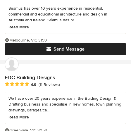
Séamus has over 10 years experience in residential,
commercial and educational architecture and design in
Australia and Ireland. Séamus has pr...
Read More
Melbourne, VIC 3199
Send Message
FDC Building Designs
Average rating: 4.9 out of 5 stars
4.9
(11 Reviews)
We have over 20 years experience in the Buiding Design &
Drafting business and specialise in new homes, town planning
drawings, garages/ca...
Read More
Greenvale, VIC 3059