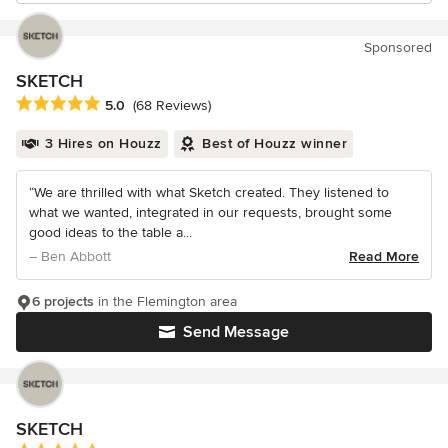
Sponsored
SKETCH
Average rating: 5 out of 5 stars
5.0
(68 Reviews)
3 Hires on Houzz
Best of Houzz winner
“We are thrilled with what Sketch created. They listened to
what we wanted, integrated in our requests, brought some
good ideas to the table a...
– Ben Abbott
Read More
6 projects
in the Flemington area
Send Message
SKETCH