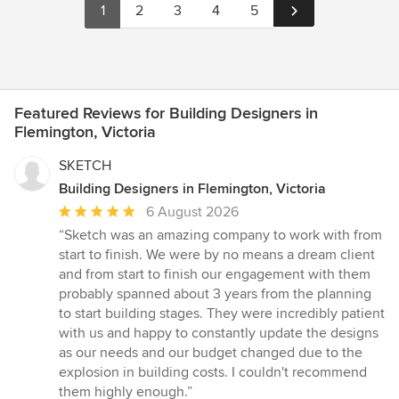
1
2
3
4
5
Featured Reviews for Building Designers in
Flemington, Victoria
SKETCH
Building Designers in Flemington, Victoria
Average
6 August 2026
rating:
“Sketch was an amazing company to work with from
5
start to finish. We were by no means a dream client
out
and from start to finish our engagement with them
of
probably spanned about 3 years from the planning
5
to start building stages. They were incredibly patient
stars
with us and happy to constantly update the designs
as our needs and our budget changed due to the
explosion in building costs. I couldn't recommend
them highly enough.”