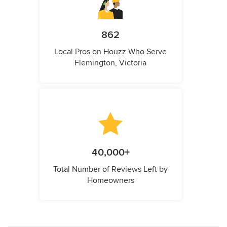
862
Local Pros on Houzz Who Serve
Flemington, Victoria
40,000+
Total Number of Reviews Left by
Homeowners