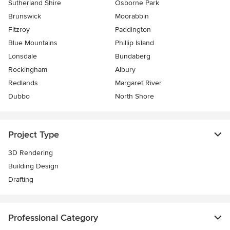
Sutherland Shire
Osborne Park
Brunswick
Moorabbin
Fitzroy
Paddington
Blue Mountains
Phillip Island
Lonsdale
Bundaberg
Rockingham
Albury
Redlands
Margaret River
Dubbo
North Shore
Project Type
3D Rendering
Building Design
Drafting
Professional Category