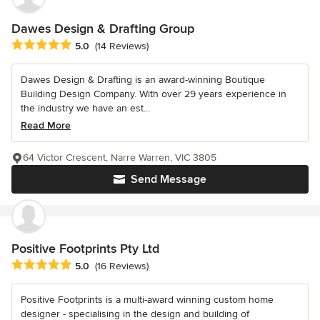
Dawes Design & Drafting Group
Average rating: 5 out of 5 stars
5.0
(14 Reviews)
Dawes Design & Drafting is an award-winning Boutique
Building Design Company. With over 29 years experience in
the industry we have an est...
Read More
64 Victor Crescent, Narre Warren, VIC 3805
Send Message
Positive Footprints Pty Ltd
Average rating: 5 out of 5 stars
5.0
(16 Reviews)
Positive Footprints is a multi-award winning custom home
designer - specialising in the design and building of