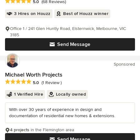
Average rating: 5 out of 5 stars
5.0
(68 Reviews)
3 Hires on Houzz
Best of Houzz winner
Office 1 / 241 Glen Huntly Road, Elsternwick, Melbourne, VIC
3185
Send Message
Sponsored
Michael Worth Projects
Average rating: 5 out of 5 stars
5.0
(1 Review )
1 Verified Hire
Locally owned
With over 30 years of experience in design and
documentation of residential new homes & extensions.
4 projects
in the Flemington area
Send Message