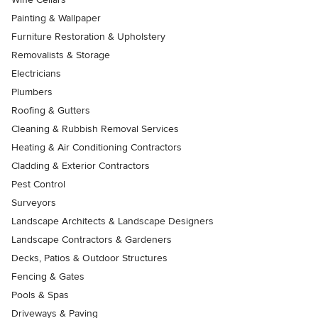
Painting & Wallpaper
Furniture Restoration & Upholstery
Removalists & Storage
Electricians
Plumbers
Roofing & Gutters
Cleaning & Rubbish Removal Services
Heating & Air Conditioning Contractors
Cladding & Exterior Contractors
Pest Control
Surveyors
Landscape Architects & Landscape Designers
Landscape Contractors & Gardeners
Decks, Patios & Outdoor Structures
Fencing & Gates
Pools & Spas
Driveways & Paving