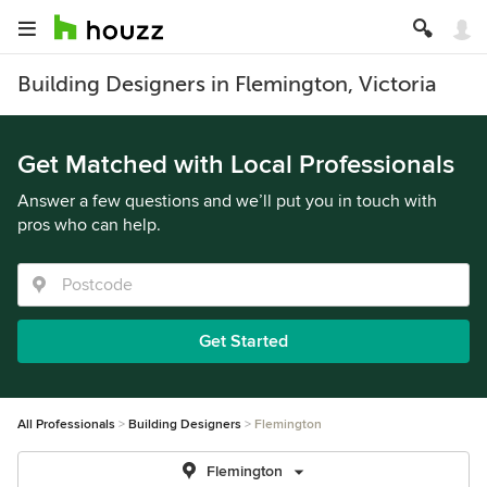
Building Designers in Flemington, Victoria
Get Matched with Local Professionals
Answer a few questions and we’ll put you in touch with
pros who can help.
Get Started
All Professionals
Building Designers
Flemington
Flemington