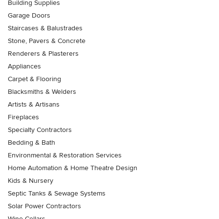
Building Supplies
Garage Doors
Staircases & Balustrades
Stone, Pavers & Concrete
Renderers & Plasterers
Appliances
Carpet & Flooring
Blacksmiths & Welders
Artists & Artisans
Fireplaces
Specialty Contractors
Bedding & Bath
Environmental & Restoration Services
Home Automation & Home Theatre Design
Kids & Nursery
Septic Tanks & Sewage Systems
Solar Power Contractors
Wine Cellars