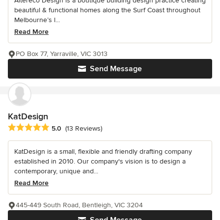
Altereco Design is a boutique building design practice creating
beautiful & functional homes along the Surf Coast throughout
Melbourne’s l...
Read More
PO Box 77, Yarraville, VIC 3013
Send Message
KatDesign
Average rating: 5 out of 5 stars
5.0
(13 Reviews)
KatDesign is a small, flexible and friendly drafting company
established in 2010. Our company's vision is to design a
contemporary, unique and...
Read More
445-449 South Road, Bentleigh, VIC 3204
Send Message