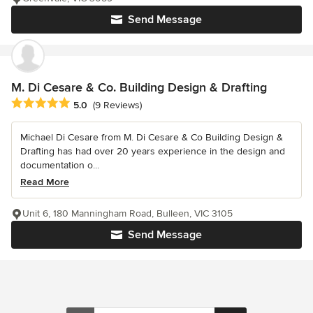
Send Message
M. Di Cesare & Co. Building Design & Drafting
Average rating: 5 out of 5 stars
5.0
(9 Reviews)
Michael Di Cesare from M. Di Cesare & Co Building Design &
Drafting has had over 20 years experience in the design and
documentation o...
Read More
Unit 6, 180 Manningham Road, Bulleen, VIC 3105
Send Message