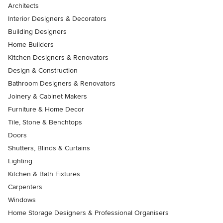
Architects
Interior Designers & Decorators
Building Designers
Home Builders
Kitchen Designers & Renovators
Design & Construction
Bathroom Designers & Renovators
Joinery & Cabinet Makers
Furniture & Home Decor
Tile, Stone & Benchtops
Doors
Shutters, Blinds & Curtains
Lighting
Kitchen & Bath Fixtures
Carpenters
Windows
Home Storage Designers & Professional Organisers