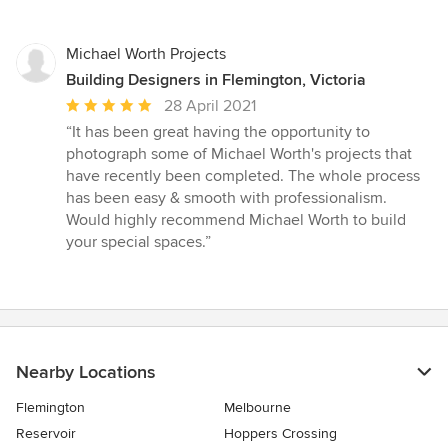
Michael Worth Projects
Building Designers in Flemington, Victoria
Average
28 April 2021
rating:
“It has been great having the opportunity to
5
photograph some of Michael Worth's projects that
out
have recently been completed. The whole process
of
has been easy & smooth with professionalism.
5
Would highly recommend Michael Worth to build
stars
your special spaces.”
Nearby Locations
Flemington
Melbourne
Reservoir
Hoppers Crossing