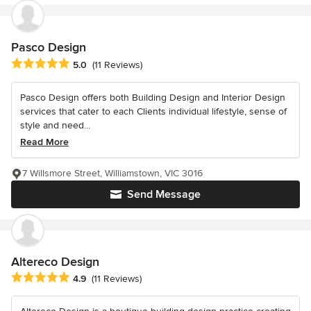
Pasco Design
Average rating: 5 out of 5 stars
5.0
(11 Reviews)
Pasco Design offers both Building Design and Interior Design
services that cater to each Clients individual lifestyle, sense of
style and need...
Read More
7 Willsmore Street, Williamstown, VIC 3016
Send Message
Altereco Design
Average rating: 4.9 out of 5 stars
4.9
(11 Reviews)