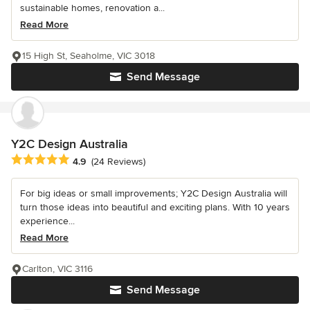
sustainable homes, renovation a...
Read More
15 High St, Seaholme, VIC 3018
Send Message
Y2C Design Australia
Average rating: 4.9 out of 5 stars
4.9
(24 Reviews)
For big ideas or small improvements; Y2C Design Australia will
turn those ideas into beautiful and exciting plans. With 10 years
experience...
Read More
Carlton, VIC 3116
Send Message