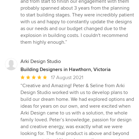
and from start to finish our engagement with them
of
probably spanned about 3 years from the planning
5
to start building stages. They were incredibly patient
stars
with us and happy to constantly update the designs
as our needs and our budget changed due to the
explosion in building costs. I couldn't recommend
them highly enough.”
Arki Design Studio
Building Designers in Hawthorn, Victoria
Average
17 August 2021
rating:
“Creative and Amazing! Peter & Seline from Arki
5
Design Studio worked with us to develop plans to
out
build our dream home. We had explored options and
of
ideas for years on our own, and were excited when
5
Arki Design came to us with a solution, the whole
stars
family loved. Peter’s knowledge, passion for design
and creative energy, was exactly what we were
looking for. The final product is above and beyond