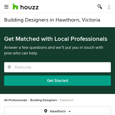
Building Designers in Hawthorn, Victoria
Get Matched with Local Professionals
Answer a few questions and we’ll put you in touch with
pros who can help.
Get Started
All Professionals
Building Designers
Hawthorn
Hawthorn