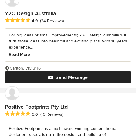
Y2C Design Australia
Average rating: 4.9 out of 5 stars
4.9
(24 Reviews)
For big ideas or small improvements; Y2C Design Australia will
turn those ideas into beautiful and exciting plans. With 10 years
experience...
Read More
Carlton, VIC 3116
Send Message
Positive Footprints Pty Ltd
Average rating: 5 out of 5 stars
5.0
(16 Reviews)
Positive Footprints is a multi-award winning custom home
designer - specialising in the design and building of