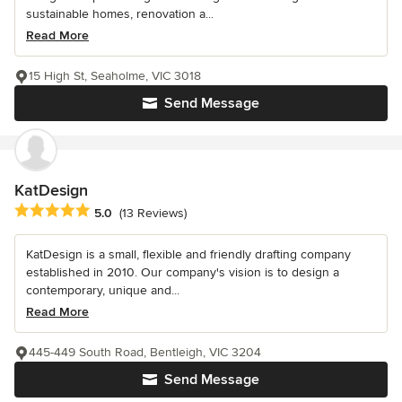
sustainable homes, renovation a...
Read More
15 High St, Seaholme, VIC 3018
Send Message
KatDesign
Average rating: 5 out of 5 stars
5.0
(13 Reviews)
KatDesign is a small, flexible and friendly drafting company
established in 2010. Our company's vision is to design a
contemporary, unique and...
Read More
445-449 South Road, Bentleigh, VIC 3204
Send Message