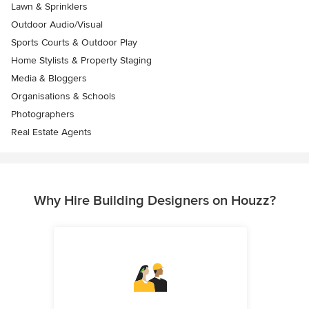
Lawn & Sprinklers
Outdoor Audio/Visual
Sports Courts & Outdoor Play
Home Stylists & Property Staging
Media & Bloggers
Organisations & Schools
Photographers
Real Estate Agents
Why Hire Building Designers on Houzz?