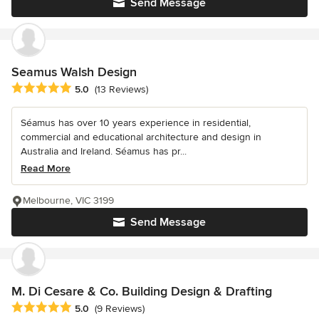
Send Message
Seamus Walsh Design
Average rating: 5 out of 5 stars
5.0
(13 Reviews)
Séamus has over 10 years experience in residential,
commercial and educational architecture and design in
Australia and Ireland. Séamus has pr...
Read More
Melbourne, VIC 3199
Send Message
M. Di Cesare & Co. Building Design & Drafting
Average rating: 5 out of 5 stars
5.0
(9 Reviews)