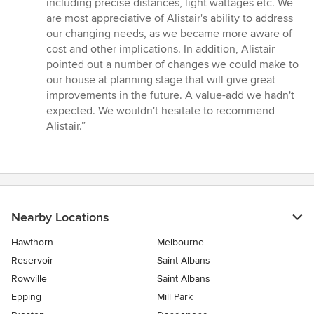
including precise distances, light wattages etc. We
are most appreciative of Alistair's ability to address
our changing needs, as we became more aware of
cost and other implications. In addition, Alistair
pointed out a number of changes we could make to
our house at planning stage that will give great
improvements in the future. A value-add we hadn't
expected. We wouldn't hesitate to recommend
Alistair.”
Nearby Locations
Hawthorn
Melbourne
Reservoir
Saint Albans
Rowville
Saint Albans
Epping
Mill Park