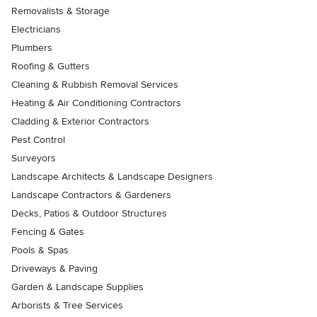
Removalists & Storage
Electricians
Plumbers
Roofing & Gutters
Cleaning & Rubbish Removal Services
Heating & Air Conditioning Contractors
Cladding & Exterior Contractors
Pest Control
Surveyors
Landscape Architects & Landscape Designers
Landscape Contractors & Gardeners
Decks, Patios & Outdoor Structures
Fencing & Gates
Pools & Spas
Driveways & Paving
Garden & Landscape Supplies
Arborists & Tree Services