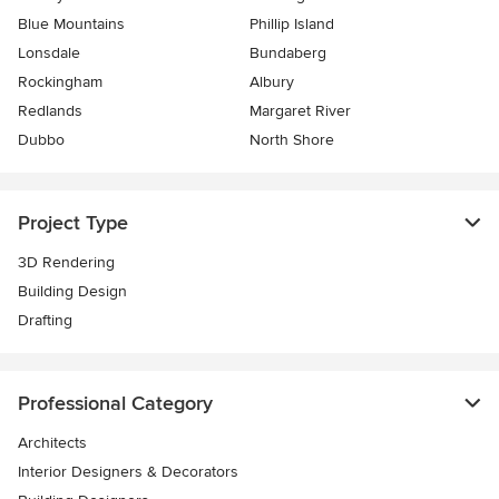
Blue Mountains
Phillip Island
Lonsdale
Bundaberg
Rockingham
Albury
Redlands
Margaret River
Dubbo
North Shore
Project Type
3D Rendering
Building Design
Drafting
Professional Category
Architects
Interior Designers & Decorators