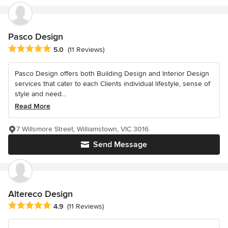
Pasco Design
Average rating: 5 out of 5 stars
5.0
(11 Reviews)
Pasco Design offers both Building Design and Interior Design
services that cater to each Clients individual lifestyle, sense of
style and need...
Read More
7 Willsmore Street, Williamstown, VIC 3016
Send Message
Altereco Design
Average rating: 4.9 out of 5 stars
4.9
(11 Reviews)