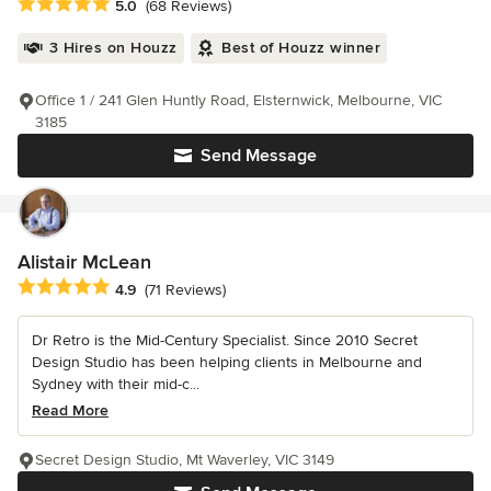
Average rating: 5 out of 5 stars
5.0
(68 Reviews)
3 Hires on Houzz
Best of Houzz winner
Office 1 / 241 Glen Huntly Road, Elsternwick, Melbourne, VIC
3185
Send Message
Alistair McLean
Average rating: 4.9 out of 5 stars
4.9
(71 Reviews)
Dr Retro is the Mid-Century Specialist. Since 2010 Secret
Design Studio has been helping clients in Melbourne and
Sydney with their mid-c...
Read More
Secret Design Studio, Mt Waverley, VIC 3149