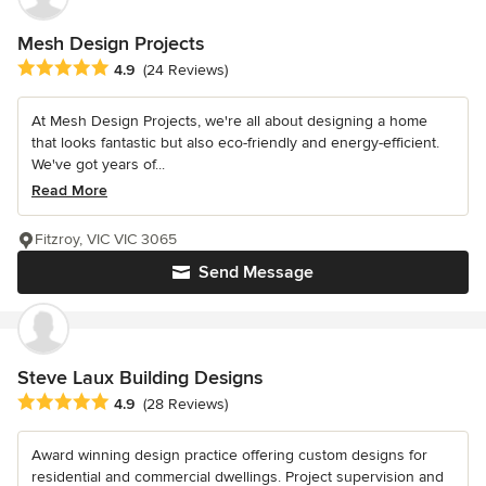
Mesh Design Projects
Average rating: 4.9 out of 5 stars
4.9
(24 Reviews)
At Mesh Design Projects, we're all about designing a home
that looks fantastic but also eco-friendly and energy-efficient.
We've got years of...
Read More
Fitzroy, VIC VIC 3065
Send Message
Steve Laux Building Designs
Average rating: 4.9 out of 5 stars
4.9
(28 Reviews)
Award winning design practice offering custom designs for
residential and commercial dwellings. Project supervision and