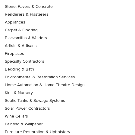
Stone, Pavers & Concrete
Renderers & Plasterers
Appliances
Carpet & Flooring
Blacksmiths & Welders
Artists & Artisans
Fireplaces
Specialty Contractors
Bedding & Bath
Environmental & Restoration Services
Home Automation & Home Theatre Design
Kids & Nursery
Septic Tanks & Sewage Systems
Solar Power Contractors
Wine Cellars
Painting & Wallpaper
Furniture Restoration & Upholstery