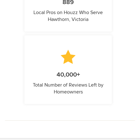
889
Local Pros on Houzz Who Serve
Hawthorn, Victoria
40,000+
Total Number of Reviews Left by
Homeowners