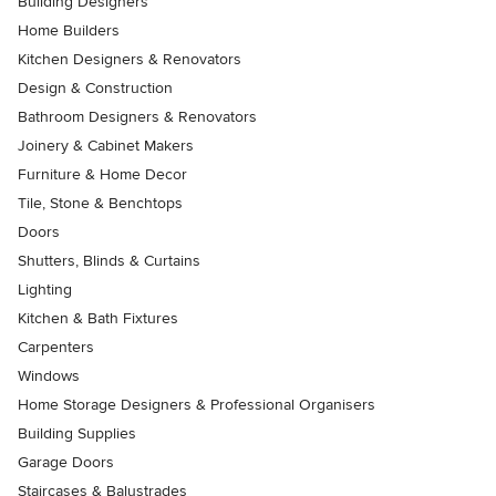
Building Designers
Home Builders
Kitchen Designers & Renovators
Design & Construction
Bathroom Designers & Renovators
Joinery & Cabinet Makers
Furniture & Home Decor
Tile, Stone & Benchtops
Doors
Shutters, Blinds & Curtains
Lighting
Kitchen & Bath Fixtures
Carpenters
Windows
Home Storage Designers & Professional Organisers
Building Supplies
Garage Doors
Staircases & Balustrades