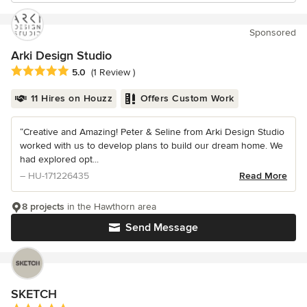
Sponsored
Arki Design Studio
Average rating: 5 out of 5 stars
5.0
(1 Review )
11 Hires on Houzz
Offers Custom Work
“Creative and Amazing! Peter & Seline from Arki Design Studio
worked with us to develop plans to build our dream home. We
had explored opt...
– HU-171226435
Read More
8 projects
in the Hawthorn area
Send Message
SKETCH