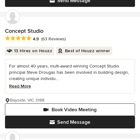
Send Message
Concept Studio
Average rating: 4.9 out of 5 stars
4.9
(63 Reviews)
13 Hires on Houzz
Best of Houzz winner
For almost 40 years, multi-award winning Concept Studio
principal Steve Drougas has been involved in building design,
creating unique individu...
Read More
Bayside, VIC 3188
Book Video Meeting
Send Message