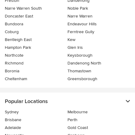
Preston
Dandenong
Narre Warren South
Noble Park
Doncaster East
Narre Warren
Bundoora
Endeavour Hills
Coburg
Ferntree Gully
Bentleigh East
Kew
Hampton Park
Glen Iris
Northcote
Keysborough
Richmond
Dandenong North
Boronia
Thomastown
Cheltenham
Greensborough
Popular Locations
Sydney
Melbourne
Brisbane
Perth
Adelaide
Gold Coast