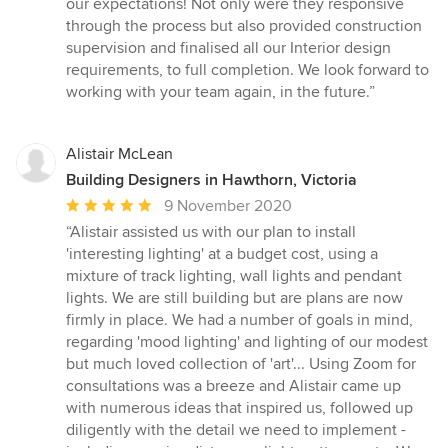
our expectations! Not only were they responsive
through the process but also provided construction
supervision and finalised all our Interior design
requirements, to full completion. We look forward to
working with your team again, in the future.”
Alistair McLean
Building Designers in Hawthorn, Victoria
Average
9 November 2020
rating:
“Alistair assisted us with our plan to install
5
'interesting lighting' at a budget cost, using a
out
mixture of track lighting, wall lights and pendant
of
lights. We are still building but are plans are now
5
firmly in place. We had a number of goals in mind,
stars
regarding 'mood lighting' and lighting of our modest
but much loved collection of 'art'... Using Zoom for
consultations was a breeze and Alistair came up
with numerous ideas that inspired us, followed up
diligently with the detail we need to implement -