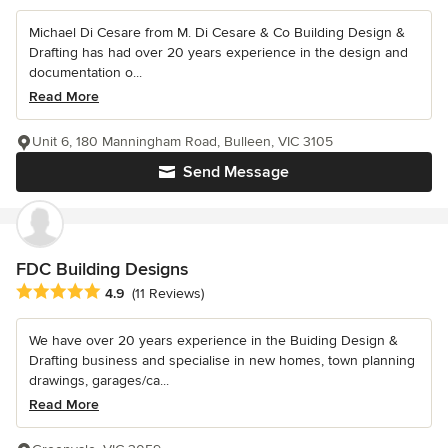
Michael Di Cesare from M. Di Cesare & Co Building Design &
Drafting has had over 20 years experience in the design and
documentation o...
Read More
Unit 6, 180 Manningham Road, Bulleen, VIC 3105
Send Message
FDC Building Designs
Average rating: 4.9 out of 5 stars
4.9
(11 Reviews)
We have over 20 years experience in the Buiding Design &
Drafting business and specialise in new homes, town planning
drawings, garages/ca...
Read More