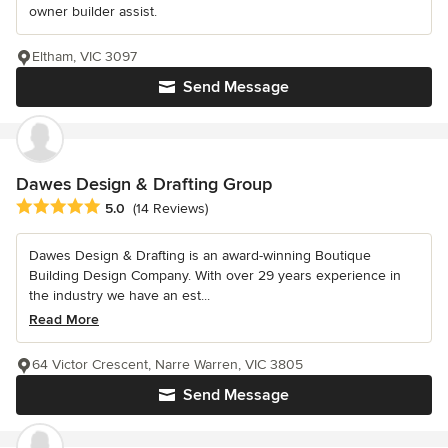
owner builder assist.
Eltham, VIC 3097
Send Message
Dawes Design & Drafting Group
Average rating: 5 out of 5 stars
5.0
(14 Reviews)
Dawes Design & Drafting is an award-winning Boutique
Building Design Company. With over 29 years experience in
the industry we have an est...
Read More
64 Victor Crescent, Narre Warren, VIC 3805
Send Message