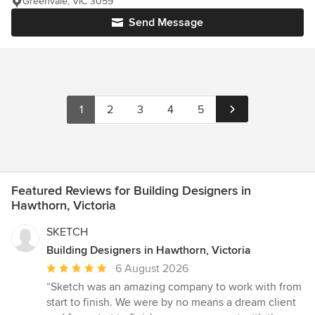
Greenvale, VIC 3059
Send Message
1
2
3
4
5
Featured Reviews for Building Designers in
Hawthorn, Victoria
SKETCH
Building Designers in Hawthorn, Victoria
Average
6 August 2026
rating:
“Sketch was an amazing company to work with from
5
start to finish. We were by no means a dream client
out