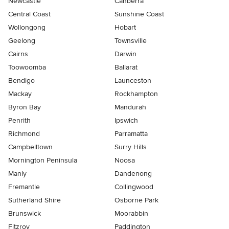
Newcastle
Canberra
Central Coast
Sunshine Coast
Wollongong
Hobart
Geelong
Townsville
Cairns
Darwin
Toowoomba
Ballarat
Bendigo
Launceston
Mackay
Rockhampton
Byron Bay
Mandurah
Penrith
Ipswich
Richmond
Parramatta
Campbelltown
Surry Hills
Mornington Peninsula
Noosa
Manly
Dandenong
Fremantle
Collingwood
Sutherland Shire
Osborne Park
Brunswick
Moorabbin
Fitzroy
Paddington