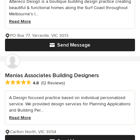
Altereco Design is a boutique building design practice creating
beautiful & functional homes along the Surf Coast throughout
Melbourne’s l...
Read More
PO Box 77, Yarraville, VIC 3013
Send Message
Manias Associates Building Designers
Average rating: 4.8 out of 5 stars
4.8
(12 Reviews)
A Design focused practice based on individual personalized
service. We provided design services for Planning Applications
and Building Per...
Read More
Carlton North, VIC 3054