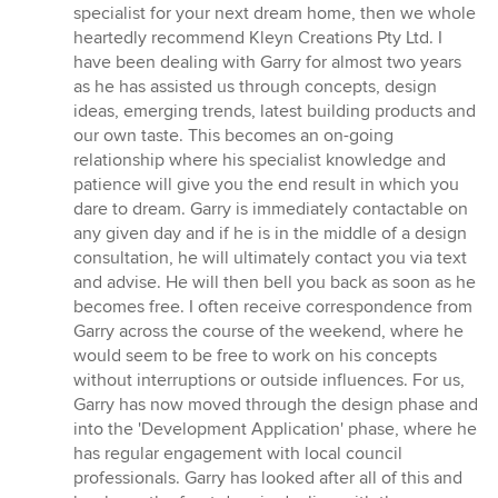
5
specialist for your next dream home, then we whole
out
heartedly recommend Kleyn Creations Pty Ltd. I
of
have been dealing with Garry for almost two years
5
as he has assisted us through concepts, design
stars
ideas, emerging trends, latest building products and
our own taste. This becomes an on-going
relationship where his specialist knowledge and
patience will give you the end result in which you
dare to dream. Garry is immediately contactable on
any given day and if he is in the middle of a design
consultation, he will ultimately contact you via text
and advise. He will then bell you back as soon as he
becomes free. I often receive correspondence from
Garry across the course of the weekend, where he
would seem to be free to work on his concepts
without interruptions or outside influences. For us,
Garry has now moved through the design phase and
into the 'Development Application' phase, where he
has regular engagement with local council
professionals. Garry has looked after all of this and