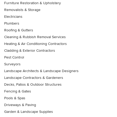
Furniture Restoration & Upholstery
Removalists & Storage
Electricians
Plumbers
Roofing & Gutters
Cleaning & Rubbish Removal Services
Heating & Air Conditioning Contractors
Cladding & Exterior Contractors
Pest Control
Surveyors
Landscape Architects & Landscape Designers
Landscape Contractors & Gardeners
Decks, Patios & Outdoor Structures
Fencing & Gates
Pools & Spas
Driveways & Paving
Garden & Landscape Supplies