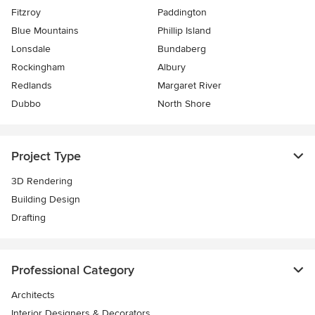
Fitzroy
Paddington
Blue Mountains
Phillip Island
Lonsdale
Bundaberg
Rockingham
Albury
Redlands
Margaret River
Dubbo
North Shore
Project Type
3D Rendering
Building Design
Drafting
Professional Category
Architects
Interior Designers & Decorators