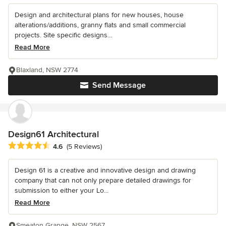
Design and architectural plans for new houses, house
alterations/additions, granny flats and small commercial
projects. Site specific designs...
Read More
Blaxland, NSW 2774
Send Message
Design61 Architectural
Average rating: 4.6 out of 5 stars
4.6
(5 Reviews)
Design 61 is a creative and innovative design and drawing
company that can not only prepare detailed drawings for
submission to either your Lo...
Read More
Smeaton Grange, NSW 2567