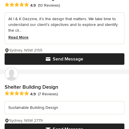
Average rating: 4.9 out of 5 stars
4.9
(10 Reviews)
At I & K Dezzine, it’s the design that matters. We take time to
understand our client’s objectives and to explore and identify
the cli...
Read More
Sydney, NSW 2155
Send Message
Shelter Building Design
Average rating: 4.9 out of 5 stars
4.9
(7 Reviews)
Sustainable Building Design
Sydney, NSW 2779