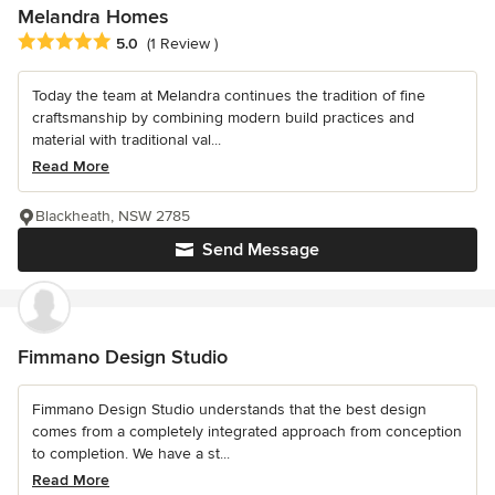
Melandra Homes
Average rating: 5 out of 5 stars
5.0
(1 Review )
Today the team at Melandra continues the tradition of fine
craftsmanship by combining modern build practices and
material with traditional val...
Read More
Blackheath, NSW 2785
Send Message
Fimmano Design Studio
Fimmano Design Studio understands that the best design
comes from a completely integrated approach from conception
to completion. We have a st...
Read More