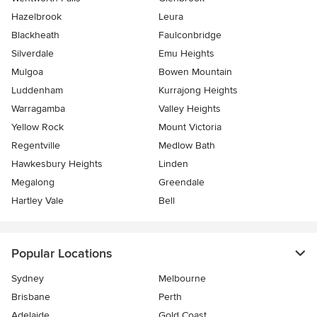
Hazelbrook
Leura
Blackheath
Faulconbridge
Silverdale
Emu Heights
Mulgoa
Bowen Mountain
Luddenham
Kurrajong Heights
Warragamba
Valley Heights
Yellow Rock
Mount Victoria
Regentville
Medlow Bath
Hawkesbury Heights
Linden
Megalong
Greendale
Hartley Vale
Bell
Popular Locations
Sydney
Melbourne
Brisbane
Perth
Adelaide
Gold Coast