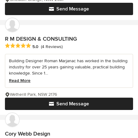
Send Message
R M DESIGN & CONSULTING
Average rating: 5 out of 5 stars
5.0
(4 Reviews)
Building Designer Roman Marjanac has worked in the building
industry for over 25 years gaining valuable, practical building
knowledge. Since 1...
Read More
Wetherill Park, NSW 2176
Send Message
Cory Webb Design