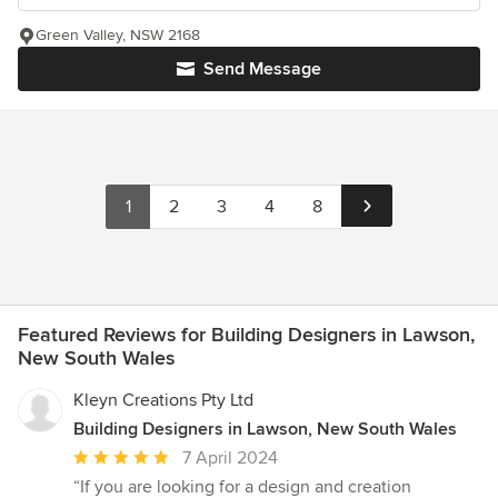
Green Valley, NSW 2168
Send Message
1
2
3
4
8
Featured Reviews for Building Designers in Lawson,
New South Wales
Kleyn Creations Pty Ltd
Building Designers in Lawson, New South Wales
Average
7 April 2024
rating:
“If you are looking for a design and creation