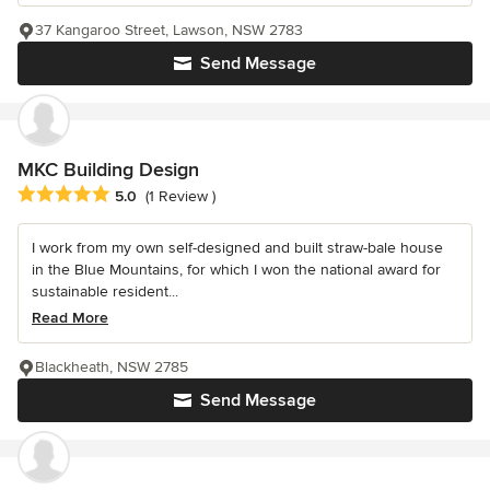
37 Kangaroo Street, Lawson, NSW 2783
Send Message
MKC Building Design
Average rating: 5 out of 5 stars
5.0
(1 Review )
I work from my own self-designed and built straw-bale house
in the Blue Mountains, for which I won the national award for
sustainable resident...
Read More
Blackheath, NSW 2785
Send Message