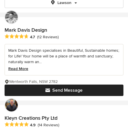
Lawson
Mark Davis Design
Average rating: 4.7 out of 5 stars
4.7
(12 Reviews)
Mark Davis Design specialises in Beautiful, Sustainable homes;
for Life! Your home will be a place of warmth and sanctuary;
naturally warm an...
Read More
Wentworth Falls, NSW 2782
Send Message
Kleyn Creations Pty Ltd
Average rating: 4.9 out of 5 stars
4.9
(14 Reviews)