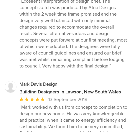
“Excellent interpretation of design brief. The
5
concept sketch was produced by Atria Designs
out
within the 2 week time frame promised and the
of
design very well balanced with only minimal
5
changes required to accommodate the overall
stars
result. Several alternatives ideas and design
concepts were put forward at our first meeting, most
of which were adopted. The designers were fully
aware of council guidelines and ensured our brief
was met whilst remaining compliant before lodging
to council. Very happy with the final design.”
Mark Davis Design
Building Designers in Lawson, New South Wales
Average
13 September 2018
rating:
“Mark worked with us from concept to completion to
5
design our new home. He was very knowledgeable
out
and practical when it came to energy efficiency and
of
sustainability. We found him to be very committed,
5