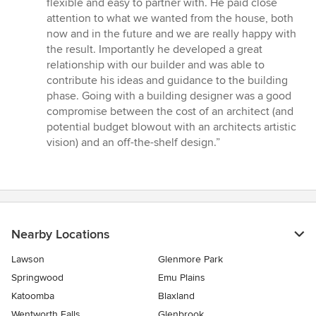
flexible and easy to partner with. He paid close
stars
attention to what we wanted from the house, both
now and in the future and we are really happy with
the result. Importantly he developed a great
relationship with our builder and was able to
contribute his ideas and guidance to the building
phase. Going with a building designer was a good
compromise between the cost of an architect (and
potential budget blowout with an architects artistic
vision) and an off-the-shelf design.”
Nearby Locations
Lawson
Glenmore Park
Springwood
Emu Plains
Katoomba
Blaxland
Wentworth Falls
Glenbrook