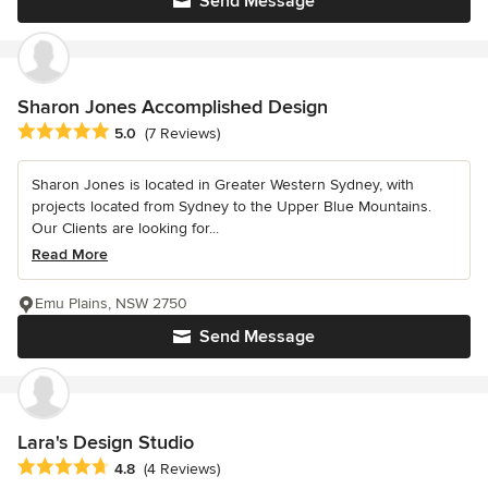
Send Message
Sharon Jones Accomplished Design
Average rating: 5 out of 5 stars
5.0
(7 Reviews)
Sharon Jones is located in Greater Western Sydney, with
projects located from Sydney to the Upper Blue Mountains.
Our Clients are looking for...
Read More
Emu Plains, NSW 2750
Send Message
Lara's Design Studio
Average rating: 4.8 out of 5 stars
4.8
(4 Reviews)