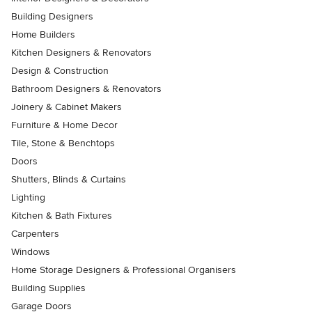
Building Designers
Home Builders
Kitchen Designers & Renovators
Design & Construction
Bathroom Designers & Renovators
Joinery & Cabinet Makers
Furniture & Home Decor
Tile, Stone & Benchtops
Doors
Shutters, Blinds & Curtains
Lighting
Kitchen & Bath Fixtures
Carpenters
Windows
Home Storage Designers & Professional Organisers
Building Supplies
Garage Doors