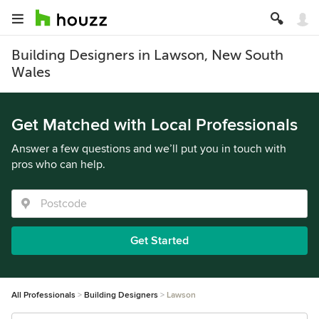
Building Designers in Lawson, New South
Wales
Get Matched with Local Professionals
Answer a few questions and we’ll put you in touch with
pros who can help.
Get Started
All Professionals
Building Designers
Lawson