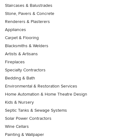
Staircases & Balustrades
Stone, Pavers & Concrete
Renderers & Plasterers
Appliances
Carpet & Flooring
Blacksmiths & Welders
Artists & Artisans
Fireplaces
Specialty Contractors
Bedding & Bath
Environmental & Restoration Services
Home Automation & Home Theatre Design
Kids & Nursery
Septic Tanks & Sewage Systems
Solar Power Contractors
Wine Cellars
Painting & Wallpaper