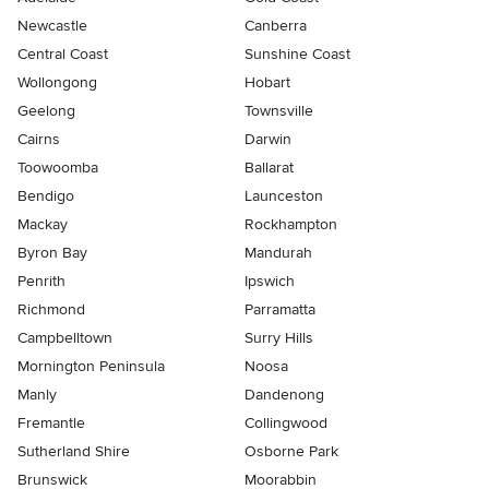
Newcastle
Canberra
Central Coast
Sunshine Coast
Wollongong
Hobart
Geelong
Townsville
Cairns
Darwin
Toowoomba
Ballarat
Bendigo
Launceston
Mackay
Rockhampton
Byron Bay
Mandurah
Penrith
Ipswich
Richmond
Parramatta
Campbelltown
Surry Hills
Mornington Peninsula
Noosa
Manly
Dandenong
Fremantle
Collingwood
Sutherland Shire
Osborne Park
Brunswick
Moorabbin