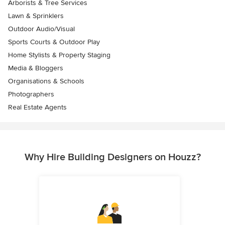
Arborists & Tree Services
Lawn & Sprinklers
Outdoor Audio/Visual
Sports Courts & Outdoor Play
Home Stylists & Property Staging
Media & Bloggers
Organisations & Schools
Photographers
Real Estate Agents
Why Hire Building Designers on Houzz?