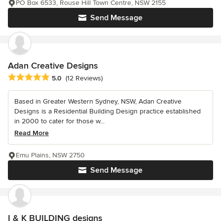
PO Box 6533, Rouse Hill Town Centre, NSW 2155
Send Message
Adan Creative Designs
Average rating: 5 out of 5 stars
5.0
(12 Reviews)
Based in Greater Western Sydney, NSW, Adan Creative
Designs is a Residential Building Design practice established
in 2000 to cater for those w...
Read More
Emu Plains, NSW 2750
Send Message
I & K BUILDING designs