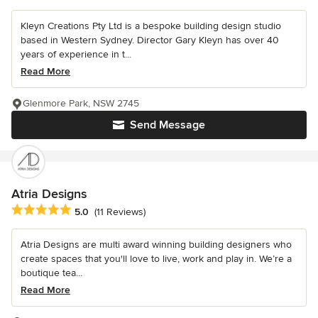
Kleyn Creations Pty Ltd is a bespoke building design studio
based in Western Sydney. Director Gary Kleyn has over 40
years of experience in t...
Read More
Glenmore Park, NSW 2745
Send Message
Atria Designs
Average rating: 5 out of 5 stars
5.0
(11 Reviews)
Atria Designs are multi award winning building designers who
create spaces that you'll love to live, work and play in. We’re a
boutique tea...
Read More