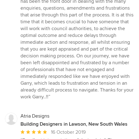
has been the front door in dealing with the many
enquiries, questions, amendments and frustrations
that arise through this part of the process. It is at this
time that it becomes crucial to have someone that
will work with council authorities, to achieve the
optimal outcome and reduce delays through
immediate action and response, all whilst ensuring
that you are kept appraised and part of the critical
decision making process. On our journey, we have
been left disappointed and frustrated by a number
of professionals that have not engaged and
immediately responded like we have enjoyed with
Garry, which leads to frustration and tension in an
already difficult process to navigate. Thanks for your
work Garry..!!”
Atria Designs
Building Designers in Lawson, New South Wales
Average
16 October 2019
rating: