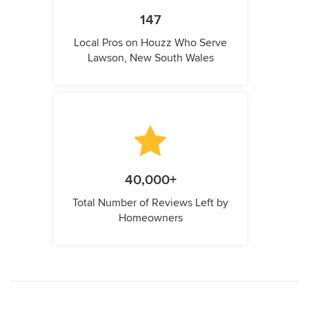
147
Local Pros on Houzz Who Serve
Lawson, New South Wales
40,000+
Total Number of Reviews Left by
Homeowners