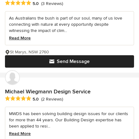
Average rating: 5 out of 5 stars
5.0
(3 Reviews)
As Australians the bush is part of our soul, many of us love
connecting with nature at every opportunity despite
witnessing the impact of clim...
Read More
St Marys, NSW 2760
Send Message
Michael Wiegmann Design Service
Average rating: 5 out of 5 stars
5.0
(2 Reviews)
MWDS has been solving building design issues for our clients
for more than 44 years. Our Building Design expertise has
been applied to resi...
Read More