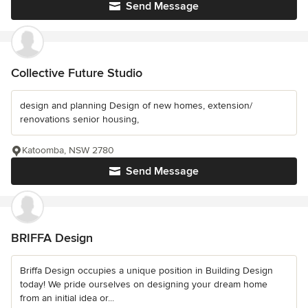
Send Message
Collective Future Studio
design and planning Design of new homes, extension/
renovations senior housing,
Katoomba, NSW 2780
Send Message
BRIFFA Design
Briffa Design occupies a unique position in Building Design
today! We pride ourselves on designing your dream home
from an initial idea or...