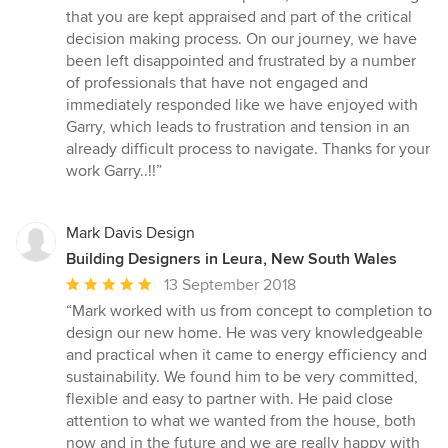
that you are kept appraised and part of the critical
decision making process. On our journey, we have
been left disappointed and frustrated by a number
of professionals that have not engaged and
immediately responded like we have enjoyed with
Garry, which leads to frustration and tension in an
already difficult process to navigate. Thanks for your
work Garry..!!”
Mark Davis Design
Building Designers in Leura, New South Wales
Average
13 September 2018
rating:
“Mark worked with us from concept to completion to
5
design our new home. He was very knowledgeable
out
and practical when it came to energy efficiency and
of
sustainability. We found him to be very committed,
5
flexible and easy to partner with. He paid close
stars
attention to what we wanted from the house, both
now and in the future and we are really happy with