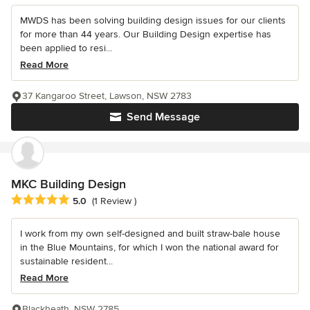
MWDS has been solving building design issues for our clients
for more than 44 years. Our Building Design expertise has
been applied to resi...
Read More
37 Kangaroo Street, Lawson, NSW 2783
Send Message
MKC Building Design
Average rating: 5 out of 5 stars
5.0
(1 Review )
I work from my own self-designed and built straw-bale house
in the Blue Mountains, for which I won the national award for
sustainable resident...
Read More
Blackheath, NSW 2785