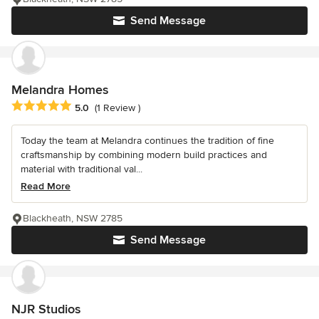
Send Message
Melandra Homes
Average rating: 5 out of 5 stars
5.0
(1 Review )
Today the team at Melandra continues the tradition of fine
craftsmanship by combining modern build practices and
material with traditional val...
Read More
Blackheath, NSW 2785
Send Message
NJR Studios