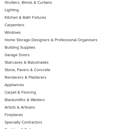
Shutters, Blinds & Curtains
Lighting
Kitchen & Bath Fixtures
Carpenters
Windows
Home Storage Designers & Professional Organisers
Building Supplies
Garage Doors
Staircases & Balustrades
Stone, Pavers & Concrete
Renderers & Plasterers
Appliances
Carpet & Flooring
Blacksmiths & Welders
Artists & Artisans
Fireplaces
Specialty Contractors