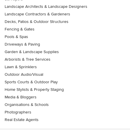
Landscape Architects & Landscape Designers
Landscape Contractors & Gardeners
Decks, Patios & Outdoor Structures
Fencing & Gates
Pools & Spas
Driveways & Paving
Garden & Landscape Supplies
Arborists & Tree Services
Lawn & Sprinklers
Outdoor Audio/Visual
Sports Courts & Outdoor Play
Home Stylists & Property Staging
Media & Bloggers
Organisations & Schools
Photographers
Real Estate Agents