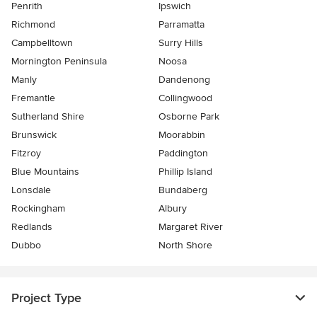
Penrith
Ipswich
Richmond
Parramatta
Campbelltown
Surry Hills
Mornington Peninsula
Noosa
Manly
Dandenong
Fremantle
Collingwood
Sutherland Shire
Osborne Park
Brunswick
Moorabbin
Fitzroy
Paddington
Blue Mountains
Phillip Island
Lonsdale
Bundaberg
Rockingham
Albury
Redlands
Margaret River
Dubbo
North Shore
Project Type