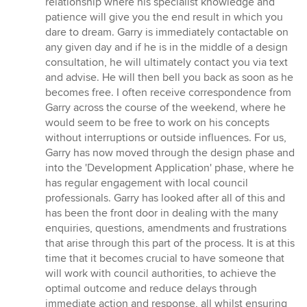
relationship where his specialist knowledge and
patience will give you the end result in which you
dare to dream. Garry is immediately contactable on
any given day and if he is in the middle of a design
consultation, he will ultimately contact you via text
and advise. He will then bell you back as soon as he
becomes free. I often receive correspondence from
Garry across the course of the weekend, where he
would seem to be free to work on his concepts
without interruptions or outside influences. For us,
Garry has now moved through the design phase and
into the 'Development Application' phase, where he
has regular engagement with local council
professionals. Garry has looked after all of this and
has been the front door in dealing with the many
enquiries, questions, amendments and frustrations
that arise through this part of the process. It is at this
time that it becomes crucial to have someone that
will work with council authorities, to achieve the
optimal outcome and reduce delays through
immediate action and response, all whilst ensuring