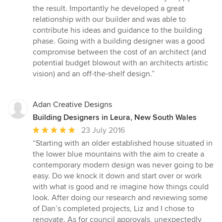
the result. Importantly he developed a great
relationship with our builder and was able to
contribute his ideas and guidance to the building
phase. Going with a building designer was a good
compromise between the cost of an architect (and
potential budget blowout with an architects artistic
vision) and an off-the-shelf design.”
Adan Creative Designs
Building Designers in Leura, New South Wales
Average
23 July 2016
rating:
“Starting with an older established house situated in
5
the lower blue mountains with the aim to create a
out
contemporary modern design was never going to be
of
easy. Do we knock it down and start over or work
5
with what is good and re imagine how things could
stars
look. After doing our research and reviewing some
of Dan’s completed projects, Liz and I chose to
renovate. As for council approvals, unexpectedly