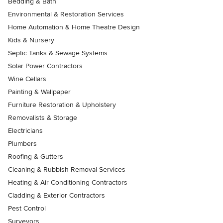
Bedding & Bath
Environmental & Restoration Services
Home Automation & Home Theatre Design
Kids & Nursery
Septic Tanks & Sewage Systems
Solar Power Contractors
Wine Cellars
Painting & Wallpaper
Furniture Restoration & Upholstery
Removalists & Storage
Electricians
Plumbers
Roofing & Gutters
Cleaning & Rubbish Removal Services
Heating & Air Conditioning Contractors
Cladding & Exterior Contractors
Pest Control
Surveyors