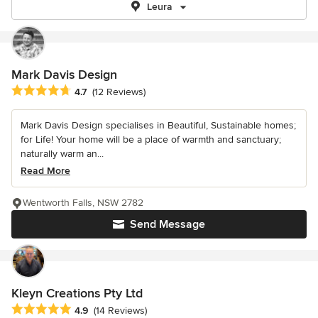
Leura
Mark Davis Design
Average rating: 4.7 out of 5 stars
4.7
(12 Reviews)
Mark Davis Design specialises in Beautiful, Sustainable homes;
for Life! Your home will be a place of warmth and sanctuary;
naturally warm an...
Read More
Wentworth Falls, NSW 2782
Send Message
Kleyn Creations Pty Ltd
Average rating: 4.9 out of 5 stars
4.9
(14 Reviews)