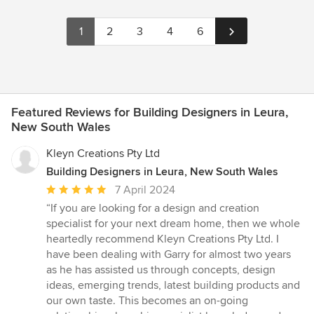
1
2
3
4
6
Featured Reviews for Building Designers in Leura,
New South Wales
Kleyn Creations Pty Ltd
Building Designers in Leura, New South Wales
Average
7 April 2024
rating:
“If you are looking for a design and creation
5
specialist for your next dream home, then we whole
out
heartedly recommend Kleyn Creations Pty Ltd. I
of
have been dealing with Garry for almost two years
5
as he has assisted us through concepts, design
stars
ideas, emerging trends, latest building products and
our own taste. This becomes an on-going