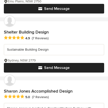
Emu Plains, NSW 2750
Send Message
Shelter Building Design
Average rating: 4.9 out of 5 stars
4.9
(7 Reviews)
Sustainable Building Design
Sydney, NSW 2779
Send Message
Sharon Jones Accomplished Design
Average rating: 5 out of 5 stars
5.0
(7 Reviews)