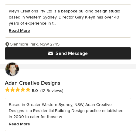
Kleyn Creations Pty Ltd is a bespoke building design studio
based in Western Sydney. Director Gary Kleyn has over 40
years of experience in t...
Read More
Glenmore Park, NSW 2745
Send Message
Adan Creative Designs
Average rating: 5 out of 5 stars
5.0
(12 Reviews)
Based in Greater Western Sydney, NSW, Adan Creative
Designs is a Residential Building Design practice established
in 2000 to cater for those w...
Read More