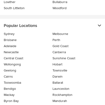
Lowther
Bullaburra
South Littleton
Woodford
Popular Locations
Sydney
Melbourne
Brisbane
Perth
Adelaide
Gold Coast
Newcastle
Canberra
Central Coast
Sunshine Coast
Wollongong
Hobart
Geelong
Townsville
Cairns
Darwin
Toowoomba
Ballarat
Bendigo
Launceston
Mackay
Rockhampton
Byron Bay
Mandurah