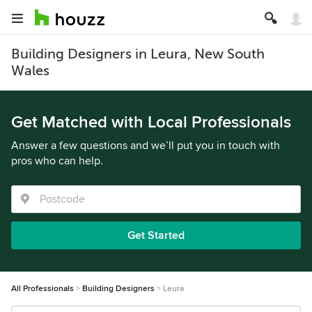
Building Designers in Leura, New South
Wales
Get Matched with Local Professionals
Answer a few questions and we’ll put you in touch with
pros who can help.
Get Started
All Professionals
Building Designers
Leura