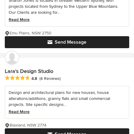
Sharon Jones is located in Greater Western Sydney, with
projects located from Sydney to the Upper Blue Mountains.
Our Clients are looking for...
Read More
Emu Plains, NSW 2750
Send Message
Lara's Design Studio
Average rating: 4.8 out of 5 stars
4.8
(4 Reviews)
Design and architectural plans for new houses, house
alterations/additions, granny flats and small commercial
projects. Site specific designs...
Read More
Blaxland, NSW 2774