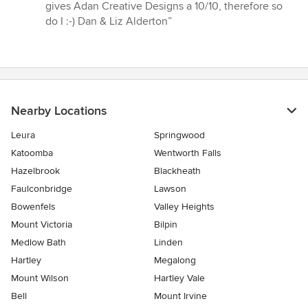
gives Adan Creative Designs a 10/10, therefore so
do I :-) Dan & Liz Alderton”
Nearby Locations
Leura
Springwood
Katoomba
Wentworth Falls
Hazelbrook
Blackheath
Faulconbridge
Lawson
Bowenfels
Valley Heights
Mount Victoria
Bilpin
Medlow Bath
Linden
Hartley
Megalong
Mount Wilson
Hartley Vale
Bell
Mount Irvine