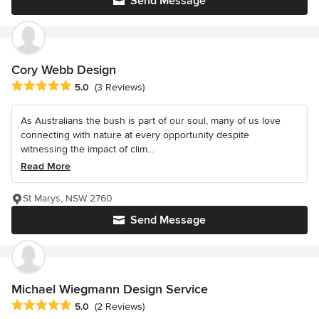
Send Message
Cory Webb Design
Average rating: 5 out of 5 stars
5.0
(3 Reviews)
As Australians the bush is part of our soul, many of us love
connecting with nature at every opportunity despite
witnessing the impact of clim...
Read More
St Marys, NSW 2760
Send Message
Michael Wiegmann Design Service
Average rating: 5 out of 5 stars
5.0
(2 Reviews)