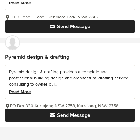
Read More
30 Bluebell Close, Glenmore Park, NSW 2745
Send Message
Pyramid design & drafting
Pyramid design & drafting provides a complete and
professional building design and architectural drafting service,
consulting to owner bui...
Read More
PO Box 330 Kurrajong NSW 2758, Kurrajong, NSW 2758
Send Message