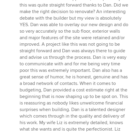
this was quite straight forward thanks to Dan. Did we
make the right decision to renovate? An interesting
debate with the builder but my view is absolutely
YES. Dan was able to overlay our new design and do
so very accurately so the sub floor, exterior walls
and major features of the site were retained and/or
improved. A project like this was not going to be
straight forward and Dan was always there to guide
and advise us through the process. Dan is very easy
to communicate with and for me being very time
poor this was extremely important. Dan also has a
great sense of humor, he is honest, genuine and has
a broad network of contacts. When it comes to
budgeting, Dan provided a cost estimate right at the
beginning that is now shaping up to be spot on. This
is reassuring as nobody likes unwelcome financial
surprises when building. Dan is a talented designer
which comes through in the quality and delivery of
his work. My wife Liz is extremely detailed, knows
what she wants and is quite the perfectionist. Liz