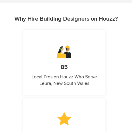
Why Hire Building Designers on Houzz?
85
Local Pros on Houzz Who Serve
Leura, New South Wales