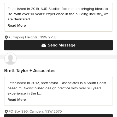
Established in 2019, NJR Studios focuses on bringing ideas to
life. With over 10 years’ experience in the building industry, we
are dedicated...
Read More
Kurrajong Heights, NSW 2758
Send Message
Brett Taylor + Associates
Established in 2012, brett taylor + associates is a South Coast
based multi-disciplined design practice with over 20 years
experience in the b...
Read More
PO Box 396, Camden, NSW 2570