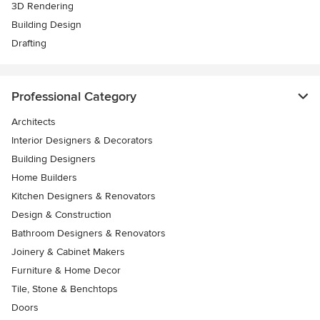
3D Rendering
Building Design
Drafting
Professional Category
Architects
Interior Designers & Decorators
Building Designers
Home Builders
Kitchen Designers & Renovators
Design & Construction
Bathroom Designers & Renovators
Joinery & Cabinet Makers
Furniture & Home Decor
Tile, Stone & Benchtops
Doors