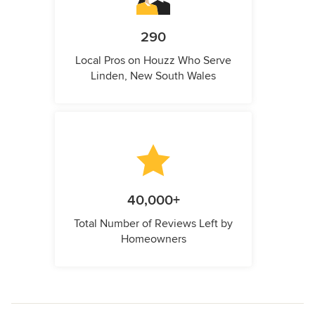
290
Local Pros on Houzz Who Serve
Linden, New South Wales
40,000+
Total Number of Reviews Left by
Homeowners