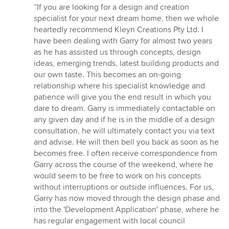
rating:
“If you are looking for a design and creation
5
specialist for your next dream home, then we whole
out
heartedly recommend Kleyn Creations Pty Ltd. I
of
have been dealing with Garry for almost two years
5
as he has assisted us through concepts, design
stars
ideas, emerging trends, latest building products and
our own taste. This becomes an on-going
relationship where his specialist knowledge and
patience will give you the end result in which you
dare to dream. Garry is immediately contactable on
any given day and if he is in the middle of a design
consultation, he will ultimately contact you via text
and advise. He will then bell you back as soon as he
becomes free. I often receive correspondence from
Garry across the course of the weekend, where he
would seem to be free to work on his concepts
without interruptions or outside influences. For us,
Garry has now moved through the design phase and
into the 'Development Application' phase, where he
has regular engagement with local council