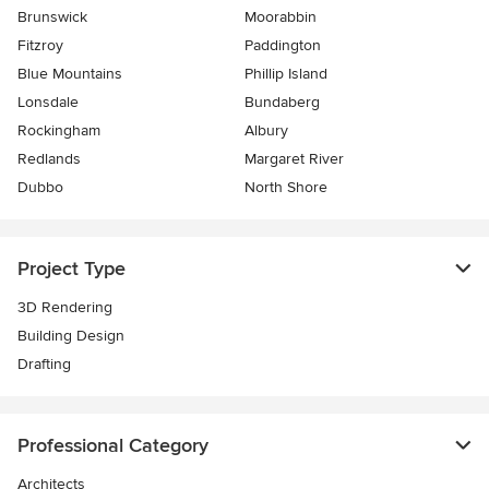
Brunswick
Moorabbin
Fitzroy
Paddington
Blue Mountains
Phillip Island
Lonsdale
Bundaberg
Rockingham
Albury
Redlands
Margaret River
Dubbo
North Shore
Project Type
3D Rendering
Building Design
Drafting
Professional Category
Architects