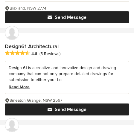
Blaxland, NSW 2774
Send Message
Design61 Architectural
Average rating: 4.6 out of 5 stars
4.6
(5 Reviews)
Design 61 is a creative and innovative design and drawing
company that can not only prepare detailed drawings for
submission to either your Lo...
Read More
Smeaton Grange, NSW 2567
Send Message