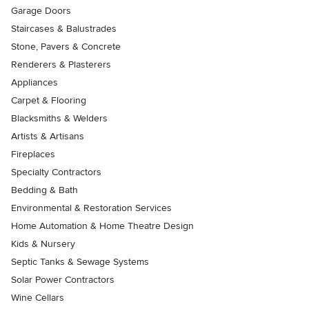
Garage Doors
Staircases & Balustrades
Stone, Pavers & Concrete
Renderers & Plasterers
Appliances
Carpet & Flooring
Blacksmiths & Welders
Artists & Artisans
Fireplaces
Specialty Contractors
Bedding & Bath
Environmental & Restoration Services
Home Automation & Home Theatre Design
Kids & Nursery
Septic Tanks & Sewage Systems
Solar Power Contractors
Wine Cellars