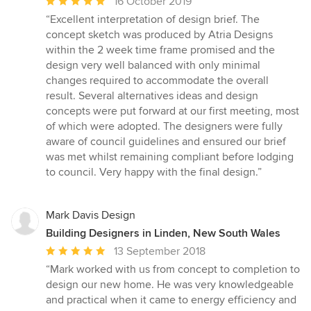
Average
16 October 2019
rating:
“Excellent interpretation of design brief. The
5
concept sketch was produced by Atria Designs
out
within the 2 week time frame promised and the
of
design very well balanced with only minimal
5
changes required to accommodate the overall
stars
result. Several alternatives ideas and design
concepts were put forward at our first meeting, most
of which were adopted. The designers were fully
aware of council guidelines and ensured our brief
was met whilst remaining compliant before lodging
to council. Very happy with the final design.”
Mark Davis Design
Building Designers in Linden, New South Wales
Average
13 September 2018
rating:
“Mark worked with us from concept to completion to
5
design our new home. He was very knowledgeable
out
and practical when it came to energy efficiency and