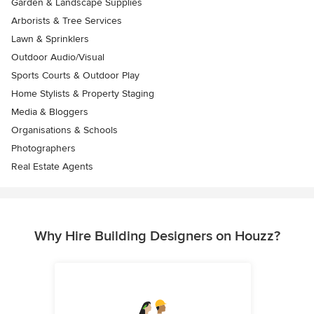
Garden & Landscape Supplies
Arborists & Tree Services
Lawn & Sprinklers
Outdoor Audio/Visual
Sports Courts & Outdoor Play
Home Stylists & Property Staging
Media & Bloggers
Organisations & Schools
Photographers
Real Estate Agents
Why Hire Building Designers on Houzz?