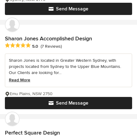
Send Message
Sharon Jones Accomplished Design
Average rating: 5 out of 5 stars
5.0
(7 Reviews)
Sharon Jones is located in Greater Western Sydney, with
projects located from Sydney to the Upper Blue Mountains.
Our Clients are looking for...
Read More
Emu Plains, NSW 2750
Send Message
Perfect Square Design