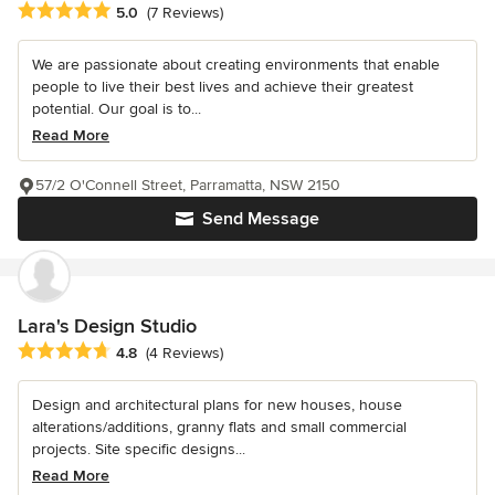
Average rating: 5 out of 5 stars
5.0
(7 Reviews)
We are passionate about creating environments that enable
people to live their best lives and achieve their greatest
potential. Our goal is to...
Read More
57/2 O'Connell Street, Parramatta, NSW 2150
Send Message
Lara's Design Studio
Average rating: 4.8 out of 5 stars
4.8
(4 Reviews)
Design and architectural plans for new houses, house
alterations/additions, granny flats and small commercial
projects. Site specific designs...
Read More