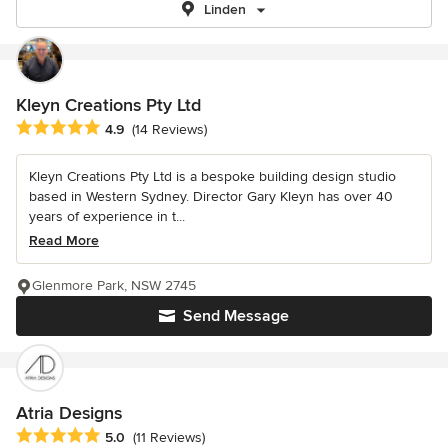
Linden
Kleyn Creations Pty Ltd
Average rating: 4.9 out of 5 stars
4.9
(14 Reviews)
Kleyn Creations Pty Ltd is a bespoke building design studio
based in Western Sydney. Director Gary Kleyn has over 40
years of experience in t...
Read More
Glenmore Park, NSW 2745
Send Message
Atria Designs
Average rating: 5 out of 5 stars
5.0
(11 Reviews)