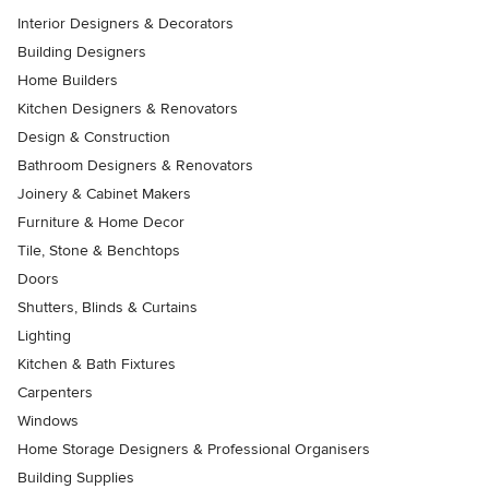
Interior Designers & Decorators
Building Designers
Home Builders
Kitchen Designers & Renovators
Design & Construction
Bathroom Designers & Renovators
Joinery & Cabinet Makers
Furniture & Home Decor
Tile, Stone & Benchtops
Doors
Shutters, Blinds & Curtains
Lighting
Kitchen & Bath Fixtures
Carpenters
Windows
Home Storage Designers & Professional Organisers
Building Supplies