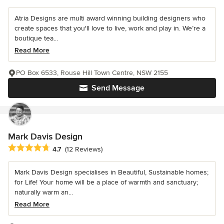
Atria Designs are multi award winning building designers who
create spaces that you'll love to live, work and play in. We’re a
boutique tea...
Read More
PO Box 6533, Rouse Hill Town Centre, NSW 2155
Send Message
Mark Davis Design
Average rating: 4.7 out of 5 stars
4.7
(12 Reviews)
Mark Davis Design specialises in Beautiful, Sustainable homes;
for Life! Your home will be a place of warmth and sanctuary;
naturally warm an...
Read More