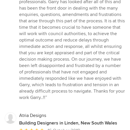
professionals. Garry has looked after all of this and
has been the front door in dealing with the many
enquiries, questions, amendments and frustrations
that arise through this part of the process. It is at this
time that it becomes crucial to have someone that
will work with council authorities, to achieve the
optimal outcome and reduce delays through
immediate action and response, all whilst ensuring
that you are kept appraised and part of the critical
decision making process. On our journey, we have
been left disappointed and frustrated by a number
of professionals that have not engaged and
immediately responded like we have enjoyed with
Garry, which leads to frustration and tension in an
already difficult process to navigate. Thanks for your
work Garry..!!”
Atria Designs
Building Designers in Linden, New South Wales