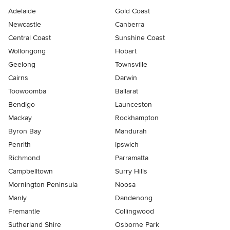
Adelaide
Gold Coast
Newcastle
Canberra
Central Coast
Sunshine Coast
Wollongong
Hobart
Geelong
Townsville
Cairns
Darwin
Toowoomba
Ballarat
Bendigo
Launceston
Mackay
Rockhampton
Byron Bay
Mandurah
Penrith
Ipswich
Richmond
Parramatta
Campbelltown
Surry Hills
Mornington Peninsula
Noosa
Manly
Dandenong
Fremantle
Collingwood
Sutherland Shire
Osborne Park