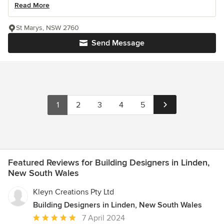
Read More
St Marys, NSW 2760
Send Message
1
2
3
4
5
Featured Reviews for Building Designers in Linden,
New South Wales
Kleyn Creations Pty Ltd
Building Designers in Linden, New South Wales
Average
7 April 2024