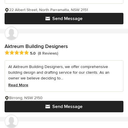
22 Albert Street, North Parramatta, NSW 2151
Send Message
Aktreum Building Designers
Average rating: 5 out of 5 stars
5.0
(8 Reviews)
At Aktreum Building Designers, we offer comprehensive
building design and drafting service for our clients. As an
owner we believe deciding to...
Read More
Birrong, NSW 2150
Send Message