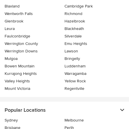
Blaxland
Cambridge Park
Wentworth Falls
Richmond
Glenbrook
Hazelbrook
Leura
Blackheath
Faulconbridge
Silverdale
Werrington County
Emu Heights
Werrington Downs
Lawson
Mulgoa
Bringelly
Bowen Mountain
Luddenham
Kurrajong Heights
Warragamba
Valley Heights
Yellow Rock
Mount Victoria
Regentville
Popular Locations
Sydney
Melbourne
Brisbane
Perth