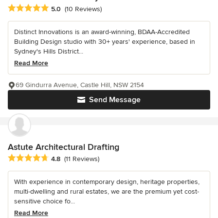
Average rating: 5 out of 5 stars
5.0
(10 Reviews)
Distinct Innovations is an award-winning, BDAA-Accredited
Building Design studio with 30+ years' experience, based in
Sydney's Hills District...
Read More
69 Gindurra Avenue, Castle Hill, NSW 2154
Send Message
Astute Architectural Drafting
Average rating: 4.8 out of 5 stars
4.8
(11 Reviews)
With experience in contemporary design, heritage properties,
multi-dwelling and rural estates, we are the premium yet cost-
sensitive choice fo...
Read More