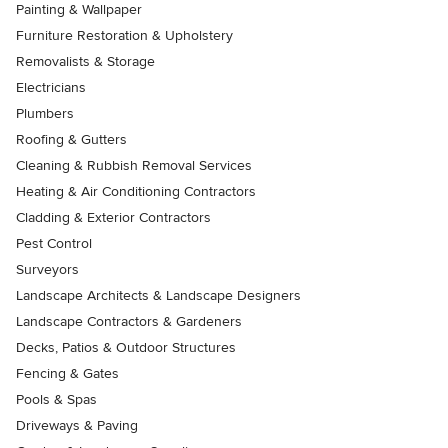
Painting & Wallpaper
Furniture Restoration & Upholstery
Removalists & Storage
Electricians
Plumbers
Roofing & Gutters
Cleaning & Rubbish Removal Services
Heating & Air Conditioning Contractors
Cladding & Exterior Contractors
Pest Control
Surveyors
Landscape Architects & Landscape Designers
Landscape Contractors & Gardeners
Decks, Patios & Outdoor Structures
Fencing & Gates
Pools & Spas
Driveways & Paving