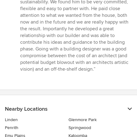
of
sustainability. We found him to be very committed,
5
flexible and easy to partner with. He paid close
stars
attention to what we wanted from the house, both
now and in the future and we are really happy with
the result. Importantly he developed a great
relationship with our builder and was able to
contribute his ideas and guidance to the building
phase. Going with a building designer was a good
compromise between the cost of an architect (and
potential budget blowout with an architects artistic
vision) and an off-the-shelf design.”
Nearby Locations
Linden
Glenmore Park
Penrith
Springwood
Emu Plains
Katoomba