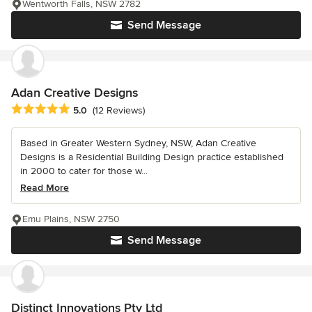
Wentworth Falls, NSW 2782
Send Message
Adan Creative Designs
Average rating: 5 out of 5 stars
5.0
(12 Reviews)
Based in Greater Western Sydney, NSW, Adan Creative
Designs is a Residential Building Design practice established
in 2000 to cater for those w...
Read More
Emu Plains, NSW 2750
Send Message
Distinct Innovations Pty Ltd