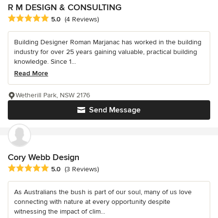
R M DESIGN & CONSULTING
Average rating: 5 out of 5 stars
5.0
(4 Reviews)
Building Designer Roman Marjanac has worked in the building
industry for over 25 years gaining valuable, practical building
knowledge. Since 1...
Read More
Wetherill Park, NSW 2176
Send Message
Cory Webb Design
Average rating: 5 out of 5 stars
5.0
(3 Reviews)
As Australians the bush is part of our soul, many of us love
connecting with nature at every opportunity despite
witnessing the impact of clim...