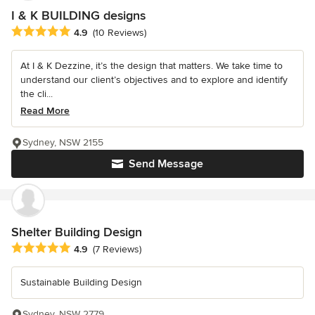
I & K BUILDING designs
Average rating: 4.9 out of 5 stars
4.9
(10 Reviews)
At I & K Dezzine, it’s the design that matters. We take time to
understand our client’s objectives and to explore and identify
the cli...
Read More
Sydney, NSW 2155
Send Message
Shelter Building Design
Average rating: 4.9 out of 5 stars
4.9
(7 Reviews)
Sustainable Building Design
Sydney, NSW 2779