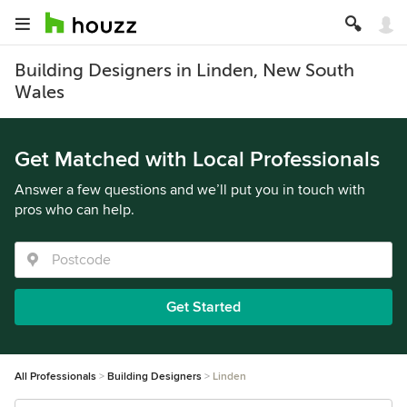
Building Designers in Linden, New South
Wales
Get Matched with Local Professionals
Answer a few questions and we’ll put you in touch with
pros who can help.
Get Started
All Professionals
Building Designers
Linden