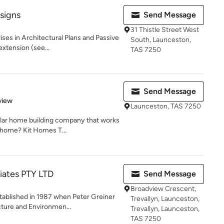
signs
Send Message
31 Thistle Street West
ises in Architectural Plans and Passive
South, Launceston,
xtension (see...
TAS 7250
Send Message
 5 stars
view
Launceston, TAS 7250
ular home building company that works
 home? Kit Homes T...
iates PTY LTD
Send Message
Broadview Crescent,
tablished in 1987 when Peter Greiner
Trevallyn, Launceston,
ture and Environmen...
Trevallyn, Launceston,
TAS 7250