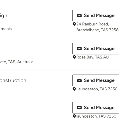
ign
Send Message
24 Raeburn Road,
asmania
Breadalbane, TAS 7258
Send Message
Rose Bay, TAS AU
ate, TAS, Australia.
onstruction
Send Message
Launceston, TAS 7250
Send Message
launceston, TAS 7250