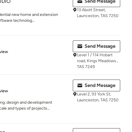
UDIO
Send Message
13 Abott Street,
idential new home and extension
Launceston, TAS 7250
software technolog...
Send Message
 5 stars
view
Level 1 / 114 Hobart
road, Kings Meadows.,
TAS 7249
Send Message
 5 stars
view
Level 2, 93 York St,
Launceston, TAS 7250
ning, design and development
le and types of projects...