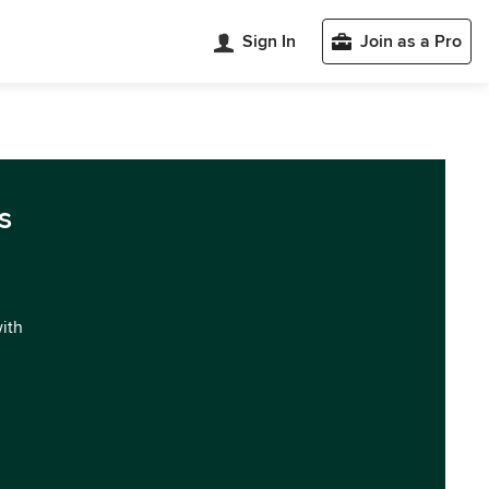
Sign In
Join as a Pro
s
with