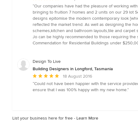
rating:
“Our companies have had the pleasure of working with 
5
bringing to fruition 7 homes and 2 units on our 29 lot
out
designs epitomise the modern comtemporary look [which
of
reflected the market trend. As well as designing the ho
5
schemes,kitchen and bathroom layouts,tile and carpet 
stars
Jo can be highly recommended to those requiring the se
Commendation for Residential Buildings under $250,000.
Design To Live
Building Designers in Longford, Tasmania
Average
18 August 2016
rating:
“Could not have been happier with the service provided
5
ensure that I was 100% happy with my new home.”
out
of
5
stars
List your business here for free -
Learn More