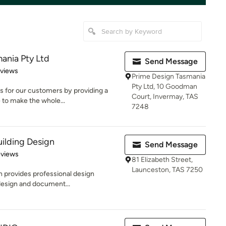
ania Pty Ltd
Send Message
of 5 stars
eviews
Prime Design Tasmania
Pty Ltd, 10 Goodman
s for our customers by providing a
Court, Invermay, TAS
 to make the whole...
7248
ilding Design
Send Message
 5 stars
eviews
81 Elizabeth Street,
Launceston, TAS 7250
 provides professional design
 design and document...