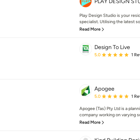
PLAY DESIGN ST
Play Design Studio is your res
specialist. Utilising the latest 
Read More
Design To Live
Average rating: 5 out of
5.0
1 Re
Apogee
Average rating: 5 out of
5.0
1 Re
Apogee (Tas) Pty Ltd is a plan
company working on varying sca
Read More