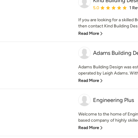
Kind Building Des
Average rating: 5 out of
5.0
1 Re
If you are looking for a skilled
then contact Kind Building Desig
Read More
Adams Building D
Adams Building Design was est
operated by Leigh Adams. With 
Read More
Engineering Plus
Welcome to the home of Engine
based company of highly skilled
Read More