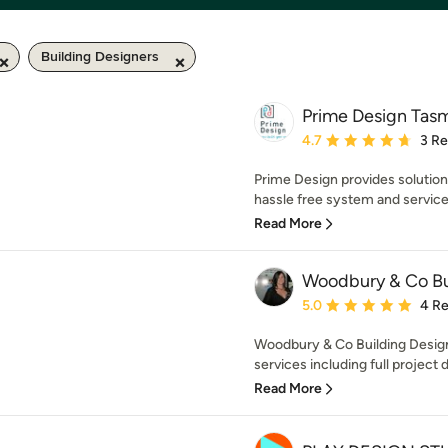
Building Designers
Prime Design Tasm
Average rating: 4.7 out 
4.7
3 R
Prime Design provides solution
hassle free system and service
Read More
Woodbury & Co Bu
Average rating: 5 out of
5.0
4 R
Woodbury & Co Building Design
services including full project
Read More