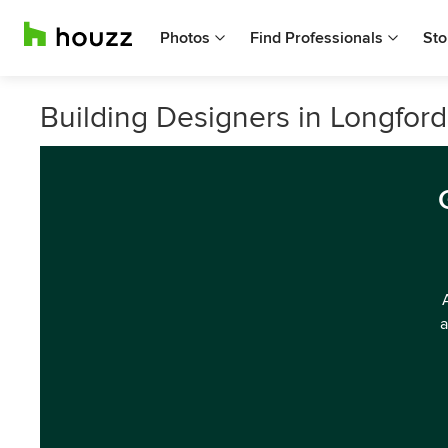
Photos
Find Professionals
Sto
Building Designers in Longfor
a