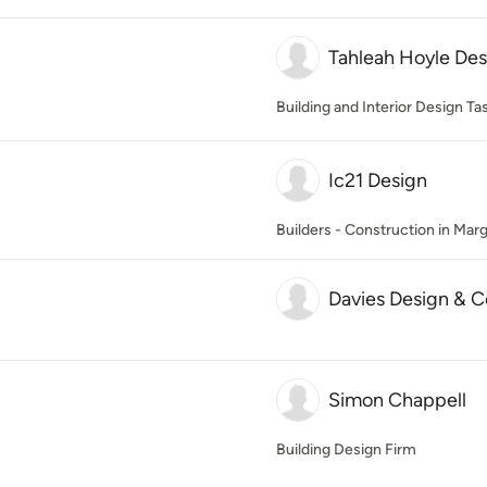
Tahleah Hoyle Des
Building and Interior Design T
Ic21 Design
Builders - Construction in Marg
Davies Design & C
Simon Chappell
Building Design Firm