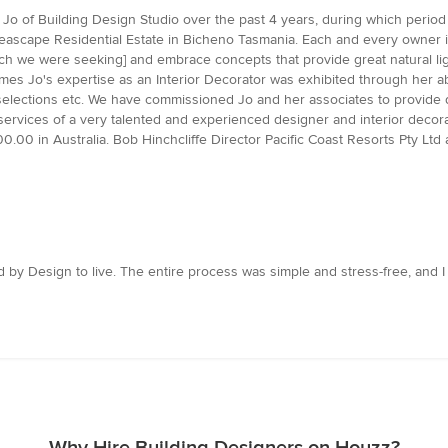
Jo of Building Design Studio over the past 4 years, during which period
 Seascape Residential Estate in Bicheno Tasmania. Each and every owner 
 we were seeking] and embrace concepts that provide great natural ligh
mes Jo's expertise as an Interior Decorator was exhibited through her abil
selections etc. We have commissioned Jo and her associates to provide 
rvices of a very talented and experienced designer and interior decorat
00 in Australia. Bob Hinchcliffe Director Pacific Coast Resorts Pty Ltd
 by Design to live. The entire process was simple and stress-free, and I