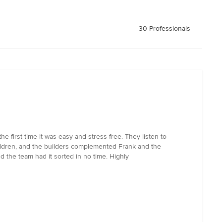
30 Professionals
 first time it was easy and stress free. They listen to
hildren, and the builders complemented Frank and the
 the team had it sorted in no time. Highly