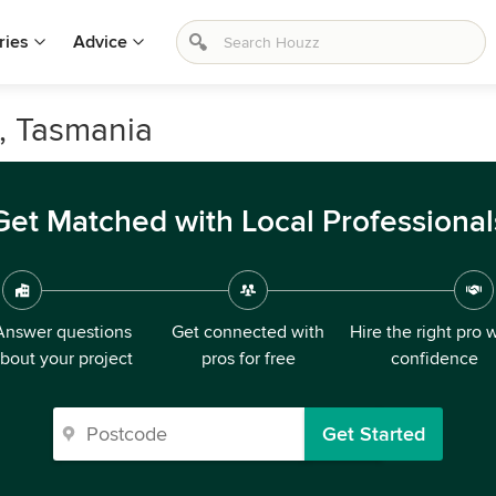
ries
Advice
d, Tasmania
Get Matched with Local Professional
Answer questions
Get connected with
Hire the right pro 
bout your project
pros for free
confidence
Get Started