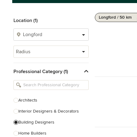
Longford / 50 km
Location (1)
Radius
Professional Category (1)
Architects
Interior Designers & Decorators
Building Designers
Home Builders