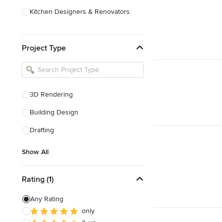
Kitchen Designers & Renovators
Design & Construction
Project Type
Bathroom Designers & Renovators
Joinery & Cabinet Makers
Furniture & Home Decor
3D Rendering
Tile, Stone & Benchtops
Building Design
Show All
Drafting
Show All
Rating (1)
Any Rating
only