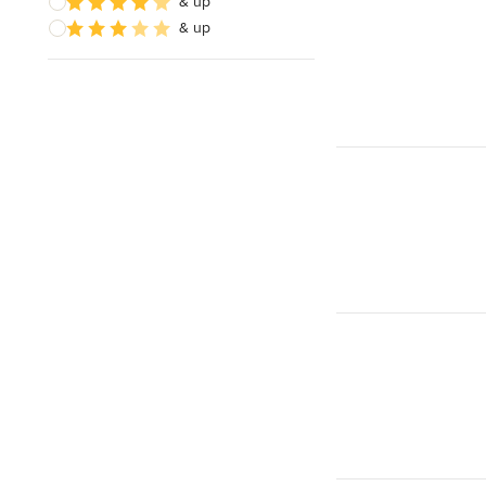
& up
& up