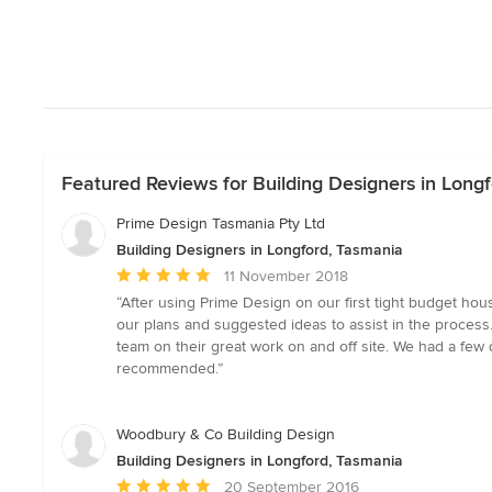
Featured Reviews for Building Designers in Long
Prime Design Tasmania Pty Ltd
Building Designers in Longford, Tasmania
Average
11 November 2018
rating:
“After using Prime Design on our first tight budget hou
5
our plans and suggested ideas to assist in the process
out
team on their great work on and off site. We had a few 
of
recommended.”
5
stars
Woodbury & Co Building Design
Building Designers in Longford, Tasmania
Average
20 September 2016