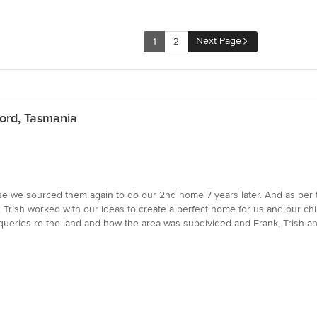
Next Page
1
2
ford, Tasmania
se we sourced them again to do our 2nd home 7 years later. And as per the
. Trish worked with our ideas to create a perfect home for us and our c
queries re the land and how the area was subdivided and Frank, Trish and