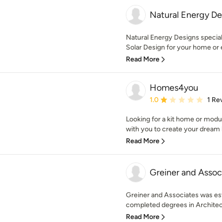
Natural Energy De
Natural Energy Designs special
Solar Design for your home or e
Read More
Homes4you
Average rating: 1 out of
1.0
1 Re
Looking for a kit home or mod
with you to create your dream
Read More
Greiner and Assoc
Greiner and Associates was es
completed degrees in Architec
Read More