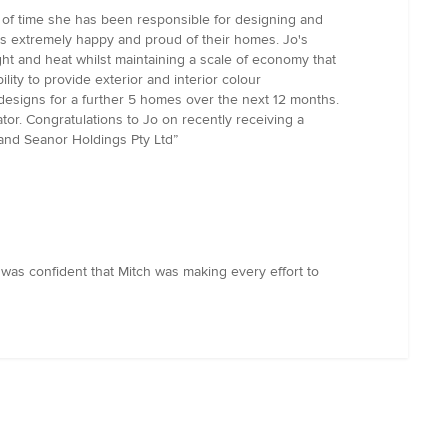
 of time she has been responsible for designing and
is extremely happy and proud of their homes. Jo's
t and heat whilst maintaining a scale of economy that
ity to provide exterior and interior colour
designs for a further 5 homes over the next 12 months.
or. Congratulations to Jo on recently receiving a
 and Seanor Holdings Pty Ltd”
 was confident that Mitch was making every effort to