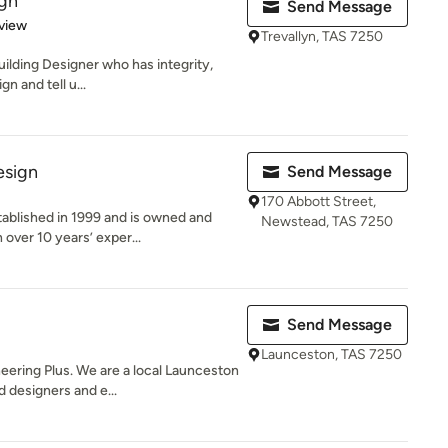
ign
Send Message
 5 stars
view
Trevallyn, TAS 7250
 Building Designer who has integrity,
n and tell u...
esign
Send Message
170 Abbott Street,
ablished in 1999 and is owned and
Newstead, TAS 7250
over 10 years’ exper...
Send Message
Launceston, TAS 7250
ering Plus. We are a local Launceston
 designers and e...