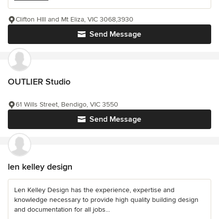
Clifton HIll and Mt Eliza, VIC 3068,3930
Send Message
OUTLIER Studio
61 Wills Street, Bendigo, VIC 3550
Send Message
len kelley design
Len Kelley Design has the experience, expertise and
knowledge necessary to provide high quality building design
and documentation for all jobs...