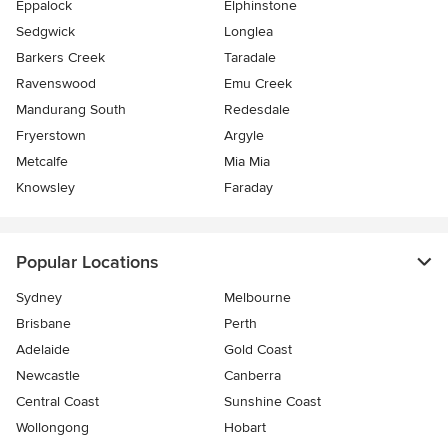
Eppalock
Elphinstone
Sedgwick
Longlea
Barkers Creek
Taradale
Ravenswood
Emu Creek
Mandurang South
Redesdale
Fryerstown
Argyle
Metcalfe
Mia Mia
Knowsley
Faraday
Popular Locations
Sydney
Melbourne
Brisbane
Perth
Adelaide
Gold Coast
Newcastle
Canberra
Central Coast
Sunshine Coast
Wollongong
Hobart