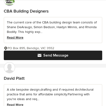
CBA Building Designers
The current core of the CBA building design team consists of
Shane DeAraugo, Simon Bedson, Haidyn Minnis, and Rhonda
Bodilly. This highly exp...
Read More
PO Box 895, Bendigo, VIC 3552
Send Message
David Platt
A site bespoke design,drafting and if required Architectural
practice that aims for affordable simplicity.Partnering with
you're ideas and req...
Read More