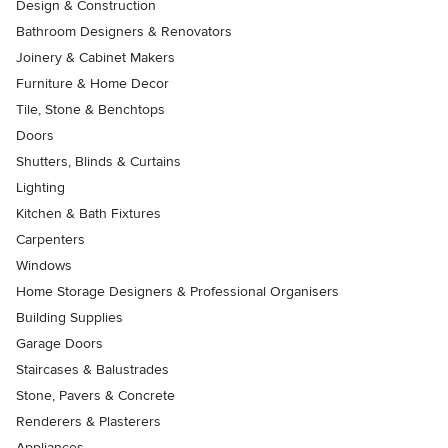
Design & Construction
Bathroom Designers & Renovators
Joinery & Cabinet Makers
Furniture & Home Decor
Tile, Stone & Benchtops
Doors
Shutters, Blinds & Curtains
Lighting
Kitchen & Bath Fixtures
Carpenters
Windows
Home Storage Designers & Professional Organisers
Building Supplies
Garage Doors
Staircases & Balustrades
Stone, Pavers & Concrete
Renderers & Plasterers
Appliances