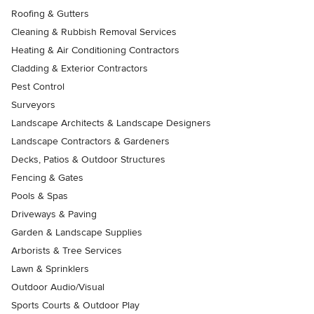
Roofing & Gutters
Cleaning & Rubbish Removal Services
Heating & Air Conditioning Contractors
Cladding & Exterior Contractors
Pest Control
Surveyors
Landscape Architects & Landscape Designers
Landscape Contractors & Gardeners
Decks, Patios & Outdoor Structures
Fencing & Gates
Pools & Spas
Driveways & Paving
Garden & Landscape Supplies
Arborists & Tree Services
Lawn & Sprinklers
Outdoor Audio/Visual
Sports Courts & Outdoor Play