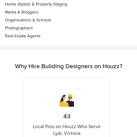
Home Stylists & Property Staging
Media & Bloggers
Organisations & Schools
Photographers
Real Estate Agents
Why Hire Building Designers on Houzz?
43
Local Pros on Houzz Who Serve
Lyal, Victoria