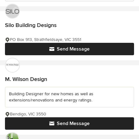
Silo Building Designs
PO Box 913, Strathfieldsaye, VIC 3551
Send Message
M. Wilson Design
Building Designer for new homes as well as
extensions/renovations and energy ratings.
Bendigo, VIC 3550
Send Message