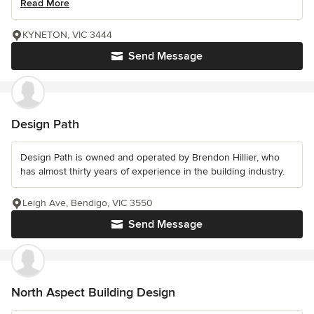
Read More
KYNETON, VIC 3444
Send Message
Design Path
Design Path is owned and operated by Brendon Hillier, who
has almost thirty years of experience in the building industry.
Leigh Ave, Bendigo, VIC 3550
Send Message
North Aspect Building Design