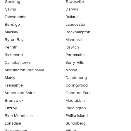
Geelong
Townsville
Cairns
Darwin
Toowoomba
Ballarat
Bendigo
Launceston
Mackay
Rockhampton
Byron Bay
Mandurah
Penrith
Ipswich
Richmond
Parramatta
Campbelltown
Surry Hills
Mornington Peninsula
Noosa
Manly
Dandenong
Fremantle
Collingwood
Sutherland Shire
Osborne Park
Brunswick
Moorabbin
Fitzroy
Paddington
Blue Mountains
Phillip Island
Lonsdale
Bundaberg
Rockingham
Albury