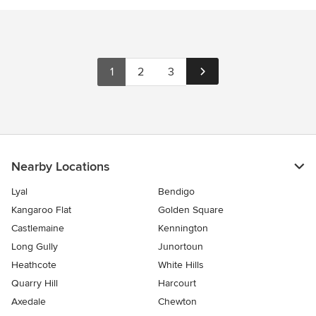
1
2
3
Nearby Locations
Lyal
Bendigo
Kangaroo Flat
Golden Square
Castlemaine
Kennington
Long Gully
Junortoun
Heathcote
White Hills
Quarry Hill
Harcourt
Axedale
Chewton