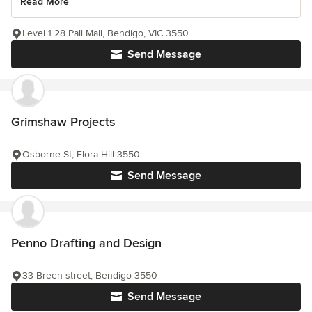
Read More
Level 1 28 Pall Mall, Bendigo, VIC 3550
Send Message
Grimshaw Projects
Osborne St, Flora Hill 3550
Send Message
Penno Drafting and Design
33 Breen street, Bendigo 3550
Send Message