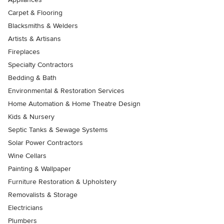
Carpet & Flooring
Blacksmiths & Welders
Artists & Artisans
Fireplaces
Specialty Contractors
Bedding & Bath
Environmental & Restoration Services
Home Automation & Home Theatre Design
Kids & Nursery
Septic Tanks & Sewage Systems
Solar Power Contractors
Wine Cellars
Painting & Wallpaper
Furniture Restoration & Upholstery
Removalists & Storage
Electricians
Plumbers