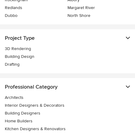
Redlands
Margaret River
Dubbo
North Shore
Project Type
3D Rendering
Building Design
Drafting
Professional Category
Architects
Interior Designers & Decorators
Building Designers
Home Builders
Kitchen Designers & Renovators