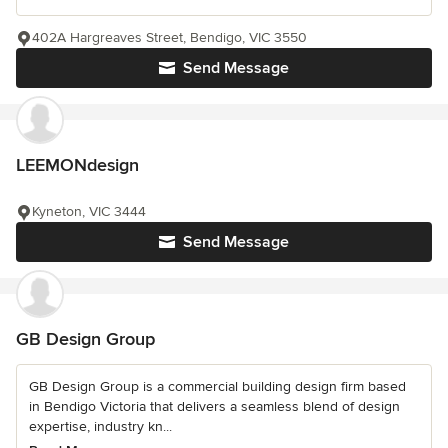
402A Hargreaves Street, Bendigo, VIC 3550
Send Message
LEEMONdesign
Kyneton, VIC 3444
Send Message
GB Design Group
GB Design Group is a commercial building design firm based
in Bendigo Victoria that delivers a seamless blend of design
expertise, industry kn...