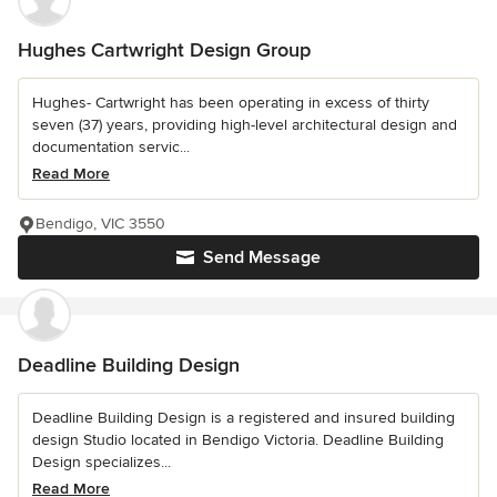
Hughes Cartwright Design Group
Hughes- Cartwright has been operating in excess of thirty
seven (37) years, providing high-level architectural design and
documentation servic...
Read More
Bendigo, VIC 3550
Send Message
Deadline Building Design
Deadline Building Design is a registered and insured building
design Studio located in Bendigo Victoria. Deadline Building
Design specializes...
Read More