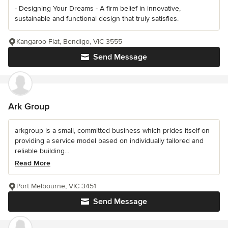
- Designing Your Dreams - A firm belief in innovative,
sustainable and functional design that truly satisfies.
Kangaroo Flat, Bendigo, VIC 3555
Send Message
Ark Group
arkgroup is a small, committed business which prides itself on
providing a service model based on individually tailored and
reliable building...
Read More
Port Melbourne, VIC 3451
Send Message