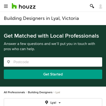
Building Designers in Lyal, Victoria
Get Matched with Local Professionals
Answer a few questions and we’ll put you in touch with
pros who can help.
Get Started
All Professionals
Building Designers
Lyal
Lyal