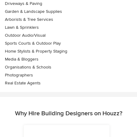
Driveways & Paving
Garden & Landscape Supplies
Arborists & Tree Services
Lawn & Sprinklers
Outdoor Audio/Visual
Sports Courts & Outdoor Play
Home Stylists & Property Staging
Media & Bloggers
Organisations & Schools
Photographers
Real Estate Agents
Why Hire Building Designers on Houzz?