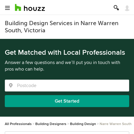
Building Design Services in Narre Warren
South, Victoria
Get Matched with Local Professionals
Answer a few questions and we’ll put you in touch with
pros who can help.
Get Started
All Professionals
Building Designers
Building Design
Narre Warren South