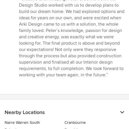
5
Design Studio worked with us to develop plans to
out
build our dream home. We had explored options and
of
ideas for years on our own, and were excited when
5
Arki Design came to us with a solution, the whole
stars
family loved. Peter’s knowledge, passion for design
and creative energy, was exactly what we were
looking for. The final product is above and beyond
our expectations! Not only were they responsive
through the process but also provided construction
supervision and finalised all our Interior design
requirements, to full completion. We look forward to
working with your team again, in the future.”
Nearby Locations
Narre Warren South
Cranbourne