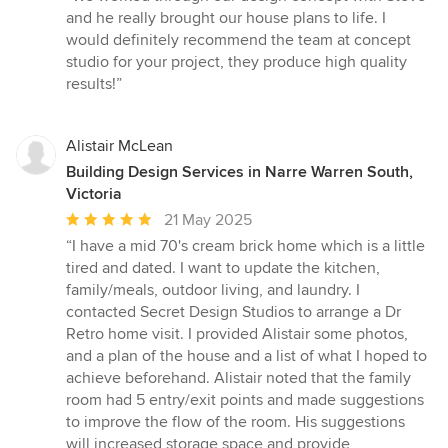
5
and he really brought our house plans to life. I
out
would definitely recommend the team at concept
of
studio for your project, they produce high quality
5
results!”
stars
Alistair McLean
Building Design Services in Narre Warren South,
Victoria
Average
21 May 2025
rating:
“I have a mid 70's cream brick home which is a little
5
tired and dated. I want to update the kitchen,
out
family/meals, outdoor living, and laundry. I
of
contacted Secret Design Studios to arrange a Dr
5
Retro home visit. I provided Alistair some photos,
stars
and a plan of the house and a list of what I hoped to
achieve beforehand. Alistair noted that the family
room had 5 entry/exit points and made suggestions
to improve the flow of the room. His suggestions
will increased storage space and provide