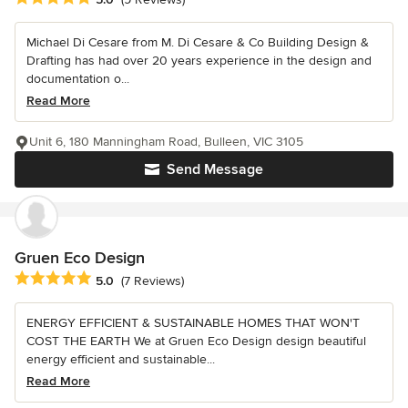
Michael Di Cesare from M. Di Cesare & Co Building Design &
Drafting has had over 20 years experience in the design and
documentation o...
Read More
Unit 6, 180 Manningham Road, Bulleen, VIC 3105
Send Message
Gruen Eco Design
Average rating: 5 out of 5 stars
5.0
(7 Reviews)
ENERGY EFFICIENT & SUSTAINABLE HOMES THAT WON'T
COST THE EARTH We at Gruen Eco Design design beautiful
energy efficient and sustainable...
Read More