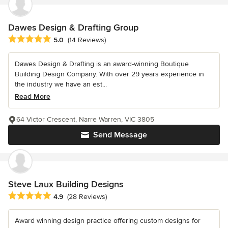
Dawes Design & Drafting Group
Average rating: 5 out of 5 stars
5.0
(14 Reviews)
Dawes Design & Drafting is an award-winning Boutique
Building Design Company. With over 29 years experience in
the industry we have an est...
Read More
64 Victor Crescent, Narre Warren, VIC 3805
Send Message
Steve Laux Building Designs
Average rating: 4.9 out of 5 stars
4.9
(28 Reviews)
Award winning design practice offering custom designs for