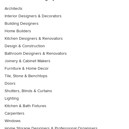
Architects
Interior Designers & Decorators
Building Designers
Home Builders
Kitchen Designers & Renovators
Design & Construction
Bathroom Designers & Renovators
Joinery & Cabinet Makers
Furniture & Home Decor
Tile, Stone & Benchtops
Doors
Shutters, Blinds & Curtains
Lighting
Kitchen & Bath Fixtures
Carpenters
Windows
Home Storage Designers & Professional Organisers