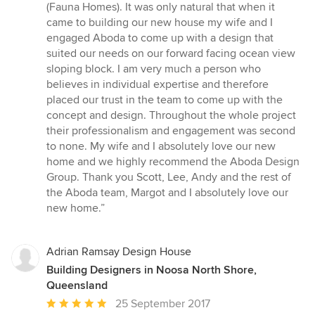
of
(Fauna Homes). It was only natural that when it
5
came to building our new house my wife and I
stars
engaged Aboda to come up with a design that
suited our needs on our forward facing ocean view
sloping block. I am very much a person who
believes in individual expertise and therefore
placed our trust in the team to come up with the
concept and design. Throughout the whole project
their professionalism and engagement was second
to none. My wife and I absolutely love our new
home and we highly recommend the Aboda Design
Group. Thank you Scott, Lee, Andy and the rest of
the Aboda team, Margot and I absolutely love our
new home.”
Adrian Ramsay Design House
Building Designers in Noosa North Shore,
Queensland
Average
25 September 2017