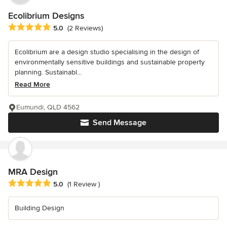
Ecolibrium Designs
Average rating: 5 out of 5 stars
5.0
(2 Reviews)
Ecolibrium are a design studio specialising in the design of
environmentally sensitive buildings and sustainable property
planning. Sustainabl...
Read More
Eumundi, QLD 4562
Send Message
MRA Design
Average rating: 5 out of 5 stars
5.0
(1 Review )
Building Design