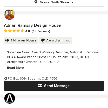
Noosa North Shore
Adrian Ramsay Design House
Average rating: 4.8 out of 5 stars
4.8
(41 Reviews)
1 Hire on Houzz
Award winning
Sunshine Coast Award Winning Designer, National + Regional
BDAA Award Winner, Best Of Houzz 2015-2023, BUILD
Architecture Awards 2020, 2021, 2...
Read More
PO Box 609, Buderim, QLD 4556
Send Message