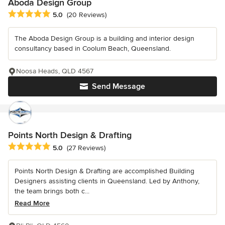
Aboda Design Group
Average rating: 5 out of 5 stars
5.0
(20 Reviews)
The Aboda Design Group is a building and interior design
consultancy based in Coolum Beach, Queensland.
Noosa Heads, QLD 4567
Send Message
Points North Design & Drafting
Average rating: 5 out of 5 stars
5.0
(27 Reviews)
Points North Design & Drafting are accomplished Building
Designers assisting clients in Queensland. Led by Anthony,
the team brings both c...
Read More