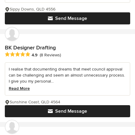
Sippy Downs, QLD 4556
Send Message
BK Designer Drafting
Average rating: 4.9 out of 5 stars
4.9
(8 Reviews)
I realise that documenting dreams that meet council approval
can be challenging and seem an almost unnecessary process.
I give you my personal...
Read More
Sunshine Coast, QLD 4564
Send Message