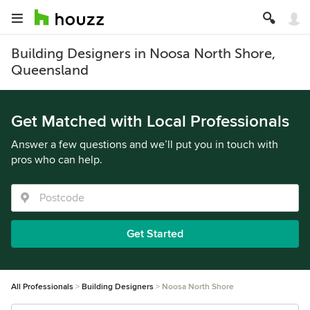
Building Designers in Noosa North Shore,
Queensland
Get Matched with Local Professionals
Answer a few questions and we’ll put you in touch with
pros who can help.
Get Started
All Professionals
Building Designers
Noosa North Shore