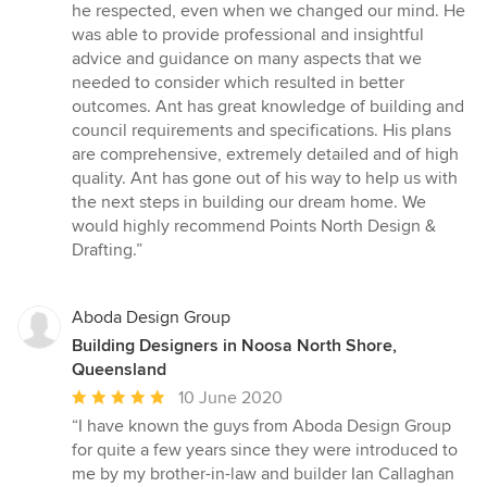
5
he respected, even when we changed our mind. He
out
was able to provide professional and insightful
of
advice and guidance on many aspects that we
5
needed to consider which resulted in better
stars
outcomes. Ant has great knowledge of building and
council requirements and specifications. His plans
are comprehensive, extremely detailed and of high
quality. Ant has gone out of his way to help us with
the next steps in building our dream home. We
would highly recommend Points North Design &
Drafting.”
Aboda Design Group
Building Designers in Noosa North Shore,
Queensland
Average
10 June 2020
rating:
“I have known the guys from Aboda Design Group
5
for quite a few years since they were introduced to
out
me by my brother-in-law and builder Ian Callaghan