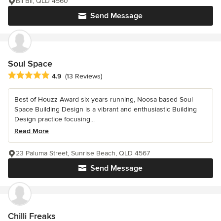
Bli Bli, QLD 4560
Send Message
Soul Space
Average rating: 4.9 out of 5 stars
4.9
(13 Reviews)
Best of Houzz Award six years running, Noosa based Soul
Space Building Design is a vibrant and enthusiastic Building
Design practice focusing...
Read More
23 Paluma Street, Sunrise Beach, QLD 4567
Send Message
Chilli Freaks