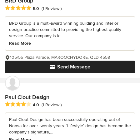
BRD Group
Average rating: 5 out of 5 stars
5.0
(1 Review )
BRD Group is a multi-award winning building and interior
design practice committed to providing the highest quality
service. Our company is le...
Read More
105/55 Plaza Parade, MAROOCHYDORE, QLD 4558
Send Message
Paul Clout Design
Average rating: 4 out of 5 stars
4.0
(1 Review )
Paul Clout Design has been successfully operating out of
Noosa for over twenty years. ‘Lifestyle’ design has become the
company’s signature,...
Read More