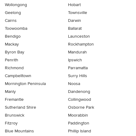
Wollongong
Hobart
Geelong
Townsville
Cairns
Darwin
Toowoomba
Ballarat
Bendigo
Launceston
Mackay
Rockhampton
Byron Bay
Mandurah
Penrith
Ipswich
Richmond
Parramatta
Campbelltown
Surry Hills
Mornington Peninsula
Noosa
Manly
Dandenong
Fremantle
Collingwood
Sutherland Shire
Osborne Park
Brunswick
Moorabbin
Fitzroy
Paddington
Blue Mountains
Phillip Island