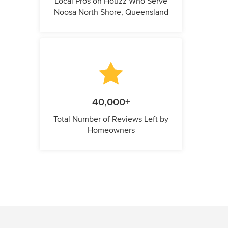
Local Pros on Houzz Who Serve
Noosa North Shore, Queensland
40,000+
Total Number of Reviews Left by
Homeowners