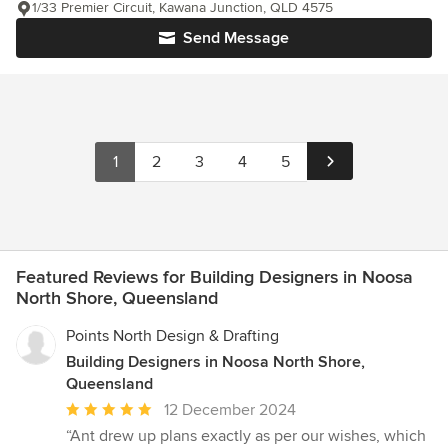
1/33 Premier Circuit, Kawana Junction, QLD 4575
Send Message
1
2
3
4
5
Featured Reviews for Building Designers in Noosa
North Shore, Queensland
Points North Design & Drafting
Building Designers in Noosa North Shore,
Queensland
Average
12 December 2024
rating:
“Ant drew up plans exactly as per our wishes, which