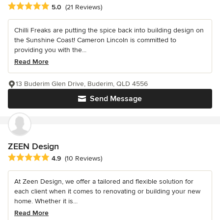
Average rating: 5 out of 5 stars
5.0
(21 Reviews)
Chilli Freaks are putting the spice back into building design on
the Sunshine Coast! Cameron Lincoln is committed to
providing you with the...
Read More
13 Buderim Glen Drive, Buderim, QLD 4556
Send Message
ZEEN Design
Average rating: 4.9 out of 5 stars
4.9
(10 Reviews)
At Zeen Design, we offer a tailored and flexible solution for
each client when it comes to renovating or building your new
home. Whether it is...
Read More