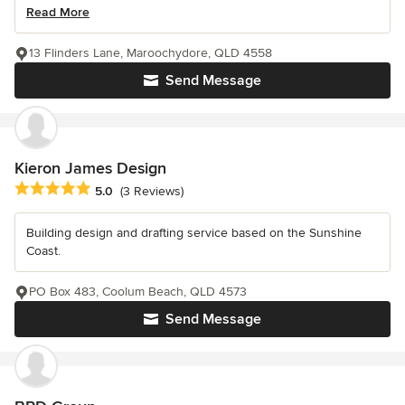
Read More
13 Flinders Lane, Maroochydore, QLD 4558
Send Message
Kieron James Design
Average rating: 5 out of 5 stars
5.0
(3 Reviews)
Building design and drafting service based on the Sunshine
Coast.
PO Box 483, Coolum Beach, QLD 4573
Send Message