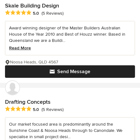
Skale Building Design
Average rating: 5 out of 5 stars
5.0
(5 Reviews)
Award winning designer of the Master Builders Australian
House of the Year 2010 and Best of Houzz winner. Based in
Queensland we are a Buildi...
Read More
Noosa Heads, QLD 4567
Send Message
Drafting Concepts
Average rating: 5 out of 5 stars
5.0
(5 Reviews)
Our market focused area is predominantly around the
Sunshine Coast & Noosa Heads through to Canondale. We
specialise in small project desi...