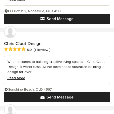
PO Box 152, Noosaville, QLD 4566
Send Message
Chris Clout Design
Average rating: 5 out of 5 stars
5.0
(1 Review )
When it comes to building creative living spaces – Chris Clout
Design is world-class. At the forefront of Australian building
design for over...
Read More
Sunshine Beach, QLD 4567
Send Message