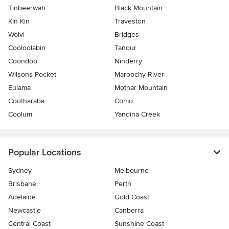
Tinbeerwah
Black Mountain
Kin Kin
Traveston
Wolvi
Bridges
Cooloolabin
Tandur
Coondoo
Ninderry
Wilsons Pocket
Maroochy River
Eulama
Mothar Mountain
Cootharaba
Como
Coolum
Yandina Creek
Popular Locations
Sydney
Melbourne
Brisbane
Perth
Adelaide
Gold Coast
Newcastle
Canberra
Central Coast
Sunshine Coast