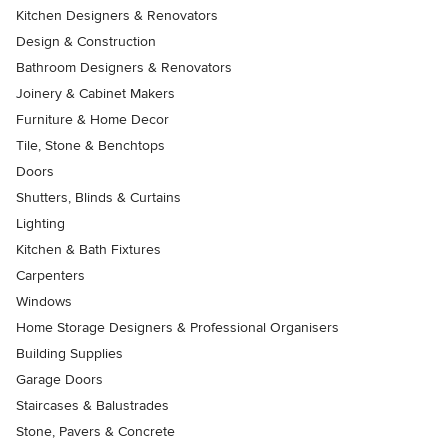
Kitchen Designers & Renovators
Design & Construction
Bathroom Designers & Renovators
Joinery & Cabinet Makers
Furniture & Home Decor
Tile, Stone & Benchtops
Doors
Shutters, Blinds & Curtains
Lighting
Kitchen & Bath Fixtures
Carpenters
Windows
Home Storage Designers & Professional Organisers
Building Supplies
Garage Doors
Staircases & Balustrades
Stone, Pavers & Concrete