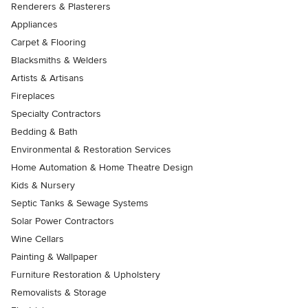
Renderers & Plasterers
Appliances
Carpet & Flooring
Blacksmiths & Welders
Artists & Artisans
Fireplaces
Specialty Contractors
Bedding & Bath
Environmental & Restoration Services
Home Automation & Home Theatre Design
Kids & Nursery
Septic Tanks & Sewage Systems
Solar Power Contractors
Wine Cellars
Painting & Wallpaper
Furniture Restoration & Upholstery
Removalists & Storage