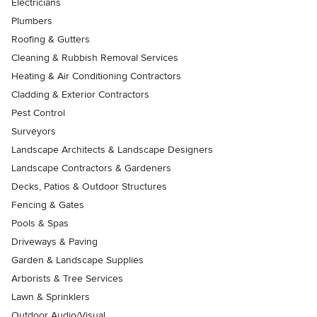
Electricians
Plumbers
Roofing & Gutters
Cleaning & Rubbish Removal Services
Heating & Air Conditioning Contractors
Cladding & Exterior Contractors
Pest Control
Surveyors
Landscape Architects & Landscape Designers
Landscape Contractors & Gardeners
Decks, Patios & Outdoor Structures
Fencing & Gates
Pools & Spas
Driveways & Paving
Garden & Landscape Supplies
Arborists & Tree Services
Lawn & Sprinklers
Outdoor Audio/Visual