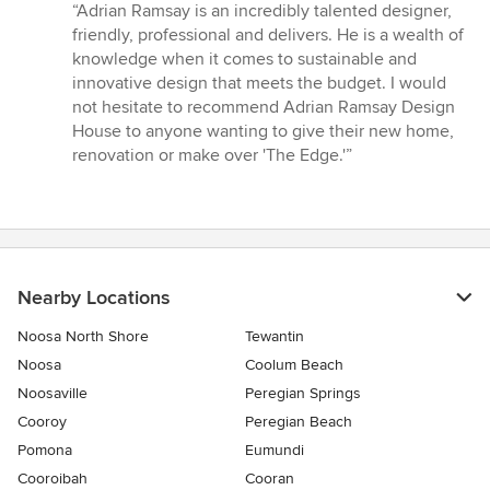
rating:
“Adrian Ramsay is an incredibly talented designer,
5
friendly, professional and delivers. He is a wealth of
out
knowledge when it comes to sustainable and
of
innovative design that meets the budget. I would
5
not hesitate to recommend Adrian Ramsay Design
stars
House to anyone wanting to give their new home,
renovation or make over 'The Edge.'”
Nearby Locations
Noosa North Shore
Tewantin
Noosa
Coolum Beach
Noosaville
Peregian Springs
Cooroy
Peregian Beach
Pomona
Eumundi
Cooroibah
Cooran