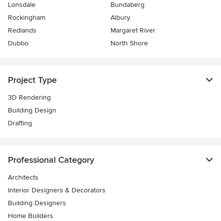
Lonsdale
Bundaberg
Rockingham
Albury
Redlands
Margaret River
Dubbo
North Shore
Project Type
3D Rendering
Building Design
Drafting
Professional Category
Architects
Interior Designers & Decorators
Building Designers
Home Builders