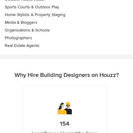
Sports Courts & Outdoor Play
Home Stylists & Property Staging
Media & Bloggers
Organisations & Schools
Photographers
Real Estate Agents
Why Hire Building Designers on Houzz?
154