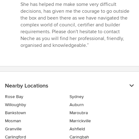
She has helped me make some very difficult
decisions, has given me the courage to go outside
the box and been there as we have navigated the
complex world of council, certifier and builder
requirements. Please don't hesitate to contact
Neche as you will find her professional, friendly,
organised and knowledgeable.”
Nearby Locations
Rose Bay
Sydney
Willoughby
Auburn
Bankstown
Maroubra
Mosman
Marrickville
Granville
Ashfield
Carlingford
Caringbah