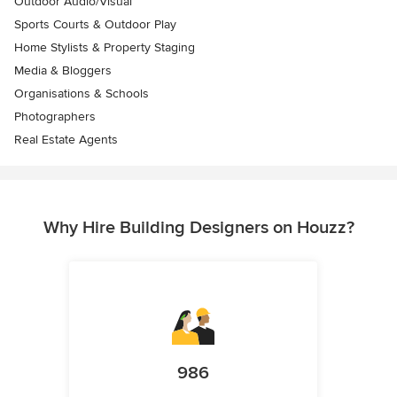
Outdoor Audio/Visual
Sports Courts & Outdoor Play
Home Stylists & Property Staging
Media & Bloggers
Organisations & Schools
Photographers
Real Estate Agents
Why Hire Building Designers on Houzz?
986