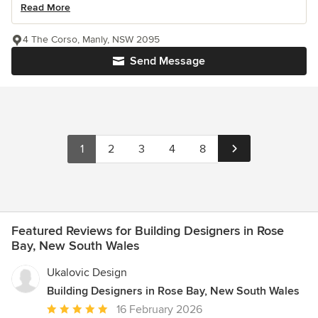
Read More
4 The Corso, Manly, NSW 2095
Send Message
1
2
3
4
8
Featured Reviews for Building Designers in Rose
Bay, New South Wales
Ukalovic Design
Building Designers in Rose Bay, New South Wales
Average
16 February 2026