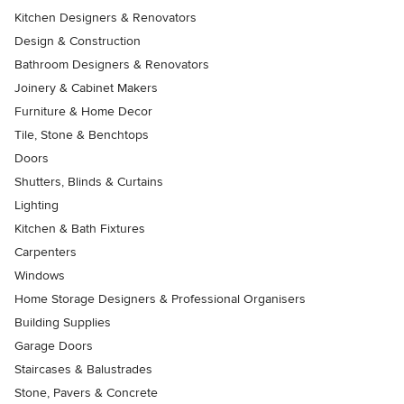
Kitchen Designers & Renovators
Design & Construction
Bathroom Designers & Renovators
Joinery & Cabinet Makers
Furniture & Home Decor
Tile, Stone & Benchtops
Doors
Shutters, Blinds & Curtains
Lighting
Kitchen & Bath Fixtures
Carpenters
Windows
Home Storage Designers & Professional Organisers
Building Supplies
Garage Doors
Staircases & Balustrades
Stone, Pavers & Concrete