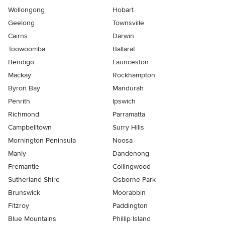
Wollongong
Hobart
Geelong
Townsville
Cairns
Darwin
Toowoomba
Ballarat
Bendigo
Launceston
Mackay
Rockhampton
Byron Bay
Mandurah
Penrith
Ipswich
Richmond
Parramatta
Campbelltown
Surry Hills
Mornington Peninsula
Noosa
Manly
Dandenong
Fremantle
Collingwood
Sutherland Shire
Osborne Park
Brunswick
Moorabbin
Fitzroy
Paddington
Blue Mountains
Phillip Island