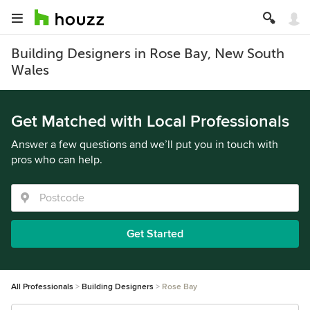
Building Designers in Rose Bay, New South
Wales
Get Matched with Local Professionals
Answer a few questions and we’ll put you in touch with
pros who can help.
Get Started
All Professionals
Building Designers
Rose Bay