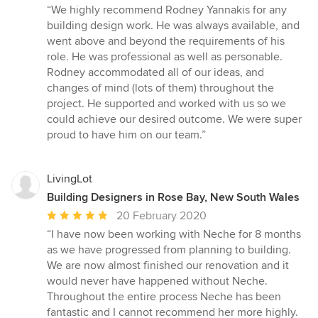
rating:
“We highly recommend Rodney Yannakis for any
5
building design work. He was always available, and
out
went above and beyond the requirements of his
of
role. He was professional as well as personable.
5
Rodney accommodated all of our ideas, and
stars
changes of mind (lots of them) throughout the
project. He supported and worked with us so we
could achieve our desired outcome. We were super
proud to have him on our team.”
LivingLot
Building Designers in Rose Bay, New South Wales
Average
20 February 2020
rating:
“I have now been working with Neche for 8 months
5
as we have progressed from planning to building.
out
We are now almost finished our renovation and it
of
would never have happened without Neche.
5
Throughout the entire process Neche has been
stars
fantastic and I cannot recommend her more highly.