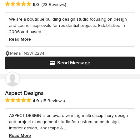
Average rating: 5 out of 5 stars
5.0
(23 Reviews)
We are a boutique building design studio focusing on design
and council approvals for residential projects. Established in
2006 and based i...
Read More
Menai, NSW 2234
Send Message
Aspect Designs
Average rating: 4.9 out of 5 stars
4.9
(15 Reviews)
ASPECT DESIGN is an award winning multi disciplinary design
and project management studio for custom home design,
interior design, landscape &...
Read More