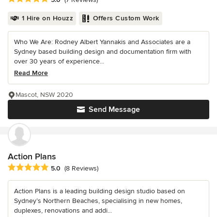
1 Hire on Houzz
Offers Custom Work
Who We Are: Rodney Albert Yannakis and Associates are a
Sydney based building design and documentation firm with
over 30 years of experience...
Read More
Mascot, NSW 2020
Send Message
Action Plans
Average rating: 5 out of 5 stars
5.0
(8 Reviews)
Action Plans is a leading building design studio based on
Sydney’s Northern Beaches, specialising in new homes,
duplexes, renovations and addi...