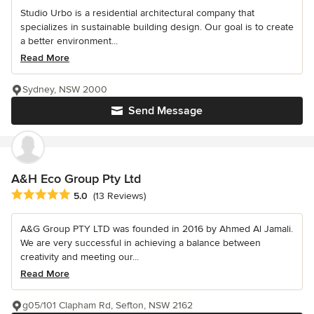
Studio Urbo is a residential architectural company that
specializes in sustainable building design. Our goal is to create
a better environment...
Read More
Sydney, NSW 2000
Send Message
A&H Eco Group Pty Ltd
Average rating: 5 out of 5 stars
5.0
(13 Reviews)
A&G Group PTY LTD was founded in 2016 by Ahmed Al Jamali.
We are very successful in achieving a balance between
creativity and meeting our...
Read More
g05/101 Clapham Rd, Sefton, NSW 2162