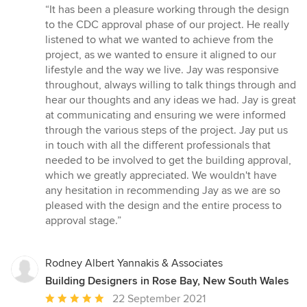
rating:
“It has been a pleasure working through the design
5
to the CDC approval phase of our project. He really
out
listened to what we wanted to achieve from the
of
project, as we wanted to ensure it aligned to our
5
lifestyle and the way we live. Jay was responsive
stars
throughout, always willing to talk things through and
hear our thoughts and any ideas we had. Jay is great
at communicating and ensuring we were informed
through the various steps of the project. Jay put us
in touch with all the different professionals that
needed to be involved to get the building approval,
which we greatly appreciated. We wouldn't have
any hesitation in recommending Jay as we are so
pleased with the design and the entire process to
approval stage.”
Rodney Albert Yannakis & Associates
Building Designers in Rose Bay, New South Wales
Average
22 September 2021