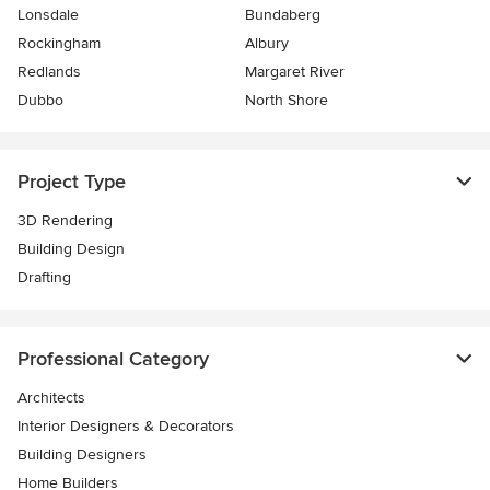
Lonsdale
Bundaberg
Rockingham
Albury
Redlands
Margaret River
Dubbo
North Shore
Project Type
3D Rendering
Building Design
Drafting
Professional Category
Architects
Interior Designers & Decorators
Building Designers
Home Builders