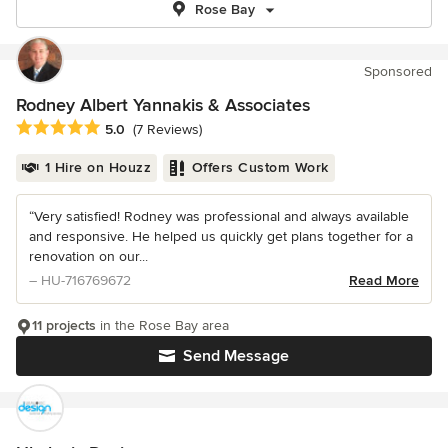
Rose Bay
Sponsored
Rodney Albert Yannakis & Associates
Average rating: 5 out of 5 stars
5.0
(7 Reviews)
1 Hire on Houzz
Offers Custom Work
“Very satisfied! Rodney was professional and always available
and responsive. He helped us quickly get plans together for a
renovation on our...
– HU-716769672
Read More
11 projects
in the Rose Bay area
Send Message