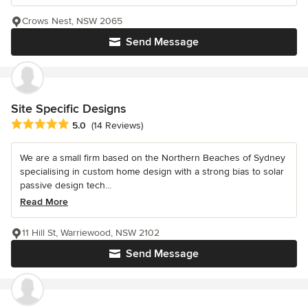
Crows Nest, NSW 2065
Send Message
Site Specific Designs
Average rating: 5 out of 5 stars
5.0
(14 Reviews)
We are a small firm based on the Northern Beaches of Sydney
specialising in custom home design with a strong bias to solar
passive design tech...
Read More
11 Hill St, Warriewood, NSW 2102
Send Message