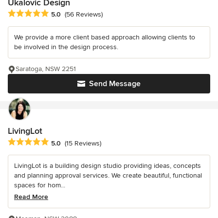
Ukalovic Design
Average rating: 5 out of 5 stars
5.0
(56 Reviews)
We provide a more client based approach allowing clients to
be involved in the design process.
Saratoga, NSW 2251
Send Message
LivingLot
Average rating: 5 out of 5 stars
5.0
(15 Reviews)
LivingLot is a building design studio providing ideas, concepts
and planning approval services. We create beautiful, functional
spaces for hom...
Read More