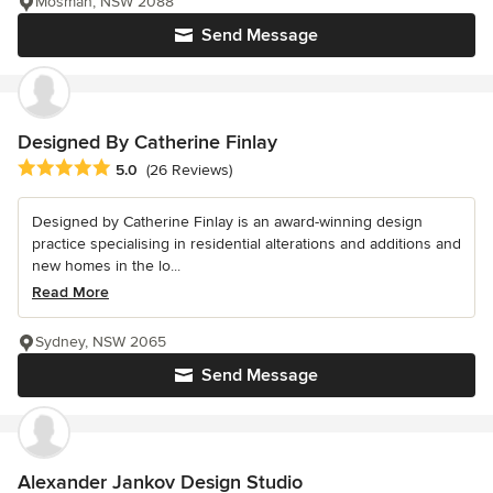
Mosman, NSW 2088
Send Message
Designed By Catherine Finlay
Average rating: 5 out of 5 stars
5.0
(26 Reviews)
Designed by Catherine Finlay is an award-winning design
practice specialising in residential alterations and additions and
new homes in the lo...
Read More
Sydney, NSW 2065
Send Message
Alexander Jankov Design Studio