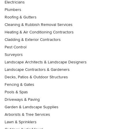
Electricians
Plumbers
Roofing & Gutters
Cleaning & Rubbish Removal Services
Heating & Air Conditioning Contractors
Cladding & Exterior Contractors
Pest Control
Surveyors
Landscape Architects & Landscape Designers
Landscape Contractors & Gardeners
Decks, Patios & Outdoor Structures
Fencing & Gates
Pools & Spas
Driveways & Paving
Garden & Landscape Supplies
Arborists & Tree Services
Lawn & Sprinklers