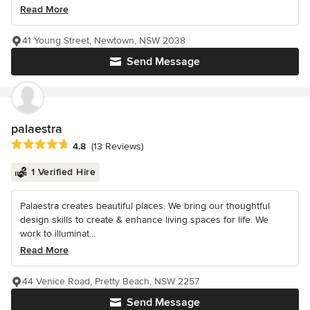
Read More
41 Young Street, Newtown, NSW 2038
Send Message
palaestra
Average rating: 4.8 out of 5 stars
4.8
(13 Reviews)
1 Verified Hire
Palaestra creates beautiful places. We bring our thoughtful
design skills to create & enhance living spaces for life. We
work to illuminat...
Read More
44 Venice Road, Pretty Beach, NSW 2257
Send Message