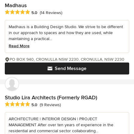
Madhaus
Average rating: 5 out of 5 stars
5.0
(14 Reviews)
Madhaus is a Building Design Studio. We strive to be different
in our approach to spaces and how they are used, while
maintaining a practical...
Read More
PO BOX 940, CRONULLA NSW 2230, CRONULLA, NSW 2230
Send Message
Studio Lira Architects (Formerly RGAD)
Average rating: 5 out of 5 stars
5.0
(9 Reviews)
ARCHITECTURE | INTERIOR DESIGN | PROJECT
MANAGEMENT After over ten years of experience in the
residential and commercial sector collaborating...