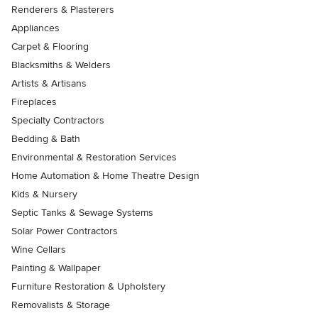
Renderers & Plasterers
Appliances
Carpet & Flooring
Blacksmiths & Welders
Artists & Artisans
Fireplaces
Specialty Contractors
Bedding & Bath
Environmental & Restoration Services
Home Automation & Home Theatre Design
Kids & Nursery
Septic Tanks & Sewage Systems
Solar Power Contractors
Wine Cellars
Painting & Wallpaper
Furniture Restoration & Upholstery
Removalists & Storage