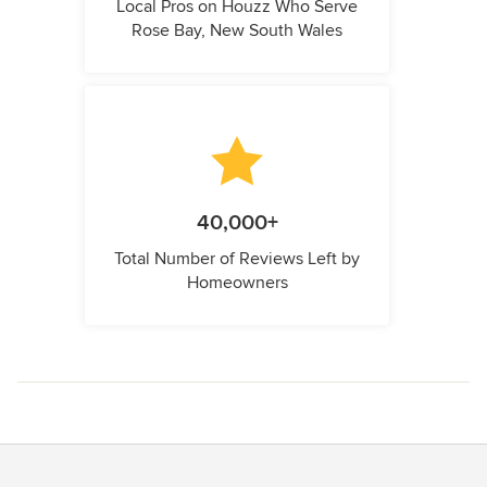
Local Pros on Houzz Who Serve
Rose Bay, New South Wales
40,000+
Total Number of Reviews Left by
Homeowners