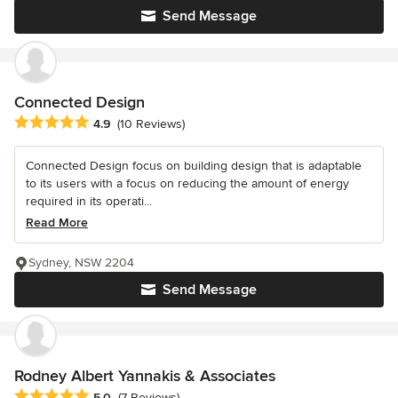
Send Message
Connected Design
Average rating: 4.9 out of 5 stars
4.9
(10 Reviews)
Connected Design focus on building design that is adaptable
to its users with a focus on reducing the amount of energy
required in its operati...
Read More
Sydney, NSW 2204
Send Message
Rodney Albert Yannakis & Associates
Average rating: 5 out of 5 stars
5.0
(7 Reviews)