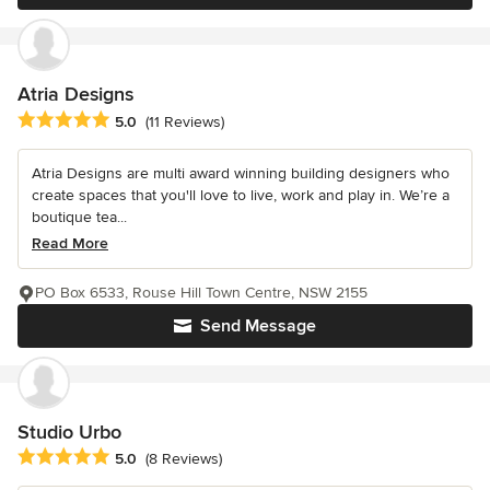
Atria Designs
Average rating: 5 out of 5 stars
5.0
(11 Reviews)
Atria Designs are multi award winning building designers who
create spaces that you'll love to live, work and play in. We’re a
boutique tea...
Read More
PO Box 6533, Rouse Hill Town Centre, NSW 2155
Send Message
Studio Urbo
Average rating: 5 out of 5 stars
5.0
(8 Reviews)