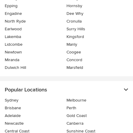
Epping
Hornsby
Engadine
Dee Why
North Ryde
Cronulla
Earlwood
Surry Hills
Lakemba
Kingsford
Lidcombe
Manly
Newtown
Coogee
Miranda
Concord
Dulwich Hill
Marsfield
Popular Locations
Sydney
Melbourne
Brisbane
Perth
Adelaide
Gold Coast
Newcastle
Canberra
Central Coast
Sunshine Coast