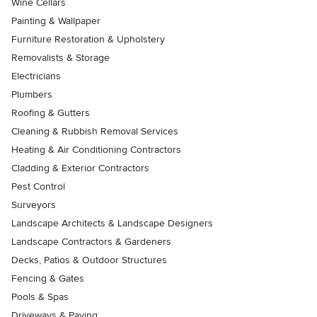
Wine Cellars
Painting & Wallpaper
Furniture Restoration & Upholstery
Removalists & Storage
Electricians
Plumbers
Roofing & Gutters
Cleaning & Rubbish Removal Services
Heating & Air Conditioning Contractors
Cladding & Exterior Contractors
Pest Control
Surveyors
Landscape Architects & Landscape Designers
Landscape Contractors & Gardeners
Decks, Patios & Outdoor Structures
Fencing & Gates
Pools & Spas
Driveways & Paving