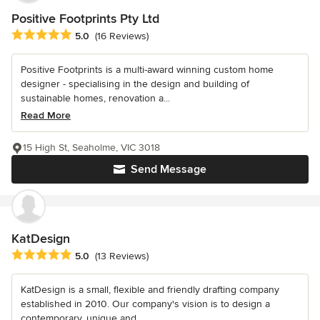
Positive Footprints Pty Ltd
Average rating: 5 out of 5 stars
5.0
(16 Reviews)
Positive Footprints is a multi-award winning custom home
designer - specialising in the design and building of
sustainable homes, renovation a...
Read More
15 High St, Seaholme, VIC 3018
Send Message
KatDesign
Average rating: 5 out of 5 stars
5.0
(13 Reviews)
KatDesign is a small, flexible and friendly drafting company
established in 2010. Our company's vision is to design a
contemporary, unique and...