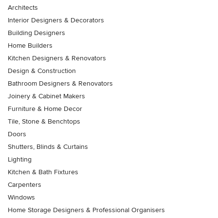
Architects
Interior Designers & Decorators
Building Designers
Home Builders
Kitchen Designers & Renovators
Design & Construction
Bathroom Designers & Renovators
Joinery & Cabinet Makers
Furniture & Home Decor
Tile, Stone & Benchtops
Doors
Shutters, Blinds & Curtains
Lighting
Kitchen & Bath Fixtures
Carpenters
Windows
Home Storage Designers & Professional Organisers