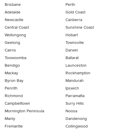
Brisbane
Perth
Adelaide
Gold Coast
Newcastle
Canberra
Central Coast
Sunshine Coast
Wollongong
Hobart
Geelong
Townsville
Cairns
Darwin
Toowoomba
Ballarat
Bendigo
Launceston
Mackay
Rockhampton
Byron Bay
Mandurah
Penrith
Ipswich
Richmond
Parramatta
Campbelltown
Surry Hills
Mornington Peninsula
Noosa
Manly
Dandenong
Fremantle
Collingwood