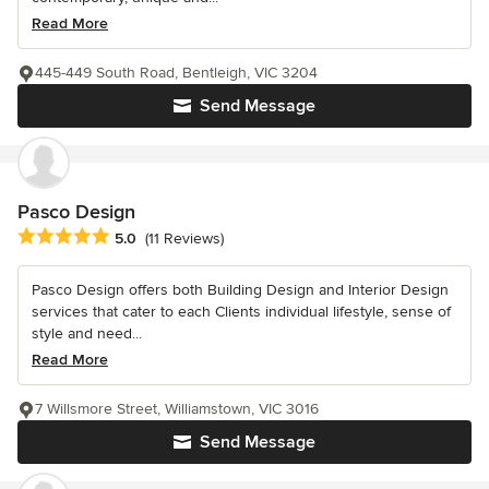
Read More
445-449 South Road, Bentleigh, VIC 3204
Send Message
Pasco Design
Average rating: 5 out of 5 stars
5.0
(11 Reviews)
Pasco Design offers both Building Design and Interior Design
services that cater to each Clients individual lifestyle, sense of
style and need...
Read More
7 Willsmore Street, Williamstown, VIC 3016
Send Message