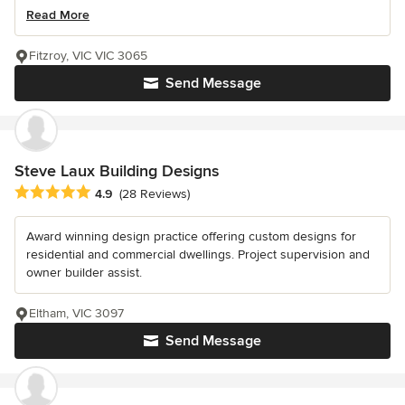
Read More
Fitzroy, VIC VIC 3065
Send Message
Steve Laux Building Designs
Average rating: 4.9 out of 5 stars
4.9
(28 Reviews)
Award winning design practice offering custom designs for
residential and commercial dwellings. Project supervision and
owner builder assist.
Eltham, VIC 3097
Send Message