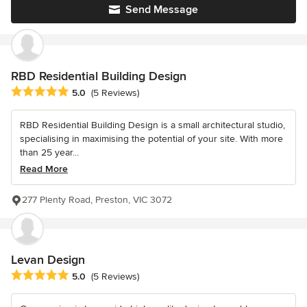
Send Message
RBD Residential Building Design
Average rating: 5 out of 5 stars
5.0
(5 Reviews)
RBD Residential Building Design is a small architectural studio,
specialising in maximising the potential of your site. With more
than 25 year...
Read More
277 Plenty Road, Preston, VIC 3072
Levan Design
Average rating: 5 out of 5 stars
5.0
(5 Reviews)