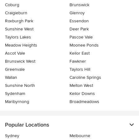
Coburg
Brunswick
Craigieburn
Glenroy
Roxburgh Park
Essendon
Sunshine West
Deer Park
Taylors Lakes
Pascoe Vale
Meadow Heights
Moonee Ponds
Ascot Vale
Keilor East
Brunswick West
Fawkner
Greenvale
Taylors Hill
Wallan
Caroline Springs
Sunshine North
Melton West
Sydenham
Keilor Downs
Maribyrnong
Broadmeadows
Popular Locations
Sydney
Melbourne