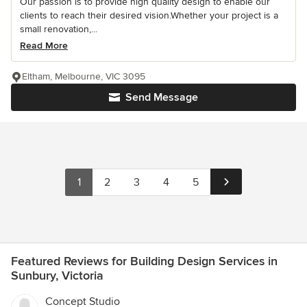
Our passion is to provide high quality design to enable our
clients to reach their desired vision.Whether your project is a
small renovation,...
Read More
Eltham, Melbourne, VIC 3095
Send Message
1
2
3
4
5
Featured Reviews for Building Design Services in
Sunbury, Victoria
Concept Studio