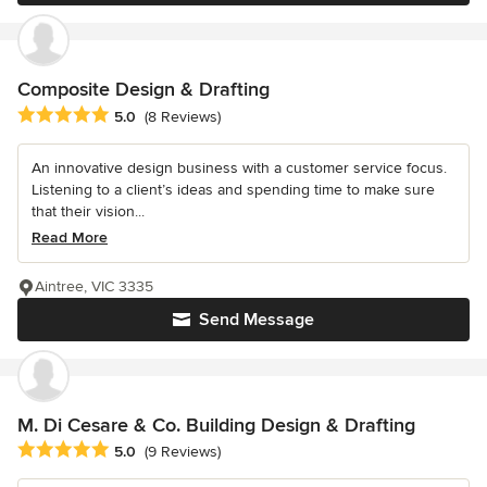
Composite Design & Drafting
Average rating: 5 out of 5 stars
5.0
(8 Reviews)
An innovative design business with a customer service focus.
Listening to a client’s ideas and spending time to make sure
that their vision...
Read More
Aintree, VIC 3335
Send Message
M. Di Cesare & Co. Building Design & Drafting
Average rating: 5 out of 5 stars
5.0
(9 Reviews)