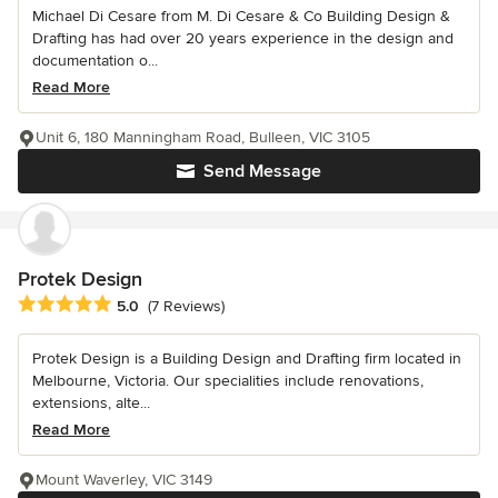
Michael Di Cesare from M. Di Cesare & Co Building Design &
Drafting has had over 20 years experience in the design and
documentation o...
Read More
Unit 6, 180 Manningham Road, Bulleen, VIC 3105
Send Message
Protek Design
Average rating: 5 out of 5 stars
5.0
(7 Reviews)
Protek Design is a Building Design and Drafting firm located in
Melbourne, Victoria. Our specialities include renovations,
extensions, alte...
Read More
Mount Waverley, VIC 3149