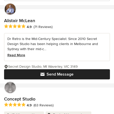
Alistair McLean
Average rating: 4.9 out of 5 stars
4.9
(71 Reviews)
Dr Retro is the Mid-Century Specialist. Since 2010 Secret
Design Studio has been helping clients in Melbourne and
Sydney with their mid-c...
Read More
Secret Design Studio, Mt Waverley, VIC 3149
Send Message
Concept Studio
Average rating: 4.9 out of 5 stars
4.9
(63 Reviews)