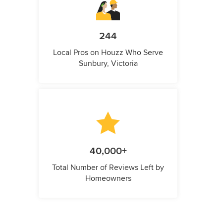
244
Local Pros on Houzz Who Serve
Sunbury, Victoria
40,000+
Total Number of Reviews Left by
Homeowners