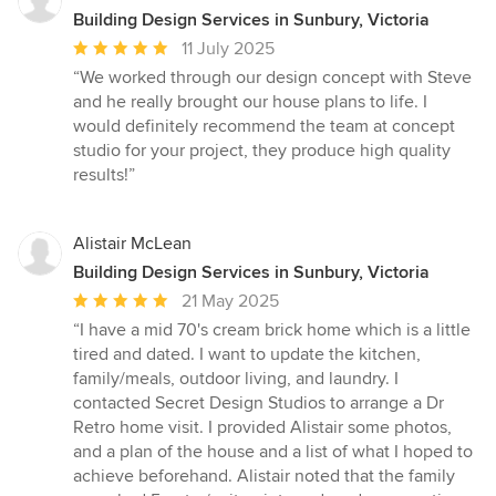
Building Design Services in Sunbury, Victoria
Average
11 July 2025
rating:
“We worked through our design concept with Steve
5
and he really brought our house plans to life. I
out
would definitely recommend the team at concept
of
studio for your project, they produce high quality
5
results!”
stars
Alistair McLean
Building Design Services in Sunbury, Victoria
Average
21 May 2025
rating:
“I have a mid 70's cream brick home which is a little
5
tired and dated. I want to update the kitchen,
out
family/meals, outdoor living, and laundry. I
of
contacted Secret Design Studios to arrange a Dr
5
Retro home visit. I provided Alistair some photos,
stars
and a plan of the house and a list of what I hoped to
achieve beforehand. Alistair noted that the family