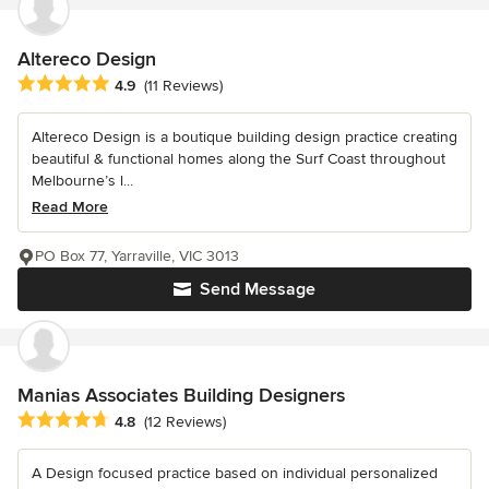
Altereco Design
Average rating: 4.9 out of 5 stars
4.9
(11 Reviews)
Altereco Design is a boutique building design practice creating
beautiful & functional homes along the Surf Coast throughout
Melbourne’s l...
Read More
PO Box 77, Yarraville, VIC 3013
Send Message
Manias Associates Building Designers
Average rating: 4.8 out of 5 stars
4.8
(12 Reviews)
A Design focused practice based on individual personalized