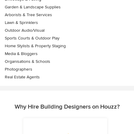
Garden & Landscape Supplies
Arborists & Tree Services
Lawn & Sprinklers
Outdoor Audio/Visual
Sports Courts & Outdoor Play
Home Stylists & Property Staging
Media & Bloggers
Organisations & Schools
Photographers
Real Estate Agents
Why Hire Building Designers on Houzz?