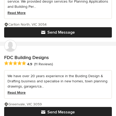
service. We provided design services for Planning Applications
and Building Per...
Read More
Carlton North, VIC 3054
Send Message
FDC Building Designs
Average rating: 4.9 out of 5 stars
4.9
(11 Reviews)
We have over 20 years experience in the Buiding Design &
Drafting business and specialise in new homes, town planning
drawings, garages/ca...
Read More
Greenvale, VIC 3059
Send Message