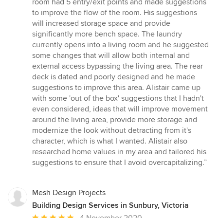
room had 5 entry/exit points and made suggestions
to improve the flow of the room. His suggestions
will increased storage space and provide
significantly more bench space. The laundry
currently opens into a living room and he suggested
some changes that will allow both internal and
external access bypassing the living area. The rear
deck is dated and poorly designed and he made
suggestions to improve this area. Alistair came up
with some 'out of the box' suggestions that I hadn't
even considered, ideas that will improve movement
around the living area, provide more storage and
modernize the look without detracting from it's
character, which is what I wanted. Alistair also
researched home values in my area and tailored his
suggestions to ensure that I avoid overcapitalizing.”
Mesh Design Projects
Building Design Services in Sunbury, Victoria
Average