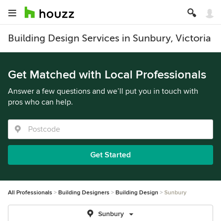
Building Design Services in Sunbury, Victoria
Get Matched with Local Professionals
Answer a few questions and we’ll put you in touch with
pros who can help.
Get Started
All Professionals
Building Designers
Building Design
Sunbury
Sunbury