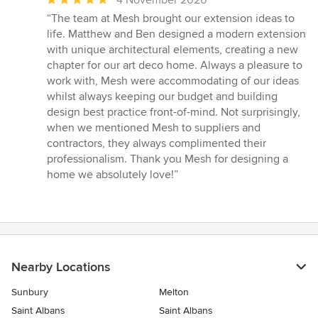
4 November 2020
rating:
“The team at Mesh brought our extension ideas to
5
life. Matthew and Ben designed a modern extension
out
with unique architectural elements, creating a new
of
chapter for our art deco home. Always a pleasure to
5
work with, Mesh were accommodating of our ideas
stars
whilst always keeping our budget and building
design best practice front-of-mind. Not surprisingly,
when we mentioned Mesh to suppliers and
contractors, they always complimented their
professionalism. Thank you Mesh for designing a
home we absolutely love!”
Nearby Locations
Sunbury
Melton
Saint Albans
Saint Albans