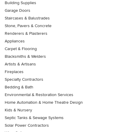
Building Supplies
Garage Doors
Staircases & Balustrades
Stone, Pavers & Concrete
Renderers & Plasterers
Appliances
Carpet & Flooring
Blacksmiths & Welders
Artists & Artisans
Fireplaces
Specialty Contractors
Bedding & Bath
Environmental & Restoration Services
Home Automation & Home Theatre Design
Kids & Nursery
Septic Tanks & Sewage Systems
Solar Power Contractors