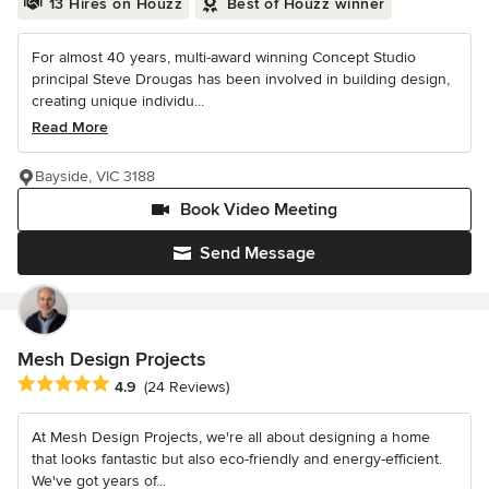
13 Hires on Houzz
Best of Houzz winner
For almost 40 years, multi-award winning Concept Studio
principal Steve Drougas has been involved in building design,
creating unique individu...
Read More
Bayside, VIC 3188
Book Video Meeting
Send Message
Mesh Design Projects
Average rating: 4.9 out of 5 stars
4.9
(24 Reviews)
At Mesh Design Projects, we're all about designing a home
that looks fantastic but also eco-friendly and energy-efficient.
We've got years of...