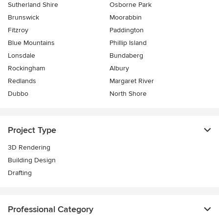
Sutherland Shire
Osborne Park
Brunswick
Moorabbin
Fitzroy
Paddington
Blue Mountains
Phillip Island
Lonsdale
Bundaberg
Rockingham
Albury
Redlands
Margaret River
Dubbo
North Shore
Project Type
3D Rendering
Building Design
Drafting
Professional Category