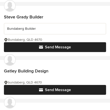
Steve Grady Builder
Bundaberg Builder
Bundaberg, QLD 4670
Send Message
Gatley Building Design
bundaberg, QLD 4670
Send Message