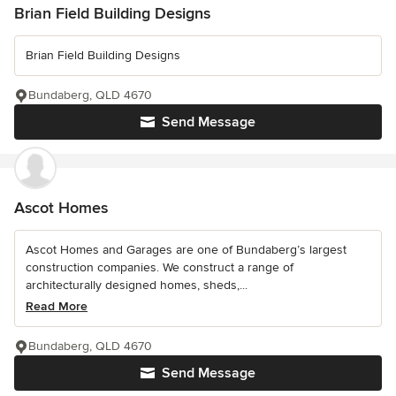
Brian Field Building Designs
Brian Field Building Designs
Bundaberg, QLD 4670
Send Message
Ascot Homes
Ascot Homes and Garages are one of Bundaberg’s largest
construction companies. We construct a range of
architecturally designed homes, sheds,...
Read More
Bundaberg, QLD 4670
Send Message