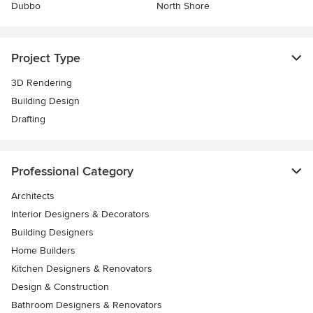
Dubbo
North Shore
Project Type
3D Rendering
Building Design
Drafting
Professional Category
Architects
Interior Designers & Decorators
Building Designers
Home Builders
Kitchen Designers & Renovators
Design & Construction
Bathroom Designers & Renovators