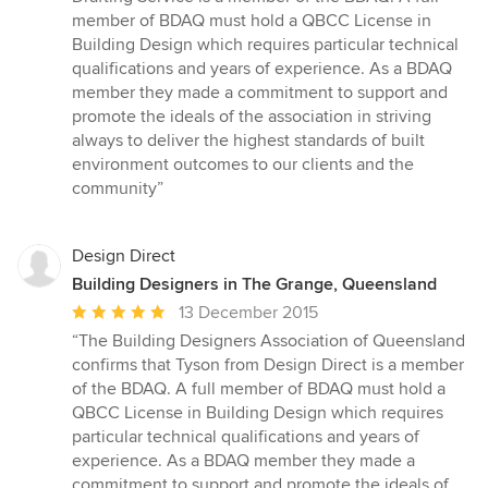
of
member of BDAQ must hold a QBCC License in
5
Building Design which requires particular technical
stars
qualifications and years of experience. As a BDAQ
member they made a commitment to support and
promote the ideals of the association in striving
always to deliver the highest standards of built
environment outcomes to our clients and the
community”
Design Direct
Building Designers in The Grange, Queensland
Average
13 December 2015
rating:
“The Building Designers Association of Queensland
5
confirms that Tyson from Design Direct is a member
out
of the BDAQ. A full member of BDAQ must hold a
of
QBCC License in Building Design which requires
5
particular technical qualifications and years of
stars
experience. As a BDAQ member they made a
commitment to support and promote the ideals of