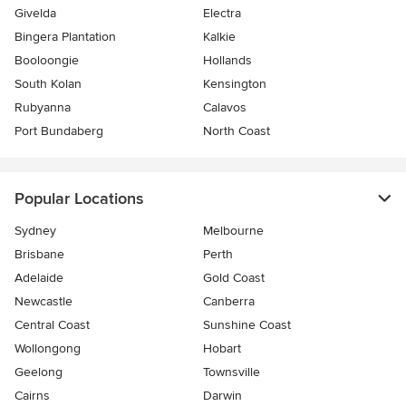
Givelda
Electra
Bingera Plantation
Kalkie
Booloongie
Hollands
South Kolan
Kensington
Rubyanna
Calavos
Port Bundaberg
North Coast
Popular Locations
Sydney
Melbourne
Brisbane
Perth
Adelaide
Gold Coast
Newcastle
Canberra
Central Coast
Sunshine Coast
Wollongong
Hobart
Geelong
Townsville
Cairns
Darwin