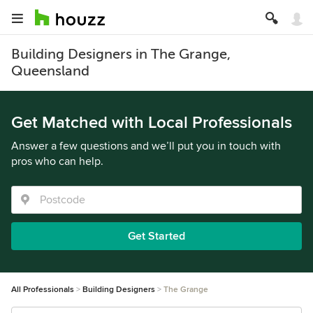
Building Designers in The Grange,
Queensland
Get Matched with Local Professionals
Answer a few questions and we’ll put you in touch with
pros who can help.
Get Started
All Professionals
Building Designers
The Grange