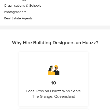
Organisations & Schools
Photographers
Real Estate Agents
Why Hire Building Designers on Houzz?
10
Local Pros on Houzz Who Serve
The Grange, Queensland