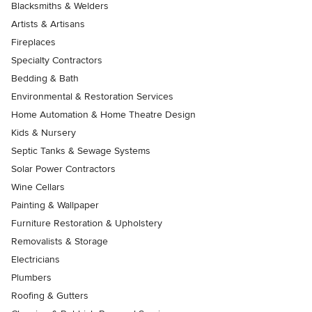
Blacksmiths & Welders
Artists & Artisans
Fireplaces
Specialty Contractors
Bedding & Bath
Environmental & Restoration Services
Home Automation & Home Theatre Design
Kids & Nursery
Septic Tanks & Sewage Systems
Solar Power Contractors
Wine Cellars
Painting & Wallpaper
Furniture Restoration & Upholstery
Removalists & Storage
Electricians
Plumbers
Roofing & Gutters