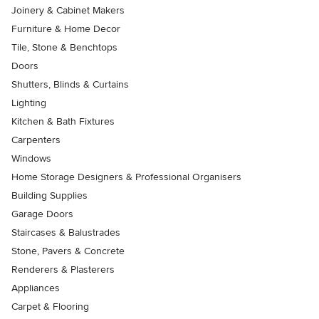
Joinery & Cabinet Makers
Furniture & Home Decor
Tile, Stone & Benchtops
Doors
Shutters, Blinds & Curtains
Lighting
Kitchen & Bath Fixtures
Carpenters
Windows
Home Storage Designers & Professional Organisers
Building Supplies
Garage Doors
Staircases & Balustrades
Stone, Pavers & Concrete
Renderers & Plasterers
Appliances
Carpet & Flooring