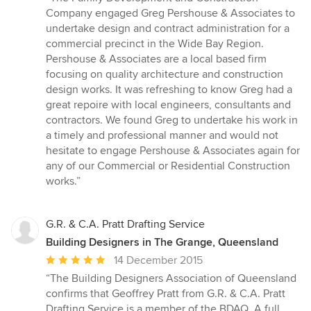
5
Company engaged Greg Pershouse & Associates to
out
undertake design and contract administration for a
of
commercial precinct in the Wide Bay Region.
5
Pershouse & Associates are a local based firm
stars
focusing on quality architecture and construction
design works. It was refreshing to know Greg had a
great repoire with local engineers, consultants and
contractors. We found Greg to undertake his work in
a timely and professional manner and would not
hesitate to engage Pershouse & Associates again for
any of our Commercial or Residential Construction
works.”
G.R. & C.A. Pratt Drafting Service
Building Designers in The Grange, Queensland
Average
14 December 2015
rating:
“The Building Designers Association of Queensland
5
confirms that Geoffrey Pratt from G.R. & C.A. Pratt
out
Drafting Service is a member of the BDAQ. A full