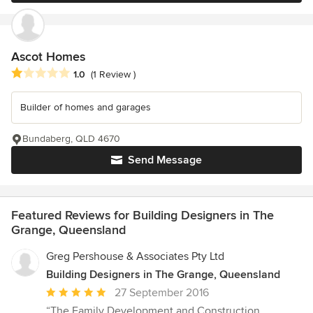
Ascot Homes
Average rating: 1 out of 5 stars
1.0
(1 Review )
Builder of homes and garages
Bundaberg, QLD 4670
Send Message
Featured Reviews for Building Designers in The
Grange, Queensland
Greg Pershouse & Associates Pty Ltd
Building Designers in The Grange, Queensland
Average
27 September 2016
rating:
“The Family Development and Construction