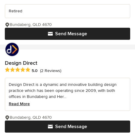
Retired
Bundaberg, QLD 4670
Send Message
Design Direct
Average rating: 5 out of 5 stars
5.0
(2 Reviews)
Design Direct is a dynamic and innovative building design
practice which has been operating since 2009, with both
offices in Bundaberg and Her...
Read More
Bundaberg, QLD 4670
Send Message