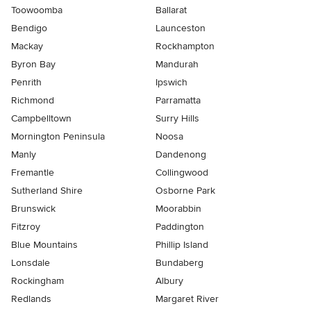
Toowoomba
Ballarat
Bendigo
Launceston
Mackay
Rockhampton
Byron Bay
Mandurah
Penrith
Ipswich
Richmond
Parramatta
Campbelltown
Surry Hills
Mornington Peninsula
Noosa
Manly
Dandenong
Fremantle
Collingwood
Sutherland Shire
Osborne Park
Brunswick
Moorabbin
Fitzroy
Paddington
Blue Mountains
Phillip Island
Lonsdale
Bundaberg
Rockingham
Albury
Redlands
Margaret River