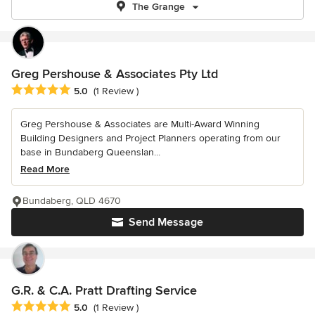
The Grange
Greg Pershouse & Associates Pty Ltd
Average rating: 5 out of 5 stars
5.0
(1 Review )
Greg Pershouse & Associates are Multi-Award Winning
Building Designers and Project Planners operating from our
base in Bundaberg Queenslan...
Read More
Bundaberg, QLD 4670
Send Message
G.R. & C.A. Pratt Drafting Service
Average rating: 5 out of 5 stars
5.0
(1 Review )