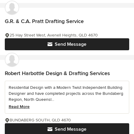
G.R. & C.A. Pratt Drafting Service
25 Hay Street West, Avenell Heights, QLD 4670
Send Message
Robert Harbottle Design & Drafting Services
Residential Design with a Modern Twist Independent Building
Designer and have completed projects across the Bundaberg
Region, North Queensl...
Read More
BUNDABERG SOUTH, QLD 4670
Send Message