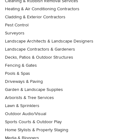
Cleaning & Rubbish Removal Services
Heating & Air Conditioning Contractors
Cladding & Exterior Contractors
Pest Control
Surveyors
Landscape Architects & Landscape Designers
Landscape Contractors & Gardeners
Decks, Patios & Outdoor Structures
Fencing & Gates
Pools & Spas
Driveways & Paving
Garden & Landscape Supplies
Arborists & Tree Services
Lawn & Sprinklers
Outdoor Audio/Visual
Sports Courts & Outdoor Play
Home Stylists & Property Staging
Media & Bloggers