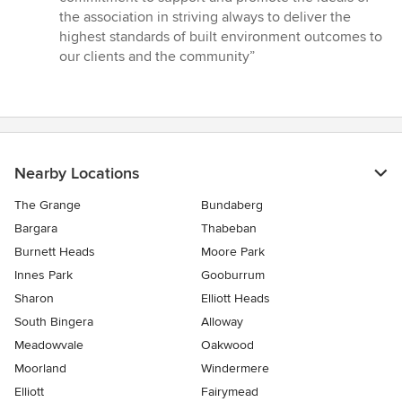
the association in striving always to deliver the
highest standards of built environment outcomes to
our clients and the community”
Nearby Locations
The Grange
Bundaberg
Bargara
Thabeban
Burnett Heads
Moore Park
Innes Park
Gooburrum
Sharon
Elliott Heads
South Bingera
Alloway
Meadowvale
Oakwood
Moorland
Windermere
Elliott
Fairymead