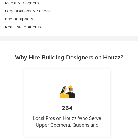
Media & Bloggers
Organisations & Schools
Photographers
Real Estate Agents
Why Hire Building Designers on Houzz?
264
Local Pros on Houzz Who Serve
Upper Coomera, Queensland