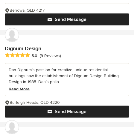
Benowa, QLD 4217
Send Message
Dignum Design
Average rating: 5 out of 5 stars
5.0
(9 Reviews)
Dan Dignum’s passion for creative, unique residential
buildings saw the establishment of Dignum Design Building
Design in 1985. Dan’s philo...
Read More
Burleigh Heads, QLD 4220
Send Message