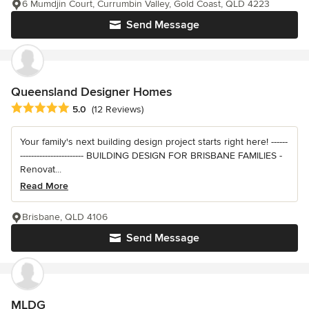
6 Mumdjin Court, Currumbin Valley, Gold Coast, QLD 4223
Send Message
Queensland Designer Homes
Average rating: 5 out of 5 stars
5.0
(12 Reviews)
Your family's next building design project starts right here! ------
----------------------- BUILDING DESIGN FOR BRISBANE FAMILIES -
Renovat...
Read More
Brisbane, QLD 4106
Send Message
MLDG