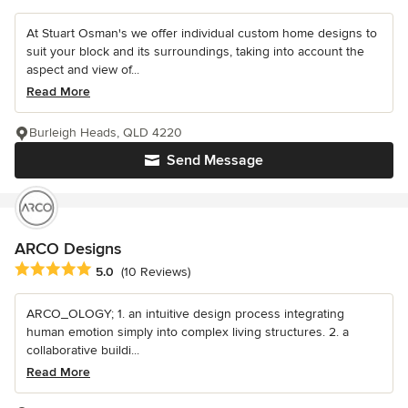
At Stuart Osman's we offer individual custom home designs to
suit your block and its surroundings, taking into account the
aspect and view of...
Read More
Burleigh Heads, QLD 4220
Send Message
ARCO Designs
Average rating: 5 out of 5 stars
5.0
(10 Reviews)
ARCO_OLOGY; 1. an intuitive design process integrating
human emotion simply into complex living structures. 2. a
collaborative buildi...
Read More