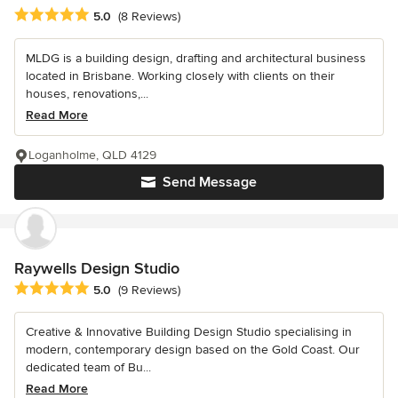
Average rating: 5 out of 5 stars
5.0
(8 Reviews)
MLDG is a building design, drafting and architectural business
located in Brisbane. Working closely with clients on their
houses, renovations,...
Read More
Loganholme, QLD 4129
Send Message
Raywells Design Studio
Average rating: 5 out of 5 stars
5.0
(9 Reviews)
Creative & Innovative Building Design Studio specialising in
modern, contemporary design based on the Gold Coast. Our
dedicated team of Bu...
Read More