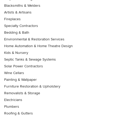
Blacksmiths & Welders
Artists & Artisans
Fireplaces
Specialty Contractors
Bedding & Bath
Environmental & Restoration Services
Home Automation & Home Theatre Design
Kids & Nursery
Septic Tanks & Sewage Systems
Solar Power Contractors
Wine Cellars
Painting & Wallpaper
Furniture Restoration & Upholstery
Removalists & Storage
Electricians
Plumbers
Roofing & Gutters