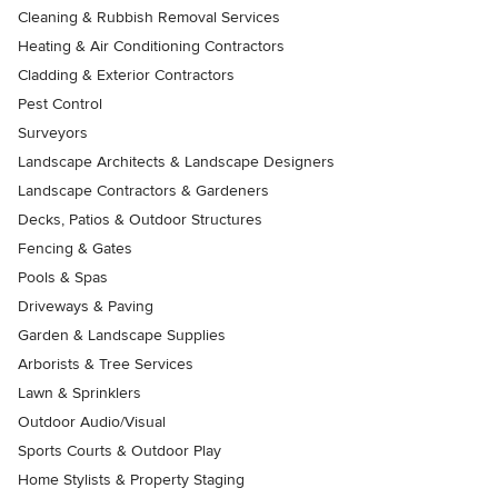
Cleaning & Rubbish Removal Services
Heating & Air Conditioning Contractors
Cladding & Exterior Contractors
Pest Control
Surveyors
Landscape Architects & Landscape Designers
Landscape Contractors & Gardeners
Decks, Patios & Outdoor Structures
Fencing & Gates
Pools & Spas
Driveways & Paving
Garden & Landscape Supplies
Arborists & Tree Services
Lawn & Sprinklers
Outdoor Audio/Visual
Sports Courts & Outdoor Play
Home Stylists & Property Staging