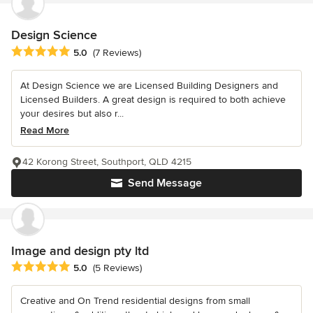
Design Science
Average rating: 5 out of 5 stars
5.0
(7 Reviews)
At Design Science we are Licensed Building Designers and
Licensed Builders. A great design is required to both achieve
your desires but also r...
Read More
42 Korong Street, Southport, QLD 4215
Send Message
Image and design pty ltd
Average rating: 5 out of 5 stars
5.0
(5 Reviews)
Creative and On Trend residential designs from small