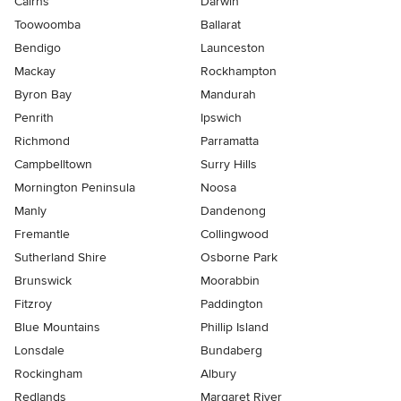
Cairns
Darwin
Toowoomba
Ballarat
Bendigo
Launceston
Mackay
Rockhampton
Byron Bay
Mandurah
Penrith
Ipswich
Richmond
Parramatta
Campbelltown
Surry Hills
Mornington Peninsula
Noosa
Manly
Dandenong
Fremantle
Collingwood
Sutherland Shire
Osborne Park
Brunswick
Moorabbin
Fitzroy
Paddington
Blue Mountains
Phillip Island
Lonsdale
Bundaberg
Rockingham
Albury
Redlands
Margaret River