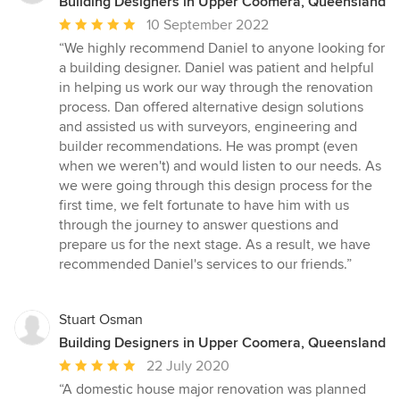
Building Designers in Upper Coomera, Queensland
Average
10 September 2022
rating:
“We highly recommend Daniel to anyone looking for
5
a building designer. Daniel was patient and helpful
out
in helping us work our way through the renovation
of
process. Dan offered alternative design solutions
5
and assisted us with surveyors, engineering and
stars
builder recommendations. He was prompt (even
when we weren't) and would listen to our needs. As
we were going through this design process for the
first time, we felt fortunate to have him with us
through the journey to answer questions and
prepare us for the next stage. As a result, we have
recommended Daniel's services to our friends.”
Stuart Osman
Building Designers in Upper Coomera, Queensland
Average
22 July 2020
rating:
“A domestic house major renovation was planned