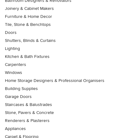
Bathroom Designers & Renovators
Joinery & Cabinet Makers
Furniture & Home Decor
Tile, Stone & Benchtops
Doors
Shutters, Blinds & Curtains
Lighting
Kitchen & Bath Fixtures
Carpenters
Windows
Home Storage Designers & Professional Organisers
Building Supplies
Garage Doors
Staircases & Balustrades
Stone, Pavers & Concrete
Renderers & Plasterers
Appliances
Carpet & Flooring