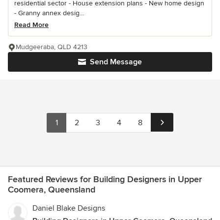
residential sector - House extension plans - New home design
- Granny annex desig...
Read More
Mudgeeraba, QLD 4213
Send Message
1
2
3
4
8
Featured Reviews for Building Designers in Upper
Coomera, Queensland
Daniel Blake Designs