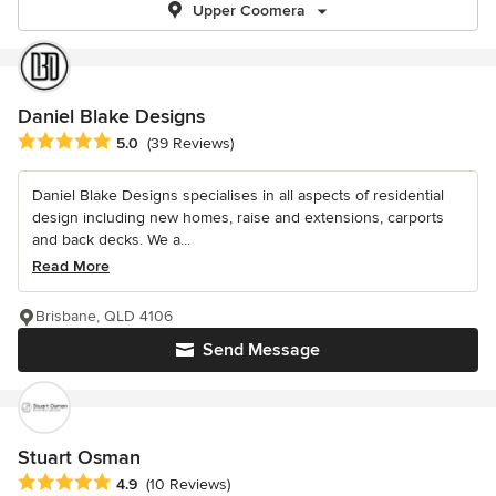
Upper Coomera
Daniel Blake Designs
Average rating: 5 out of 5 stars
5.0
(39 Reviews)
Daniel Blake Designs specialises in all aspects of residential
design including new homes, raise and extensions, carports
and back decks. We a...
Read More
Brisbane, QLD 4106
Send Message
Stuart Osman
Average rating: 4.9 out of 5 stars
4.9
(10 Reviews)