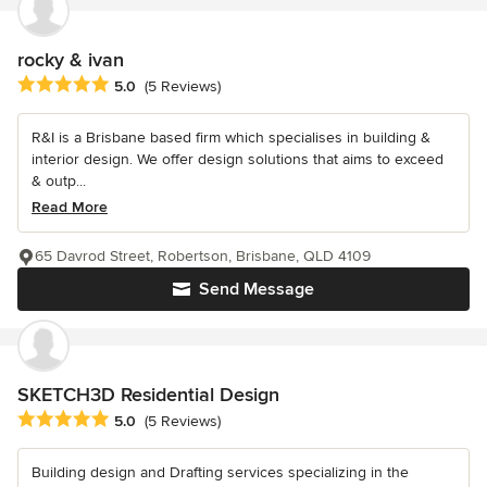
rocky & ivan
Average rating: 5 out of 5 stars
5.0
(5 Reviews)
R&I is a Brisbane based firm which specialises in building &
interior design. We offer design solutions that aims to exceed
& outp...
Read More
65 Davrod Street, Robertson, Brisbane, QLD 4109
Send Message
SKETCH3D Residential Design
Average rating: 5 out of 5 stars
5.0
(5 Reviews)
Building design and Drafting services specializing in the