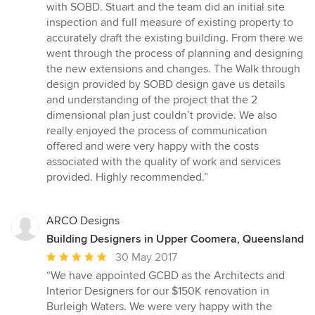
5
with SOBD. Stuart and the team did an initial site
out
inspection and full measure of existing property to
of
accurately draft the existing building. From there we
5
went through the process of planning and designing
stars
the new extensions and changes. The Walk through
design provided by SOBD design gave us details
and understanding of the project that the 2
dimensional plan just couldn’t provide. We also
really enjoyed the process of communication
offered and were very happy with the costs
associated with the quality of work and services
provided. Highly recommended.”
ARCO Designs
Building Designers in Upper Coomera, Queensland
Average
30 May 2017
rating:
“We have appointed GCBD as the Architects and
5
Interior Designers for our $150K renovation in
out
Burleigh Waters. We were very happy with the