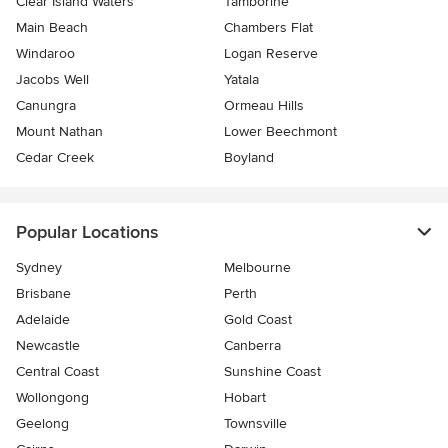
Clear Island Waters
Tamborine
Main Beach
Chambers Flat
Windaroo
Logan Reserve
Jacobs Well
Yatala
Canungra
Ormeau Hills
Mount Nathan
Lower Beechmont
Cedar Creek
Boyland
Popular Locations
Sydney
Melbourne
Brisbane
Perth
Adelaide
Gold Coast
Newcastle
Canberra
Central Coast
Sunshine Coast
Wollongong
Hobart
Geelong
Townsville