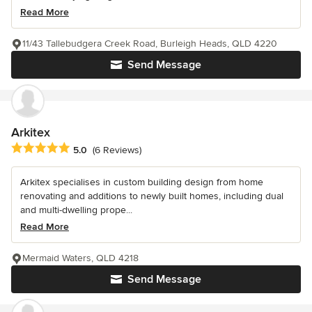
Read More
11/43 Tallebudgera Creek Road, Burleigh Heads, QLD 4220
Send Message
Arkitex
Average rating: 5 out of 5 stars
5.0
(6 Reviews)
Arkitex specialises in custom building design from home
renovating and additions to newly built homes, including dual
and multi-dwelling prope...
Read More
Mermaid Waters, QLD 4218
Send Message