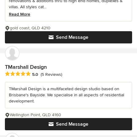
renovations & additions thru to high end homes, duplexes &
villas. All styles cat...
Read More
gold coast, QLD 4210
Send Message
TMarshall Design
Average rating: 5 out of 5 stars
5.0
(5 Reviews)
TMarshall Design is a multifaceted design studio based on
Brisbane's Bayside. We specialise in all aspects of residential
development.
Wellington Point, QLD 4160
Send Message