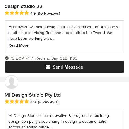
design studio 22
Average rating: 4.9 out of 5 stars
4.9
(10 Reviews)
Multi award winning, design studio 22, is based on Brisbane’s
south side servicing Brisbane and south to the Tweed. We
have been working with...
Read More
PO BOX 7441, Redland Bay, QLD 4165
Send Message
Mi Design Studio Pty Ltd
Average rating: 4.9 out of 5 stars
4.9
(8 Reviews)
Mi Design Studio is an innovative & progressive building
design company specialising in design & documentation
across a varying range...