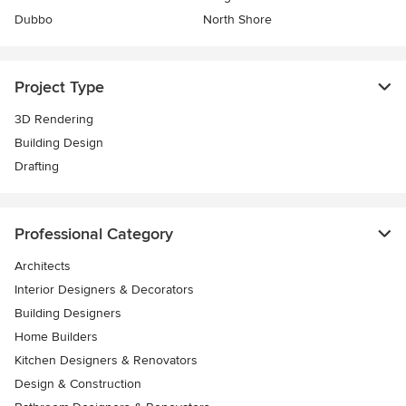
Dubbo
North Shore
Project Type
3D Rendering
Building Design
Drafting
Professional Category
Architects
Interior Designers & Decorators
Building Designers
Home Builders
Kitchen Designers & Renovators
Design & Construction