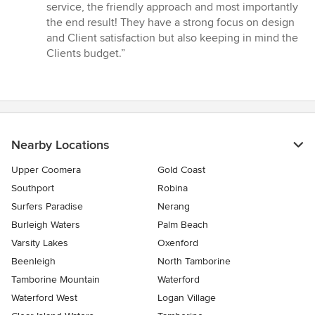
of
service, the friendly approach and most importantly
5
the end result! They have a strong focus on design
stars
and Client satisfaction but also keeping in mind the
Clients budget.”
Nearby Locations
Upper Coomera
Gold Coast
Southport
Robina
Surfers Paradise
Nerang
Burleigh Waters
Palm Beach
Varsity Lakes
Oxenford
Beenleigh
North Tamborine
Tamborine Mountain
Waterford
Waterford West
Logan Village