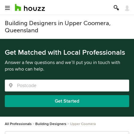
Building Designers in Upper Coomera,
Queensland
Get Matched with Local Professionals
Answer a few questions and we’ll put you in touch with
pros who can help.
Get Started
All Professionals
Building Designers
Upper Coomera