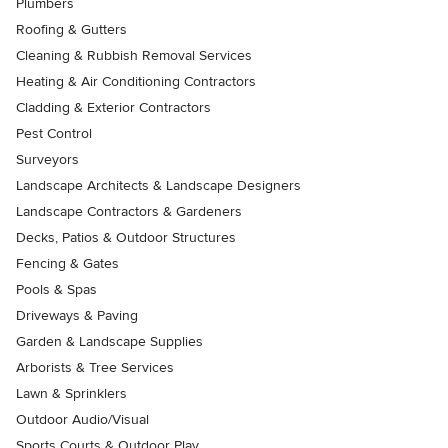
Plumbers
Roofing & Gutters
Cleaning & Rubbish Removal Services
Heating & Air Conditioning Contractors
Cladding & Exterior Contractors
Pest Control
Surveyors
Landscape Architects & Landscape Designers
Landscape Contractors & Gardeners
Decks, Patios & Outdoor Structures
Fencing & Gates
Pools & Spas
Driveways & Paving
Garden & Landscape Supplies
Arborists & Tree Services
Lawn & Sprinklers
Outdoor Audio/Visual
Sports Courts & Outdoor Play