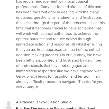
has regular engagement with local council
professionals. Garry has looked after all of this and
has been the front door in dealing with the many
enquiries, questions, amendments and frustrations
that arise through this part of the process. It is at this
time that it becomes crucial to have someone that
will work with council authorities, to achieve the
optimal outcome and reduce delays through
immediate action and response, all whilst ensuring
that you are kept appraised and part of the critical
decision making process. On our journey, we have
been left disappointed and frustrated by a number
of professionals that have not engaged and
immediately responded like we have enjoyed with
Garry, which leads to frustration and tension in an
already difficult process to navigate. Thanks for your
work Garry..!!”
Alexander Jankov Design Studio
Building Designers in Warragamba, New South