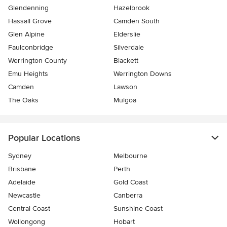
Glendenning
Hazelbrook
Hassall Grove
Camden South
Glen Alpine
Elderslie
Faulconbridge
Silverdale
Werrington County
Blackett
Emu Heights
Werrington Downs
Camden
Lawson
The Oaks
Mulgoa
Popular Locations
Sydney
Melbourne
Brisbane
Perth
Adelaide
Gold Coast
Newcastle
Canberra
Central Coast
Sunshine Coast
Wollongong
Hobart