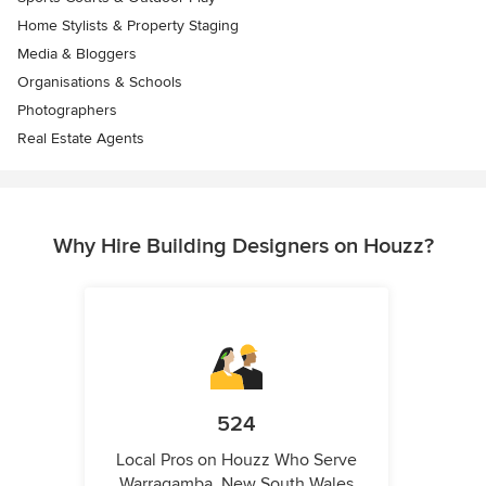
Home Stylists & Property Staging
Media & Bloggers
Organisations & Schools
Photographers
Real Estate Agents
Why Hire Building Designers on Houzz?
524
Local Pros on Houzz Who Serve
Warragamba, New South Wales