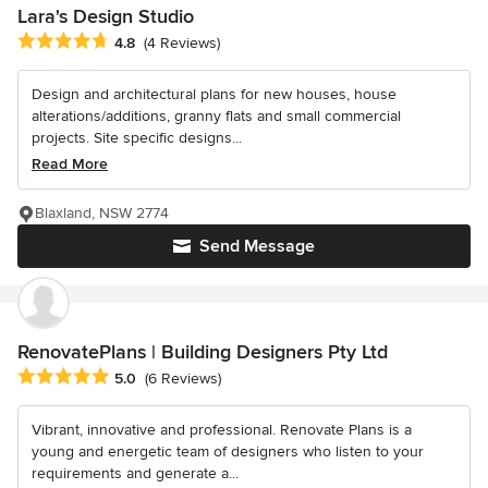
Lara's Design Studio
Average rating: 4.8 out of 5 stars
4.8
(4 Reviews)
Design and architectural plans for new houses, house
alterations/additions, granny flats and small commercial
projects. Site specific designs...
Read More
Blaxland, NSW 2774
Send Message
RenovatePlans | Building Designers Pty Ltd
Average rating: 5 out of 5 stars
5.0
(6 Reviews)
Vibrant, innovative and professional. Renovate Plans is a
young and energetic team of designers who listen to your
requirements and generate a...