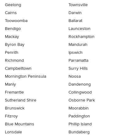
Geelong
Townsville
Cairns
Darwin
Toowoomba
Ballarat
Bendigo
Launceston
Mackay
Rockhampton
Byron Bay
Mandurah
Penrith
Ipswich
Richmond
Parramatta
Campbelltown
Surry Hills
Mornington Peninsula
Noosa
Manly
Dandenong
Fremantle
Collingwood
Sutherland Shire
Osborne Park
Brunswick
Moorabbin
Fitzroy
Paddington
Blue Mountains
Phillip Island
Lonsdale
Bundaberg