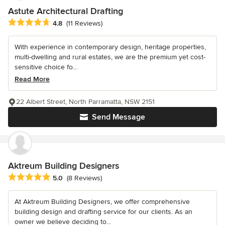
Astute Architectural Drafting
Average rating: 4.8 out of 5 stars
4.8
(11 Reviews)
With experience in contemporary design, heritage properties,
multi-dwelling and rural estates, we are the premium yet cost-
sensitive choice fo...
Read More
22 Albert Street, North Parramatta, NSW 2151
Send Message
Aktreum Building Designers
Average rating: 5 out of 5 stars
5.0
(8 Reviews)
At Aktreum Building Designers, we offer comprehensive
building design and drafting service for our clients. As an
owner we believe deciding to...