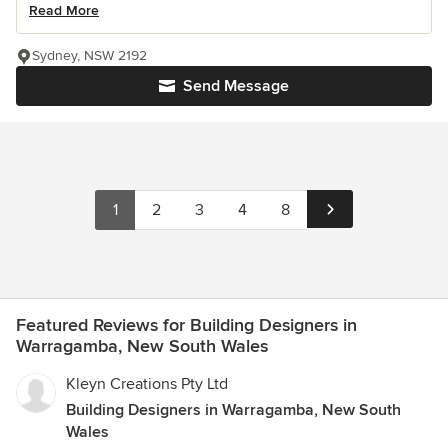
Read More
Sydney, NSW 2192
Send Message
1
2
3
4
8
Featured Reviews for Building Designers in
Warragamba, New South Wales
Kleyn Creations Pty Ltd
Building Designers in Warragamba, New South
Wales