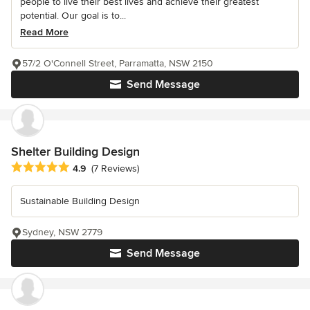
people to live their best lives and achieve their greatest
potential. Our goal is to...
Read More
57/2 O'Connell Street, Parramatta, NSW 2150
Send Message
Shelter Building Design
Average rating: 4.9 out of 5 stars
4.9
(7 Reviews)
Sustainable Building Design
Sydney, NSW 2779
Send Message