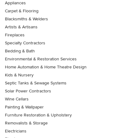
Appliances
Carpet & Flooring
Blacksmiths & Welders
Artists & Artisans
Fireplaces
Specialty Contractors
Bedding & Bath
Environmental & Restoration Services
Home Automation & Home Theatre Design
Kids & Nursery
Septic Tanks & Sewage Systems
Solar Power Contractors
Wine Cellars
Painting & Wallpaper
Furniture Restoration & Upholstery
Removalists & Storage
Electricians