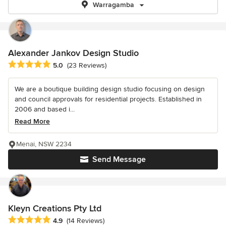
Warragamba
Alexander Jankov Design Studio
Average rating: 5 out of 5 stars
5.0
(23 Reviews)
We are a boutique building design studio focusing on design
and council approvals for residential projects. Established in
2006 and based i...
Read More
Menai, NSW 2234
Send Message
Kleyn Creations Pty Ltd
Average rating: 4.9 out of 5 stars
4.9
(14 Reviews)