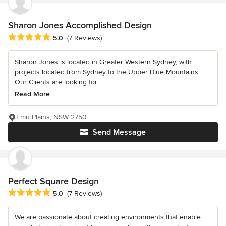
Sharon Jones Accomplished Design
Average rating: 5 out of 5 stars
5.0
(7 Reviews)
Sharon Jones is located in Greater Western Sydney, with
projects located from Sydney to the Upper Blue Mountains.
Our Clients are looking for...
Read More
Emu Plains, NSW 2750
Send Message
Perfect Square Design
Average rating: 5 out of 5 stars
5.0
(7 Reviews)
We are passionate about creating environments that enable