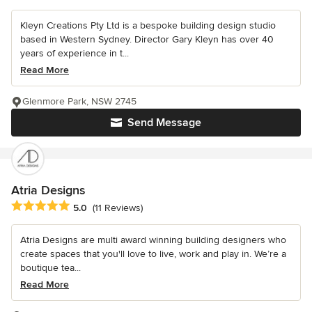
Kleyn Creations Pty Ltd is a bespoke building design studio
based in Western Sydney. Director Gary Kleyn has over 40
years of experience in t...
Read More
Glenmore Park, NSW 2745
Send Message
Atria Designs
Average rating: 5 out of 5 stars
5.0
(11 Reviews)
Atria Designs are multi award winning building designers who
create spaces that you'll love to live, work and play in. We’re a
boutique tea...
Read More