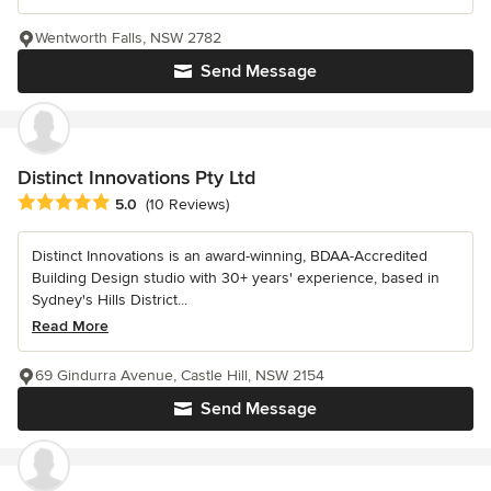
Wentworth Falls, NSW 2782
Send Message
Distinct Innovations Pty Ltd
Average rating: 5 out of 5 stars
5.0
(10 Reviews)
Distinct Innovations is an award-winning, BDAA-Accredited
Building Design studio with 30+ years' experience, based in
Sydney's Hills District...
Read More
69 Gindurra Avenue, Castle Hill, NSW 2154
Send Message