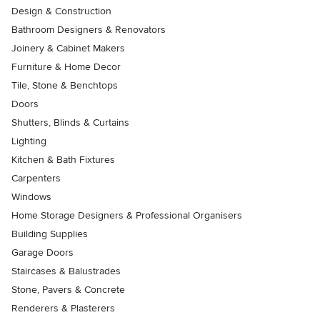
Design & Construction
Bathroom Designers & Renovators
Joinery & Cabinet Makers
Furniture & Home Decor
Tile, Stone & Benchtops
Doors
Shutters, Blinds & Curtains
Lighting
Kitchen & Bath Fixtures
Carpenters
Windows
Home Storage Designers & Professional Organisers
Building Supplies
Garage Doors
Staircases & Balustrades
Stone, Pavers & Concrete
Renderers & Plasterers