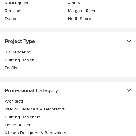
Rockingham
Albury
Redlands
Margaret River
Dubbo
North Shore
Project Type
3D Rendering
Building Design
Drafting
Professional Category
Architects
Interior Designers & Decorators
Building Designers
Home Builders
Kitchen Designers & Renovators