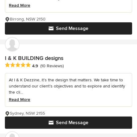
Read More
Birrong, NSW 2150
Send Message
I & K BUILDING designs
Average rating: 4.9 out of 5 stars
4.9
(10 Reviews)
At I & K Dezzine, it’s the design that matters. We take time to
understand our client’s objectives and to explore and identify
the cli...
Read More
Sydney, NSW 2155
Send Message