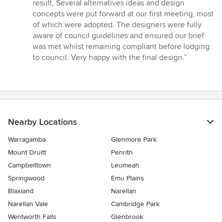
stars
result. Several alternatives ideas and design
concepts were put forward at our first meeting, most
of which were adopted. The designers were fully
aware of council guidelines and ensured our brief
was met whilst remaining compliant before lodging
to council. Very happy with the final design.”
Nearby Locations
Warragamba
Glenmore Park
Mount Druitt
Penrith
Campbelltown
Leumeah
Springwood
Emu Plains
Blaxland
Narellan
Narellan Vale
Cambridge Park
Wentworth Falls
Glenbrook