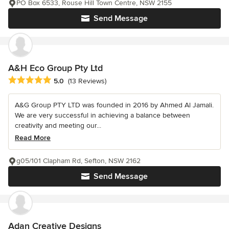
PO Box 6533, Rouse Hill Town Centre, NSW 2155
Send Message
A&H Eco Group Pty Ltd
Average rating: 5 out of 5 stars
5.0
(13 Reviews)
A&G Group PTY LTD was founded in 2016 by Ahmed Al Jamali.
We are very successful in achieving a balance between
creativity and meeting our...
Read More
g05/101 Clapham Rd, Sefton, NSW 2162
Send Message
Adan Creative Designs