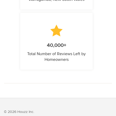
40,000+
Total Number of Reviews Left by
Homeowners
© 2026 Houzz Inc.