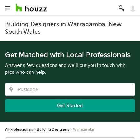
Building Designers in Warragamba, New
South Wales
Get Matched with Local Professionals
Answer a few questions and we’ll put you in touch with
pros who can help.
Get Started
All Professionals
Building Designers
Warragamba