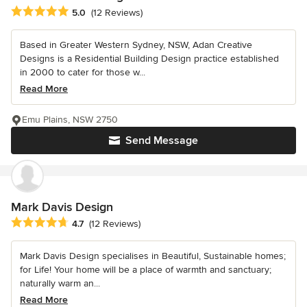
Average rating: 5 out of 5 stars
5.0
(12 Reviews)
Based in Greater Western Sydney, NSW, Adan Creative
Designs is a Residential Building Design practice established
in 2000 to cater for those w...
Read More
Emu Plains, NSW 2750
Send Message
Mark Davis Design
Average rating: 4.7 out of 5 stars
4.7
(12 Reviews)
Mark Davis Design specialises in Beautiful, Sustainable homes;
for Life! Your home will be a place of warmth and sanctuary;
naturally warm an...
Read More