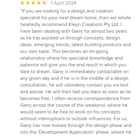
Average
7 April 2024
rating:
“If you are looking for a design and creation
5
specialist for your next dream home, then we whole
out
heartedly recommend Kleyn Creations Pty Ltd. I
of
have been dealing with Garry for almost two years
5
as he has assisted us through concepts, design
stars
ideas, emerging trends, latest building products and
our own taste. This becomes an on-going
relationship where his specialist knowledge and
patience will give you the end result in which you
dare to dream. Garry is immediately contactable on
any given day and if he is in the middle of a design
consultation, he will ultimately contact you via text
and advise. He will then bell you back as soon as he
becomes free. I often receive correspondence from
Garry across the course of the weekend, where he
would seem to be free to work on his concepts
without interruptions or outside influences. For us,
Garry has now moved through the design phase and
into the 'Development Application' phase, where he