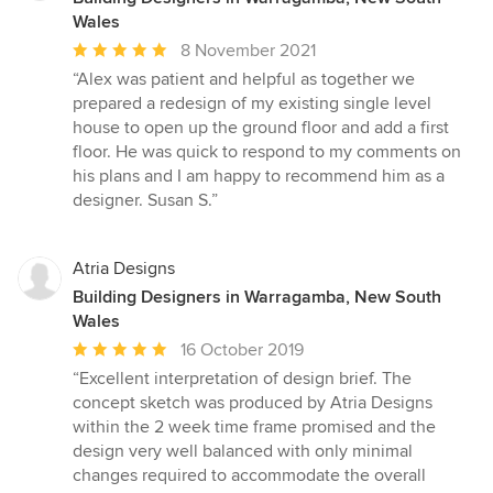
Wales
Average
8 November 2021
rating:
“Alex was patient and helpful as together we
5
prepared a redesign of my existing single level
out
house to open up the ground floor and add a first
of
floor. He was quick to respond to my comments on
5
his plans and I am happy to recommend him as a
stars
designer. Susan S.”
Atria Designs
Building Designers in Warragamba, New South
Wales
Average
16 October 2019
rating:
“Excellent interpretation of design brief. The
5
concept sketch was produced by Atria Designs
out
within the 2 week time frame promised and the
of
design very well balanced with only minimal
5
changes required to accommodate the overall