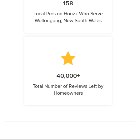
158
Local Pros on Houzz Who Serve
Wollongong, New South Wales
40,000+
Total Number of Reviews Left by
Homeowners