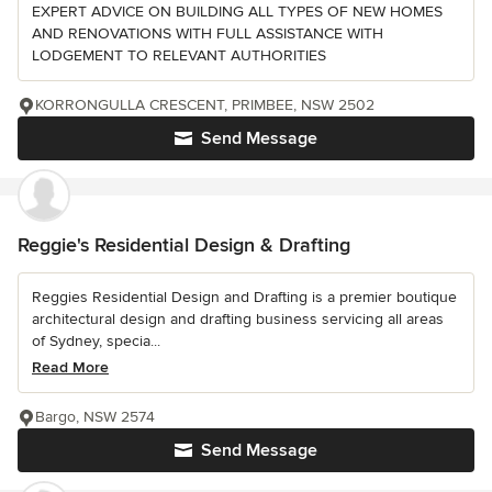
EXPERT ADVICE ON BUILDING ALL TYPES OF NEW HOMES
AND RENOVATIONS WITH FULL ASSISTANCE WITH
LODGEMENT TO RELEVANT AUTHORITIES
KORRONGULLA CRESCENT, PRIMBEE, NSW 2502
Send Message
Reggie's Residential Design & Drafting
Reggies Residential Design and Drafting is a premier boutique
architectural design and drafting business servicing all areas
of Sydney, specia...
Read More
Bargo, NSW 2574
Send Message