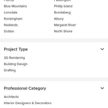
Blue Mountains
Phillip Island
Lonsdale
Bundaberg
Rockingham
Albury
Redlands
Margaret River
Dubbo
North Shore
Project Type
3D Rendering
Building Design
Drafting
Professional Category
Architects
Interior Designers & Decorators