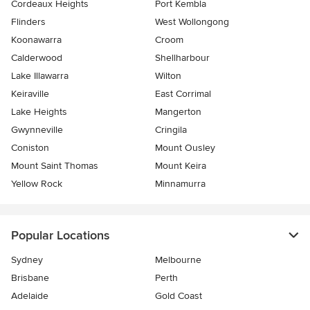
Cordeaux Heights
Port Kembla
Flinders
West Wollongong
Koonawarra
Croom
Calderwood
Shellharbour
Lake Illawarra
Wilton
Keiraville
East Corrimal
Lake Heights
Mangerton
Gwynneville
Cringila
Coniston
Mount Ousley
Mount Saint Thomas
Mount Keira
Yellow Rock
Minnamurra
Popular Locations
Sydney
Melbourne
Brisbane
Perth
Adelaide
Gold Coast