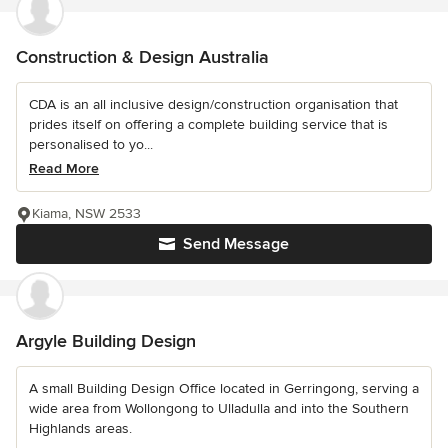
Construction & Design Australia
CDA is an all inclusive design/construction organisation that
prides itself on offering a complete building service that is
personalised to yo...
Read More
Kiama, NSW 2533
Send Message
Argyle Building Design
A small Building Design Office located in Gerringong, serving a
wide area from Wollongong to Ulladulla and into the Southern
Highlands areas.