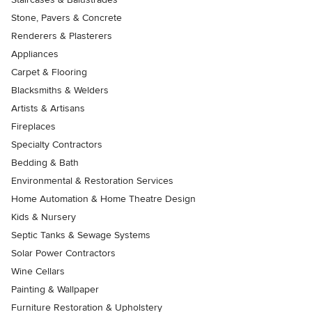
Stone, Pavers & Concrete
Renderers & Plasterers
Appliances
Carpet & Flooring
Blacksmiths & Welders
Artists & Artisans
Fireplaces
Specialty Contractors
Bedding & Bath
Environmental & Restoration Services
Home Automation & Home Theatre Design
Kids & Nursery
Septic Tanks & Sewage Systems
Solar Power Contractors
Wine Cellars
Painting & Wallpaper
Furniture Restoration & Upholstery