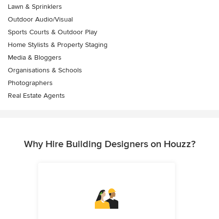
Lawn & Sprinklers
Outdoor Audio/Visual
Sports Courts & Outdoor Play
Home Stylists & Property Staging
Media & Bloggers
Organisations & Schools
Photographers
Real Estate Agents
Why Hire Building Designers on Houzz?