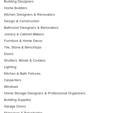
Building Designers
Home Builders
Kitchen Designers & Renovators
Design & Construction
Bathroom Designers & Renovators
Joinery & Cabinet Makers
Furniture & Home Decor
Tile, Stone & Benchtops
Doors
Shutters, Blinds & Curtains
Lighting
Kitchen & Bath Fixtures
Carpenters
Windows
Home Storage Designers & Professional Organisers
Building Supplies
Garage Doors
Staircases & Balustrades