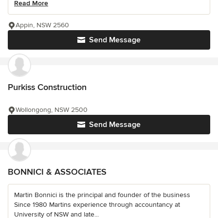
Read More
Appin, NSW 2560
Send Message
Purkiss Construction
Wollongong, NSW 2500
Send Message
BONNICI & ASSOCIATES
Martin Bonnici is the principal and founder of the business
Since 1980 Martins experience through accountancy at
University of NSW and late...