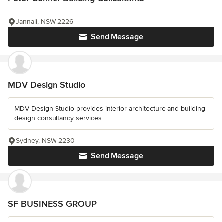
Jannali, NSW 2226
Send Message
MDV Design Studio
MDV Design Studio provides interior architecture and building
design consultancy services
Sydney, NSW 2230
Send Message
SF BUSINESS GROUP