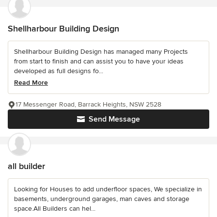
Shellharbour Building Design
Shellharbour Building Design has managed many Projects
from start to finish and can assist you to have your ideas
developed as full designs fo...
Read More
17 Messenger Road, Barrack Heights, NSW 2528
Send Message
all builder
Looking for Houses to add underfloor spaces, We specialize in
basements, underground garages, man caves and storage
space.All Builders can hel...