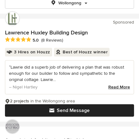
Wollongong
Sponsored
Lawrence Huxley Building Design
Average rating: 5 out of 5 stars
5.0
(8 Reviews)
3 Hires on Houzz
Best of Houzz winner
“Lawrie did a superb job of delivering a plan that was robust
enough for our builder to follow and sympathetic to the
original cottage. Lawrie...
– Nigel Hartley
Read More
2 projects
in the Wollongong area
Send Message