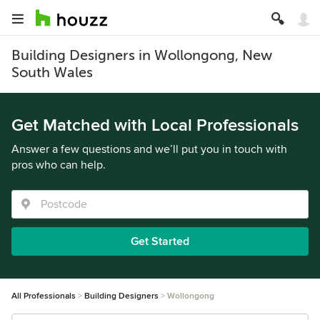
Building Designers in Wollongong, New
South Wales
Get Matched with Local Professionals
Answer a few questions and we’ll put you in touch with
pros who can help.
Get Started
All Professionals
Building Designers
Wollongong