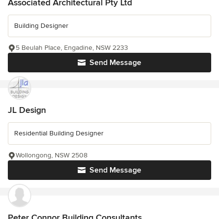
Associated Architectural Pty Ltd
Building Designer
5 Beulah Place, Engadine, NSW 2233
Send Message
JL Design
Residential Building Designer
Wollongong, NSW 2508
Send Message
Peter Connor Building Consultants