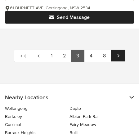
61 BURNETT AVE, Gerringong, NSW 2534
Send Message
1
2
3
4
8
Nearby Locations
Wollongong
Dapto
Berkeley
Albion Park Rail
Corrimal
Fairy Meadow
Barrack Heights
Bulli