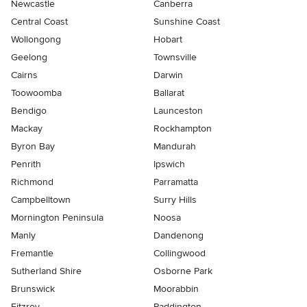
Newcastle
Canberra
Central Coast
Sunshine Coast
Wollongong
Hobart
Geelong
Townsville
Cairns
Darwin
Toowoomba
Ballarat
Bendigo
Launceston
Mackay
Rockhampton
Byron Bay
Mandurah
Penrith
Ipswich
Richmond
Parramatta
Campbelltown
Surry Hills
Mornington Peninsula
Noosa
Manly
Dandenong
Fremantle
Collingwood
Sutherland Shire
Osborne Park
Brunswick
Moorabbin
Fitzroy
Paddington