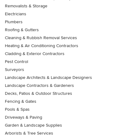
Removalists & Storage
Electricians
Plumbers
Roofing & Gutters
Cleaning & Rubbish Removal Services
Heating & Air Conditioning Contractors
Cladding & Exterior Contractors
Pest Control
Surveyors
Landscape Architects & Landscape Designers
Landscape Contractors & Gardeners
Decks, Patios & Outdoor Structures
Fencing & Gates
Pools & Spas
Driveways & Paving
Garden & Landscape Supplies
Arborists & Tree Services