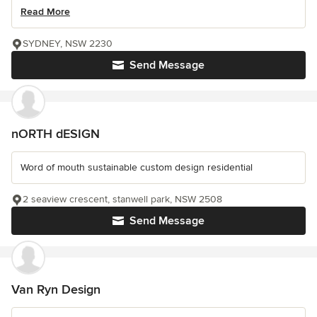
Read More
SYDNEY, NSW 2230
Send Message
nORTH dESIGN
Word of mouth sustainable custom design residential
2 seaview crescent, stanwell park, NSW 2508
Send Message
Van Ryn Design