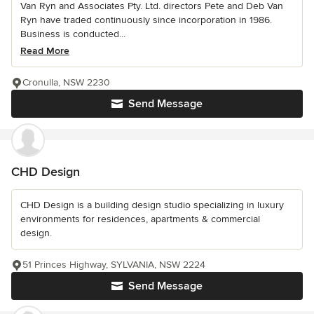
Van Ryn and Associates Pty. Ltd. directors Pete and Deb Van
Ryn have traded continuously since incorporation in 1986.
Business is conducted...
Read More
Cronulla, NSW 2230
Send Message
CHD Design
CHD Design is a building design studio specializing in luxury
environments for residences, apartments & commercial
design.
51 Princes Highway, SYLVANIA, NSW 2224
Send Message