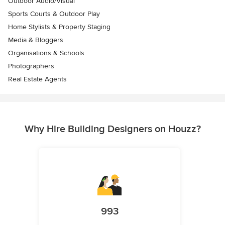
Outdoor Audio/Visual
Sports Courts & Outdoor Play
Home Stylists & Property Staging
Media & Bloggers
Organisations & Schools
Photographers
Real Estate Agents
Why Hire Building Designers on Houzz?
993