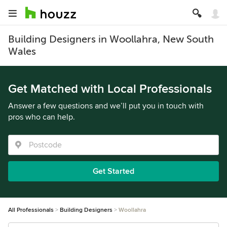
Building Designers in Woollahra, New South
Wales
Get Matched with Local Professionals
Answer a few questions and we’ll put you in touch with
pros who can help.
Get Started
All Professionals
Building Designers
Woollahra