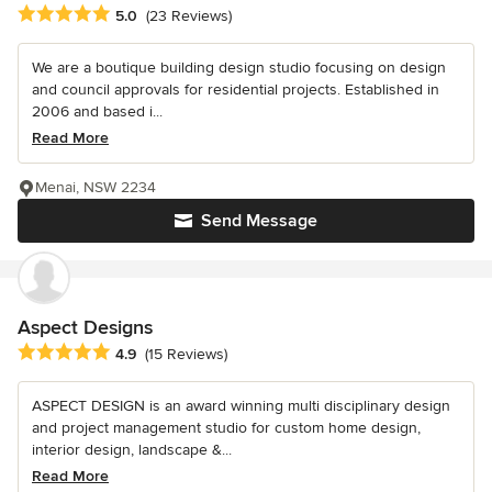
Average rating: 5 out of 5 stars
5.0
(23 Reviews)
We are a boutique building design studio focusing on design
and council approvals for residential projects. Established in
2006 and based i...
Read More
Menai, NSW 2234
Send Message
Aspect Designs
Average rating: 4.9 out of 5 stars
4.9
(15 Reviews)
ASPECT DESIGN is an award winning multi disciplinary design
and project management studio for custom home design,
interior design, landscape &...
Read More