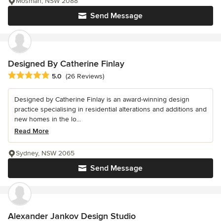
Mosman, NSW 2088
Send Message
Designed By Catherine Finlay
Average rating: 5 out of 5 stars
5.0
(26 Reviews)
Designed by Catherine Finlay is an award-winning design
practice specialising in residential alterations and additions and
new homes in the lo...
Read More
Sydney, NSW 2065
Send Message
Alexander Jankov Design Studio