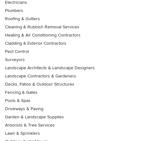
Electricians
Plumbers
Roofing & Gutters
Cleaning & Rubbish Removal Services
Heating & Air Conditioning Contractors
Cladding & Exterior Contractors
Pest Control
Surveyors
Landscape Architects & Landscape Designers
Landscape Contractors & Gardeners
Decks, Patios & Outdoor Structures
Fencing & Gates
Pools & Spas
Driveways & Paving
Garden & Landscape Supplies
Arborists & Tree Services
Lawn & Sprinklers