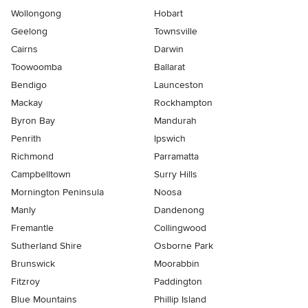
Wollongong
Hobart
Geelong
Townsville
Cairns
Darwin
Toowoomba
Ballarat
Bendigo
Launceston
Mackay
Rockhampton
Byron Bay
Mandurah
Penrith
Ipswich
Richmond
Parramatta
Campbelltown
Surry Hills
Mornington Peninsula
Noosa
Manly
Dandenong
Fremantle
Collingwood
Sutherland Shire
Osborne Park
Brunswick
Moorabbin
Fitzroy
Paddington
Blue Mountains
Phillip Island