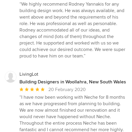
rating:
“We highly recommend Rodney Yannakis for any
5
building design work. He was always available, and
out
went above and beyond the requirements of his
of
role. He was professional as well as personable.
5
Rodney accommodated all of our ideas, and
stars
changes of mind (lots of them) throughout the
project. He supported and worked with us so we
could achieve our desired outcome. We were super
proud to have him on our team.”
LivingLot
Building Designers in Woollahra, New South Wales
Average
20 February 2020
rating:
“I have now been working with Neche for 8 months
5
as we have progressed from planning to building.
out
We are now almost finished our renovation and it
of
would never have happened without Neche.
5
Throughout the entire process Neche has been
stars
fantastic and I cannot recommend her more highly.