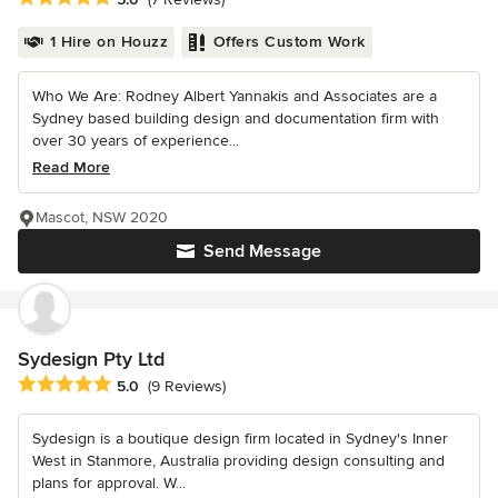
1 Hire on Houzz
Offers Custom Work
Who We Are: Rodney Albert Yannakis and Associates are a
Sydney based building design and documentation firm with
over 30 years of experience...
Read More
Mascot, NSW 2020
Send Message
Sydesign Pty Ltd
Average rating: 5 out of 5 stars
5.0
(9 Reviews)
Sydesign is a boutique design firm located in Sydney's Inner
West in Stanmore, Australia providing design consulting and
plans for approval. W...