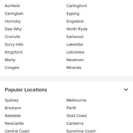
Ashfield
Carlingford
Caringbah
Epping
Hornsby
Engadine
Dee Why
North Ryde
Cronulla
Earlwood
Surry Hills
Lakemba
Kingsford
Lidcombe
Manly
Newtown
Coogee
Miranda
Popular Locations
Sydney
Melbourne
Brisbane
Perth
Adelaide
Gold Coast
Newcastle
Canberra
Central Coast
Sunshine Coast