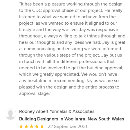
rating:
“It has been a pleasure working through the design
5
to the CDC approval phase of our project. He really
out
listened to what we wanted to achieve from the
of
project, as we wanted to ensure it aligned to our
5
lifestyle and the way we live. Jay was responsive
stars
throughout, always willing to talk things through and
hear our thoughts and any ideas we had. Jay is great
at communicating and ensuring we were informed
through the various steps of the project. Jay put us
in touch with all the different professionals that
needed to be involved to get the building approval,
which we greatly appreciated. We wouldn't have
any hesitation in recommending Jay as we are so
pleased with the design and the entire process to
approval stage.”
Rodney Albert Yannakis & Associates
Building Designers in Woollahra, New South Wales
Average
22 September 2021