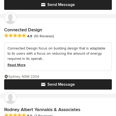
Send Message
Connected Design
Average rating: 4.9 out of 5 stars
4.9
(10 Reviews)
Connected Design focus on building design that is adaptable
to its users with a focus on reducing the amount of energy
required in its operati...
Read More
Sydney, NSW 2204
Send Message
Rodney Albert Yannakis & Associates
Average rating: 5 out of 5 stars
5.0
(7 Reviews)