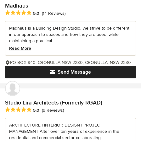
Madhaus
Average rating: 5 out of 5 stars
5.0
(14 Reviews)
Madhaus is a Building Design Studio. We strive to be different
in our approach to spaces and how they are used, while
maintaining a practical...
Read More
PO BOX 940, CRONULLA NSW 2230, CRONULLA, NSW 2230
Send Message
Studio Lira Architects (Formerly RGAD)
Average rating: 5 out of 5 stars
5.0
(9 Reviews)
ARCHITECTURE | INTERIOR DESIGN | PROJECT
MANAGEMENT After over ten years of experience in the
residential and commercial sector collaborating...