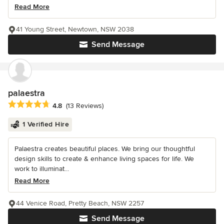
Read More
41 Young Street, Newtown, NSW 2038
Send Message
palaestra
Average rating: 4.8 out of 5 stars
4.8
(13 Reviews)
1 Verified Hire
Palaestra creates beautiful places. We bring our thoughtful
design skills to create & enhance living spaces for life. We
work to illuminat...
Read More
44 Venice Road, Pretty Beach, NSW 2257
Send Message