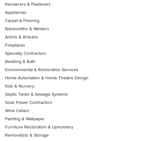
Renderers & Plasterers
Appliances
Carpet & Flooring
Blacksmiths & Welders
Artists & Artisans
Fireplaces
Specialty Contractors
Bedding & Bath
Environmental & Restoration Services
Home Automation & Home Theatre Design
Kids & Nursery
Septic Tanks & Sewage Systems
Solar Power Contractors
Wine Cellars
Painting & Wallpaper
Furniture Restoration & Upholstery
Removalists & Storage