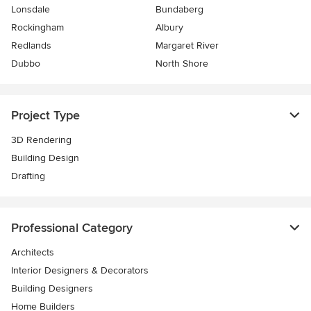
Lonsdale
Bundaberg
Rockingham
Albury
Redlands
Margaret River
Dubbo
North Shore
Project Type
3D Rendering
Building Design
Drafting
Professional Category
Architects
Interior Designers & Decorators
Building Designers
Home Builders