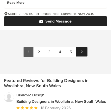
Read More
Studio 2, 106-110 Parramatta Road, Stanmore, NSW 2040
Send Message
1
2
3
4
5
Featured Reviews for Building Designers in
Woollahra, New South Wales
Ukalovic Design
Building Designers in Woollahra, New South Wales
Average
16 February 2026