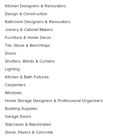
Kitchen Designers & Renovators
Design & Construction
Bathroom Designers & Renovators
Joinery & Cabinet Makers
Furniture & Home Decor
Tile, Stone & Benchtops
Doors
Shutters, Blinds & Curtains
Lighting
Kitchen & Bath Fixtures
Carpenters
Windows
Home Storage Designers & Professional Organisers
Building Supplies
Garage Doors
Staircases & Balustrades
Stone, Pavers & Concrete