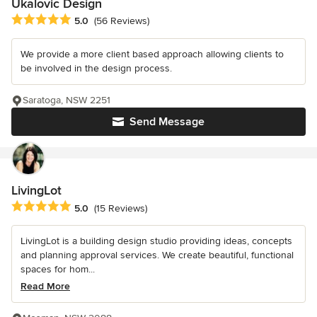
Ukalovic Design
Average rating: 5 out of 5 stars
5.0
(56 Reviews)
We provide a more client based approach allowing clients to
be involved in the design process.
Saratoga, NSW 2251
Send Message
LivingLot
Average rating: 5 out of 5 stars
5.0
(15 Reviews)
LivingLot is a building design studio providing ideas, concepts
and planning approval services. We create beautiful, functional
spaces for hom...
Read More