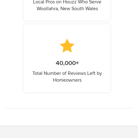
Local Pros on Houzz Who Serve
Woollahra, New South Wales
40,000+
Total Number of Reviews Left by
Homeowners