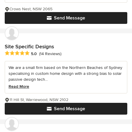
Crows Nest, NSW 2065
Send Message
Site Specific Designs
Average rating: 5 out of 5 stars
5.0
(14 Reviews)
We are a small firm based on the Northern Beaches of Sydney
specialising in custom home design with a strong bias to solar
passive design tech...
Read More
11 Hill St, Warriewood, NSW 2102
Send Message