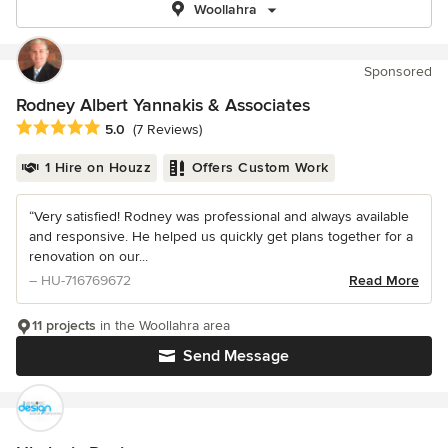
Woollahra
Sponsored
Rodney Albert Yannakis & Associates
Average rating: 5 out of 5 stars
5.0
(7 Reviews)
1 Hire on Houzz
Offers Custom Work
“Very satisfied! Rodney was professional and always available
and responsive. He helped us quickly get plans together for a
renovation on our...
– HU-716769672
Read More
11 projects
in the Woollahra area
Send Message