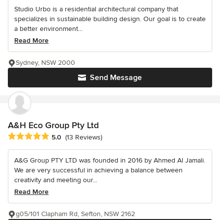
Studio Urbo is a residential architectural company that
specializes in sustainable building design. Our goal is to create
a better environment...
Read More
Sydney, NSW 2000
Send Message
A&H Eco Group Pty Ltd
Average rating: 5 out of 5 stars
5.0
(13 Reviews)
A&G Group PTY LTD was founded in 2016 by Ahmed Al Jamali.
We are very successful in achieving a balance between
creativity and meeting our...
Read More
g05/101 Clapham Rd, Sefton, NSW 2162