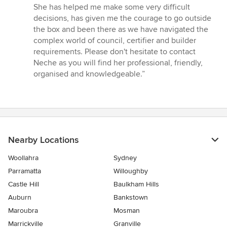
She has helped me make some very difficult
decisions, has given me the courage to go outside
the box and been there as we have navigated the
complex world of council, certifier and builder
requirements. Please don't hesitate to contact
Neche as you will find her professional, friendly,
organised and knowledgeable.”
Nearby Locations
Woollahra
Sydney
Parramatta
Willoughby
Castle Hill
Baulkham Hills
Auburn
Bankstown
Maroubra
Mosman
Marrickville
Granville