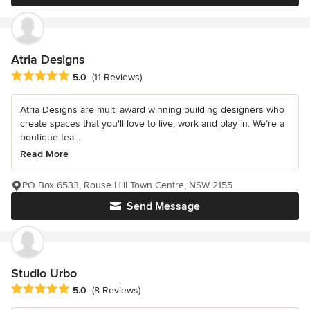
Atria Designs
Average rating: 5 out of 5 stars
5.0
(11 Reviews)
Atria Designs are multi award winning building designers who
create spaces that you'll love to live, work and play in. We’re a
boutique tea...
Read More
PO Box 6533, Rouse Hill Town Centre, NSW 2155
Send Message
Studio Urbo
Average rating: 5 out of 5 stars
5.0
(8 Reviews)