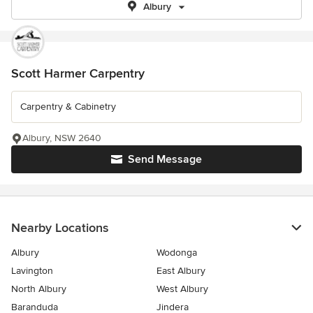
Albury
Scott Harmer Carpentry
Carpentry & Cabinetry
Albury, NSW 2640
Send Message
Nearby Locations
Albury
Wodonga
Lavington
East Albury
North Albury
West Albury
Baranduda
Jindera