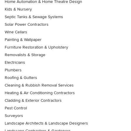
Home Automation & Home Theatre Design
Kids & Nursery
Septic Tanks & Sewage Systems
Solar Power Contractors
Wine Cellars
Painting & Wallpaper
Furniture Restoration & Upholstery
Removalists & Storage
Electricians
Plumbers
Roofing & Gutters
Cleaning & Rubbish Removal Services
Heating & Air Conditioning Contractors
Cladding & Exterior Contractors
Pest Control
Surveyors
Landscape Architects & Landscape Designers
Landscape Contractors & Gardeners