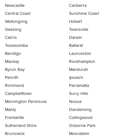
Newcastle
Canberra
Central Coast
Sunshine Coast
Wollongong
Hobart
Geelong
Townsville
Cairns
Darwin
Toowoomba
Ballarat
Bendigo
Launceston
Mackay
Rockhampton
Byron Bay
Mandurah
Penrith
Ipswich
Richmond
Parramatta
Campbelltown
Surry Hills
Mornington Peninsula
Noosa
Manly
Dandenong
Fremantle
Collingwood
Sutherland Shire
Osborne Park
Brunswick
Moorabbin