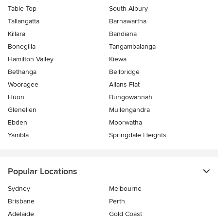
Table Top
South Albury
Tallangatta
Barnawartha
Killara
Bandiana
Bonegilla
Tangambalanga
Hamilton Valley
Kiewa
Bethanga
Bellbridge
Wooragee
Allans Flat
Huon
Bungowannah
Glenellen
Mullengandra
Ebden
Moorwatha
Yambla
Springdale Heights
Popular Locations
Sydney
Melbourne
Brisbane
Perth
Adelaide
Gold Coast