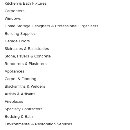
Kitchen & Bath Fixtures
Carpenters
Windows
Home Storage Designers & Professional Organisers
Building Supplies
Garage Doors
Staircases & Balustrades
Stone, Pavers & Concrete
Renderers & Plasterers
Appliances
Carpet & Flooring
Blacksmiths & Welders
Artists & Artisans
Fireplaces
Specialty Contractors
Bedding & Bath
Environmental & Restoration Services