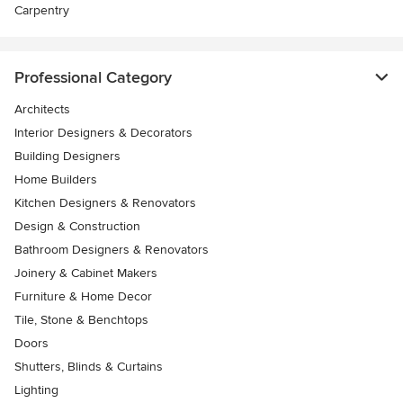
Carpentry
Professional Category
Architects
Interior Designers & Decorators
Building Designers
Home Builders
Kitchen Designers & Renovators
Design & Construction
Bathroom Designers & Renovators
Joinery & Cabinet Makers
Furniture & Home Decor
Tile, Stone & Benchtops
Doors
Shutters, Blinds & Curtains
Lighting