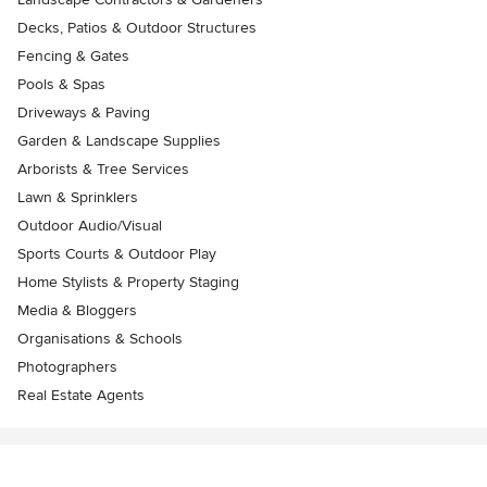
Decks, Patios & Outdoor Structures
Fencing & Gates
Pools & Spas
Driveways & Paving
Garden & Landscape Supplies
Arborists & Tree Services
Lawn & Sprinklers
Outdoor Audio/Visual
Sports Courts & Outdoor Play
Home Stylists & Property Staging
Media & Bloggers
Organisations & Schools
Photographers
Real Estate Agents