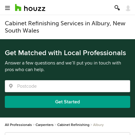
Cabinet Refinishing Services in Albury, New
South Wales
Get Matched with Local Professionals
Answer a few questions and we’ll put you in touch with
pros who can help.
Get Started
All Professionals
Carpenters
Cabinet Refinishing
Albury