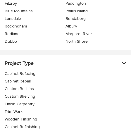
Fitzroy
Paddington
Blue Mountains
Phillip Island
Lonsdale
Bundaberg
Rockingham
Albury
Redlands
Margaret River
Dubbo
North Shore
Project Type
Cabinet Refacing
Cabinet Repair
Custom Built-ins
Custom Shelving
Finish Carpentry
Trim Work
Wooden Finishing
Cabinet Refinishing