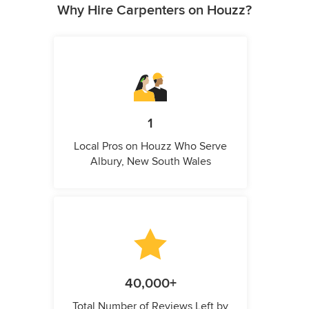
Why Hire Carpenters on Houzz?
1
Local Pros on Houzz Who Serve
Albury, New South Wales
40,000+
Total Number of Reviews Left by