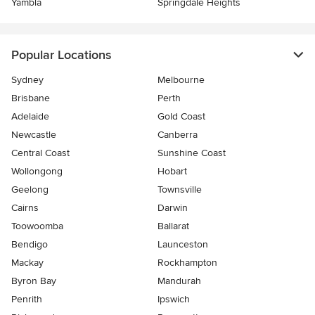
Yambla
Springdale Heights
Popular Locations
Sydney
Melbourne
Brisbane
Perth
Adelaide
Gold Coast
Newcastle
Canberra
Central Coast
Sunshine Coast
Wollongong
Hobart
Geelong
Townsville
Cairns
Darwin
Toowoomba
Ballarat
Bendigo
Launceston
Mackay
Rockhampton
Byron Bay
Mandurah
Penrith
Ipswich