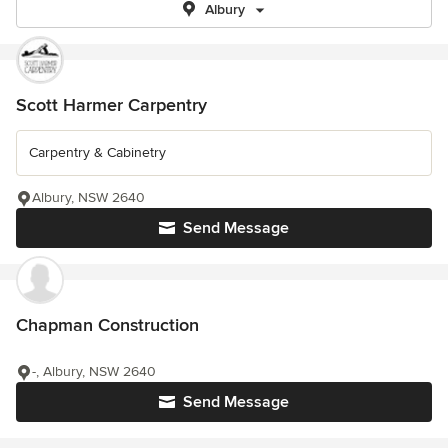
Albury
Scott Harmer Carpentry
Carpentry & Cabinetry
Albury, NSW 2640
Send Message
Chapman Construction
-, Albury, NSW 2640
Send Message