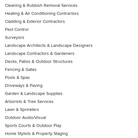
Cleaning & Rubbish Removal Services
Heating & Air Conditioning Contractors
Cladding & Exterior Contractors
Pest Control
Surveyors
Landscape Architects & Landscape Designers
Landscape Contractors & Gardeners
Decks, Patios & Outdoor Structures
Fencing & Gates
Pools & Spas
Driveways & Paving
Garden & Landscape Supplies
Arborists & Tree Services
Lawn & Sprinklers
Outdoor Audio/Visual
Sports Courts & Outdoor Play
Home Stylists & Property Staging