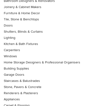
Bathroom Designers & Renovators
Joinery & Cabinet Makers
Furniture & Home Decor
Tile, Stone & Benchtops
Doors
Shutters, Blinds & Curtains
Lighting
Kitchen & Bath Fixtures
Carpenters
Windows
Home Storage Designers & Professional Organisers
Building Supplies
Garage Doors
Staircases & Balustrades
Stone, Pavers & Concrete
Renderers & Plasterers
Appliances
Carpet & Flooring