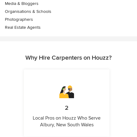
Media & Bloggers
Organisations & Schools
Photographers
Real Estate Agents
Why Hire Carpenters on Houzz?
2
Local Pros on Houzz Who Serve
Albury, New South Wales