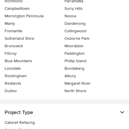
Richmond
Parramatta
Campbelltown
Surry Hills
Mornington Peninsula
Noosa
Manly
Dandenong
Fremantle
Collingwood
Sutherland Shire
Osborne Park
Brunswick
Moorabbin
Fitzroy
Paddington
Blue Mountains
Phillip Island
Lonsdale
Bundaberg
Rockingham
Albury
Redlands
Margaret River
Dubbo
North Shore
Project Type
Cabinet Refacing