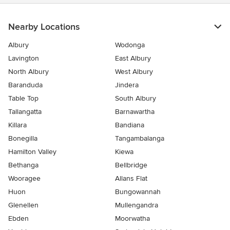
Nearby Locations
Albury
Wodonga
Lavington
East Albury
North Albury
West Albury
Baranduda
Jindera
Table Top
South Albury
Tallangatta
Barnawartha
Killara
Bandiana
Bonegilla
Tangambalanga
Hamilton Valley
Kiewa
Bethanga
Bellbridge
Wooragee
Allans Flat
Huon
Bungowannah
Glenellen
Mullengandra
Ebden
Moorwatha