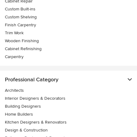
Cabinet Repair
Custom Built-ins
Custom Shelving
Finish Carpentry
Trim Work
Wooden Finishing
Cabinet Refinishing
Carpentry
Professional Category
Architects
Interior Designers & Decorators
Building Designers
Home Builders
Kitchen Designers & Renovators
Design & Construction