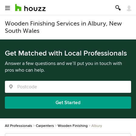
Wooden Finishing Services in Albury, New
South Wales
Get Matched with Local Professionals
Answer a few questions and we’ll put you in touch with
pros who can help.
Get Started
All Professionals
Carpenters
Wooden Finishing
Albury