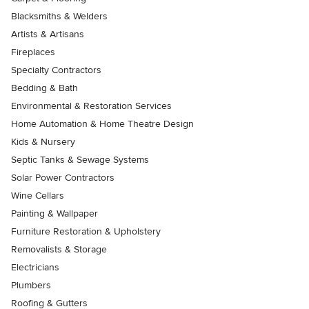
Blacksmiths & Welders
Artists & Artisans
Fireplaces
Specialty Contractors
Bedding & Bath
Environmental & Restoration Services
Home Automation & Home Theatre Design
Kids & Nursery
Septic Tanks & Sewage Systems
Solar Power Contractors
Wine Cellars
Painting & Wallpaper
Furniture Restoration & Upholstery
Removalists & Storage
Electricians
Plumbers
Roofing & Gutters