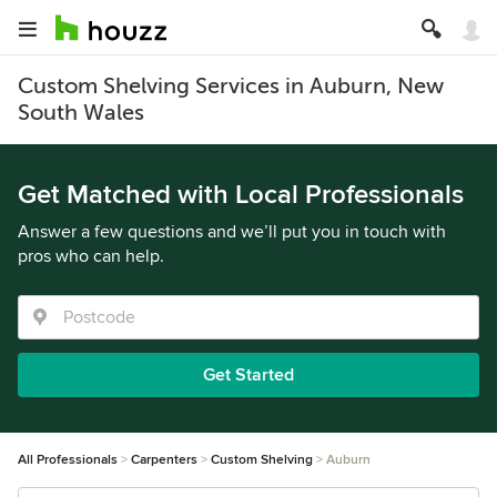
Custom Shelving Services in Auburn, New
South Wales
Get Matched with Local Professionals
Answer a few questions and we’ll put you in touch with
pros who can help.
Get Started
All Professionals
Carpenters
Custom Shelving
Auburn