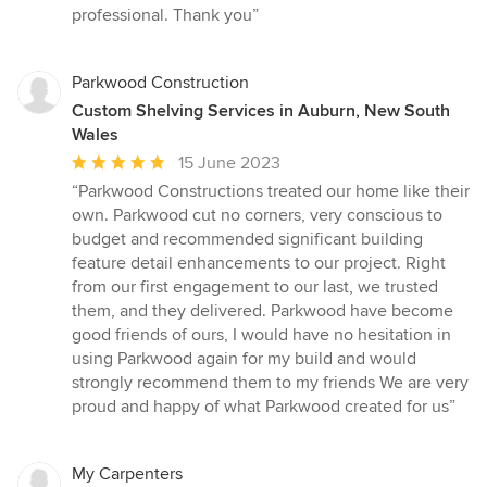
out
professional. Thank you”
of
5
stars
Parkwood Construction
Custom Shelving Services in Auburn, New South
Wales
Average
15 June 2023
rating:
“Parkwood Constructions treated our home like their
5
own. Parkwood cut no corners, very conscious to
out
budget and recommended significant building
of
feature detail enhancements to our project. Right
5
from our first engagement to our last, we trusted
stars
them, and they delivered. Parkwood have become
good friends of ours, I would have no hesitation in
using Parkwood again for my build and would
strongly recommend them to my friends We are very
proud and happy of what Parkwood created for us”
My Carpenters