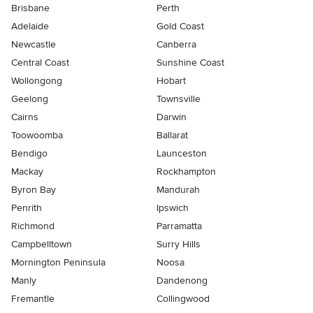
Brisbane
Perth
Adelaide
Gold Coast
Newcastle
Canberra
Central Coast
Sunshine Coast
Wollongong
Hobart
Geelong
Townsville
Cairns
Darwin
Toowoomba
Ballarat
Bendigo
Launceston
Mackay
Rockhampton
Byron Bay
Mandurah
Penrith
Ipswich
Richmond
Parramatta
Campbelltown
Surry Hills
Mornington Peninsula
Noosa
Manly
Dandenong
Fremantle
Collingwood