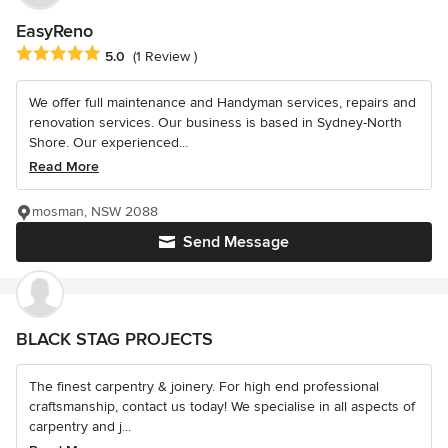
EasyReno
Average rating: 5 out of 5 stars
5.0
(1 Review )
We offer full maintenance and Handyman services, repairs and
renovation services. Our business is based in Sydney-North
Shore. Our experienced...
Read More
mosman, NSW 2088
Send Message
BLACK STAG PROJECTS
The finest carpentry & joinery. For high end professional
craftsmanship, contact us today! We specialise in all aspects of
carpentry and j...