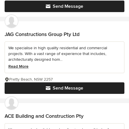
Send Message
JAG Constructions Group Pty Ltd
We specialise in high quality residential and commercial
projects. With a vast range of experience that includes,
architecturally designed hom...
Read More
Pretty Beach, NSW 2257
Send Message
ACE Building and Construction Pty