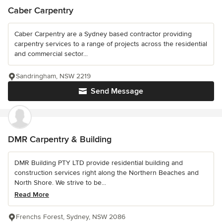
Caber Carpentry
Caber Carpentry are a Sydney based contractor providing
carpentry services to a range of projects across the residential
and commercial sector...
Sandringham, NSW 2219
Send Message
DMR Carpentry & Building
DMR Building PTY LTD provide residential building and
construction services right along the Northern Beaches and
North Shore. We strive to be...
Read More
Frenchs Forest, Sydney, NSW 2086