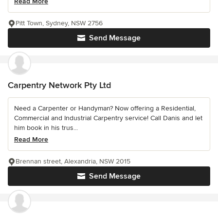
Read More
Pitt Town, Sydney, NSW 2756
Send Message
Carpentry Network Pty Ltd
Need a Carpenter or Handyman? Now offering a Residential,
Commercial and Industrial Carpentry service! Call Danis and let
him book in his trus...
Read More
Brennan street, Alexandria, NSW 2015
Send Message