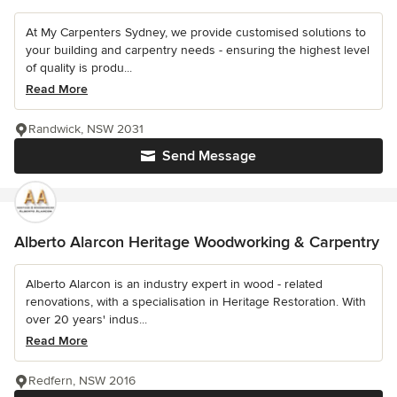
At My Carpenters Sydney, we provide customised solutions to
your building and carpentry needs - ensuring the highest level
of quality is produ...
Read More
Randwick, NSW 2031
Send Message
Alberto Alarcon Heritage Woodworking & Carpentry
Alberto Alarcon is an industry expert in wood - related
renovations, with a specialisation in Heritage Restoration. With
over 20 years' indus...
Read More
Redfern, NSW 2016