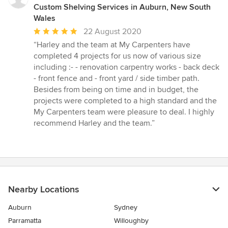
Custom Shelving Services in Auburn, New South
Wales
Average
22 August 2020
rating:
“Harley and the team at My Carpenters have
5
completed 4 projects for us now of various size
out
including :- - renovation carpentry works - back deck
of
- front fence and - front yard / side timber path.
5
Besides from being on time and in budget, the
stars
projects were completed to a high standard and the
My Carpenters team were pleasure to deal. I highly
recommend Harley and the team.”
Nearby Locations
Auburn
Sydney
Parramatta
Willoughby