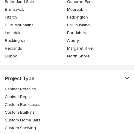
Sutherland Shire
Osborne Park
Brunswick
Moorabbin
Fitzroy
Paddington
Blue Mountains
Phillip Island
Lonsdale
Bundaberg
Rockingham
Albury
Redlands
Margaret River
Dubbo
North Shore
Project Type
Cabinet Refacing
Cabinet Repair
Custom Bookcases
Custom Built-ins
Custom Home Bars
Custom Shelving