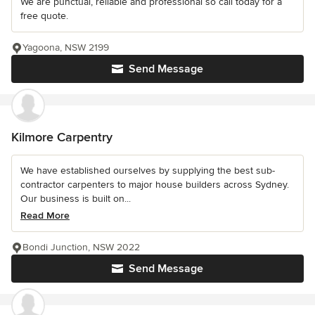
We are punctual, reliable and professional so call today for a
free quote.
Yagoona, NSW 2199
Send Message
Kilmore Carpentry
We have established ourselves by supplying the best sub-
contractor carpenters to major house builders across Sydney.
Our business is built on...
Read More
Bondi Junction, NSW 2022
Send Message