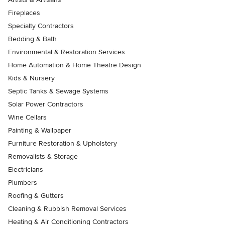
Fireplaces
Specialty Contractors
Bedding & Bath
Environmental & Restoration Services
Home Automation & Home Theatre Design
Kids & Nursery
Septic Tanks & Sewage Systems
Solar Power Contractors
Wine Cellars
Painting & Wallpaper
Furniture Restoration & Upholstery
Removalists & Storage
Electricians
Plumbers
Roofing & Gutters
Cleaning & Rubbish Removal Services
Heating & Air Conditioning Contractors