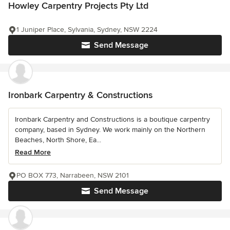
Howley Carpentry Projects Pty Ltd
1 Juniper Place, Sylvania, Sydney, NSW 2224
Send Message
Ironbark Carpentry & Constructions
Ironbark Carpentry and Constructions is a boutique carpentry
company, based in Sydney. We work mainly on the Northern
Beaches, North Shore, Ea...
Read More
PO BOX 773, Narrabeen, NSW 2101
Send Message