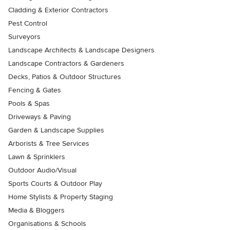
Cladding & Exterior Contractors
Pest Control
Surveyors
Landscape Architects & Landscape Designers
Landscape Contractors & Gardeners
Decks, Patios & Outdoor Structures
Fencing & Gates
Pools & Spas
Driveways & Paving
Garden & Landscape Supplies
Arborists & Tree Services
Lawn & Sprinklers
Outdoor Audio/Visual
Sports Courts & Outdoor Play
Home Stylists & Property Staging
Media & Bloggers
Organisations & Schools