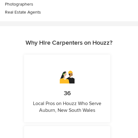
Photographers
Real Estate Agents
Why Hire Carpenters on Houzz?
36
Local Pros on Houzz Who Serve
Auburn, New South Wales