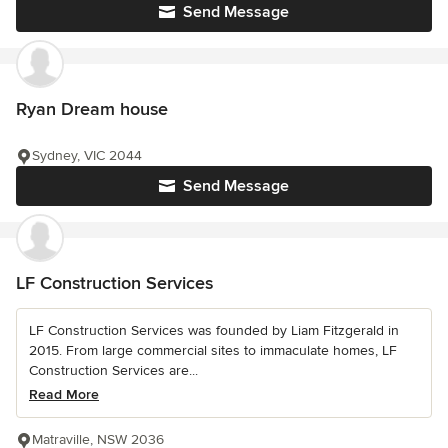
Send Message
Ryan Dream house
Sydney, VIC 2044
Send Message
LF Construction Services
LF Construction Services was founded by Liam Fitzgerald in
2015. From large commercial sites to immaculate homes, LF
Construction Services are...
Read More
Matraville, NSW 2036