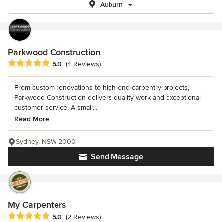
Auburn
Parkwood Construction
Average rating: 5 out of 5 stars
5.0
(4 Reviews)
From custom renovations to high end carpentry projects,
Parkwood Construction delivers quality work and exceptional
customer service. A small...
Read More
Sydney, NSW 2000
Send Message
My Carpenters
Average rating: 5 out of 5 stars
5.0
(2 Reviews)