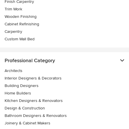
Finish Carpentry
Trim Work
Wooden Finishing
Cabinet Refinishing
Carpentry
Custom Wall Bed
Professional Category
Architects
Interior Designers & Decorators
Building Designers
Home Builders
Kitchen Designers & Renovators
Design & Construction
Bathroom Designers & Renovators
Joinery & Cabinet Makers