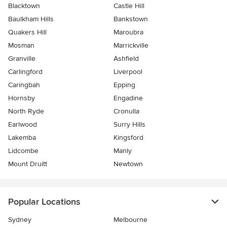
Blacktown
Castle Hill
Baulkham Hills
Bankstown
Quakers Hill
Maroubra
Mosman
Marrickville
Granville
Ashfield
Carlingford
Liverpool
Caringbah
Epping
Hornsby
Engadine
North Ryde
Cronulla
Earlwood
Surry Hills
Lakemba
Kingsford
Lidcombe
Manly
Mount Druitt
Newtown
Popular Locations
Sydney
Melbourne