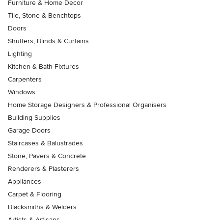
Furniture & Home Decor
Tile, Stone & Benchtops
Doors
Shutters, Blinds & Curtains
Lighting
Kitchen & Bath Fixtures
Carpenters
Windows
Home Storage Designers & Professional Organisers
Building Supplies
Garage Doors
Staircases & Balustrades
Stone, Pavers & Concrete
Renderers & Plasterers
Appliances
Carpet & Flooring
Blacksmiths & Welders
Artists & Artisans