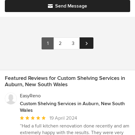
Send Message
1
2
3
Featured Reviews for Custom Shelving Services in
Auburn, New South Wales
EasyReno
Custom Shelving Services in Auburn, New South
Wales
Average
19 April 2024
rating:
“Had a full kitchen renovation done recently and am
5
extremely happy with the results. They were very