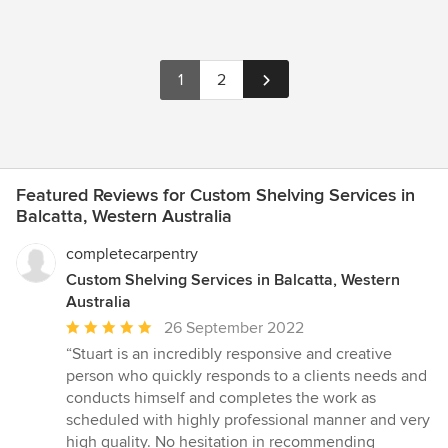
1
2
Featured Reviews for Custom Shelving Services in
Balcatta, Western Australia
completecarpentry
Custom Shelving Services in Balcatta, Western
Australia
Average
26 September 2022
rating:
“Stuart is an incredibly responsive and creative
5
person who quickly responds to a clients needs and
out
conducts himself and completes the work as
of
scheduled with highly professional manner and very
5
high quality. No hesitation in recommending