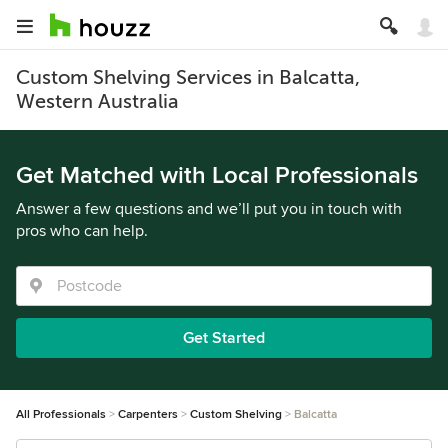
Custom Shelving Services in Balcatta,
Western Australia
Get Matched with Local Professionals
Answer a few questions and we’ll put you in touch with
pros who can help.
Get Started
All Professionals
Carpenters
Custom Shelving
Balcatta