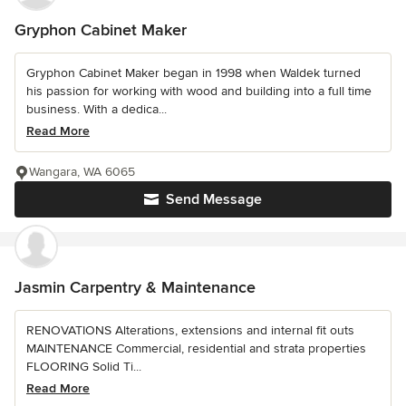
Gryphon Cabinet Maker
Gryphon Cabinet Maker began in 1998 when Waldek turned
his passion for working with wood and building into a full time
business. With a dedica...
Read More
Wangara, WA 6065
Send Message
Jasmin Carpentry & Maintenance
RENOVATIONS Alterations, extensions and internal fit outs
MAINTENANCE Commercial, residential and strata properties
FLOORING Solid Ti...
Read More