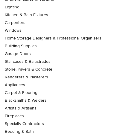
Lighting
Kitchen & Bath Fixtures
Carpenters
Windows
Home Storage Designers & Professional Organisers
Building Supplies
Garage Doors
Staircases & Balustrades
Stone, Pavers & Concrete
Renderers & Plasterers
Appliances
Carpet & Flooring
Blacksmiths & Welders
Artists & Artisans
Fireplaces
Specialty Contractors
Bedding & Bath