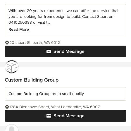
With over 20 years experience, we can offer the service that
you are looking for from design to build. Contact Stuart on
0410250383 or visit t...
Read More
20 stuart St, perth, WA 6012
Send Message
Custom Building Group
Custom Building Group are a small quality
128A Blencowe Street, West Leederville, WA 6007
Send Message