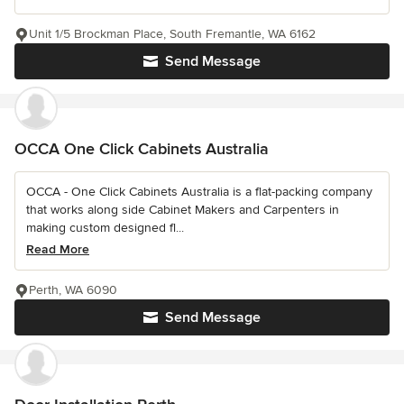
Unit 1/5 Brockman Place, South Fremantle, WA 6162
Send Message
OCCA One Click Cabinets Australia
OCCA - One Click Cabinets Australia is a flat-packing company
that works along side Cabinet Makers and Carpenters in
making custom designed fl...
Read More
Perth, WA 6090
Send Message