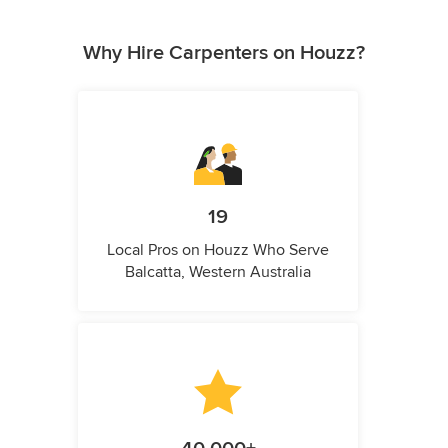
Why Hire Carpenters on Houzz?
19
Local Pros on Houzz Who Serve
Balcatta, Western Australia