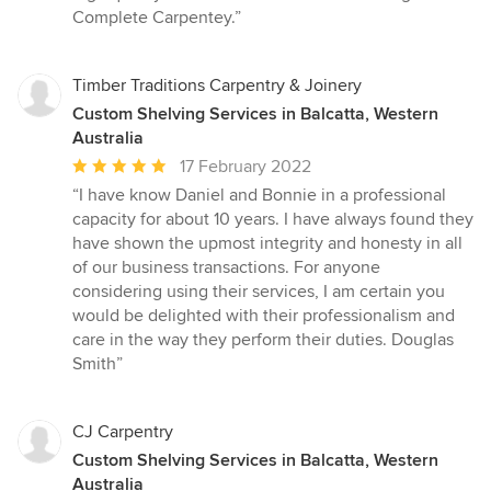
stars
Complete Carpentey.”
Timber Traditions Carpentry & Joinery
Custom Shelving Services in Balcatta, Western
Australia
Average
17 February 2022
rating:
“I have know Daniel and Bonnie in a professional
5
capacity for about 10 years. I have always found they
out
have shown the upmost integrity and honesty in all
of
of our business transactions. For anyone
5
considering using their services, I am certain you
stars
would be delighted with their professionalism and
care in the way they perform their duties. Douglas
Smith”
CJ Carpentry
Custom Shelving Services in Balcatta, Western
Australia