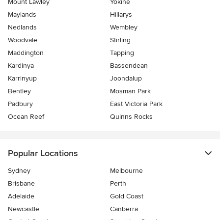
Mount Lawley
Yokine
Maylands
Hillarys
Nedlands
Wembley
Woodvale
Stirling
Maddington
Tapping
Kardinya
Bassendean
Karrinyup
Joondalup
Bentley
Mosman Park
Padbury
East Victoria Park
Ocean Reef
Quinns Rocks
Popular Locations
Sydney
Melbourne
Brisbane
Perth
Adelaide
Gold Coast
Newcastle
Canberra