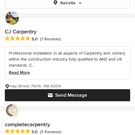
Balcatta
CJ Carpentry
Average rating: 5 out of 5 stars
5.0
(7 Reviews)
Professional installation in all aspects of Carpentry and Joinery
within the construction industry fully qualified to ANZ and UK
standards. C...
Read More
Hay Street, Perth, WA 6004
Send Message
completecarpentry
Average rating: 5 out of 5 stars
5.0
(3 Reviews)