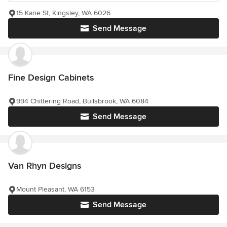
15 Kane St, Kingsley, WA 6026
Send Message
Fine Design Cabinets
994 Chittering Road, Bullsbrook, WA 6084
Send Message
Van Rhyn Designs
Mount Pleasant, WA 6153
Send Message