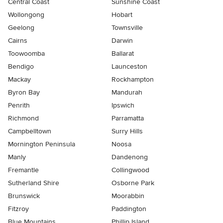
Central Coast
Sunshine Coast
Wollongong
Hobart
Geelong
Townsville
Cairns
Darwin
Toowoomba
Ballarat
Bendigo
Launceston
Mackay
Rockhampton
Byron Bay
Mandurah
Penrith
Ipswich
Richmond
Parramatta
Campbelltown
Surry Hills
Mornington Peninsula
Noosa
Manly
Dandenong
Fremantle
Collingwood
Sutherland Shire
Osborne Park
Brunswick
Moorabbin
Fitzroy
Paddington
Blue Mountains
Phillip Island