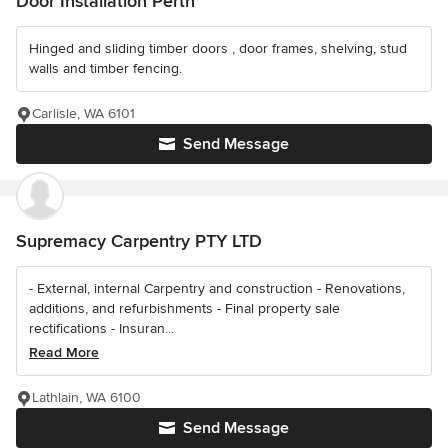
Door Installation Perth
Hinged and sliding timber doors , door frames, shelving, stud
walls and timber fencing.
Carlisle, WA 6101
Send Message
Supremacy Carpentry PTY LTD
- External, internal Carpentry and construction - Renovations,
additions, and refurbishments - Final property sale
rectifications - Insuran...
Read More
Lathlain, WA 6100
Send Message