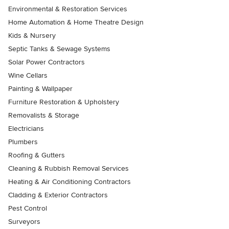
Environmental & Restoration Services
Home Automation & Home Theatre Design
Kids & Nursery
Septic Tanks & Sewage Systems
Solar Power Contractors
Wine Cellars
Painting & Wallpaper
Furniture Restoration & Upholstery
Removalists & Storage
Electricians
Plumbers
Roofing & Gutters
Cleaning & Rubbish Removal Services
Heating & Air Conditioning Contractors
Cladding & Exterior Contractors
Pest Control
Surveyors