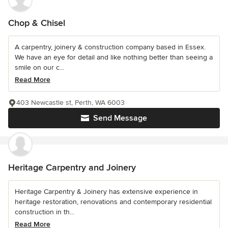
Chop & Chisel
A carpentry, joinery & construction company based in Essex.
We have an eye for detail and like nothing better than seeing a
smile on our c...
Read More
403 Newcastle st, Perth, WA 6003
Send Message
Heritage Carpentry and Joinery
Heritage Carpentry & Joinery has extensive experience in
heritage restoration, renovations and contemporary residential
construction in th...
Read More