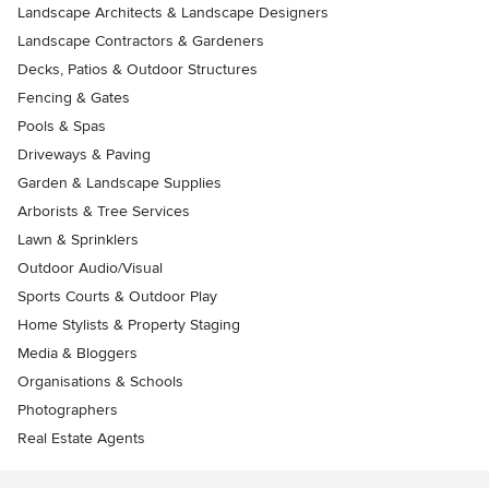
Landscape Architects & Landscape Designers
Landscape Contractors & Gardeners
Decks, Patios & Outdoor Structures
Fencing & Gates
Pools & Spas
Driveways & Paving
Garden & Landscape Supplies
Arborists & Tree Services
Lawn & Sprinklers
Outdoor Audio/Visual
Sports Courts & Outdoor Play
Home Stylists & Property Staging
Media & Bloggers
Organisations & Schools
Photographers
Real Estate Agents