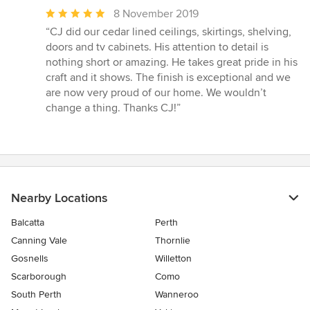
Average
8 November 2019
rating:
“CJ did our cedar lined ceilings, skirtings, shelving,
5
doors and tv cabinets. His attention to detail is
out
nothing short or amazing. He takes great pride in his
of
craft and it shows. The finish is exceptional and we
5
are now very proud of our home. We wouldn’t
stars
change a thing. Thanks CJ!”
Nearby Locations
Balcatta
Perth
Canning Vale
Thornlie
Gosnells
Willetton
Scarborough
Como
South Perth
Wanneroo