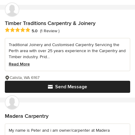
Timber Traditions Carpentry & Joinery
Average rating: 5 out of 5 stars
5.0
(1 Review )
Traditional Joinery and Customised Carpentry Servicing the
Perth area with over 25 years experience in the Carpentry and
Timber industry. Prid...
Read More
Calista, WA 6167
Send Message
Madera Carpentry
My name is Peter and i am owner/carpenter at Madera