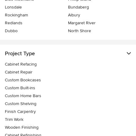
Lonsdale
Bundaberg
Rockingham
Albury
Redlands
Margaret River
Dubbo
North Shore
Project Type
Cabinet Refacing
Cabinet Repair
Custom Bookcases
Custom Built-ins
Custom Home Bars
Custom Shelving
Finish Carpentry
Trim Work
Wooden Finishing
Cabinet Refinishing