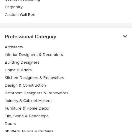
Carpentry
Custom Wall Bed
Professional Category
Architects
Interior Designers & Decorators
Building Designers
Home Builders
Kitchen Designers & Renovators
Design & Construction
Bathroom Designers & Renovators
Joinery & Cabinet Makers
Furniture & Home Decor
Tile, Stone & Benchtops
Doors
Shutters, Blinds & Curtains