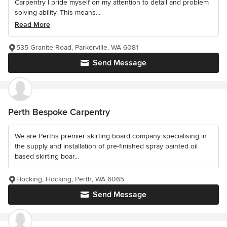
Carpentry I pride myself on my attention to detail and problem
solving ability. This means...
Read More
535 Granite Road, Parkerville, WA 6081
Send Message
Perth Bespoke Carpentry
We are Perths premier skirting board company specialising in
the supply and installation of pre-finished spray painted oil
based skirting boar...
Hocking, Hocking, Perth, WA 6065
Send Message