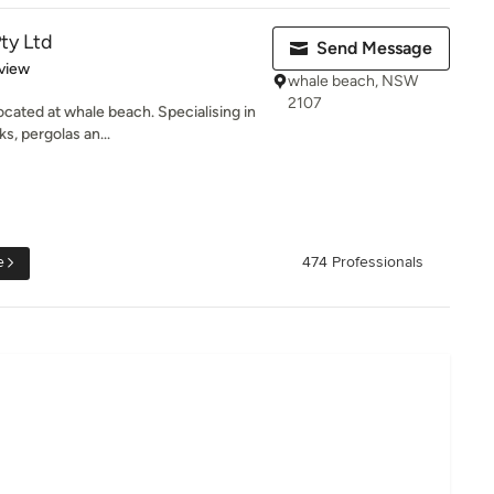
ty Ltd
Send Message
 5 stars
view
whale beach, NSW
2107
cated at whale beach. Specialising in
s, pergolas an...
e
474 Professionals