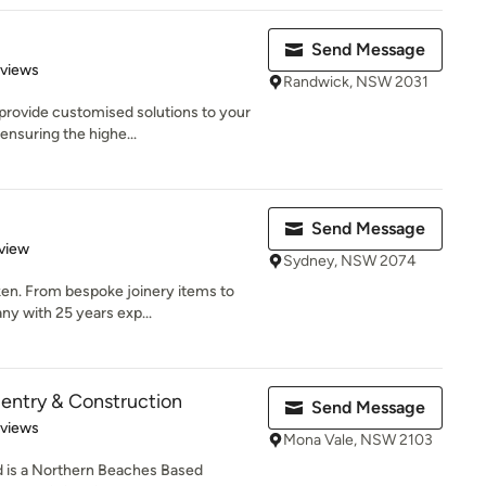
Send Message
 5 stars
eviews
Randwick, NSW 2031
rovide customised solutions to your
ensuring the highe...
Send Message
 5 stars
view
Sydney, NSW 2074
ken. From bespoke joinery items to
y with 25 years exp...
entry & Construction
Send Message
 5 stars
eviews
Mona Vale, NSW 2103
 is a Northern Beaches Based