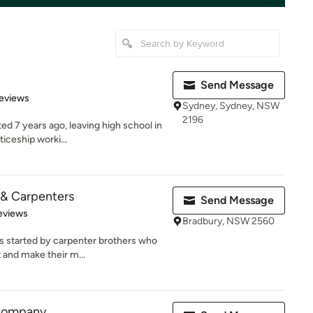
Send Message
 5 stars
eviews
Sydney, Sydney, NSW
2196
ed 7 years ago, leaving high school in
iceship worki...
 & Carpenters
Send Message
of 5 stars
eviews
Bradbury, NSW 2560
 started by carpenter brothers who
and make their m...
Company