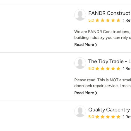
FANDR Construct
Average rating: 5 out of
5.0
1 Re
We are FANDR Constructions, w
building industry you can rely o
Read More
The Tidy Tradie -
Average rating: 5 out of
5.0
1 Re
Please read: This is NOT a smal
door/lock repair service. I main
Read More
Quality Carpentry
Average rating: 5 out of
5.0
1 Re