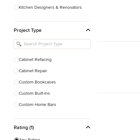
Kitchen Designers & Renovators
Design & Construction
Project Type
Bathroom Designers & Renovators
Joinery & Cabinet Makers
Furniture & Home Decor
Cabinet Refacing
Tile, Stone & Benchtops
Cabinet Repair
Show All
Custom Bookcases
Custom Built-ins
Custom Home Bars
Custom Shelving
Rating (1)
Finish Carpentry
Trim Work
Any Rating