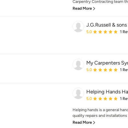
Carpentry Contracting team that
Read More
J.G.Russell & sons 
Average rating: 5 out of
5.0
1 Re
My Carpenters Sy
Average rating: 5 out of
5.0
1 Re
Helping Hands H
Average rating: 5 out of
5.0
1 Re
Helping hands is a general han
quality repairs and installations
Read More