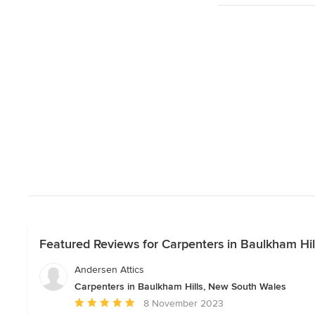
Featured Reviews for Carpenters in Baulkham Hi
Andersen Attics
Carpenters in Baulkham Hills, New South Wales
Average
8 November 2023