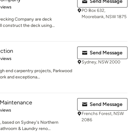
Send Message
 5 stars
eviews
PO Box 632,
Moorebank, NSW 1875
Decking Company are deck
l construct the deck using...
ction
Send Message
 5 stars
eviews
Sydney, NSW 2000
gh end carpentry projects, Parkwood
ork and exceptiona...
 Maintenance
Send Message
 5 stars
eviews
Frenchs Forest, NSW
2086
, based on Sydney's Northern
Bathroom & Laundry reno...