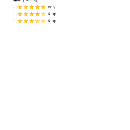
only
Wooden Finishing
& up
Cabinet Refinishing
& up
Show All