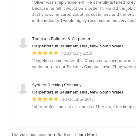
rating:
“Oliver was simply excellent. He carefully listened to
5
because he felt it would be a better fit. He did the job
out
Just shows he cared about his customers and the envir
of
in the industry. I would highly recommend his services.
5
stars
Thomsen Builders & Carpenters
Carpenters in Baulkham Hills, New South Wales
Average
12 January 2021
rating:
“I highly recommended this Company to anyone who is s
5
works here at our Parish in Campbelltown. They work to
out
of
5
Sydney Decking Company
stars
Carpenters in Baulkham Hills, New South Wales
Average
26 October 2017
rating:
“Very professional in all aspects of the job, from keep
5
out
of
5
List your business here for free -
Learn More
stars