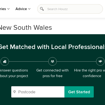
ries
Advice
 New South Wales
Get Matched with Local Professional
Answer questions
Get connected with
Hire the right pro 
bout your project
pros for free
confidence
Get Started