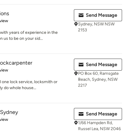
ions
Send Message
 5 stars
view
Sydney, NSW NSW
2153
ith years of experience in the
n us to be on your sid...
 Lockcarpenter
Send Message
 5 stars
view
PO Box 60, Ramsgate
Beach, Sydney, NSW
l one lock service, locksmith or
2217
ly do whole house...
 Sydney
Send Message
 5 stars
view
1/66 Hampden Rd,
Russel Lea, NSW 2046