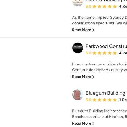
Average rating: 5 out of
5.0
4 R
As the name implies, Sydney 
construction specialists. We wil
Read More
Parkwood Constru
Average rating: 5 out of
5.0
4 R
From custom renovations to hi
Construction delivers quality w
Read More
Bluegum Building
Average rating: 5 out of
5.0
3 R
Bluegum Building Maintenance
Beaches, carries out Kitchen, 
Read More