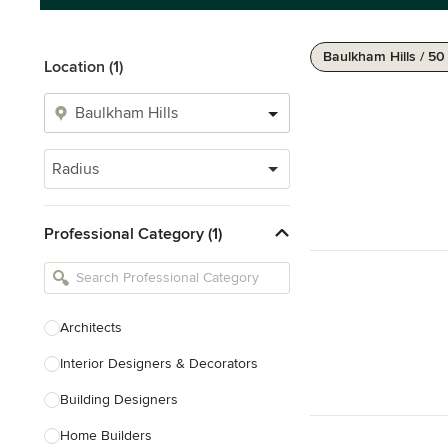
Baulkham Hills / 5
Location (1)
Radius
Professional Category (1)
Architects
Interior Designers & Decorators
Building Designers
Home Builders