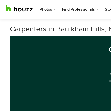
Photos
Find Professionals
Sto
Carpenters in Baulkham Hills,
a