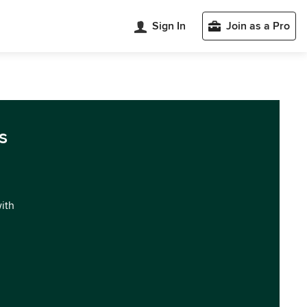
Sign In
Join as a Pro
s
with