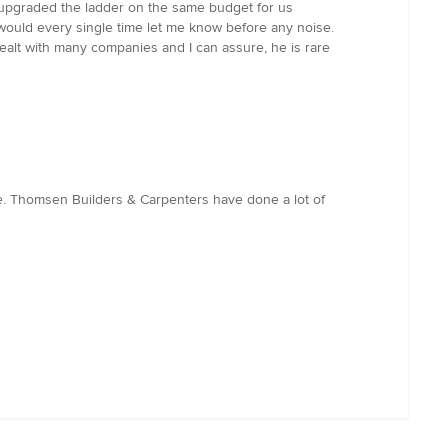
t, upgraded the ladder on the same budget for us
he would every single time let me know before any noise.
alt with many companies and I can assure, he is rare
e. Thomsen Builders & Carpenters have done a lot of