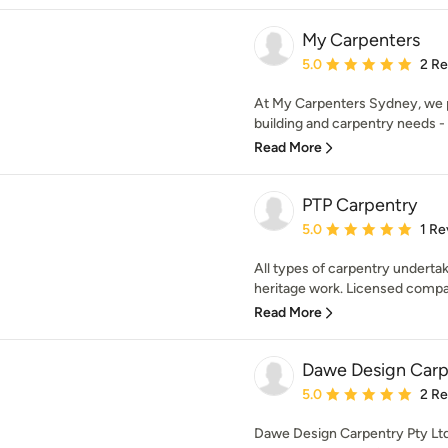
My Carpenters
Average rating: 5 out of
5.0
2 R
At My Carpenters Sydney, we p
building and carpentry needs - 
Read More
PTP Carpentry
Average rating: 5 out of
5.0
1 Re
All types of carpentry underta
heritage work. Licensed compan
Read More
Dawe Design Carp
Average rating: 5 out of
5.0
2 R
Dawe Design Carpentry Pty Ltd