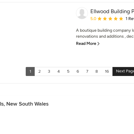
Ellwood Building P
Average rating: 5 out of
5.0
1 Re
A boutique building company lo
renovations and additions , deck
Read More
Next Pag
1
2
3
4
5
6
7
8
16
lls, New South Wales