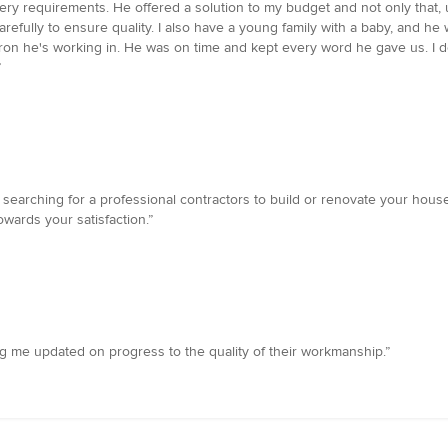
 every requirements. He offered a solution to my budget and not only tha
 carefully to ensure quality. I also have a young family with a baby, and 
on he's working in. He was on time and kept every word he gave us. I de
”
earching for a professional contractors to build or renovate your hous
wards your satisfaction.”
ing me updated on progress to the quality of their workmanship.”