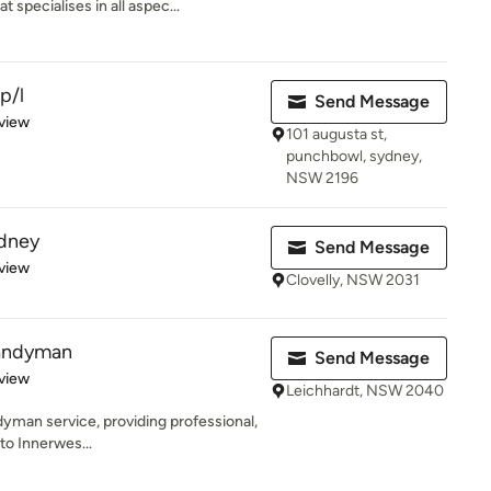
 specialises in all aspec...
p/l
Send Message
 5 stars
view
101 augusta st,
punchbowl, sydney,
NSW 2196
dney
Send Message
 5 stars
view
Clovelly, NSW 2031
andyman
Send Message
 5 stars
view
Leichhardt, NSW 2040
dyman service, providing professional,
 to Innerwes...