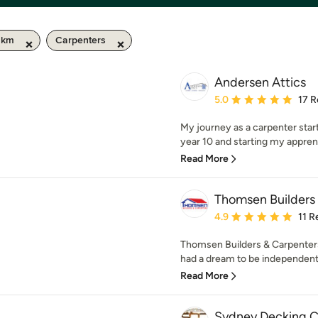
0 km
Carpenters
Andersen Attics
Average rating: 5 out of
5.0
17 R
My journey as a carpenter start
year 10 and starting my apprent
Read More
Thomsen Builders
Average rating: 4.9 out 
4.9
11 R
Thomsen Builders & Carpenters
had a dream to be independent 
Read More
Sydney Decking 