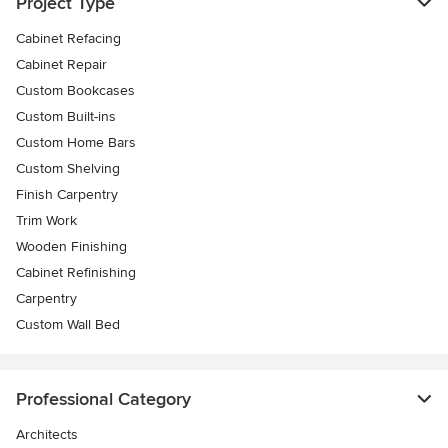
Project Type
Cabinet Refacing
Cabinet Repair
Custom Bookcases
Custom Built-ins
Custom Home Bars
Custom Shelving
Finish Carpentry
Trim Work
Wooden Finishing
Cabinet Refinishing
Carpentry
Custom Wall Bed
Professional Category
Architects