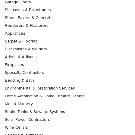
Garage Doors
Staircases & Balustrades
Stone, Pavers & Concrete
Renderers & Plasterers
Appliances
Carpet & Flooring
Blacksmiths & Welders
Artists & Artisans
Fireplaces
Specialty Contractors
Bedding & Bath
Environmental & Restoration Services
Home Automation & Home Theatre Design
Kids & Nursery
Septic Tanks & Sewage Systems
Solar Power Contractors
Wine Cellars