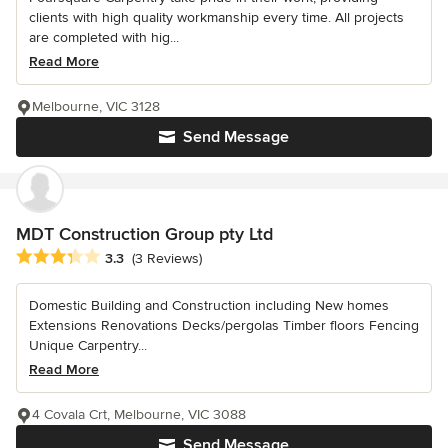
clients with high quality workmanship every time. All projects
are completed with hig...
Read More
Melbourne, VIC 3128
Send Message
MDT Construction Group pty Ltd
Average rating: 3.3 out of 5 stars
3.3
(3 Reviews)
Domestic Building and Construction including New homes
Extensions Renovations Decks/pergolas Timber floors Fencing
Unique Carpentry...
Read More
4 Covala Crt, Melbourne, VIC 3088
Send Message