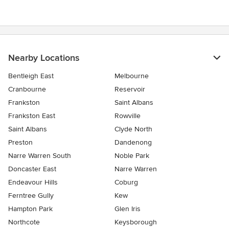
Nearby Locations
Bentleigh East
Melbourne
Cranbourne
Reservoir
Frankston
Saint Albans
Frankston East
Rowville
Saint Albans
Clyde North
Preston
Dandenong
Narre Warren South
Noble Park
Doncaster East
Narre Warren
Endeavour Hills
Coburg
Ferntree Gully
Kew
Hampton Park
Glen Iris
Northcote
Keysborough