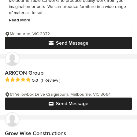
Melbourne Table Co works to produce quality work from your
imagination or ours. We can produce furniture in a wide range
of materials to sui...
Read More
Melbourne, VIC 3072
Send Message
ARKCON Group
Average rating: 5 out of 5 stars
5.0
(1 Review )
61 Yellowbox Drive Craigieburn, Melbourne, VIC 3064
Send Message
Grow Wise Constructions