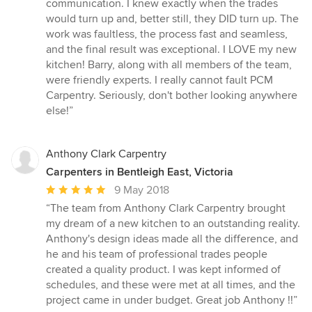
communication. I knew exactly when the trades
would turn up and, better still, they DID turn up. The
work was faultless, the process fast and seamless,
and the final result was exceptional. I LOVE my new
kitchen! Barry, along with all members of the team,
were friendly experts. I really cannot fault PCM
Carpentry. Seriously, don't bother looking anywhere
else!”
Anthony Clark Carpentry
Carpenters in Bentleigh East, Victoria
Average
9 May 2018
rating:
“The team from Anthony Clark Carpentry brought
5
my dream of a new kitchen to an outstanding reality.
out
Anthony's design ideas made all the difference, and
of
he and his team of professional trades people
5
created a quality product. I was kept informed of
stars
schedules, and these were met at all times, and the
project came in under budget. Great job Anthony !!”