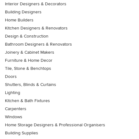
Interior Designers & Decorators
Building Designers
Home Builders
Kitchen Designers & Renovators
Design & Construction
Bathroom Designers & Renovators
Joinery & Cabinet Makers
Furniture & Home Decor
Tile, Stone & Benchtops
Doors
Shutters, Blinds & Curtains
Lighting
Kitchen & Bath Fixtures
Carpenters
Windows
Home Storage Designers & Professional Organisers
Building Supplies