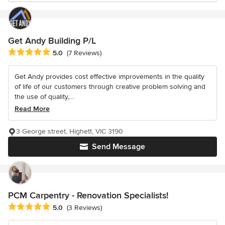
Get Andy Building P/L
Average rating: 5 out of 5 stars
5.0
(7 Reviews)
Get Andy provides cost effective improvements in the quality
of life of our customers through creative problem solving and
the use of quality,...
Read More
3 George street, Highett, VIC 3190
Send Message
PCM Carpentry - Renovation Specialists!
Average rating: 5 out of 5 stars
5.0
(3 Reviews)