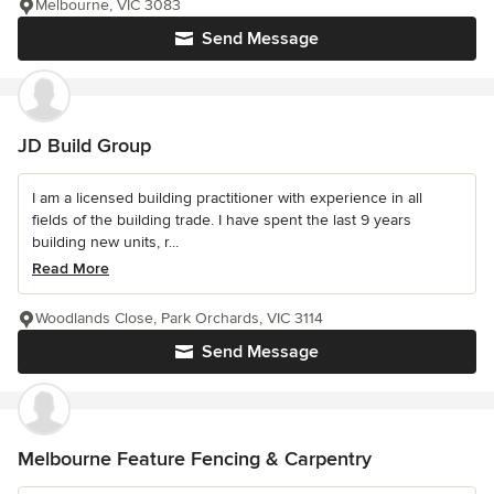
Melbourne, VIC 3083
Send Message
JD Build Group
I am a licensed building practitioner with experience in all
fields of the building trade. I have spent the last 9 years
building new units, r...
Read More
Woodlands Close, Park Orchards, VIC 3114
Send Message
Melbourne Feature Fencing & Carpentry