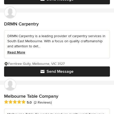
DRMN Carpentry
DRMN Carpentry is a leading provider of carpentry services in
South East Melbourne. With a focus on quality craftsmanship
and attention to det...
Read More
Ferntree Gully, Melbourne, VIC 3127
Send Message
Melbourne Table Company
Average rating: 5 out of 5 stars
5.0
(2 Reviews)