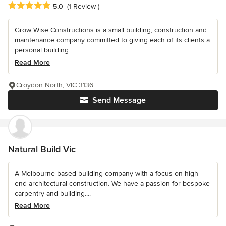
Average rating: 5 out of 5 stars
5.0
(1 Review )
Grow Wise Constructions is a small building, construction and
maintenance company committed to giving each of its clients a
personal building...
Read More
Croydon North, VIC 3136
Send Message
Natural Build Vic
A Melbourne based building company with a focus on high
end architectural construction. We have a passion for bespoke
carpentry and building....
Read More