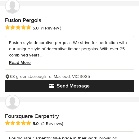
Fusion Pergola
Average rating: 5 out of 5 stars
5.0
(1 Review )
Fusion style decorative pergolas We strive for perfection with
our unique style of decorative timber pergolas. With over 25
combined years...
Read More
63 greensborough rd, Macleod, VIC 3085
Send Message
Foursquare Carpentry
Average rating: 5 out of 5 stars
5.0
(2 Reviews)
Foursquare Carpentry take pride in their work, providing