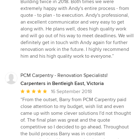
5
Building twice in 2018. Both times we were
out
extremely happy with Andy's entire process - from
of
quote - to plan - to execution. Andy's professional,
5
an excellent communicator and very easy to get
stars
along with. He plans well, does high quality work
and will go out of his way to meet deadlines. We will
definitely get in touch with Andy again for further
renovation work in the future. I highly recommend
him and his high quality work to everyone.”
PCM Carpentry - Renovation Specialists!
Carpenters in Bentleigh East, Victoria
Average
16 September 2018
rating:
“From the outset, Barry from PCM Carpentry paid
5
close attention to my budget, wish list and even
out
came up with some clever solutions I'd not thought
of
of. The final plan was great and the quote
5
competitive so I decided to go ahead. Throughout
stars
the build process Barry was in constant