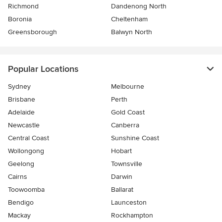
Richmond
Dandenong North
Boronia
Cheltenham
Greensborough
Balwyn North
Popular Locations
Sydney
Melbourne
Brisbane
Perth
Adelaide
Gold Coast
Newcastle
Canberra
Central Coast
Sunshine Coast
Wollongong
Hobart
Geelong
Townsville
Cairns
Darwin
Toowoomba
Ballarat
Bendigo
Launceston
Mackay
Rockhampton