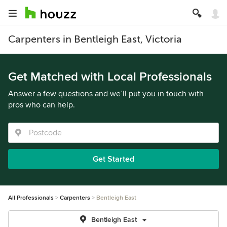
Carpenters in Bentleigh East, Victoria
Get Matched with Local Professionals
Answer a few questions and we’ll put you in touch with
pros who can help.
Get Started
All Professionals
Carpenters
Bentleigh East
Bentleigh East