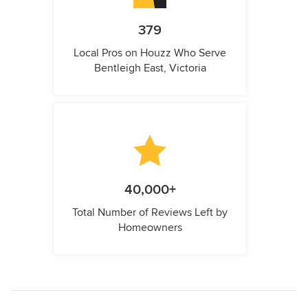
379
Local Pros on Houzz Who Serve
Bentleigh East, Victoria
40,000+
Total Number of Reviews Left by
Homeowners