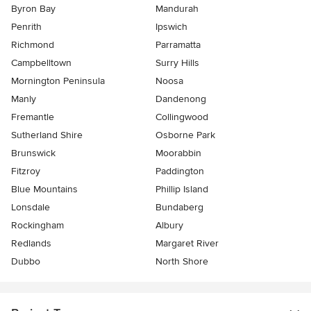
Byron Bay
Mandurah
Penrith
Ipswich
Richmond
Parramatta
Campbelltown
Surry Hills
Mornington Peninsula
Noosa
Manly
Dandenong
Fremantle
Collingwood
Sutherland Shire
Osborne Park
Brunswick
Moorabbin
Fitzroy
Paddington
Blue Mountains
Phillip Island
Lonsdale
Bundaberg
Rockingham
Albury
Redlands
Margaret River
Dubbo
North Shore