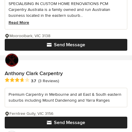
SPECIALISING IN CUSTOM HOME RENOVATIONS PCM
Carpentry Australia is a family owned and run Australian
business located in the eastern suburb...
Read More
Mooroolbark, VIC 3138
Send Message
Anthony Clark Carpentry
Average rating: 3.7 out of 5 stars
3.7
(3 Reviews)
Premium Carpentry in Melbourne and all East & South eastern
suburbs including Mount Dandenong and Yarra Ranges
Ferntree Gully, VIC 3156
Send Message