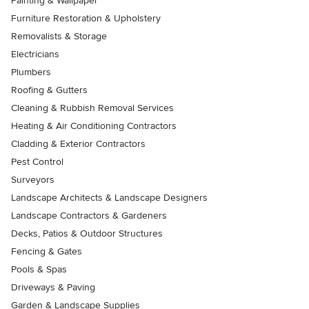
Painting & Wallpaper
Furniture Restoration & Upholstery
Removalists & Storage
Electricians
Plumbers
Roofing & Gutters
Cleaning & Rubbish Removal Services
Heating & Air Conditioning Contractors
Cladding & Exterior Contractors
Pest Control
Surveyors
Landscape Architects & Landscape Designers
Landscape Contractors & Gardeners
Decks, Patios & Outdoor Structures
Fencing & Gates
Pools & Spas
Driveways & Paving
Garden & Landscape Supplies