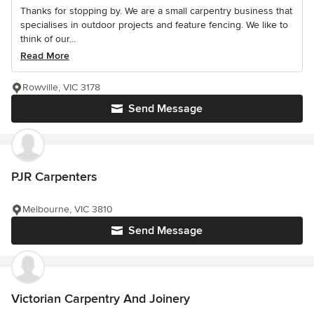
Thanks for stopping by. We are a small carpentry business that
specialises in outdoor projects and feature fencing. We like to
think of our...
Read More
Rowville, VIC 3178
Send Message
PJR Carpenters
Melbourne, VIC 3810
Send Message
Victorian Carpentry And Joinery