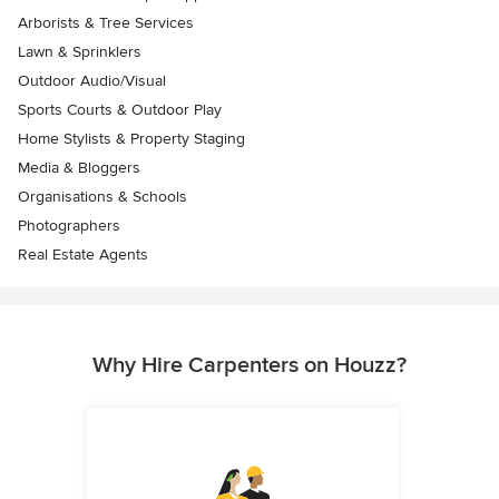
Arborists & Tree Services
Lawn & Sprinklers
Outdoor Audio/Visual
Sports Courts & Outdoor Play
Home Stylists & Property Staging
Media & Bloggers
Organisations & Schools
Photographers
Real Estate Agents
Why Hire Carpenters on Houzz?