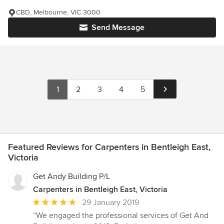
CBD, Melbourne, VIC 3000
Send Message
1
2
3
4
5
Featured Reviews for Carpenters in Bentleigh East,
Victoria
Get Andy Building P/L
Carpenters in Bentleigh East, Victoria
Average
29 January 2019
rating:
“We engaged the professional services of Get And